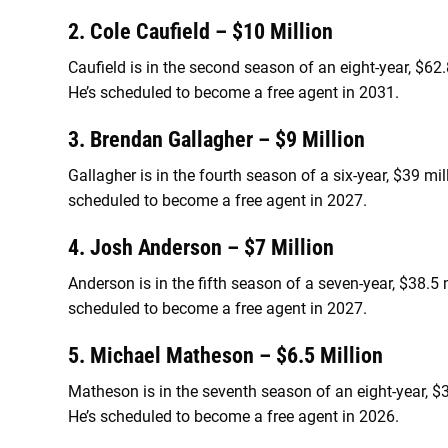
2. Cole Caufield – $10 Million
Caufield is in the second season of an eight-year, $62
He’s scheduled to become a free agent in 2031.
3. Brendan Gallagher – $9 Million
Gallagher is in the fourth season of a six-year, $39 mi
scheduled to become a free agent in 2027.
4. Josh Anderson – $7 Million
Anderson is in the fifth season of a seven-year, $38.5
scheduled to become a free agent in 2027.
5. Michael Matheson – $6.5 Million
Matheson is in the seventh season of an eight-year, $
He’s scheduled to become a free agent in 2026.