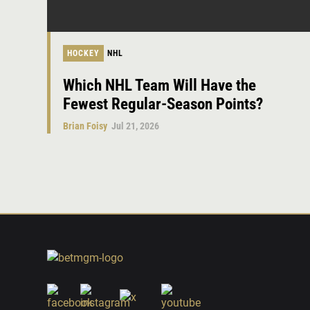
HOCKEY
NHL
Which NHL Team Will Have the
Fewest Regular-Season Points?
Brian Foisy
Jul 21, 2026