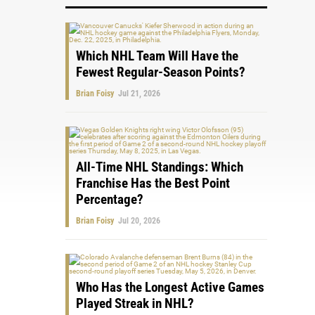
Which NHL Team Will Have the
Fewest Regular-Season Points?
Brian Foisy
Jul 21, 2026
All-Time NHL Standings: Which
Franchise Has the Best Point
Percentage?
Brian Foisy
Jul 20, 2026
Who Has the Longest Active Games
Played Streak in NHL?