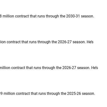
.8 million contract that runs through the 2030-31 season.
llion contract that runs through the 2026-27 season. He’s
 million contract that runs through the 2026-27 season. He’s
39 million contract that runs through the 2025-26 season.