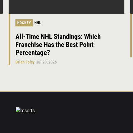
HOCKEY
NHL
All-Time NHL Standings: Which
Franchise Has the Best Point
Percentage?
Brian Foisy
Jul 20, 2026