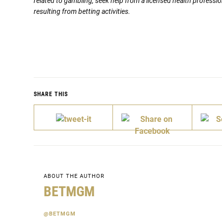
related to gambling, seek help from a licensed health professio
resulting from betting activities.
SHARE THIS
ABOUT THE AUTHOR
BETMGM
@BETMGM