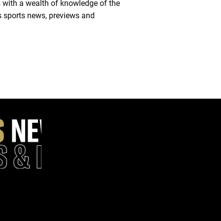
 with a wealth of knowledge of the
es sports news, previews and