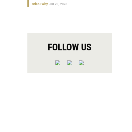
Brian Foisy
Jul 20, 2026
FOLLOW US