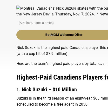
(AP Photo/Pamela Smith)
BetMGM Welcome Offer
Nick Suzuki is the highest-paid Canadiens player this 
(with a cap hit of $7.9 million).
Here are the team’s highest-paid players by total cash:
Highest-Paid Canadiens Players f
1. Nick Suzuki – $10 Million
Suzuki is in the third season of an eight-year, $63 mil
scheduled to become a free agent in 2030.