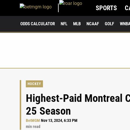
SPORTS
C
ODDS CALCULATOR
NFL
MLB
NCAAF
GOLF
WNB
HOCKEY
Highest-Paid Montreal C
25 Season
BetMGM
Nov 13, 2024, 6:33 PM
min read