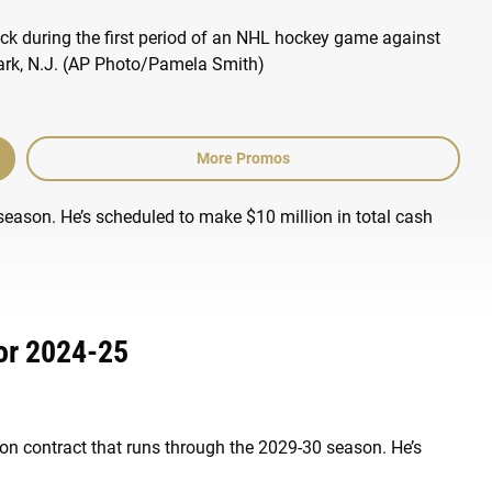
More Promos
season. He’s scheduled to make $10 million in total cash
or 2024-25
lion contract that runs through the 2029-30 season. He’s