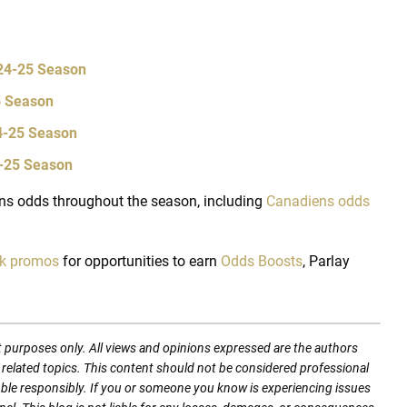
024-25 Season
5 Season
24-25 Season
4-25 Season
s odds throughout the season, including
Canadiens odds
ok promos
for opportunities to earn
Odds Boosts
, Parlay
t purposes only. All views and opinions expressed are the authors
nd related topics. This content should not be considered professional
mble responsibly. If you or someone you know is experiencing issues