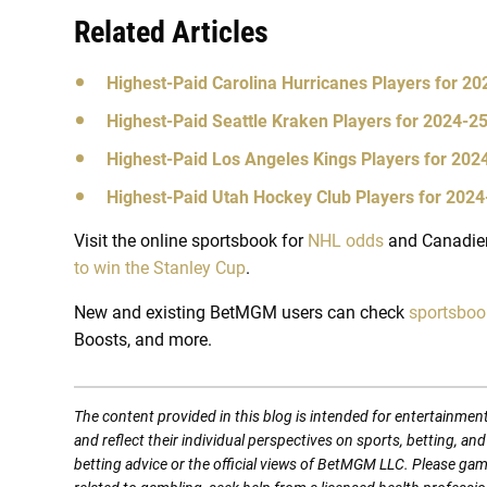
Related Articles
Highest-Paid Carolina Hurricanes Players for 2
Highest-Paid Seattle Kraken Players for 2024-2
Highest-Paid Los Angeles Kings Players for 20
Highest-Paid Utah Hockey Club Players for 202
Visit the online sportsbook for
NHL odds
and Canadien
to win the Stanley Cup
.
New and existing BetMGM users can check
sportsbo
Boosts, and more.
The content provided in this blog is intended for entertainmen
and reflect their individual perspectives on sports, betting, a
betting advice or the official views of BetMGM LLC. Please ga