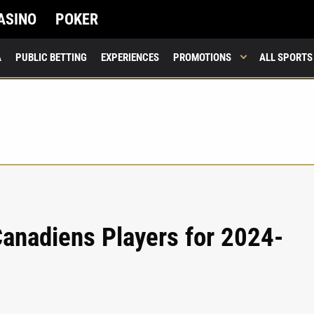
ASINO
POKER
A
PUBLIC BETTING
EXPERIENCES
PROMOTIONS
ALL SPORTS
anadiens Players for 2024-