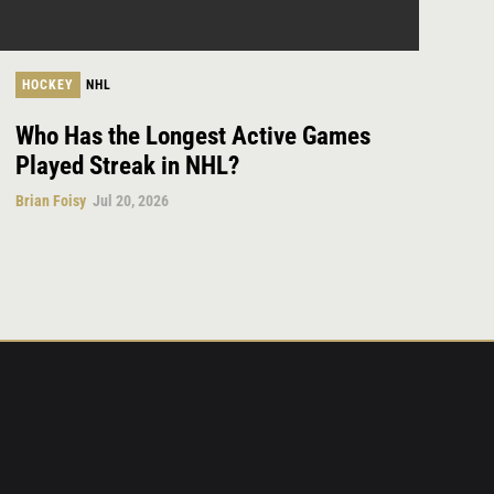
HOCKEY
NHL
Who Has the Longest Active Games
Played Streak in NHL?
Brian Foisy
Jul 20, 2026