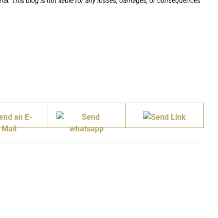
nal. This blog is not liable for any losses, damages, or consequences