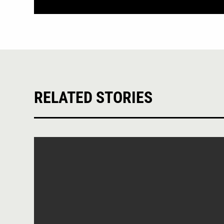
RELATED STORIES