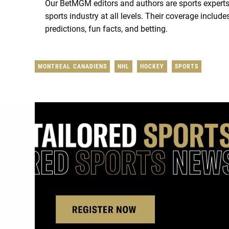
Our BetMGM editors and authors are sports experts
sports industry at all levels. Their coverage includ
predictions, fun facts, and betting.
MONTREAL CANADIENS
NHL
HOCKEY
SPORTS