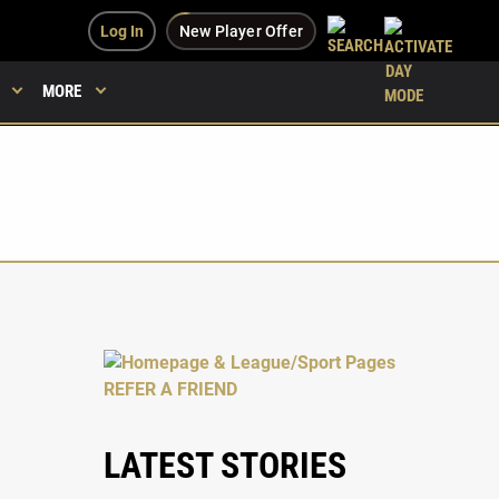
Log In
New Player Offer
MORE
LATEST STORIES