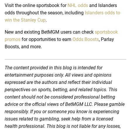
Visit the online sportsbook for
NHL odds
and Islanders
odds throughout the season, including
Islanders odds to
win the Stanley Cup
.
New and existing BetMGM users can check
sportsbook
promos
for opportunities to earn
Odds Boosts
, Parlay
Boosts, and more.
The content provided in this blog is intended for
entertainment purposes only. All views and opinions
expressed are the authors and reflect their individual
perspectives on sports, betting, and related topics. This
content should not be considered professional betting
advice or the official views of BetMGM LLC. Please gamble
responsibly. If you or someone you know is experiencing
issues related to gambling, seek help from a licensed
health professional. This blog is not liable for any losses,