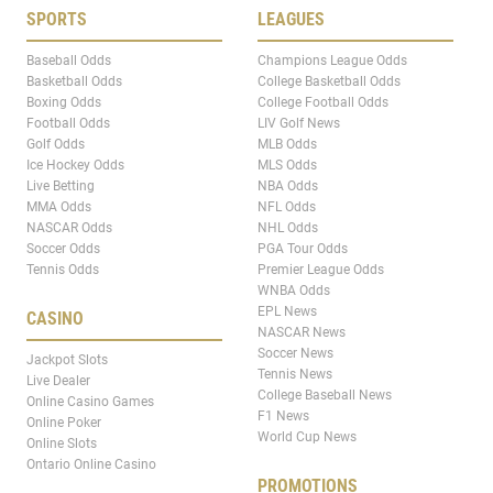
SPORTS
LEAGUES
Baseball Odds
Champions League Odds
Basketball Odds
College Basketball Odds
Boxing Odds
College Football Odds
Football Odds
LIV Golf News
Golf Odds
MLB Odds
Ice Hockey Odds
MLS Odds
Live Betting
NBA Odds
MMA Odds
NFL Odds
NASCAR Odds
NHL Odds
Soccer Odds
PGA Tour Odds
Tennis Odds
Premier League Odds
WNBA Odds
EPL News
CASINO
NASCAR News
Soccer News
Jackpot Slots
Tennis News
Live Dealer
College Baseball News
Online Casino Games
F1 News
Online Poker
World Cup News
Online Slots
Ontario Online Casino
PROMOTIONS