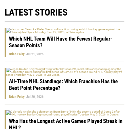
LATEST STORIES
Which NHL Team Will Have the Fewest Regular-
Season Points?
Brian Foisy
Jul 21, 2026
All-Time NHL Standings: Which Franchise Has the
Best Point Percentage?
Brian Foisy
Jul 20, 2026
Who Has the Longest Active Games Played Streak in
NHL?