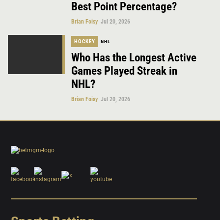
Best Point Percentage?
Brian Foisy
Jul 20, 2026
HOCKEY
NHL
Who Has the Longest Active
Games Played Streak in
NHL?
Brian Foisy
Jul 20, 2026