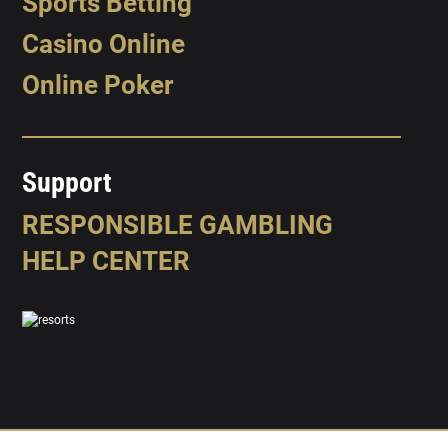
Sports Betting
Casino Online
Online Poker
Support
RESPONSIBLE GAMBLING
HELP CENTER