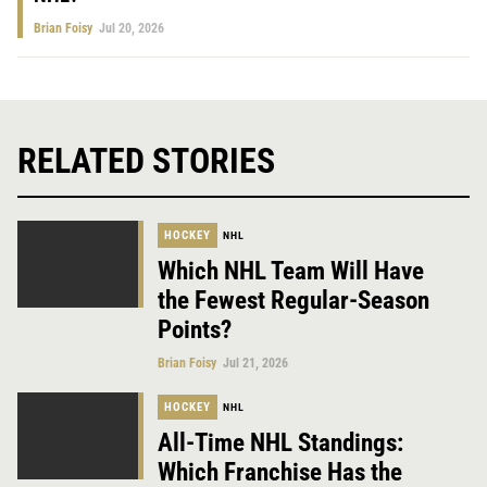
Brian Foisy
Jul 20, 2026
RELATED STORIES
HOCKEY
NHL
Which NHL Team Will Have
the Fewest Regular-Season
Points?
Brian Foisy
Jul 21, 2026
HOCKEY
NHL
All-Time NHL Standings:
Which Franchise Has the