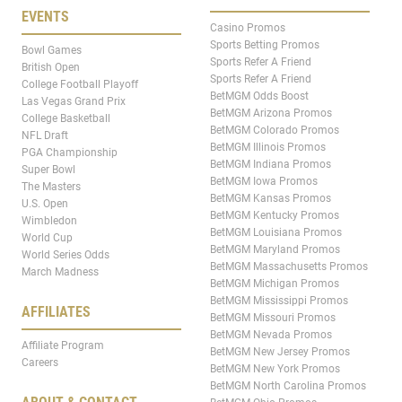
EVENTS
Casino Promos
Sports Betting Promos
Bowl Games
Sports Refer A Friend
British Open
Sports Refer A Friend
College Football Playoff
BetMGM Odds Boost
Las Vegas Grand Prix
BetMGM Arizona Promos
College Basketball
BetMGM Colorado Promos
NFL Draft
BetMGM Illinois Promos
PGA Championship
BetMGM Indiana Promos
Super Bowl
BetMGM Iowa Promos
The Masters
BetMGM Kansas Promos
U.S. Open
BetMGM Kentucky Promos
Wimbledon
BetMGM Louisiana Promos
World Cup
BetMGM Maryland Promos
World Series Odds
BetMGM Massachusetts Promos
March Madness
BetMGM Michigan Promos
BetMGM Mississippi Promos
AFFILIATES
BetMGM Missouri Promos
BetMGM Nevada Promos
Affiliate Program
BetMGM New Jersey Promos
Careers
BetMGM New York Promos
BetMGM North Carolina Promos