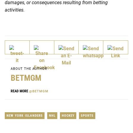
damages, or consequences resulting from betting
activities.
ABOUT THE AUTHOR
BETMGM
READ MORE
@BETMGM
NEW YORK ISLANDERS
NHL
HOCKEY
SPORTS