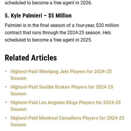
scheduled to become a free agent in 2026.
5. Kyle Palmieri – $5 Million
Palmieri is in the final season of a four-year, $20 million
contract that runs through the 2024-25 season. He’s
scheduled to become a free agent in 2025.
Related Articles
Highest-Paid Winnipeg Jets Players for 2024-25
Season
Highest-Paid Seattle Kraken Players for 2024-25
Season
Highest-Paid Los Angeles Kings Players for 2024-25
Season
Highest-Paid Montreal Canadiens Players for 2024-25
Season