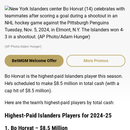
(AP Photo/Adam Hunger)
BetMGM Welcome Offer
More Promos
Bo Horvat is the highest-paid Islanders player this season.
He’s scheduled to make $8.5 million in total cash (with a
cap hit of $8.5 million).
Here are the team’s highest-paid players by total cash:
Highest-Paid Islanders Players for 2024-25
1. Bo Horvat – $8.5 Million