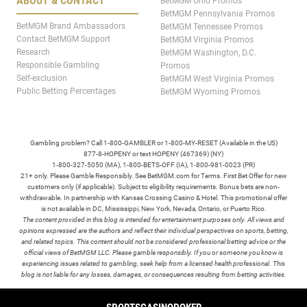
ABOUT & CONTACT
BetMGM Ohio Promos
BetMGM Pennsylvania Promos
BetMGM Brand Ambassadors
BetMGM Tennessee Promos
Contact BetMGM Support
BetMGM Virginia Promos
Research
BetMGM Washington, D.C.
Responsible Gambling
Promos
Self-exclusion
BetMGM West Virginia Promos
Public Betting Percentages
BetMGM Wyoming Promos
Gambling problem? Call 1-800-GAMBLER or 1-800-MY-RESET (Available in the US)
877-8-HOPENY or text HOPENY (467369) (NY)
1-800-327-5050 (MA), 1-800-BETS-OFF (IA), 1-800-981-0023 (PR)
21+ only. Please Gamble Responsibly. See BetMGM.com for Terms. First Bet Offer for new
customers only (if applicable). Subject to eligibility requirements. Bonus bets are non-
withdrawable. In partnership with Kansas Crossing Casino & Hotel. This promotional offer
is not available in DC, Mississippi, New York, Nevada, Ontario, or Puerto Rico.
The content provided in this blog is intended for entertainment purposes only. All views and
opinions expressed are the authors and reflect their individual perspectives on sports, betting,
and related topics. This content should not be considered professional betting advice or the
official views of BetMGM LLC. Please gamble responsibly. If you or someone you know is
experiencing issues related to gambling, seek help from a licensed health professional. This
blog is not liable for any losses, damages, or consequences resulting from betting activities.
TERMS /
POLICIES