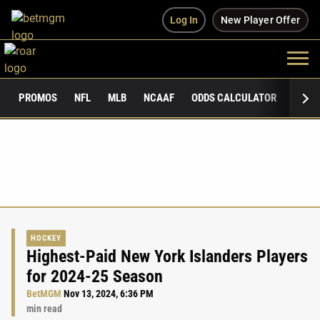
Log In
New Player Offer
PROMOS
NFL
MLB
NCAAF
ODDS CALCULATOR
PUBLI
HOCKEY
Highest-Paid New York Islanders Players
for 2024-25 Season
BetMGM
Nov 13, 2024, 6:36 PM
min read