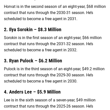
Horvat is in the second season of an eight-year, $68 million
contract that runs through the 2030-31 season. He’s
scheduled to become a free agent in 2031.
2. Ilya Sorokin – $8.3 Million
Sorokin is in the first season of an eight-year, $66 million
contract that runs through the 2031-32 season. He’s
scheduled to become a free agent in 2032.
3. Ryan Pulock – $6.2 Million
Pulock is in the third season of an eight-year, $49.2 million
contract that runs through the 2029-30 season. He’s
scheduled to become a free agent in 2030.
4. Anders Lee – $5.9 Million
Lee is in the sixth season of a seven-year, $49 million
contract that runs through the 2025-26 season. He’s