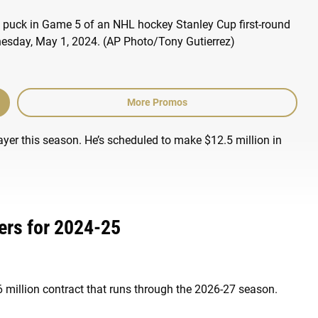
More Promos
ayer this season. He’s scheduled to make $12.5 million in
ers for 2024-25
.6 million contract that runs through the 2026-27 season.