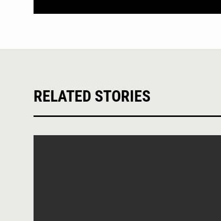
RELATED STORIES