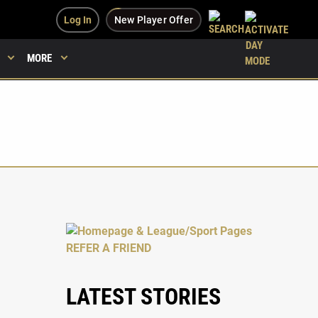
Log In
New Player Offer
MORE
LATEST STORIES