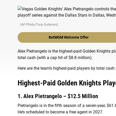
(AP Photo/Tony Gutierrez)
BetMGM Welcome Offer
Alex Pietrangelo is the highest-paid Golden Knights pl
total cash (with a cap hit of $8.8 million).
Here are the team’s highest-paid players by total cash:
Highest-Paid Golden Knights Play
1. Alex Pietrangelo – $12.5 Million
Pietrangelo is in the fifth season of a seven-year, $61
He’s scheduled to become a free agent in 2027.