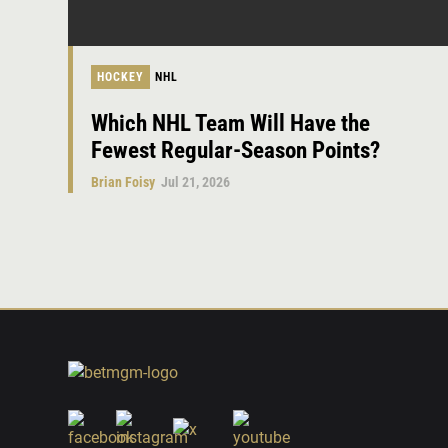
HOCKEY
NHL
Which NHL Team Will Have the
Fewest Regular-Season Points?
Brian Foisy
Jul 21, 2026