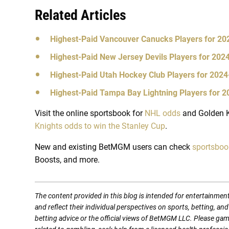
Related Articles
Highest-Paid Vancouver Canucks Players for 2
Highest-Paid New Jersey Devils Players for 20
Highest-Paid Utah Hockey Club Players for 202
Highest-Paid Tampa Bay Lightning Players for 
Visit the online sportsbook for
NHL odds
and Golden K
Knights odds to win the Stanley Cup
.
New and existing BetMGM users can check
sportsbo
Boosts, and more.
The content provided in this blog is intended for entertainmen
and reflect their individual perspectives on sports, betting, a
betting advice or the official views of BetMGM LLC. Please ga