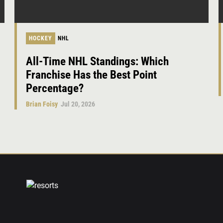
HOCKEY
NHL
All-Time NHL Standings: Which
Franchise Has the Best Point
Percentage?
Brian Foisy
Jul 20, 2026