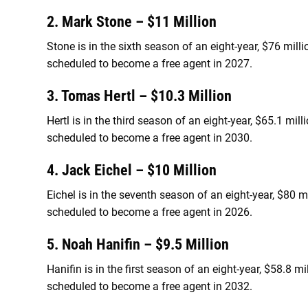
2. Mark Stone – $11 Million
Stone is in the sixth season of an eight-year, $76 mill
scheduled to become a free agent in 2027.
3. Tomas Hertl – $10.3 Million
Hertl is in the third season of an eight-year, $65.1 mi
scheduled to become a free agent in 2030.
4. Jack Eichel – $10 Million
Eichel is in the seventh season of an eight-year, $80 
scheduled to become a free agent in 2026.
5. Noah Hanifin – $9.5 Million
Hanifin is in the first season of an eight-year, $58.8 
scheduled to become a free agent in 2032.