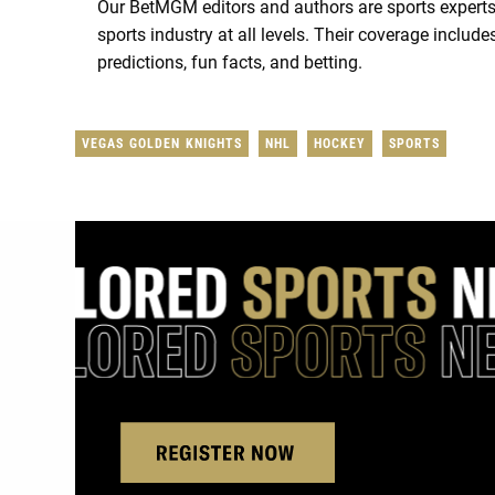
Our BetMGM editors and authors are sports experts
sports industry at all levels. Their coverage includ
predictions, fun facts, and betting.
VEGAS GOLDEN KNIGHTS
NHL
HOCKEY
SPORTS