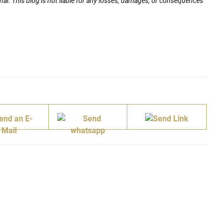
nal. This blog is not liable for any losses, damages, or consequences