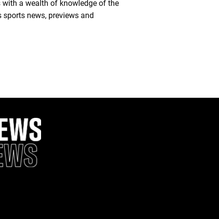
 with a wealth of knowledge of the
es sports news, previews and