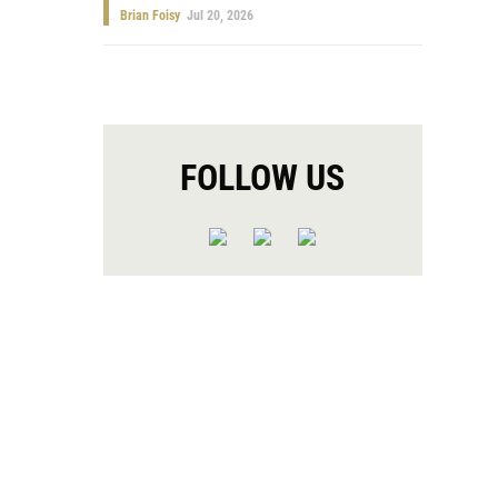
Brian Foisy
Jul 20, 2026
FOLLOW US