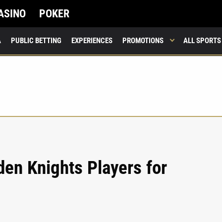
ASINO
POKER
A
PUBLIC BETTING
EXPERIENCES
PROMOTIONS
ALL SPORTS
en Knights Players for