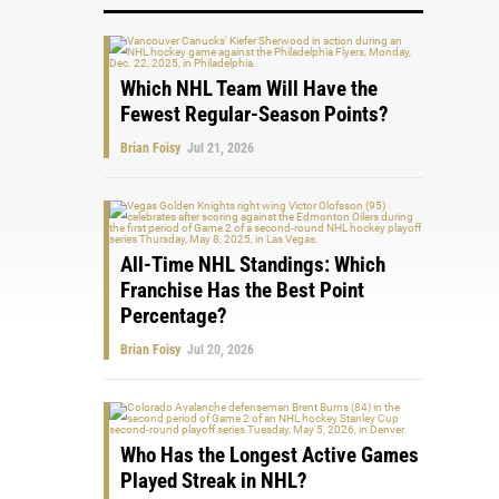
Which NHL Team Will Have the
Fewest Regular-Season Points?
Brian Foisy
Jul 21, 2026
All-Time NHL Standings: Which
Franchise Has the Best Point
Percentage?
Brian Foisy
Jul 20, 2026
Who Has the Longest Active Games
Played Streak in NHL?