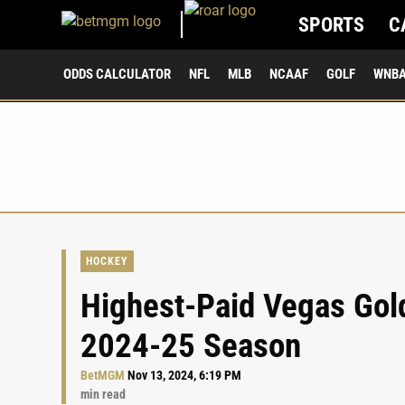
SPORTS
C
ODDS CALCULATOR
NFL
MLB
NCAAF
GOLF
WNB
HOCKEY
Highest-Paid Vegas Gold
2024-25 Season
BetMGM
Nov 13, 2024, 6:19 PM
min read