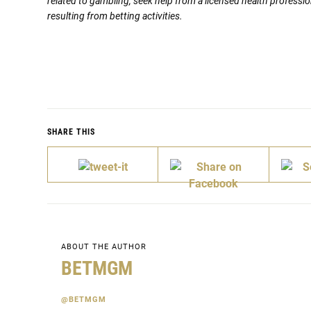
related to gambling, seek help from a licensed health professio
resulting from betting activities.
SHARE THIS
ABOUT THE AUTHOR
BETMGM
@BETMGM