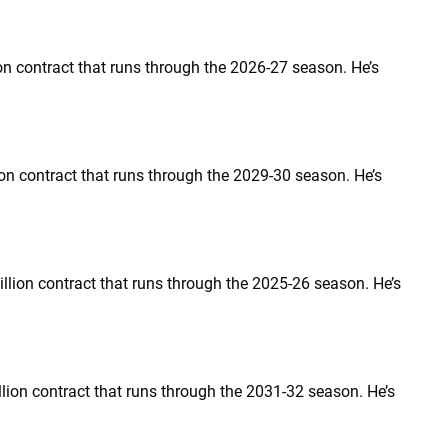
ion contract that runs through the 2026-27 season. He’s
llion contract that runs through the 2029-30 season. He’s
million contract that runs through the 2025-26 season. He’s
million contract that runs through the 2031-32 season. He’s