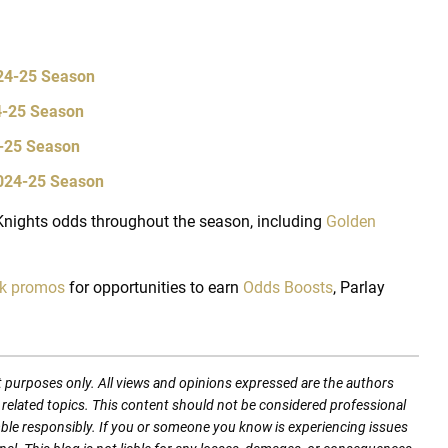
024-25 Season
24-25 Season
4-25 Season
2024-25 Season
nights odds throughout the season, including
Golden
ok promos
for opportunities to earn
Odds Boosts
, Parlay
t purposes only. All views and opinions expressed are the authors
nd related topics. This content should not be considered professional
mble responsibly. If you or someone you know is experiencing issues