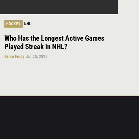
HOCKEY
NHL
Who Has the Longest Active Games
Played Streak in NHL?
Brian Foisy
Jul 20, 2026