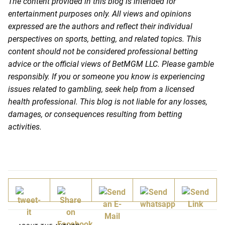
The content provided in this blog is intended for
entertainment purposes only. All views and opinions
expressed are the authors and reflect their individual
perspectives on sports, betting, and related topics. This
content should not be considered professional betting
advice or the official views of BetMGM LLC. Please gamble
responsibly. If you or someone you know is experiencing
issues related to gambling, seek help from a licensed
health professional. This blog is not liable for any losses,
damages, or consequences resulting from betting
activities.