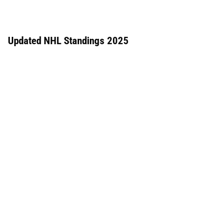
Updated NHL Standings 2025