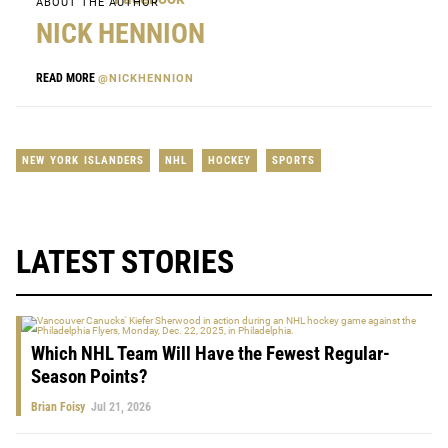
ABOUT THE AUTHOR
NICK HENNION
READ MORE
@NICKHENNION
NEW YORK ISLANDERS
NHL
HOCKEY
SPORTS
LATEST STORIES
Which NHL Team Will Have the Fewest Regular-
Season Points?
Brian Foisy
Jul 21, 2026