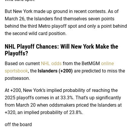
But New York made up ground in recent contests. As of
March 26, the Islanders find themselves seven points
behind the third Metro playoff spot and only a point behind
the second wild card position.
NHL Playoff Chances: Will New York Make the
Playoffs?
Based on current
NHL odds
from the BetMGM
online
sportsbook
, the
Islanders (+200)
are predicted to miss the
postseason.
At +200, New York’s implied probability of reaching the
2025 playoffs comes in at 33.3%. That’s up significantly
from March 20 when oddsmakers priced the Islanders at
+320, an implied probability of 23.8%.
off the board