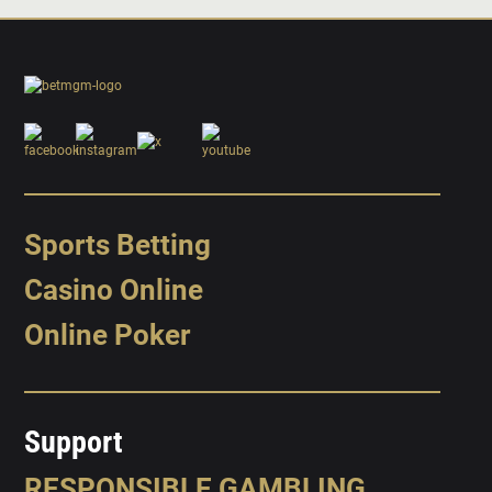
Sports Betting
Casino Online
Online Poker
Support
RESPONSIBLE GAMBLING