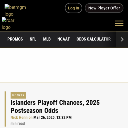
Log In
New Player Offer
PROMOS
NFL
MLB
NCAAF
ODDS CALCULATOR
PUBLI
HOCKEY
Islanders Playoff Chances, 2025
Postseason Odds
Nick Hennion
Mar 26, 2025, 12:32 PM
min read