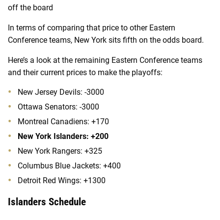
off the board
In terms of comparing that price to other Eastern
Conference teams, New York sits fifth on the odds board.
Here’s a look at the remaining Eastern Conference teams
and their current prices to make the playoffs:
New Jersey Devils: -3000
Ottawa Senators: -3000
Montreal Canadiens: +170
New York Islanders: +200
New York Rangers: +325
Columbus Blue Jackets: +400
Detroit Red Wings: +1300
Islanders Schedule