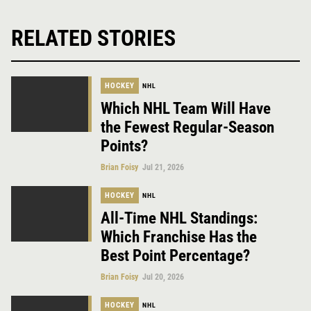
RELATED STORIES
HOCKEY
NHL
Which NHL Team Will Have
the Fewest Regular-Season
Points?
Brian Foisy
Jul 21, 2026
HOCKEY
NHL
All-Time NHL Standings:
Which Franchise Has the
Best Point Percentage?
Brian Foisy
Jul 20, 2026
HOCKEY
NHL