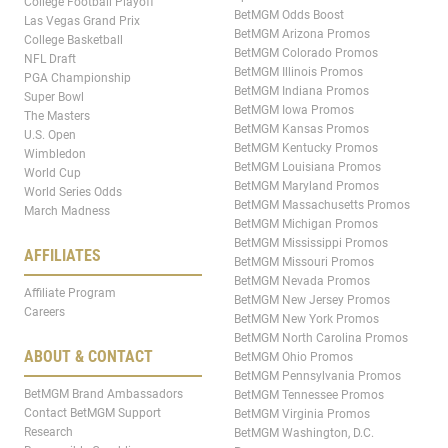
College Football Playoff
BetMGM Odds Boost
Las Vegas Grand Prix
BetMGM Arizona Promos
College Basketball
BetMGM Colorado Promos
NFL Draft
BetMGM Illinois Promos
PGA Championship
BetMGM Indiana Promos
Super Bowl
BetMGM Iowa Promos
The Masters
BetMGM Kansas Promos
U.S. Open
BetMGM Kentucky Promos
Wimbledon
BetMGM Louisiana Promos
World Cup
BetMGM Maryland Promos
World Series Odds
BetMGM Massachusetts Promos
March Madness
BetMGM Michigan Promos
BetMGM Mississippi Promos
AFFILIATES
BetMGM Missouri Promos
BetMGM Nevada Promos
Affiliate Program
BetMGM New Jersey Promos
Careers
BetMGM New York Promos
BetMGM North Carolina Promos
ABOUT & CONTACT
BetMGM Ohio Promos
BetMGM Pennsylvania Promos
BetMGM Brand Ambassadors
BetMGM Tennessee Promos
Contact BetMGM Support
BetMGM Virginia Promos
Research
BetMGM Washington, D.C.