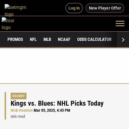
Log In
New Player Offer
PROMOS
NFL
MLB
NCAAF
ODDS CALCULATOR
PUBLI
HOCKEY
Kings vs. Blues: NHL Picks Today
Nick Hennion
Mar 05, 2025, 4:45 PM
min read