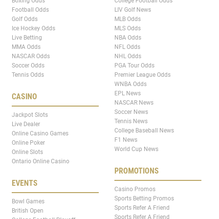
Boxing Odds
College Football Odds
Football Odds
LIV Golf News
Golf Odds
MLB Odds
Ice Hockey Odds
MLS Odds
Live Betting
NBA Odds
MMA Odds
NFL Odds
NASCAR Odds
NHL Odds
Soccer Odds
PGA Tour Odds
Tennis Odds
Premier League Odds
WNBA Odds
EPL News
CASINO
NASCAR News
Soccer News
Jackpot Slots
Tennis News
Live Dealer
College Baseball News
Online Casino Games
F1 News
Online Poker
World Cup News
Online Slots
Ontario Online Casino
PROMOTIONS
EVENTS
Casino Promos
Sports Betting Promos
Bowl Games
Sports Refer A Friend
British Open
Sports Refer A Friend