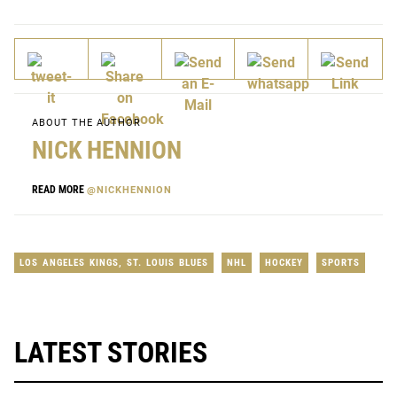
ABOUT THE AUTHOR
NICK HENNION
READ MORE
@NICKHENNION
LOS ANGELES KINGS
,
ST. LOUIS BLUES
NHL
HOCKEY
SPORTS
LATEST STORIES