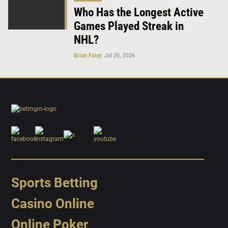
Who Has the Longest Active
Games Played Streak in
NHL?
Brian Foisy
Jul 20, 2026
Sports Betting
Casino Online
Online Poker