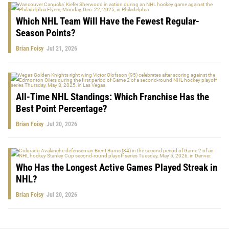
Which NHL Team Will Have the Fewest Regular-
Season Points?
Brian Foisy
Jul 21, 2026
All-Time NHL Standings: Which Franchise Has the
Best Point Percentage?
Brian Foisy
Jul 20, 2026
Who Has the Longest Active Games Played Streak in
NHL?
Brian Foisy
Jul 20, 2026