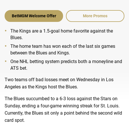
BetMGM Welcome Offer
More Promos
The Kings are a 1.5-goal home favorite against the
Blues.
The home team has won each of the last six games
between the Blues and Kings.
One NHL betting system predicts both a moneyline and
ATS bet.
Two teams off bad losses meet on Wednesday in Los
Angeles as the Kings host the Blues.
The Blues succumbed to a 6-3 loss against the Stars on
Sunday, ending a four-game winning streak for St. Louis.
Currently, the Blues sit only a point behind the second wild
card spot.