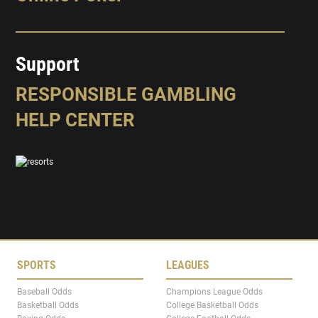
Support
RESPONSIBLE GAMBLING
HELP CENTER
SPORTS
LEAGUES
Baseball Odds
Champions League Odds
Basketball Odds
College Basketball Odds