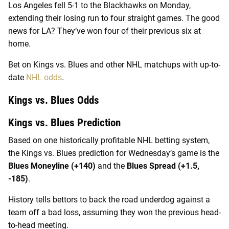
Los Angeles fell 5-1 to the Blackhawks on Monday,
extending their losing run to four straight games. The good
news for LA? They’ve won four of their previous six at
home.
Bet on Kings vs. Blues and other NHL matchups with up-to-
date
NHL odds
.
Kings vs. Blues Odds
Kings vs. Blues Prediction
Based on one historically profitable NHL betting system,
the Kings vs. Blues prediction for Wednesday’s game is the
Blues Moneyline (+140)
and the
Blues Spread (+1.5,
-185)
.
History tells bettors to back the road underdog against a
team off a bad loss, assuming they won the previous head-
to-head meeting.