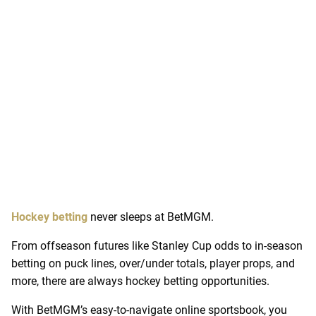
Hockey betting
never sleeps at BetMGM.
From offseason futures like Stanley Cup odds to in-season
betting on puck lines, over/under totals, player props, and
more, there are always hockey betting opportunities.
With BetMGM’s easy-to-navigate online sportsbook, you