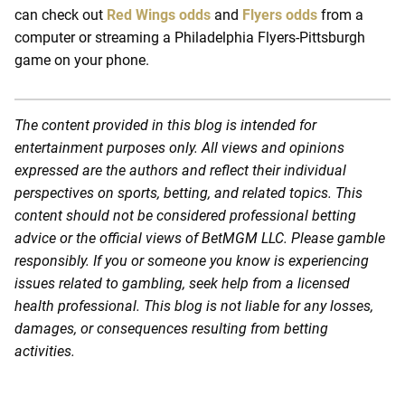
can check out
Red Wings odds
and
Flyers odds
from a
computer or streaming a Philadelphia Flyers-Pittsburgh
game on your phone.
The content provided in this blog is intended for
entertainment purposes only. All views and opinions
expressed are the authors and reflect their individual
perspectives on sports, betting, and related topics. This
content should not be considered professional betting
advice or the official views of BetMGM LLC. Please gamble
responsibly. If you or someone you know is experiencing
issues related to gambling, seek help from a licensed
health professional. This blog is not liable for any losses,
damages, or consequences resulting from betting
activities.