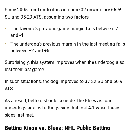
Since 2005, road underdogs in game 32 onward are 65-59
SU and 95-29 ATS, assuming two factors:
The favorite’s previous game margin falls between -7
and -4
The underdog’s previous margin in the last meeting falls
between +2 and +6
Surprisingly, this system improves when the underdog also
lost their last game.
In such situations, the dog improves to 37-22 SU and 50-9
ATS.
As a result, bettors should consider the Blues as road
underdogs against a Kings side that lost 4-1 when these
sides last met.
Betting Kings vs. Blues: NHL Public Betting