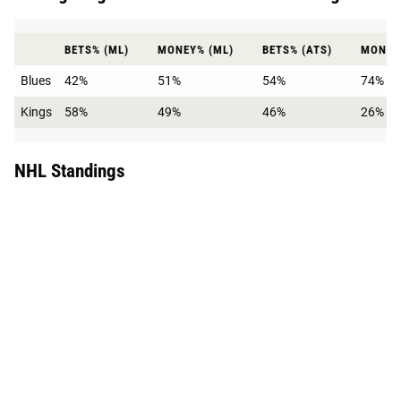
BETS% (ML)
MONEY% (ML)
BETS% (ATS)
MONEY
Blues
42%
51%
54%
74%
Kings
58%
49%
46%
26%
NHL Standings