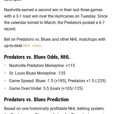
Nashville earned a second win in their last three games
with a 3-1 road win over the Hurricanes on Tuesday. Since
the calendar turned to March, the Predators posted a 6-7
record.
Bet on Predators vs. Blues and other NHL matchups with
up-to-date
NHL odds
.
Predators vs. Blues Odds, NHL
Nashville Predators Moneyline: +115
St. Louis Blues Moneyline: -135
Game Spread: Blues -1.5 (+185), Predators +1.5 (-225)
Game Over/Under: 5.5 Goals (+105/-125)
Predators vs. Blues Prediction
Based on one historically profitable NHL betting system,