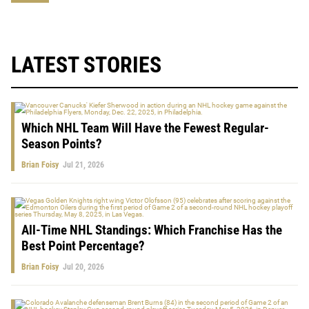
LATEST STORIES
Which NHL Team Will Have the Fewest Regular-
Season Points?
Brian Foisy
Jul 21, 2026
All-Time NHL Standings: Which Franchise Has the
Best Point Percentage?
Brian Foisy
Jul 20, 2026