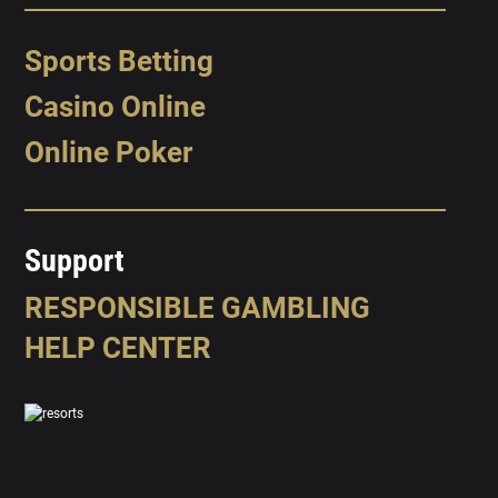
Sports Betting
Casino Online
Online Poker
Support
RESPONSIBLE GAMBLING
HELP CENTER