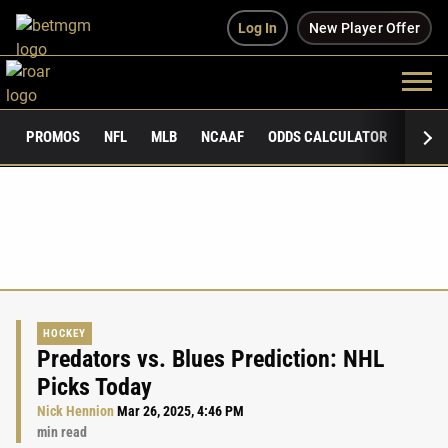
Log In
New Player Offer
PROMOS
NFL
MLB
NCAAF
ODDS CALCULATOR
PUBLI
HOCKEY
Predators vs. Blues Prediction: NHL
Picks Today
Nick Hennion
Mar 26, 2025, 4:46 PM
min read