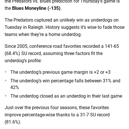
the Predators vs. Blues prediction for Thursday’s game is
the
Blues Moneyline (-135)
.
The Predators captured an unlikely win as underdogs on
Tuesday in Raleigh. History suggests it’s wise to fade those
teams when they’re a home underdog.
Since 2005, conference road favorites recorded a 141-65
(68.4%) SU record, assuming three factors fit the
underdog’s profile:
The underdog’s previous game margin is +2 or +3
The underdog’s win percentage falls between 31% and
42%
The underdog closed as an underdog in their last game
Just over the previous four seasons, these favorites
improve percentage-wise thanks to a 31-7 SU record
(81.6%).