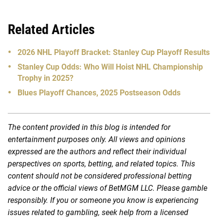
Related Articles
2026 NHL Playoff Bracket: Stanley Cup Playoff Results
Stanley Cup Odds: Who Will Hoist NHL Championship
Trophy in 2025?
Blues Playoff Chances, 2025 Postseason Odds
The content provided in this blog is intended for
entertainment purposes only. All views and opinions
expressed are the authors and reflect their individual
perspectives on sports, betting, and related topics. This
content should not be considered professional betting
advice or the official views of BetMGM LLC. Please gamble
responsibly. If you or someone you know is experiencing
issues related to gambling, seek help from a licensed