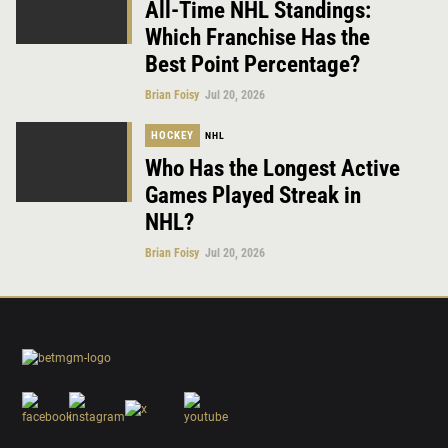
All-Time NHL Standings:
Which Franchise Has the
Best Point Percentage?
Brian Foisy
Jul 20, 2026
HOCKEY
NHL
Who Has the Longest Active
Games Played Streak in
NHL?
Brian Foisy
Jul 20, 2026