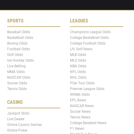
SPORTS
LEAGUES
Baseball Odds
Champions League Odds
Basketball Odds
College Basketball Odds
Boxing Odds
College Football Odds
Football Odds
LIV Golf News
Golf Odds
MLB Odds
Ice Hockey Odds
MLS Odds
Live Betting
NBA Odds
MMA Odds
NFL Odds
NASCAR Odds
NHL Odds
Soccer Odds
PGA Tour Odds
Tennis Odds
Premier League Odds
WNBA Odds
EPL News
CASINO
NASCAR News
Soccer News
Jackpot Slots
Tennis News
Live Dealer
College Baseball News
Online Casino Games
F1 News
Online Poker