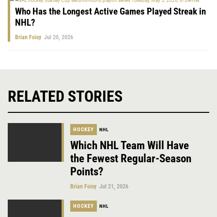
Who Has the Longest Active Games Played Streak in
NHL?
Brian Foisy
Jul 20, 2026
RELATED STORIES
HOCKEY
NHL
Which NHL Team Will Have
the Fewest Regular-Season
Points?
Brian Foisy
Jul 21, 2026
HOCKEY
NHL