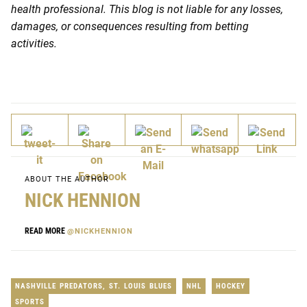
health professional. This blog is not liable for any losses,
damages, or consequences resulting from betting
activities.
ABOUT THE AUTHOR
NICK HENNION
READ MORE
@NICKHENNION
NASHVILLE PREDATORS
,
ST. LOUIS BLUES
NHL
HOCKEY
SPORTS