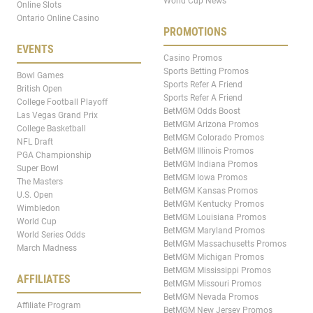
World Cup News
Online Slots
Ontario Online Casino
PROMOTIONS
EVENTS
Casino Promos
Sports Betting Promos
Bowl Games
Sports Refer A Friend
British Open
Sports Refer A Friend
College Football Playoff
BetMGM Odds Boost
Las Vegas Grand Prix
BetMGM Arizona Promos
College Basketball
BetMGM Colorado Promos
NFL Draft
BetMGM Illinois Promos
PGA Championship
BetMGM Indiana Promos
Super Bowl
BetMGM Iowa Promos
The Masters
BetMGM Kansas Promos
U.S. Open
BetMGM Kentucky Promos
Wimbledon
BetMGM Louisiana Promos
World Cup
BetMGM Maryland Promos
World Series Odds
BetMGM Massachusetts Promos
March Madness
BetMGM Michigan Promos
BetMGM Mississippi Promos
AFFILIATES
BetMGM Missouri Promos
BetMGM Nevada Promos
Affiliate Program
BetMGM New Jersey Promos