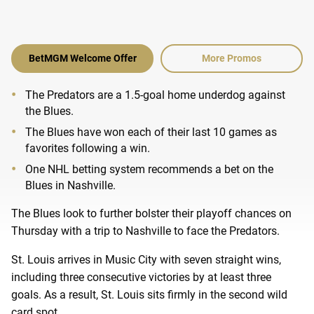
BetMGM Welcome Offer
More Promos
The Predators are a 1.5-goal home underdog against
the Blues.
The Blues have won each of their last 10 games as
favorites following a win.
One NHL betting system recommends a bet on the
Blues in Nashville.
The Blues look to further bolster their playoff chances on
Thursday with a trip to Nashville to face the Predators.
St. Louis arrives in Music City with seven straight wins,
including three consecutive victories by at least three
goals. As a result, St. Louis sits firmly in the second wild
card spot.