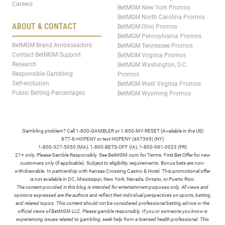
Careers
BetMGM New York Promos
BetMGM North Carolina Promos
ABOUT & CONTACT
BetMGM Ohio Promos
BetMGM Pennsylvania Promos
BetMGM Brand Ambassadors
BetMGM Tennessee Promos
Contact BetMGM Support
BetMGM Virginia Promos
Research
BetMGM Washington, D.C.
Responsible Gambling
Promos
Self-exclusion
BetMGM West Virginia Promos
Public Betting Percentages
BetMGM Wyoming Promos
Gambling problem? Call 1-800-GAMBLER or 1-800-MY-RESET (Available in the US)
877-8-HOPENY or text HOPENY (467369) (NY)
1-800-327-5050 (MA), 1-800-BETS-OFF (IA), 1-800-981-0023 (PR)
21+ only. Please Gamble Responsibly. See BetMGM.com for Terms. First Bet Offer for new
customers only (if applicable). Subject to eligibility requirements. Bonus bets are non-
withdrawable. In partnership with Kansas Crossing Casino & Hotel. This promotional offer
is not available in DC, Mississippi, New York, Nevada, Ontario, or Puerto Rico.
The content provided in this blog is intended for entertainment purposes only. All views and
opinions expressed are the authors and reflect their individual perspectives on sports, betting,
and related topics. This content should not be considered professional betting advice or the
official views of BetMGM LLC. Please gamble responsibly. If you or someone you know is
experiencing issues related to gambling, seek help from a licensed health professional. This