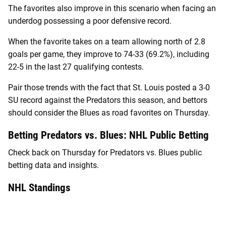
The favorites also improve in this scenario when facing an
underdog possessing a poor defensive record.
When the favorite takes on a team allowing north of 2.8
goals per game, they improve to 74-33 (69.2%), including
22-5 in the last 27 qualifying contests.
Pair those trends with the fact that St. Louis posted a 3-0
SU record against the Predators this season, and bettors
should consider the Blues as road favorites on Thursday.
Betting Predators vs. Blues: NHL Public Betting
Check back on Thursday for Predators vs. Blues public
betting data and insights.
NHL Standings