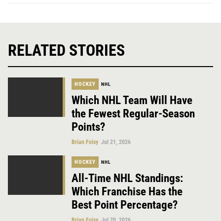
RELATED STORIES
HOCKEY
NHL
Which NHL Team Will Have
the Fewest Regular-Season
Points?
Brian Foisy
Jul 21, 2026
HOCKEY
NHL
All-Time NHL Standings:
Which Franchise Has the
Best Point Percentage?
Brian Foisy
Jul 20, 2026