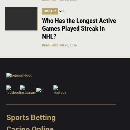
HOCKEY
NHL
Who Has the Longest Active
Games Played Streak in
NHL?
Brian Foisy
Jul 20, 2026
Sports Betting
Casino Online