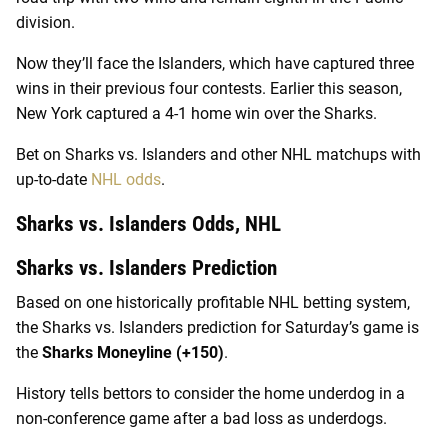
division.
Now they’ll face the Islanders, which have captured three
wins in their previous four contests. Earlier this season,
New York captured a 4-1 home win over the Sharks.
Bet on Sharks vs. Islanders and other NHL matchups with
up-to-date
NHL odds
.
Sharks vs. Islanders Odds, NHL
Sharks vs. Islanders Prediction
Based on one historically profitable NHL betting system,
the Sharks vs. Islanders prediction for Saturday’s game is
the
Sharks Moneyline (+150)
.
History tells bettors to consider the home underdog in a
non-conference game after a bad loss as underdogs.