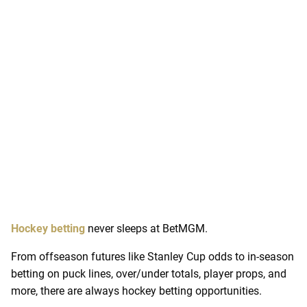
Hockey betting
never sleeps at BetMGM.
From offseason futures like Stanley Cup odds to in-season
betting on puck lines, over/under totals, player props, and
more, there are always hockey betting opportunities.