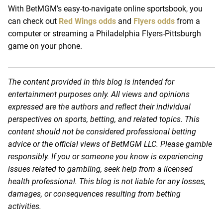
With BetMGM’s easy-to-navigate online sportsbook, you
can check out
Red Wings odds
and
Flyers odds
from a
computer or streaming a Philadelphia Flyers-Pittsburgh
game on your phone.
The content provided in this blog is intended for
entertainment purposes only. All views and opinions
expressed are the authors and reflect their individual
perspectives on sports, betting, and related topics. This
content should not be considered professional betting
advice or the official views of BetMGM LLC. Please gamble
responsibly. If you or someone you know is experiencing
issues related to gambling, seek help from a licensed
health professional. This blog is not liable for any losses,
damages, or consequences resulting from betting
activities.