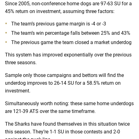
Since 2005, non-conference home dogs are 97-63 SU for a
45% return on investment, assuming three factors:
The team’s previous game margin is -4 or -3
The team’s win percentage falls between 25% and 43%
The previous game the team closed a market underdog
This system has improved exponentially over the previous
three seasons.
Sample only those campaigns and bettors will find the
underdog improves to 26-14 SU for a 58.5% return on
investment.
Simultaneously worth noting: these same home underdogs
are 121-39 ATS over the same timeframe.
The Sharks have found themselves in this situation twice
this season. They’re 1-1 SU in those contests and 2-0