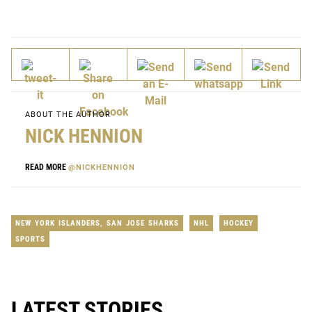
ABOUT THE AUTHOR
NICK HENNION
READ MORE
@NICKHENNION
NEW YORK ISLANDERS
,
SAN JOSE SHARKS
NHL
HOCKEY
SPORTS
LATEST STORIES