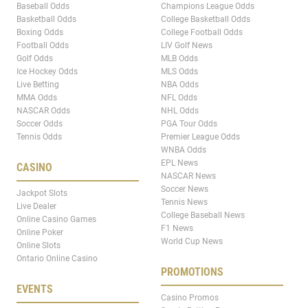
Baseball Odds
Champions League Odds
Basketball Odds
College Basketball Odds
Boxing Odds
College Football Odds
Football Odds
LIV Golf News
Golf Odds
MLB Odds
Ice Hockey Odds
MLS Odds
Live Betting
NBA Odds
MMA Odds
NFL Odds
NASCAR Odds
NHL Odds
Soccer Odds
PGA Tour Odds
Tennis Odds
Premier League Odds
WNBA Odds
EPL News
CASINO
NASCAR News
Soccer News
Jackpot Slots
Tennis News
Live Dealer
College Baseball News
Online Casino Games
F1 News
Online Poker
World Cup News
Online Slots
Ontario Online Casino
PROMOTIONS
EVENTS
Casino Promos