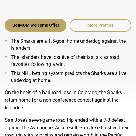
BetMGM Welcome Offer
More Promos
The Sharks are a 1.5-goal home underdog against the
Islanders.
The Islanders have lost five of their last six as road
favorites following a win.
This NHL betting system predicts the Sharks are a live
underdog at home.
On the heels of a bad road loss in Colorado, the Sharks
return home for a non-conference contest against the
Islanders.
San Jose’s seven-game road trip ended with a 7-3 defeat
against the Avalanche. As a result, San Jose finished their
road trip with two wins and remain eighth in the Pacific