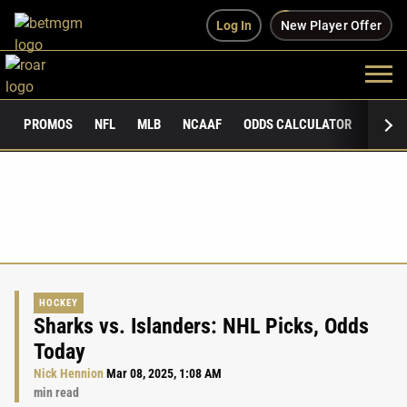
Log In
New Player Offer
PROMOS
NFL
MLB
NCAAF
ODDS CALCULATOR
PUBLI
HOCKEY
Sharks vs. Islanders: NHL Picks, Odds
Today
Nick Hennion
Mar 08, 2025, 1:08 AM
min read