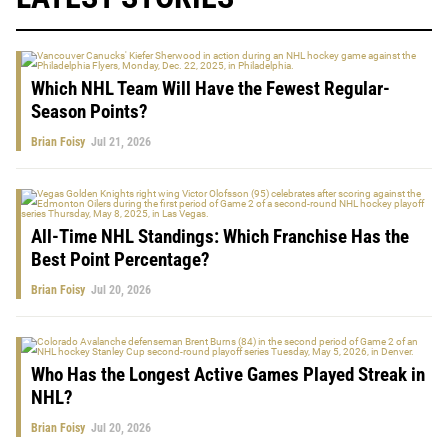
Which NHL Team Will Have the Fewest Regular-
Season Points?
Brian Foisy
Jul 21, 2026
All-Time NHL Standings: Which Franchise Has the
Best Point Percentage?
Brian Foisy
Jul 20, 2026
Who Has the Longest Active Games Played Streak in
NHL?
Brian Foisy
Jul 20, 2026