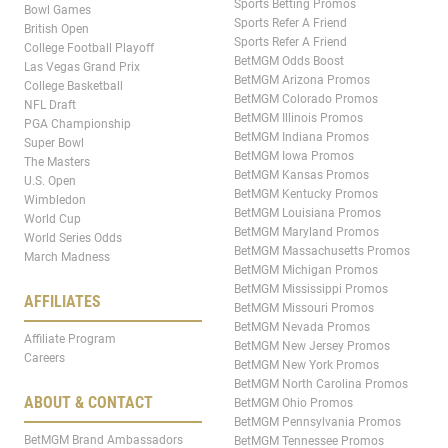
Sports Betting Promos
Bowl Games
Sports Refer A Friend
British Open
Sports Refer A Friend
College Football Playoff
BetMGM Odds Boost
Las Vegas Grand Prix
BetMGM Arizona Promos
College Basketball
BetMGM Colorado Promos
NFL Draft
BetMGM Illinois Promos
PGA Championship
BetMGM Indiana Promos
Super Bowl
BetMGM Iowa Promos
The Masters
BetMGM Kansas Promos
U.S. Open
BetMGM Kentucky Promos
Wimbledon
BetMGM Louisiana Promos
World Cup
BetMGM Maryland Promos
World Series Odds
BetMGM Massachusetts Promos
March Madness
BetMGM Michigan Promos
BetMGM Mississippi Promos
AFFILIATES
BetMGM Missouri Promos
BetMGM Nevada Promos
Affiliate Program
BetMGM New Jersey Promos
Careers
BetMGM New York Promos
BetMGM North Carolina Promos
ABOUT & CONTACT
BetMGM Ohio Promos
BetMGM Pennsylvania Promos
BetMGM Brand Ambassadors
BetMGM Tennessee Promos