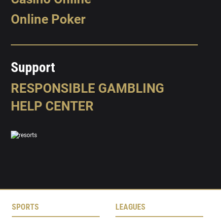
Online Poker
Support
RESPONSIBLE GAMBLING
HELP CENTER
SPORTS
LEAGUES