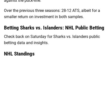
against the puck-line.
Over the previous three seasons: 28-12 ATS, albeit for a
smaller return on investment in both samples.
Betting Sharks vs. Islanders: NHL Public Betting
Check back on Saturday for Sharks vs. Islanders public
betting data and insights.
NHL Standings