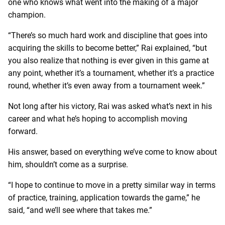
one who knows what went into the making of a major
champion.
“There’s so much hard work and discipline that goes into
acquiring the skills to become better,” Rai explained, “but
you also realize that nothing is ever given in this game at
any point, whether it’s a tournament, whether it’s a practice
round, whether it’s even away from a tournament week.”
Not long after his victory, Rai was asked what’s next in his
career and what he’s hoping to accomplish moving
forward.
His answer, based on everything we’ve come to know about
him, shouldn’t come as a surprise.
“I hope to continue to move in a pretty similar way in terms
of practice, training, application towards the game,” he
said, “and we’ll see where that takes me.”