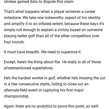
strokes gained data to dispute this claim.
That’s what happens when a player achieves a career
milestone. We take one noteworthy aspect of his identity
and amplify it to an inflated extent, because these days it’s
simply not enough to explain a victory based on someone
playing better golf than all of the other competitors over
four rounds.
It must have breadth. We need to supersize it.
Except, here’s the thing about Rai: He really is all of those
aforementioned superlatives.
He’s the hardest worker in golf, whether he’s missing the cut
in a few consecutive starts, failing to close out an
alternate-field event or capturing his first major
championship.
Again, there are no analytics to prove this point, so we’ll