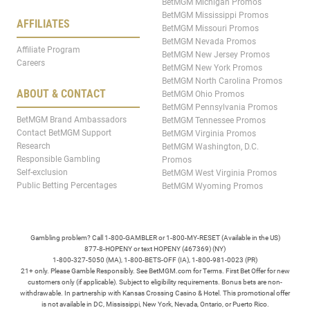
BetMGM Michigan Promos
BetMGM Mississippi Promos
AFFILIATES
BetMGM Missouri Promos
BetMGM Nevada Promos
Affiliate Program
BetMGM New Jersey Promos
Careers
BetMGM New York Promos
BetMGM North Carolina Promos
ABOUT & CONTACT
BetMGM Ohio Promos
BetMGM Pennsylvania Promos
BetMGM Brand Ambassadors
BetMGM Tennessee Promos
Contact BetMGM Support
BetMGM Virginia Promos
Research
BetMGM Washington, D.C.
Responsible Gambling
Promos
Self-exclusion
BetMGM West Virginia Promos
Public Betting Percentages
BetMGM Wyoming Promos
Gambling problem? Call 1-800-GAMBLER or 1-800-MY-RESET (Available in the US)
877-8-HOPENY or text HOPENY (467369) (NY)
1-800-327-5050 (MA), 1-800-BETS-OFF (IA), 1-800-981-0023 (PR)
21+ only. Please Gamble Responsibly. See BetMGM.com for Terms. First Bet Offer for new
customers only (if applicable). Subject to eligibility requirements. Bonus bets are non-
withdrawable. In partnership with Kansas Crossing Casino & Hotel. This promotional offer
is not available in DC, Mississippi, New York, Nevada, Ontario, or Puerto Rico.