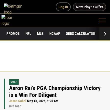
Log In
New Player Offer
PROMOS
NFL
MLB
NCAAF
ODDS CALCULATOR
PUBLI
GOLF
Aaron Rai’s PGA Championship Victory
is a Win For Diligent
Jason Sobel
May 18, 2026, 9:26 AM
min read