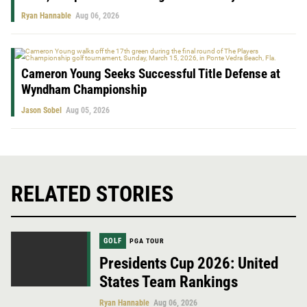
Ryan Hannable
Aug 06, 2026
Cameron Young Seeks Successful Title Defense at
Wyndham Championship
Jason Sobel
Aug 05, 2026
RELATED STORIES
GOLF
PGA TOUR
Presidents Cup 2026: United
States Team Rankings
Ryan Hannable
Aug 06, 2026