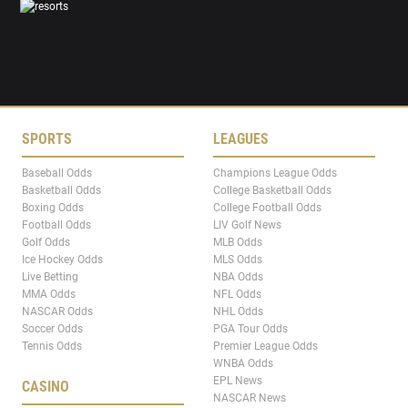
SPORTS
LEAGUES
Baseball Odds
Champions League Odds
Basketball Odds
College Basketball Odds
Boxing Odds
College Football Odds
Football Odds
LIV Golf News
Golf Odds
MLB Odds
Ice Hockey Odds
MLS Odds
Live Betting
NBA Odds
MMA Odds
NFL Odds
NASCAR Odds
NHL Odds
Soccer Odds
PGA Tour Odds
Tennis Odds
Premier League Odds
WNBA Odds
EPL News
CASINO
NASCAR News