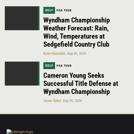
GOLF
PGA TOUR
Wyndham Championship
Weather Forecast: Rain,
Wind, Temperatures at
Sedgefield Country Club
Ryan Hannable
Aug 06, 2026
GOLF
PGA TOUR
Cameron Young Seeks
Successful Title Defense at
Wyndham Championship
Jason Sobel
Aug 05, 2026