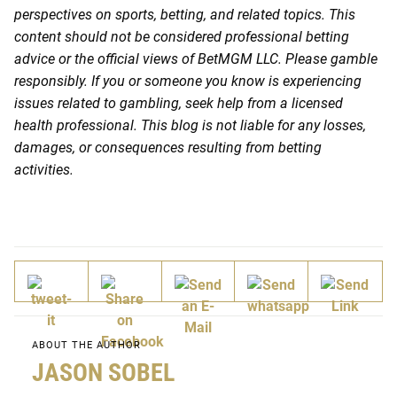
perspectives on sports, betting, and related topics. This
content should not be considered professional betting
advice or the official views of BetMGM LLC. Please gamble
responsibly. If you or someone you know is experiencing
issues related to gambling, seek help from a licensed
health professional. This blog is not liable for any losses,
damages, or consequences resulting from betting
activities.
ABOUT THE AUTHOR
JASON SOBEL