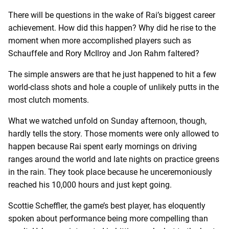
There will be questions in the wake of Rai’s biggest career
achievement. How did this happen? Why did he rise to the
moment when more accomplished players such as
Schauffele and Rory McIlroy and Jon Rahm faltered?
The simple answers are that he just happened to hit a few
world-class shots and hole a couple of unlikely putts in the
most clutch moments.
What we watched unfold on Sunday afternoon, though,
hardly tells the story. Those moments were only allowed to
happen because Rai spent early mornings on driving
ranges around the world and late nights on practice greens
in the rain. They took place because he unceremoniously
reached his 10,000 hours and just kept going.
Scottie Scheffler, the game’s best player, has eloquently
spoken about performance being more compelling than