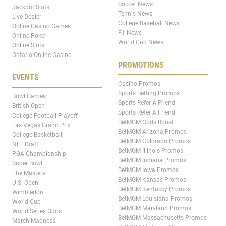
Soccer News
Jackpot Slots
Tennis News
Live Dealer
College Baseball News
Online Casino Games
F1 News
Online Poker
World Cup News
Online Slots
Ontario Online Casino
PROMOTIONS
EVENTS
Casino Promos
Sports Betting Promos
Bowl Games
Sports Refer A Friend
British Open
Sports Refer A Friend
College Football Playoff
BetMGM Odds Boost
Las Vegas Grand Prix
BetMGM Arizona Promos
College Basketball
BetMGM Colorado Promos
NFL Draft
BetMGM Illinois Promos
PGA Championship
BetMGM Indiana Promos
Super Bowl
BetMGM Iowa Promos
The Masters
BetMGM Kansas Promos
U.S. Open
BetMGM Kentucky Promos
Wimbledon
BetMGM Louisiana Promos
World Cup
BetMGM Maryland Promos
World Series Odds
BetMGM Massachusetts Promos
March Madness