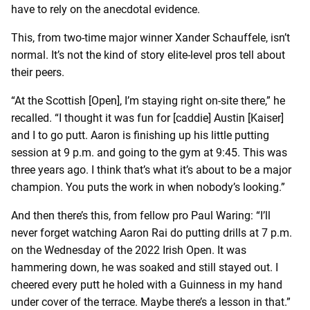
have to rely on the anecdotal evidence.
This, from two-time major winner Xander Schauffele, isn’t
normal. It’s not the kind of story elite-level pros tell about
their peers.
“At the Scottish [Open], I’m staying right on-site there,” he
recalled. “I thought it was fun for [caddie] Austin [Kaiser]
and I to go putt. Aaron is finishing up his little putting
session at 9 p.m. and going to the gym at 9:45. This was
three years ago. I think that’s what it’s about to be a major
champion. You puts the work in when nobody’s looking.”
And then there’s this, from fellow pro Paul Waring: “I’ll
never forget watching Aaron Rai do putting drills at 7 p.m.
on the Wednesday of the 2022 Irish Open. It was
hammering down, he was soaked and still stayed out. I
cheered every putt he holed with a Guinness in my hand
under cover of the terrace. Maybe there’s a lesson in that.”