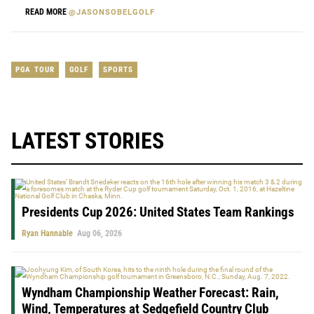
READ MORE
@JASONSOBELGOLF
PGA TOUR
GOLF
SPORTS
LATEST STORIES
Presidents Cup 2026: United States Team Rankings
Ryan Hannable
Aug 06, 2026
Wyndham Championship Weather Forecast: Rain,
Wind, Temperatures at Sedgefield Country Club