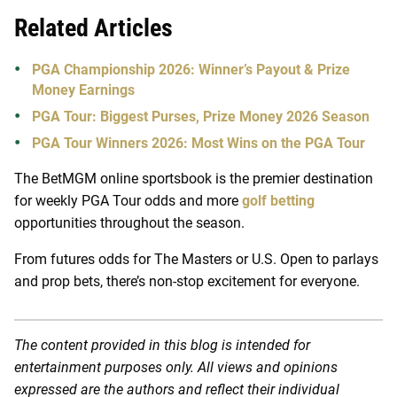
Related Articles
PGA Championship 2026: Winner’s Payout & Prize
Money Earnings
PGA Tour: Biggest Purses, Prize Money 2026 Season
PGA Tour Winners 2026: Most Wins on the PGA Tour
The BetMGM online sportsbook is the premier destination
for weekly PGA Tour odds and more
golf betting
opportunities throughout the season.
From futures odds for The Masters or U.S. Open to parlays
and prop bets, there’s non-stop excitement for everyone.
The content provided in this blog is intended for
entertainment purposes only. All views and opinions
expressed are the authors and reflect their individual