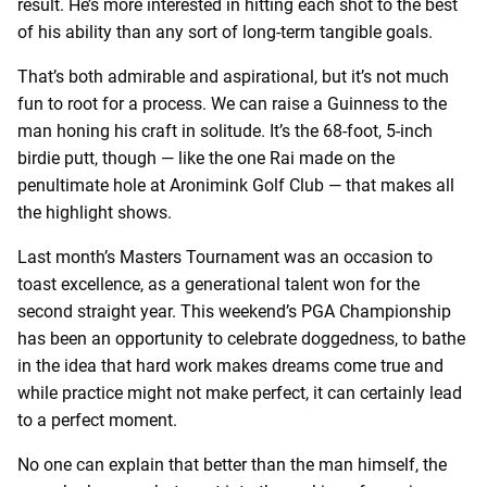
result. He’s more interested in hitting each shot to the best
of his ability than any sort of long-term tangible goals.
That’s both admirable and aspirational, but it’s not much
fun to root for a process. We can raise a Guinness to the
man honing his craft in solitude. It’s the 68-foot, 5-inch
birdie putt, though — like the one Rai made on the
penultimate hole at Aronimink Golf Club — that makes all
the highlight shows.
Last month’s Masters Tournament was an occasion to
toast excellence, as a generational talent won for the
second straight year. This weekend’s PGA Championship
has been an opportunity to celebrate doggedness, to bathe
in the idea that hard work makes dreams come true and
while practice might not make perfect, it can certainly lead
to a perfect moment.
No one can explain that better than the man himself, the