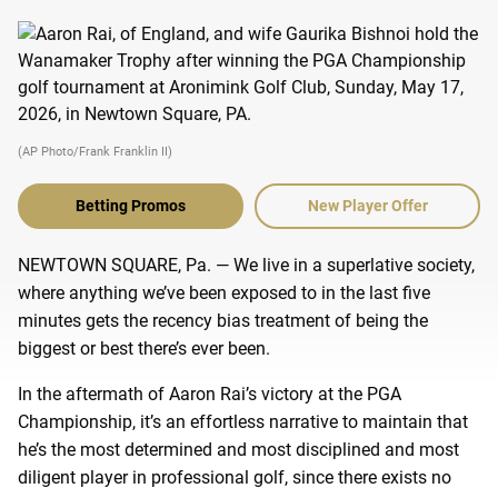
(AP Photo/Frank Franklin II)
Betting Promos
New Player Offer
NEWTOWN SQUARE, Pa. — We live in a superlative society,
where anything we’ve been exposed to in the last five
minutes gets the recency bias treatment of being the
biggest or best there’s ever been.
In the aftermath of Aaron Rai’s victory at the PGA
Championship, it’s an effortless narrative to maintain that
he’s the most determined and most disciplined and most
diligent player in professional golf, since there exists no