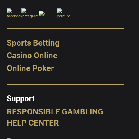
Sports Betting
Casino Online
Online Poker
Support
RESPONSIBLE GAMBLING
HELP CENTER