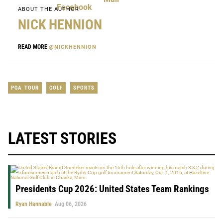
ABOUT THE AUTHOR
NICK HENNION
READ MORE
@NICKHENNION
PGA TOUR
GOLF
SPORTS
LATEST STORIES
Presidents Cup 2026: United States Team Rankings
Ryan Hannable
Aug 06, 2026