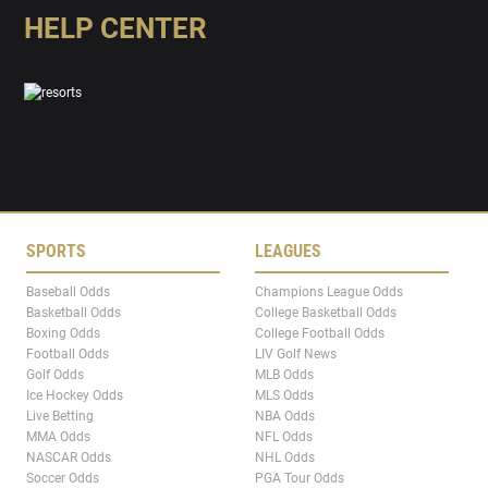
HELP CENTER
SPORTS
LEAGUES
Baseball Odds
Champions League Odds
Basketball Odds
College Basketball Odds
Boxing Odds
College Football Odds
Football Odds
LIV Golf News
Golf Odds
MLB Odds
Ice Hockey Odds
MLS Odds
Live Betting
NBA Odds
MMA Odds
NFL Odds
NASCAR Odds
NHL Odds
Soccer Odds
PGA Tour Odds