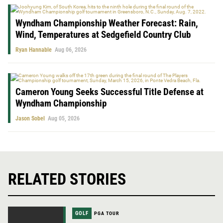
Wyndham Championship Weather Forecast: Rain,
Wind, Temperatures at Sedgefield Country Club
Ryan Hannable
Aug 06, 2026
Cameron Young Seeks Successful Title Defense at
Wyndham Championship
Jason Sobel
Aug 05, 2026
RELATED STORIES
GOLF
PGA TOUR