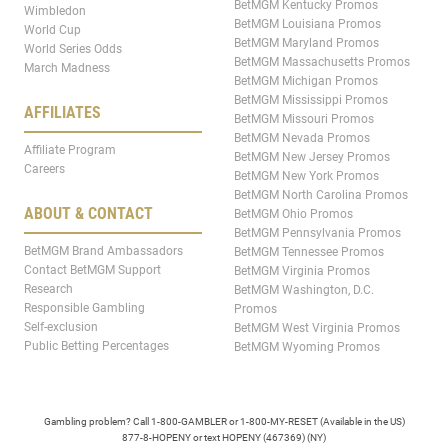
BetMGM Kentucky Promos
Wimbledon
BetMGM Louisiana Promos
World Cup
BetMGM Maryland Promos
World Series Odds
BetMGM Massachusetts Promos
March Madness
BetMGM Michigan Promos
BetMGM Mississippi Promos
AFFILIATES
BetMGM Missouri Promos
BetMGM Nevada Promos
Affiliate Program
BetMGM New Jersey Promos
Careers
BetMGM New York Promos
BetMGM North Carolina Promos
ABOUT & CONTACT
BetMGM Ohio Promos
BetMGM Pennsylvania Promos
BetMGM Brand Ambassadors
BetMGM Tennessee Promos
Contact BetMGM Support
BetMGM Virginia Promos
Research
BetMGM Washington, D.C.
Responsible Gambling
Promos
Self-exclusion
BetMGM West Virginia Promos
Public Betting Percentages
BetMGM Wyoming Promos
Gambling problem? Call 1-800-GAMBLER or 1-800-MY-RESET (Available in the US)
877-8-HOPENY or text HOPENY (467369) (NY)