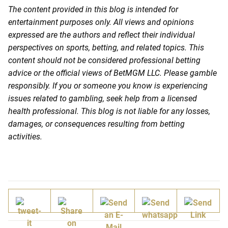
The content provided in this blog is intended for
entertainment purposes only. All views and opinions
expressed are the authors and reflect their individual
perspectives on sports, betting, and related topics. This
content should not be considered professional betting
advice or the official views of BetMGM LLC. Please gamble
responsibly. If you or someone you know is experiencing
issues related to gambling, seek help from a licensed
health professional. This blog is not liable for any losses,
damages, or consequences resulting from betting
activities.