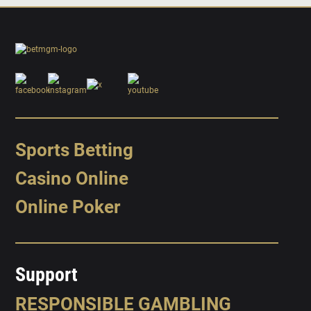
Sports Betting
Casino Online
Online Poker
Support
RESPONSIBLE GAMBLING