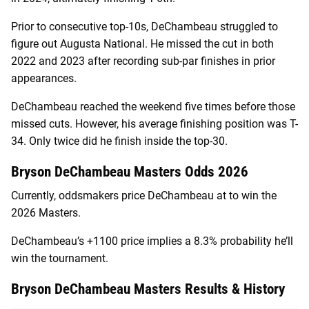
Prior to consecutive top-10s, DeChambeau struggled to
figure out Augusta National. He missed the cut in both
2022 and 2023 after recording sub-par finishes in prior
appearances.
DeChambeau reached the weekend five times before those
missed cuts. However, his average finishing position was T-
34. Only twice did he finish inside the top-30.
Bryson DeChambeau Masters Odds 2026
Currently, oddsmakers price DeChambeau at to win the
2026 Masters.
DeChambeau’s +1100 price implies a 8.3% probability he’ll
win the tournament.
Bryson DeChambeau Masters Results & History