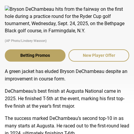
(AP Photo/Lindsey Wasson)
Betting Promos
New Player Offer
A green jacket has eluded Bryson DeChambeau despite an
improvement in course form.
DeChambeau’s best finish at Augusta National came in
2025. He finished T-5th at the event, marking his first top-
five finish at the year’s first major.
The success marked DeChambeau’s second top-10 in as
many starts at Augusta. He raced out to the first-round lead
in 2024, ultimately finishing T-6th.