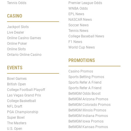
Tennis Odds
Premier League Odds
WNBA Odds
EPL News
CASINO
NASCAR News
Soccer News
Jackpot Slots
Tennis News
Live Dealer
College Baseball News
Online Casino Games
F1 News
Online Poker
World Cup News
Online Slots
Ontario Online Casino
PROMOTIONS
EVENTS
Casino Promos
Sports Betting Promos
Bowl Games
Sports Refer A Friend
British Open
Sports Refer A Friend
College Football Playoff
BetMGM Odds Boost
Las Vegas Grand Prix
BetMGM Arizona Promos
College Basketball
BetMGM Colorado Promos
NFL Draft
BetMGM Illinois Promos
PGA Championship
BetMGM Indiana Promos
Super Bowl
BetMGM Iowa Promos
The Masters
BetMGM Kansas Promos
U.S. Open