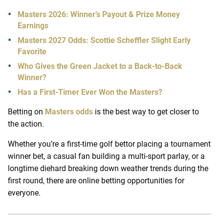
Masters 2026: Winner’s Payout & Prize Money
Earnings
Masters 2027 Odds: Scottie Scheffler Slight Early
Favorite
Who Gives the Green Jacket to a Back-to-Back
Winner?
Has a First-Timer Ever Won the Masters?
Betting on
Masters odds
is the best way to get closer to
the action.
Whether you’re a first-time golf bettor placing a tournament
winner bet, a casual fan building a multi-sport parlay, or a
longtime diehard breaking down weather trends during the
first round, there are online betting opportunities for
everyone.