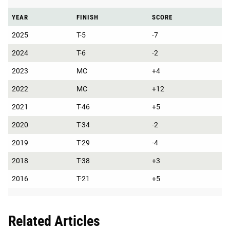
YEAR
FINISH
SCORE
2025
T-5
-7
2024
T-6
-2
2023
MC
+4
2022
MC
+12
2021
T-46
+5
2020
T-34
-2
2019
T-29
-4
2018
T-38
+3
2016
T-21
+5
Related Articles