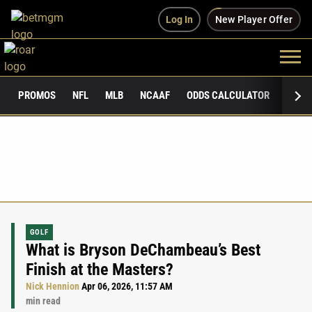
Log In
New Player Offer
PROMOS
NFL
MLB
NCAAF
ODDS CALCULATOR
PUBLI
GOLF
What is Bryson DeChambeau’s Best
Finish at the Masters?
Nick Hennion
Apr 06, 2026, 11:57 AM
min read