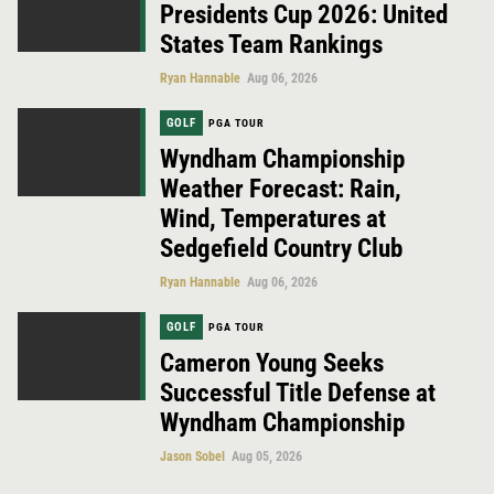
Presidents Cup 2026: United
States Team Rankings
Ryan Hannable
Aug 06, 2026
GOLF
PGA TOUR
Wyndham Championship
Weather Forecast: Rain,
Wind, Temperatures at
Sedgefield Country Club
Ryan Hannable
Aug 06, 2026
GOLF
PGA TOUR
Cameron Young Seeks
Successful Title Defense at
Wyndham Championship
Jason Sobel
Aug 05, 2026