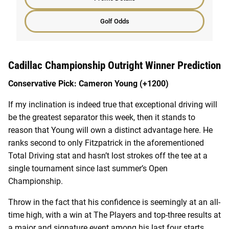
Golf Odds
Cadillac Championship Outright Winner Prediction
Conservative Pick: Cameron Young (+1200)
If my inclination is indeed true that exceptional driving will
be the greatest separator this week, then it stands to
reason that Young will own a distinct advantage here. He
ranks second to only Fitzpatrick in the aforementioned
Total Driving stat and hasn’t lost strokes off the tee at a
single tournament since last summer’s Open
Championship.
Throw in the fact that his confidence is seemingly at an all-
time high, with a win at The Players and top-three results at
a major and signature event among his last four starts,