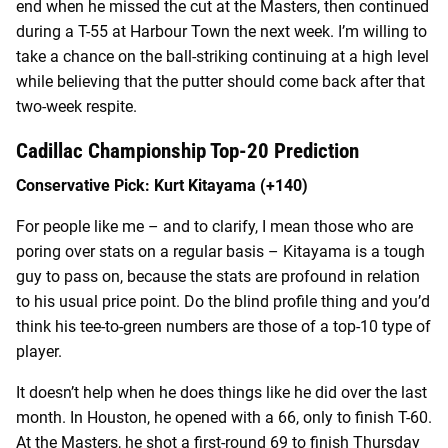
end when he missed the cut at the Masters, then continued
during a T-55 at Harbour Town the next week. I’m willing to
take a chance on the ball-striking continuing at a high level
while believing that the putter should come back after that
two-week respite.
Cadillac Championship Top-20 Prediction
Conservative Pick: Kurt Kitayama (+140)
For people like me – and to clarify, I mean those who are
poring over stats on a regular basis – Kitayama is a tough
guy to pass on, because the stats are profound in relation
to his usual price point. Do the blind profile thing and you’d
think his tee-to-green numbers are those of a top-10 type of
player.
It doesn’t help when he does things like he did over the last
month. In Houston, he opened with a 66, only to finish T-60.
At the Masters, he shot a first-round 69 to finish Thursday