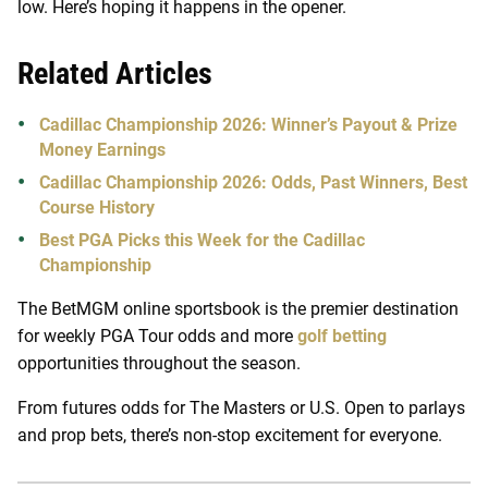
low. Here’s hoping it happens in the opener.
Related Articles
Cadillac Championship 2026: Winner’s Payout & Prize
Money Earnings
Cadillac Championship 2026: Odds, Past Winners, Best
Course History
Best PGA Picks this Week for the Cadillac
Championship
The BetMGM online sportsbook is the premier destination
for weekly PGA Tour odds and more
golf betting
opportunities throughout the season.
From futures odds for The Masters or U.S. Open to parlays
and prop bets, there’s non-stop excitement for everyone.