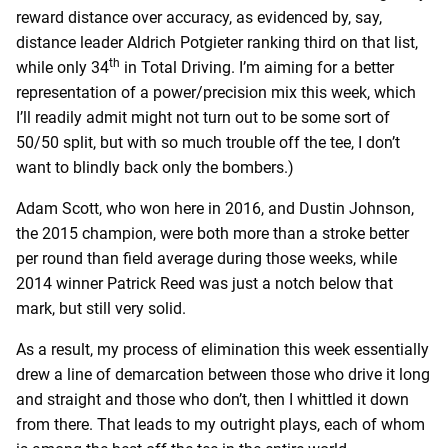
reward distance over accuracy, as evidenced by, say,
distance leader Aldrich Potgieter ranking third on that list,
th
while only 34
in Total Driving. I’m aiming for a better
representation of a power/precision mix this week, which
I’ll readily admit might not turn out to be some sort of
50/50 split, but with so much trouble off the tee, I don’t
want to blindly back only the bombers.)
Adam Scott, who won here in 2016, and Dustin Johnson,
the 2015 champion, were both more than a stroke better
per round than field average during those weeks, while
2014 winner Patrick Reed was just a notch below that
mark, but still very solid.
As a result, my process of elimination this week essentially
drew a line of demarcation between those who drive it long
and straight and those who don’t, then I whittled it down
from there. That leads to my outright plays, each of whom