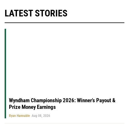
LATEST STORIES
Wyndham Championship 2026: Winner’s Payout &
Prize Money Earnings
Ryan Hannable
Aug 08, 2026