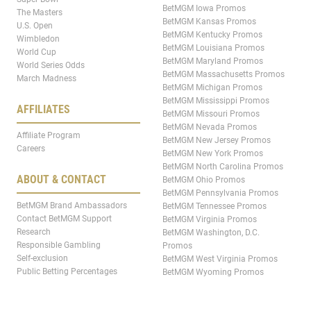
BetMGM Iowa Promos
The Masters
BetMGM Kansas Promos
U.S. Open
BetMGM Kentucky Promos
Wimbledon
BetMGM Louisiana Promos
World Cup
BetMGM Maryland Promos
World Series Odds
BetMGM Massachusetts Promos
March Madness
BetMGM Michigan Promos
BetMGM Mississippi Promos
AFFILIATES
BetMGM Missouri Promos
BetMGM Nevada Promos
Affiliate Program
BetMGM New Jersey Promos
Careers
BetMGM New York Promos
BetMGM North Carolina Promos
ABOUT & CONTACT
BetMGM Ohio Promos
BetMGM Pennsylvania Promos
BetMGM Brand Ambassadors
BetMGM Tennessee Promos
Contact BetMGM Support
BetMGM Virginia Promos
Research
BetMGM Washington, D.C.
Responsible Gambling
Promos
Self-exclusion
BetMGM West Virginia Promos
Public Betting Percentages
BetMGM Wyoming Promos