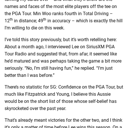
names and faces of the most elite players off the tee on
the PGA Tour. Min Woo ranks fourth in Total Driving –
th
th
12
in distance; 49
in accuracy – which is exactly the hill
I’m willing to die on this week.
I’ve told this story previously, but it’s worth retelling here:
About a month ago, I interviewed Lee on SiriusXM PGA
Tour Radio and suggested that, from afar, it seemed like
he’d matured and was perhaps taking the game a bit more
seriously. “No, I’m still having fun,” he replied. “I’m just
better than I was before.”
There’s no statistic for SG: Confidence on the PGA Tour, but
much like Fitzpatrick and Young, I believe this Aussie
would be on the short list of those whose self-belief has
skyrocketed over the past year.
That’s already meant victories for the other two, and I think
it’s only a matter of time before Lee wins this season. On a