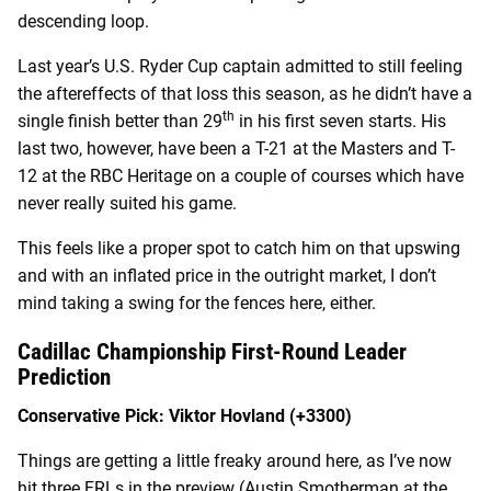
descending loop.
Last year’s U.S. Ryder Cup captain admitted to still feeling
the aftereffects of that loss this season, as he didn’t have a
th
single finish better than 29
in his first seven starts. His
last two, however, have been a T-21 at the Masters and T-
12 at the RBC Heritage on a couple of courses which have
never really suited his game.
This feels like a proper spot to catch him on that upswing
and with an inflated price in the outright market, I don’t
mind taking a swing for the fences here, either.
Cadillac Championship First-Round Leader
Prediction
Conservative Pick: Viktor Hovland (+3300)
Things are getting a little freaky around here, as I’ve now
hit three FRLs in the preview (Austin Smotherman at the