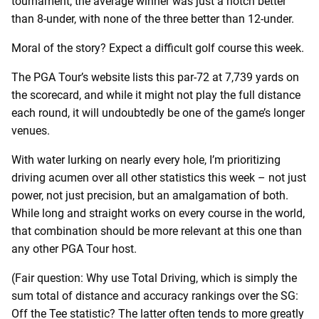
tournament, the average winner was just a notch better
than 8-under, with none of the three better than 12-under.
Moral of the story? Expect a difficult golf course this week.
The PGA Tour’s website lists this par-72 at 7,739 yards on
the scorecard, and while it might not play the full distance
each round, it will undoubtedly be one of the game’s longer
venues.
With water lurking on nearly every hole, I’m prioritizing
driving acumen over all other statistics this week – not just
power, not just precision, but an amalgamation of both.
While long and straight works on every course in the world,
that combination should be more relevant at this one than
any other PGA Tour host.
(Fair question: Why use Total Driving, which is simply the
sum total of distance and accuracy rankings over the SG:
Off the Tee statistic? The latter often tends to more greatly