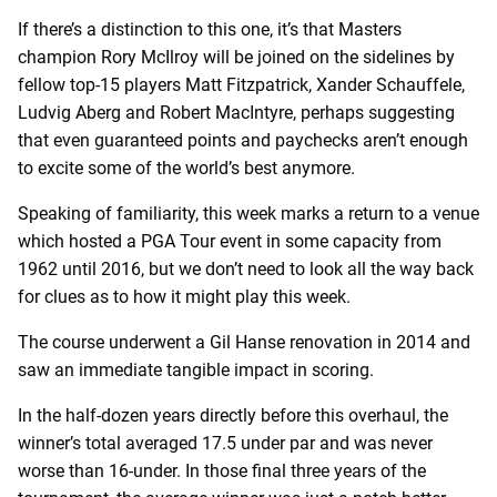
If there’s a distinction to this one, it’s that Masters
champion Rory McIlroy will be joined on the sidelines by
fellow top-15 players Matt Fitzpatrick, Xander Schauffele,
Ludvig Aberg and Robert MacIntyre, perhaps suggesting
that even guaranteed points and paychecks aren’t enough
to excite some of the world’s best anymore.
Speaking of familiarity, this week marks a return to a venue
which hosted a PGA Tour event in some capacity from
1962 until 2016, but we don’t need to look all the way back
for clues as to how it might play this week.
The course underwent a Gil Hanse renovation in 2014 and
saw an immediate tangible impact in scoring.
In the half-dozen years directly before this overhaul, the
winner’s total averaged 17.5 under par and was never
worse than 16-under. In those final three years of the