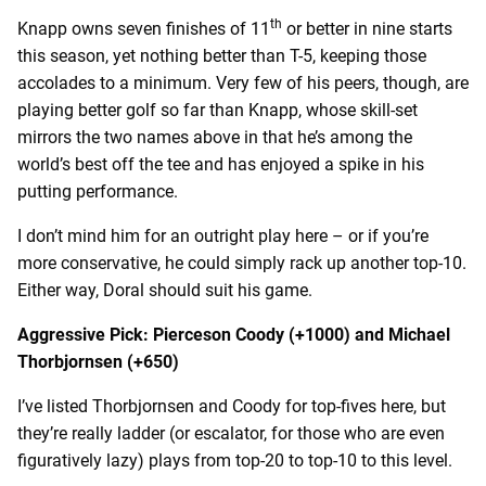
th
Knapp owns seven finishes of 11
or better in nine starts
this season, yet nothing better than T-5, keeping those
accolades to a minimum. Very few of his peers, though, are
playing better golf so far than Knapp, whose skill-set
mirrors the two names above in that he’s among the
world’s best off the tee and has enjoyed a spike in his
putting performance.
I don’t mind him for an outright play here – or if you’re
more conservative, he could simply rack up another top-10.
Either way, Doral should suit his game.
Aggressive Pick: Pierceson Coody (+1000) and Michael
Thorbjornsen (+650)
I’ve listed Thorbjornsen and Coody for top-fives here, but
they’re really ladder (or escalator, for those who are even
figuratively lazy)
plays
from top-20 to top-10 to this level.