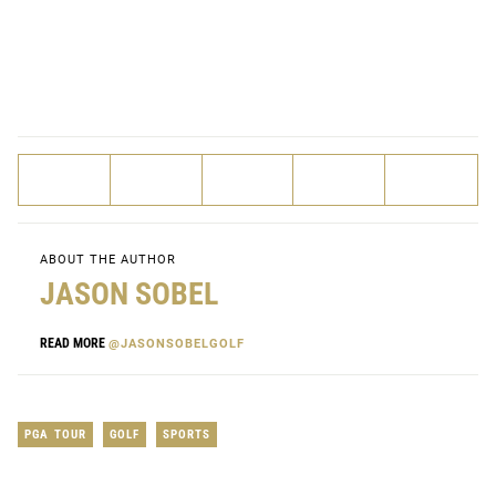
ABOUT THE AUTHOR
JASON SOBEL
READ MORE
@JASONSOBELGOLF
PGA TOUR
GOLF
SPORTS