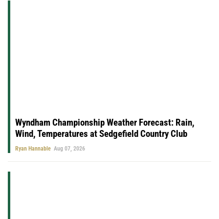
Wyndham Championship Weather Forecast: Rain,
Wind, Temperatures at Sedgefield Country Club
Ryan Hannable
Aug 07, 2026