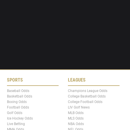
SPORTS
LEAGUES
Baseball Odds
Champions League Odds
Basketball Odds
College Basketball Odds
Boxing Odds
College Football Odds
Football Odds
LIV Golf News
Golf Odds
MLB Odds
Ice Hockey Odds
MLS Odds
Live Betting
NBA Odds
MMA Odds
NFL Odds