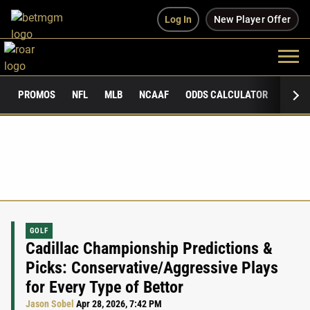
Log In
New Player Offer
PROMOS
NFL
MLB
NCAAF
ODDS CALCULATOR
PUBLI
GOLF
Cadillac Championship Predictions &
Picks: Conservative/Aggressive Plays
for Every Type of Bettor
Jason Sobel
Apr 28, 2026, 7:42 PM