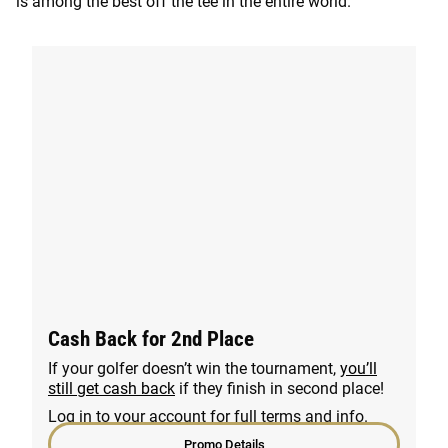
is among the best off the tee in the entire world.
Cash Back for 2nd Place
If your golfer doesn’t win the tournament,
you’ll
still get cash back
if they finish in second place!
Log in to your account for full terms and info.
Promo Details