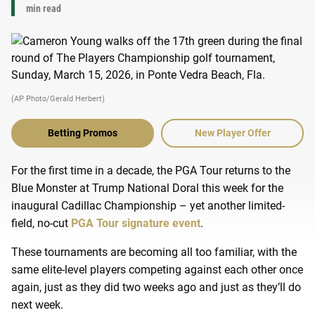
min read
(AP Photo/Gerald Herbert)
Betting Promos
New Player Offer
For the first time in a decade, the PGA Tour returns to the
Blue Monster at Trump National Doral this week for the
inaugural Cadillac Championship – yet another limited-
field, no-cut
PGA Tour signature event
.
These tournaments are becoming all too familiar, with the
same elite-level players competing against each other once
again, just as they did two weeks ago and just as they’ll do
next week.