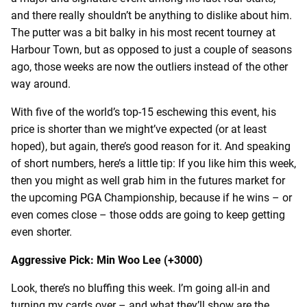
and there really shouldn’t be anything to dislike about him.
The putter was a bit balky in his most recent tourney at
Harbour Town, but as opposed to just a couple of seasons
ago, those weeks are now the outliers instead of the other
way around.
With five of the world’s top-15 eschewing this event, his
price is shorter than we might’ve expected (or at least
hoped), but again, there’s good reason for it. And speaking
of short numbers, here’s a little tip: If you like him this week,
then you might as well grab him in the futures market for
the upcoming PGA Championship, because if he wins – or
even comes close – those odds are going to keep getting
even shorter.
Aggressive Pick: Min Woo Lee (+3000)
Look, there’s no bluffing this week. I’m going all-in and
turning my cards over – and what they’ll show are the