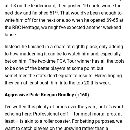
at T-3 on the leaderboard, then posted 10 shots worse the
st
next day and finished 51
. That would’ve been enough to
write him off for the next one, so when he opened 69-65 at
the RBC Heritage, we might’ve expected another weekend
lapse.
Instead, he finished in a share of eighth place, only adding
to how maddening it can be to watch him and, especially,
bet on him. The two-time PGA Tour winner has all the tools
to be one of the better players at some point, but
sometimes the stats don’t equate to results. Here’s hoping
they can at least push him into the top 20 this week.
Aggressive Pick: Keegan Bradley (+160)
I’ve written this plenty of times over the years, but it’s worth
echoing here: Professional golf – for most mortal pros, at
least – is akin to a roller coaster. For betting purposes, we
want to catch players on the upswing rather than a