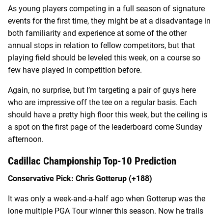
As young players competing in a full season of signature
events for the first time, they might be at a disadvantage in
both familiarity and experience at some of the other
annual stops in relation to fellow competitors, but that
playing field should be leveled this week, on a course so
few have played in competition before.
Again, no surprise, but I’m targeting a pair of guys here
who are impressive off the tee on a regular basis. Each
should have a pretty high floor this week, but the ceiling is
a spot on the first page of the leaderboard come Sunday
afternoon.
Cadillac Championship Top-10 Prediction
Conservative Pick: Chris Gotterup (+188)
It was only a week-and-a-half ago when Gotterup was the
lone multiple PGA Tour winner this season. Now he trails