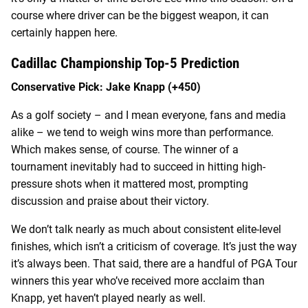
course where driver can be the biggest weapon, it can
certainly happen here.
Cadillac Championship Top-5 Prediction
Conservative Pick: Jake Knapp (+450)
As a golf society – and I mean everyone, fans and media
alike – we tend to weigh wins more than performance.
Which makes sense, of course. The winner of a
tournament inevitably had to succeed in hitting high-
pressure shots when it mattered most, prompting
discussion and praise about their victory.
We don’t talk nearly as much about consistent elite-level
finishes, which isn’t a criticism of coverage. It’s just the way
it’s always been. That said, there are a handful of PGA Tour
winners this year who’ve received more acclaim than
Knapp, yet haven’t played nearly as well.