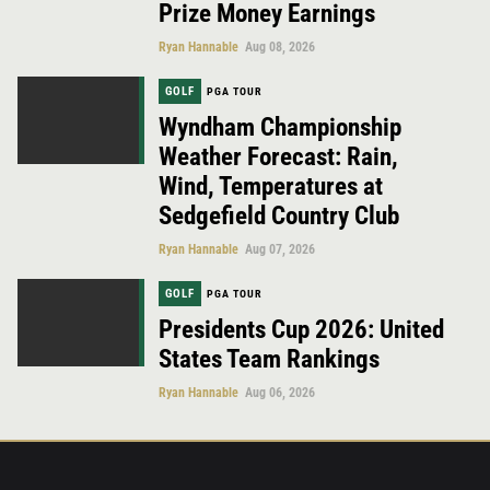
Prize Money Earnings
Ryan Hannable
Aug 08, 2026
GOLF
PGA TOUR
Wyndham Championship
Weather Forecast: Rain,
Wind, Temperatures at
Sedgefield Country Club
Ryan Hannable
Aug 07, 2026
GOLF
PGA TOUR
Presidents Cup 2026: United
States Team Rankings
Ryan Hannable
Aug 06, 2026