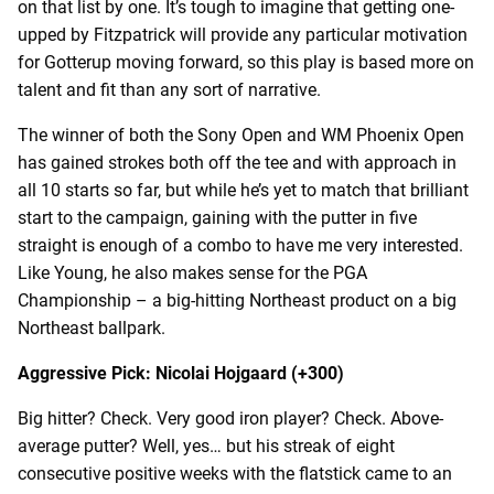
on that list by one. It’s tough to imagine that getting one-
upped by Fitzpatrick will provide any particular motivation
for Gotterup moving forward, so this play is based more on
talent and fit than any sort of narrative.
The winner of both the Sony Open and WM Phoenix Open
has gained strokes both off the tee and with approach in
all 10 starts so far, but while he’s yet to match that brilliant
start to the campaign, gaining with the putter in five
straight is enough of a combo to have me very interested.
Like Young, he also makes sense for the PGA
Championship – a big-hitting Northeast product on a big
Northeast ballpark.
Aggressive Pick: Nicolai Hojgaard (+300)
Big hitter? Check. Very good iron player? Check. Above-
average putter? Well, yes… but his streak of eight
consecutive positive weeks with the flatstick came to an