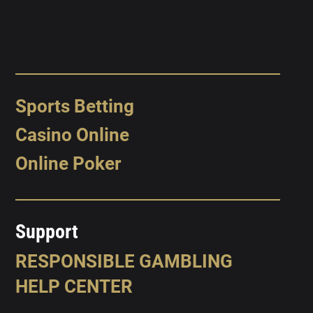
Sports Betting
Casino Online
Online Poker
Support
RESPONSIBLE GAMBLING
HELP CENTER