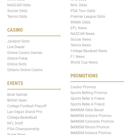
NASCAR Odds
NHL Odds
Soccer Odds
PGA Tour Odds
Tennis Odds
Premier League Odds
WNBA Odds
EPL News
CASINO
NASCAR News
Soccer News
Jackpot Slots
Tennis News
Live Dealer
College Baseball News
Online Casino Games
F1 News
Online Poker
World Cup News
Online Slots
Ontario Online Casino
PROMOTIONS
EVENTS
Casino Promos
Sports Betting Promos
Bowl Games
Sports Refer A Friend
British Open
Sports Refer A Friend
College Football Playoff
BetMGM Odds Boost
Las Vegas Grand Prix
BetMGM Arizona Promos
College Basketball
BetMGM Colorado Promos
NFL Draft
BetMGM Illinois Promos
PGA Championship
BetMGM Indiana Promos
Super Bowl