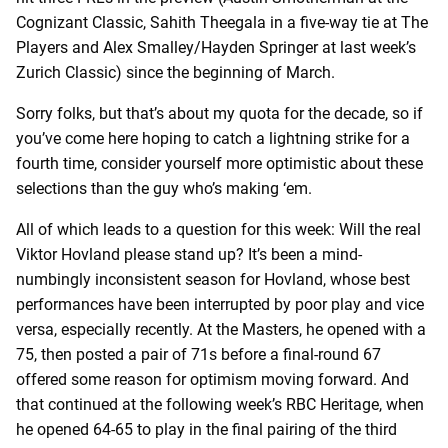
Cognizant Classic, Sahith Theegala in a five-way tie at The
Players and Alex Smalley/Hayden Springer at last week’s
Zurich Classic) since the beginning of March.
Sorry folks, but that’s about my quota for the decade, so if
you’ve come here hoping to catch a lightning strike for a
fourth time, consider yourself more optimistic about these
selections than the guy who’s making ‘em.
All of which leads to a question for this week: Will the real
Viktor Hovland please stand up? It’s been a mind-
numbingly inconsistent season for Hovland, whose best
performances have been interrupted by poor play and vice
versa, especially recently. At the Masters, he opened with a
75, then posted a pair of 71s before a final-round 67
offered some reason for optimism moving forward. And
that continued at the following week’s RBC Heritage, when
he opened 64-65 to play in the final pairing of the third