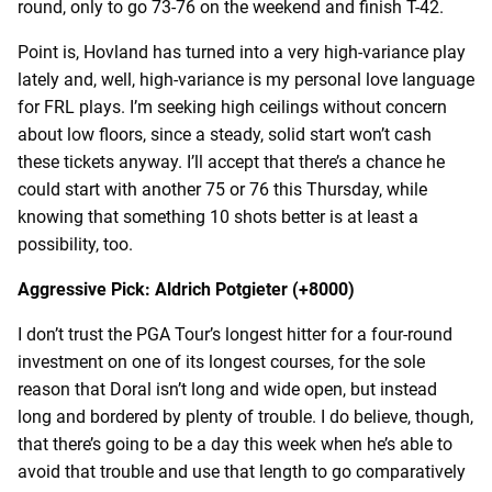
round, only to go 73-76 on the weekend and finish T-42.
Point is, Hovland has turned into a very high-variance play
lately and, well, high-variance is my personal love language
for FRL plays. I’m seeking high ceilings without concern
about low floors, since a steady, solid start won’t cash
these tickets anyway. I’ll accept that there’s a chance he
could start with another 75 or 76 this Thursday, while
knowing that something 10 shots better is at least a
possibility, too.
Aggressive Pick: Aldrich Potgieter (+8000)
I don’t trust the PGA Tour’s longest hitter for a four-round
investment on one of its longest courses, for the sole
reason that Doral isn’t long and wide open, but instead
long and bordered by plenty of trouble. I do believe, though,
that there’s going to be a day this week when he’s able to
avoid that trouble and use that length to go comparatively