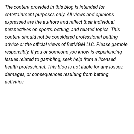
The content provided in this blog is intended for
entertainment purposes only. All views and opinions
expressed are the authors and reflect their individual
perspectives on sports, betting, and related topics. This
content should not be considered professional betting
advice or the official views of BetMGM LLC. Please gamble
responsibly. If you or someone you know is experiencing
issues related to gambling, seek help from a licensed
health professional. This blog is not liable for any losses,
damages, or consequences resulting from betting
activities.