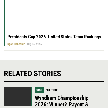
Presidents Cup 2026: United States Team Rankings
Ryan Hannable
Aug 06, 2026
RELATED STORIES
GOLF
PGA TOUR
Wyndham Championship
2026: Winner’s Payout &