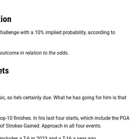
tion
allenge with a 10% implied probability, according to
 outcome in relation to the odds.
ets
, so he’s certainly due. What he has going for him is that
p-10 finishes. In his last four starts, which include the PGA
f Strokes Gained: Approach in all four events.
ncludes a T-6 in 2023 and a T-16 a year ago.