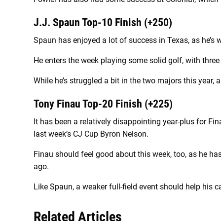
J.J. Spaun Top-10 Finish (+250)
Spaun has enjoyed a lot of success in Texas, as he’s 
He enters the week playing some solid golf, with thre
While he’s struggled a bit in the two majors this year, 
Tony Finau Top-20 Finish (+225)
It has been a relatively disappointing year-plus for F
last week’s CJ Cup Byron Nelson.
Finau should feel good about this week, too, as he has 
ago.
Like Spaun, a weaker full-field event should help his c
Related Articles