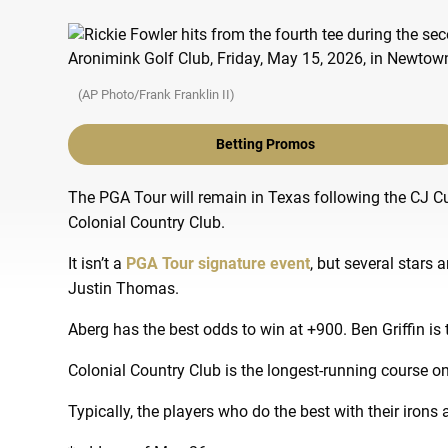
(AP Photo/Frank Franklin II)
Betting Promos
The PGA Tour will remain in Texas following the CJ 
Colonial Country Club.
It isn’t a
PGA Tour signature event
, but several stars 
Justin Thomas.
Aberg has the best odds to win at +900. Ben Griffin i
Colonial Country Club is the longest-running course o
Typically, the players who do the best with their irons 