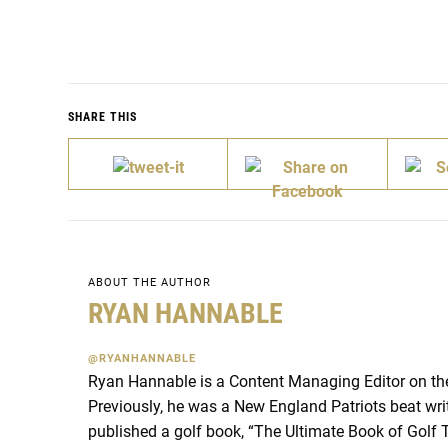
SHARE THIS
ABOUT THE AUTHOR
RYAN HANNABLE
@RYANHANNABLE
Ryan Hannable is a Content Managing Editor on t
Previously, he was a New England Patriots beat wri
published a golf book, “The Ultimate Book of Golf 