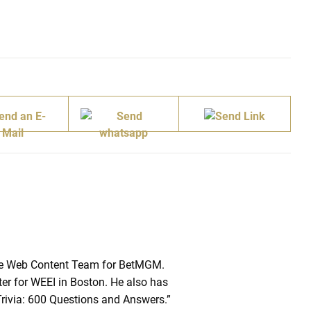
he Web Content Team for BetMGM.
ter for WEEI in Boston. He also has
Trivia: 600 Questions and Answers.”