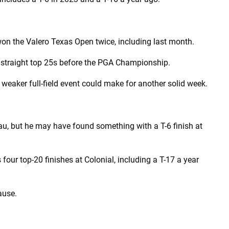
won the Valero Texas Open twice, including last month.
e straight top 25s before the PGA Championship.
a weaker full-field event could make for another solid week.
inau, but he may have found something with a T-6 finish at
four top-20 finishes at Colonial, including a T-17 a year
ause.