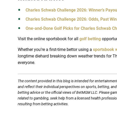
Charles Schwab Challenge 2026: Winner’s Payou
Charles Schwab Challenge 2026: Odds, Past Winn
One-and-Done Golf Picks for Charles Schwab Ch
Visit the online sportsbook for all
golf betting
opportun
Whether you’re a first-time bettor using a
sportsbook 
longtime diehard breaking down weather trends for Th
everyone.
The content provided in this blog is intended for entertainmen
and reflect their individual perspectives on sports, betting, a
betting advice or the official views of BetMGM LLC. Please ga
related to gambling, seek help from a licensed health professio
resulting from betting activities.