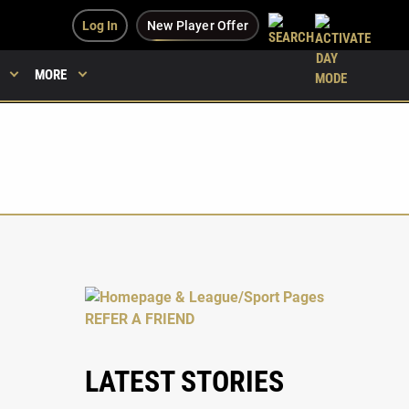
Log In
New Player Offer
MORE
LATEST STORIES