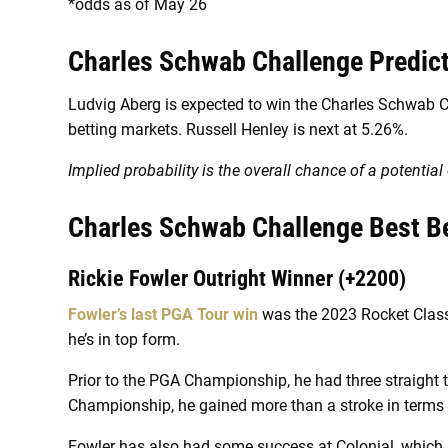
*odds as of May 26
Charles Schwab Challenge Predic
Ludvig Aberg is expected to win the Charles Schwab Ch
betting markets. Russell Henley is next at 5.26%.
Implied probability is the overall chance of a potential
Charles Schwab Challenge Best B
Rickie Fowler Outright Winner (+2200)
Fowler’s last PGA Tour win
was the 2023 Rocket Classic
he’s in top form.
Prior to the PGA Championship, he had three straight to
Championship, he gained more than a stroke in terms o
Fowler has also had some success at Colonial, which i