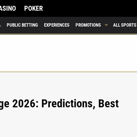
ASINO
POKER
A
PUBLIC BETTING
EXPERIENCES
PROMOTIONS
ALL SPORTS
e 2026: Predictions, Best