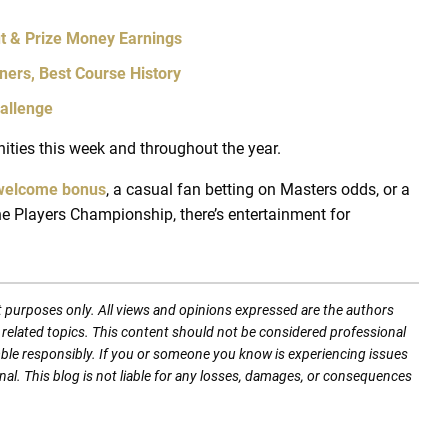
t & Prize Money Earnings
ers, Best Course History
allenge
ities this week and throughout the year.
welcome bonus
, a casual fan betting on Masters odds, or a
e Players Championship, there’s entertainment for
t purposes only. All views and opinions expressed are the authors
nd related topics. This content should not be considered professional
mble responsibly. If you or someone you know is experiencing issues
nal. This blog is not liable for any losses, damages, or consequences