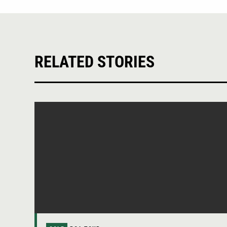
RELATED STORIES