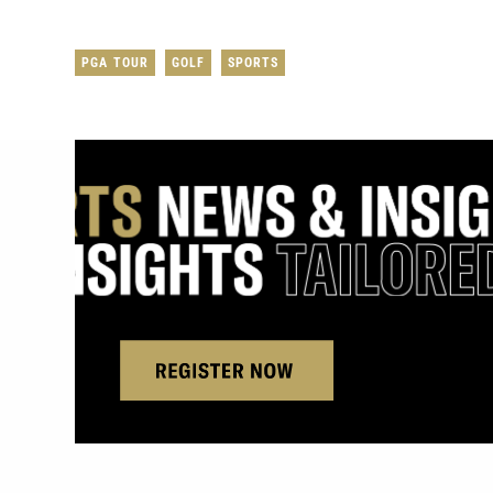
PGA TOUR
GOLF
SPORTS