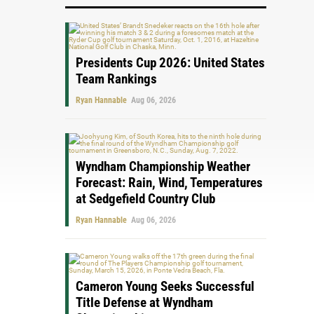
Presidents Cup 2026: United States
Team Rankings
Ryan Hannable
Aug 06, 2026
Wyndham Championship Weather
Forecast: Rain, Wind, Temperatures
at Sedgefield Country Club
Ryan Hannable
Aug 06, 2026
Cameron Young Seeks Successful
Title Defense at Wyndham