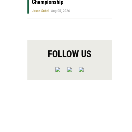
Championship
Jason Sobel
Aug 05, 2026
FOLLOW US