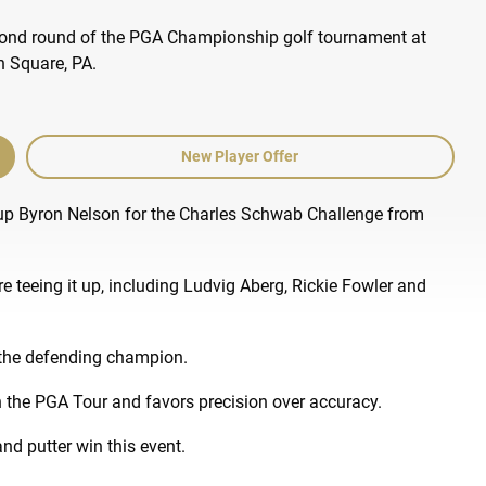
New Player Offer
Cup Byron Nelson for the Charles Schwab Challenge from
are teeing it up, including Ludvig Aberg, Rickie Fowler and
s the defending champion.
n the PGA Tour and favors precision over accuracy.
and putter win this event.