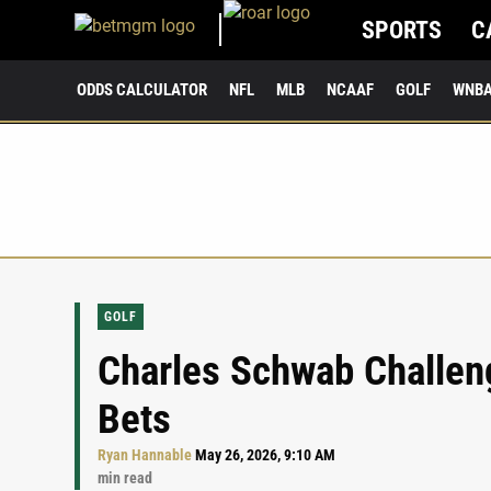
SPORTS
C
ODDS CALCULATOR
NFL
MLB
NCAAF
GOLF
WNB
GOLF
Charles Schwab Challeng
Bets
Ryan Hannable
May 26, 2026, 9:10 AM
min read