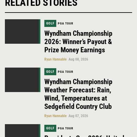
RELATED STORIES
GOLF
PGA TOUR
Wyndham Championship
2026: Winner’s Payout &
Prize Money Earnings
Ryan Hannable
Aug 08, 2026
GOLF
PGA TOUR
Wyndham Championship
Weather Forecast: Rain,
Wind, Temperatures at
Sedgefield Country Club
Ryan Hannable
Aug 07, 2026
GOLF
PGA TOUR