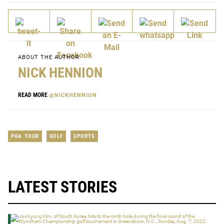
ABOUT THE AUTHOR
NICK HENNION
READ MORE
@NICKHENNION
PGA TOUR
GOLF
SPORTS
LATEST STORIES