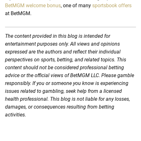
BetMGM welcome bonus
, one of many
sportsbook offers
at BetMGM.
The content provided in this blog is intended for
entertainment purposes only. All views and opinions
expressed are the authors and reflect their individual
perspectives on sports, betting, and related topics. This
content should not be considered professional betting
advice or the official views of BetMGM LLC. Please gamble
responsibly. If you or someone you know is experiencing
issues related to gambling, seek help from a licensed
health professional. This blog is not liable for any losses,
damages, or consequences resulting from betting
activities.