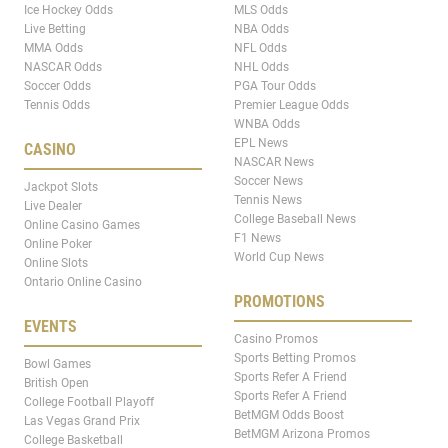
Ice Hockey Odds
MLS Odds
Live Betting
NBA Odds
MMA Odds
NFL Odds
NASCAR Odds
NHL Odds
Soccer Odds
PGA Tour Odds
Tennis Odds
Premier League Odds
WNBA Odds
EPL News
CASINO
NASCAR News
Soccer News
Jackpot Slots
Tennis News
Live Dealer
College Baseball News
Online Casino Games
F1 News
Online Poker
World Cup News
Online Slots
Ontario Online Casino
PROMOTIONS
EVENTS
Casino Promos
Sports Betting Promos
Bowl Games
Sports Refer A Friend
British Open
Sports Refer A Friend
College Football Playoff
BetMGM Odds Boost
Las Vegas Grand Prix
BetMGM Arizona Promos
College Basketball