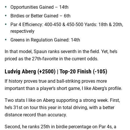
Opportunities Gained – 14th
Birdies or Better Gained – 6th
Par 4 Efficiency: 400-450 & 450-500 Yards: 18th & 20th,
respectively
Greens in Regulation Gained: 14th
In that model, Spaun ranks seventh in the field. Yet, he’s
priced as the 27th-favorite in the current odds.
Ludvig Aberg (+2500) | Top-20 Finish (-105)
If history proves true and ball-striking proves more
important than a player’s short game, I like Aberg’s profile.
Two stats I like on Aberg supporting a strong week. First,
he’s 31st on tour this year in total driving, with a better
distance record than accuracy.
Second, he ranks 25th in birdie percentage on Par 4s, a