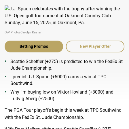
(AP Photo/Carolyn Kaster)
Betting Promos
New Player Offer
Scottie Scheffler (+275) is predicted to win the FedEx St
Jude Championship.
I predict J.J. Spaun (+5000) earns a win at TPC
Southwind.
Why I'm buying low on Viktor Hovland (+3000) and
Ludvig Aberg (+2500).
The PGA Tour playoffs begin this week at TPC Southwind
with the FedEx St. Jude Championship.