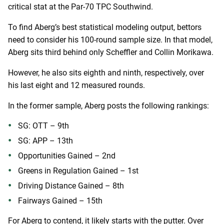
critical stat at the Par-70 TPC Southwind.
To find Aberg’s best statistical modeling output, bettors
need to consider his 100-round sample size. In that model,
Aberg sits third behind only Scheffler and Collin Morikawa.
However, he also sits eighth and ninth, respectively, over
his last eight and 12 measured rounds.
In the former sample, Aberg posts the following rankings:
SG: OTT – 9th
SG: APP – 13th
Opportunities Gained – 2nd
Greens in Regulation Gained – 1st
Driving Distance Gained – 8th
Fairways Gained – 15th
For Aberg to contend, it likely starts with the putter. Over