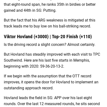
that eight-round span, he ranks 35th in birdies or better
gained and 44th in SG: Putting.
But the fact that his ARG weakness is mitigated at this
track leads me to buy low on his ball-striking record.
Viktor Hovland (+3000) | Top-20 Finish (+110)
Is the driving record a slight concern? Almost certainly.
But Hovland has steadily improved with each visit to TPC
Southwind. Here are his last five starts in Memphis,
beginning with 2020: 59-36-20-13-2.
If we begin with the assumption that the OTT record
improves, it opens the door for Hovland to implement an
outstanding approach record.
Hovland leads the field in SG: APP over his last eight
rounds. Over the last 12 measured rounds, he sits second