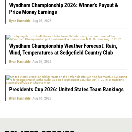
Wyndham Championship 2026: Winner’s Payout &
Prize Money Earnings
Ryan Hannable
Aug 08, 2026
Wyndham Championship Weather Forecast: Rain,
Wind, Temperatures at Sedgefield Country Club
Ryan Hannable
Aug 07, 2026
Presidents Cup 2026: United States Team Rankings
Ryan Hannable
Aug 06, 2026