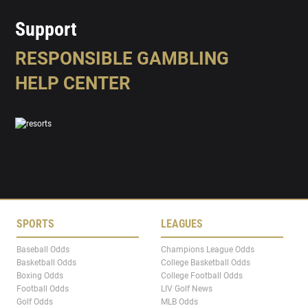
Support
RESPONSIBLE GAMBLING
HELP CENTER
SPORTS
LEAGUES
Baseball Odds
Champions League Odds
Basketball Odds
College Basketball Odds
Boxing Odds
College Football Odds
Football Odds
LIV Golf News
Golf Odds
MLB Odds