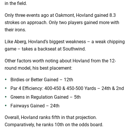
in the field.
Only three events ago at Oakmont, Hovland gained 8.3
strokes on approach. Only two players gained more with
their irons.
Like Aberg, Hovland’s biggest weakness – a weak chipping
game – takes a backseat at Southwind.
Other factors worth noting about Hovland from the 12-
round model, his best placement:
Birdies or Better Gained – 12th
Par 4 Efficiency: 400-450 & 450-500 Yards – 24th & 2nd
Greens in Regulation Gained – 5th
Fairways Gained – 24th
Overall, Hovland ranks fifth in that projection.
Comparatively, he ranks 10th on the odds board.