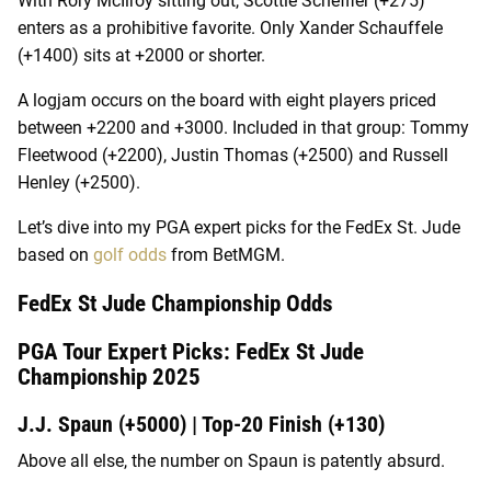
With Rory McIlroy sitting out, Scottie Scheffler (+275)
enters as a prohibitive favorite. Only Xander Schauffele
(+1400) sits at +2000 or shorter.
A logjam occurs on the board with eight players priced
between +2200 and +3000. Included in that group: Tommy
Fleetwood (+2200), Justin Thomas (+2500) and Russell
Henley (+2500).
Let’s dive into my PGA expert picks for the FedEx St. Jude
based on
golf odds
from BetMGM.
FedEx St Jude Championship Odds
PGA Tour Expert Picks: FedEx St Jude
Championship 2025
J.J. Spaun (+5000) | Top-20 Finish (+130)
Above all else, the number on Spaun is patently absurd.