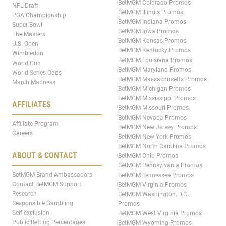
BetMGM Colorado Promos
NFL Draft
BetMGM Illinois Promos
PGA Championship
BetMGM Indiana Promos
Super Bowl
BetMGM Iowa Promos
The Masters
BetMGM Kansas Promos
U.S. Open
BetMGM Kentucky Promos
Wimbledon
BetMGM Louisiana Promos
World Cup
BetMGM Maryland Promos
World Series Odds
BetMGM Massachusetts Promos
March Madness
BetMGM Michigan Promos
BetMGM Mississippi Promos
AFFILIATES
BetMGM Missouri Promos
BetMGM Nevada Promos
Affiliate Program
BetMGM New Jersey Promos
Careers
BetMGM New York Promos
BetMGM North Carolina Promos
ABOUT & CONTACT
BetMGM Ohio Promos
BetMGM Pennsylvania Promos
BetMGM Brand Ambassadors
BetMGM Tennessee Promos
Contact BetMGM Support
BetMGM Virginia Promos
Research
BetMGM Washington, D.C.
Responsible Gambling
Promos
Self-exclusion
BetMGM West Virginia Promos
Public Betting Percentages
BetMGM Wyoming Promos