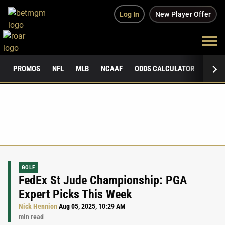
Log In
New Player Offer
PROMOS
NFL
MLB
NCAAF
ODDS CALCULATOR
PUBLI
GOLF
FedEx St Jude Championship: PGA
Expert Picks This Week
Nick Hennion
Aug 05, 2025, 10:29 AM
min read