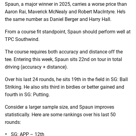
Spaun, a major winner in 2025, carries a worse price than
Aaron Rai, Maverick McNealy and Robert MacIntyre. He’s
the same number as Daniel Berger and Harry Hall.
From a course fit standpoint, Spaun should perform well at
TPC Southwind.
The course requires both accuracy and distance off the
tee. Entering this week, Spaun sits 22nd on tour in total
driving (accuracy + distance).
Over his last 24 rounds, he sits 19th in the field in SG: Ball
Striking. He also sits third in birdies or better gained and
fourth in SG: Putting.
Consider a larger sample size, and Spaun improves
statistically. Here are some rankings over his last 50
rounds:
SG: APP – 12th