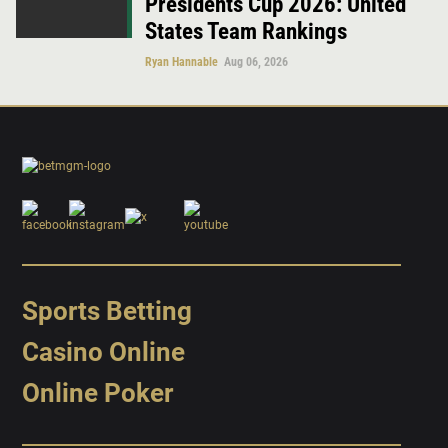
Presidents Cup 2026: United
States Team Rankings
Ryan Hannable
Aug 06, 2026
Sports Betting
Casino Online
Online Poker