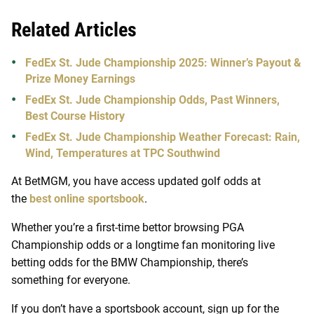
Related Articles
FedEx St. Jude Championship 2025: Winner’s Payout &
Prize Money Earnings
FedEx St. Jude Championship Odds, Past Winners,
Best Course History
FedEx St. Jude Championship Weather Forecast: Rain,
Wind, Temperatures at TPC Southwind
At BetMGM, you have access updated golf odds at
the
best online sportsbook
.
Whether you’re a first-time bettor browsing PGA
Championship odds or a longtime fan monitoring live
betting odds for the BMW Championship, there’s
something for everyone.
If you don’t have a sportsbook account, sign up for the