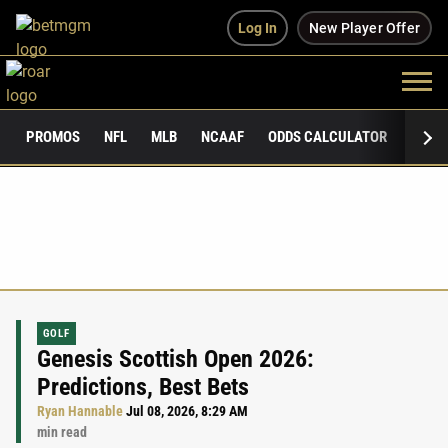
Log In
New Player Offer
PROMOS
NFL
MLB
NCAAF
ODDS CALCULATOR
PUBLI
GOLF
Genesis Scottish Open 2026:
Predictions, Best Bets
Ryan Hannable
Jul 08, 2026, 8:29 AM
min read