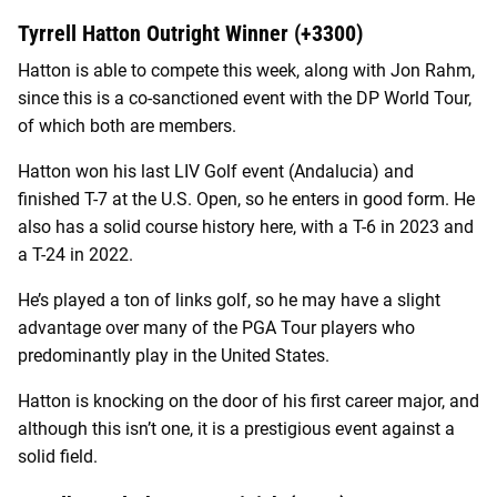
Tyrrell Hatton Outright Winner (+3300)
Hatton is able to compete this week, along with Jon Rahm,
since this is a co-sanctioned event with the DP World Tour,
of which both are members.
Hatton won his last LIV Golf event (Andalucia) and
finished T-7 at the U.S. Open, so he enters in good form. He
also has a solid course history here, with a T-6 in 2023 and
a T-24 in 2022.
He’s played a ton of links golf, so he may have a slight
advantage over many of the PGA Tour players who
predominantly play in the United States.
Hatton is knocking on the door of his first career major, and
although this isn’t one, it is a prestigious event against a
solid field.