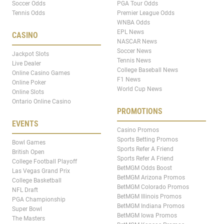
Soccer Odds
PGA Tour Odds
Tennis Odds
Premier League Odds
WNBA Odds
EPL News
CASINO
NASCAR News
Soccer News
Jackpot Slots
Tennis News
Live Dealer
College Baseball News
Online Casino Games
F1 News
Online Poker
World Cup News
Online Slots
Ontario Online Casino
PROMOTIONS
EVENTS
Casino Promos
Sports Betting Promos
Bowl Games
Sports Refer A Friend
British Open
Sports Refer A Friend
College Football Playoff
BetMGM Odds Boost
Las Vegas Grand Prix
BetMGM Arizona Promos
College Basketball
BetMGM Colorado Promos
NFL Draft
BetMGM Illinois Promos
PGA Championship
BetMGM Indiana Promos
Super Bowl
BetMGM Iowa Promos
The Masters