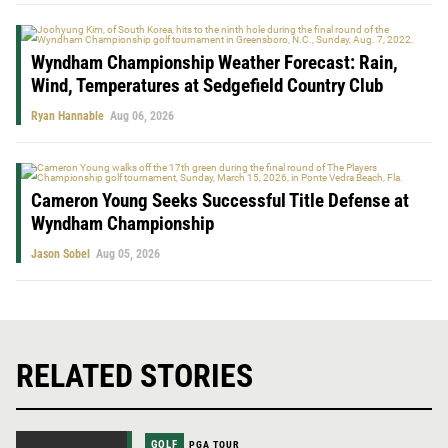
Wyndham Championship Weather Forecast: Rain,
Wind, Temperatures at Sedgefield Country Club
Ryan Hannable
Aug 06, 2026
Cameron Young Seeks Successful Title Defense at
Wyndham Championship
Jason Sobel
Aug 05, 2026
RELATED STORIES
GOLF
PGA TOUR