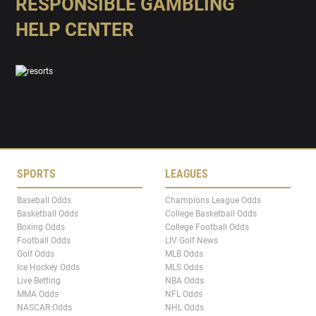
RESPONSIBLE GAMBLING
HELP CENTER
SPORTS
LEAGUES
Baseball Odds
Champions League Odds
Basketball Odds
College Basketball Odds
Boxing Odds
College Football Odds
Football Odds
LIV Golf News
Golf Odds
MLB Odds
Ice Hockey Odds
MLS Odds
Live Betting
NBA Odds
MMA Odds
NFL Odds
NASCAR Odds
NHL Odds