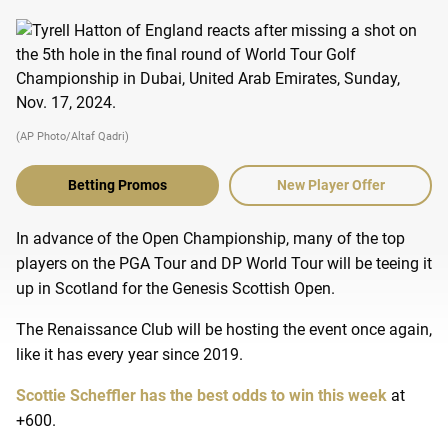
(AP Photo/Altaf Qadri)
Betting Promos
New Player Offer
In advance of the Open Championship, many of the top
players on the PGA Tour and DP World Tour will be teeing it
up in Scotland for the Genesis Scottish Open.
The Renaissance Club will be hosting the event once again,
like it has every year since 2019.
Scottie Scheffler has the best odds to win this wee
k
at
+600.