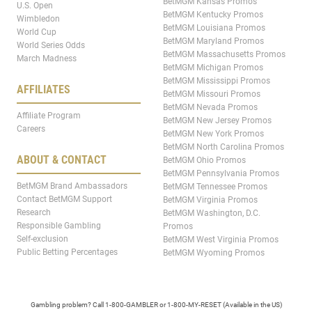
BetMGM Kansas Promos
U.S. Open
BetMGM Kentucky Promos
Wimbledon
BetMGM Louisiana Promos
World Cup
BetMGM Maryland Promos
World Series Odds
BetMGM Massachusetts Promos
March Madness
BetMGM Michigan Promos
BetMGM Mississippi Promos
AFFILIATES
BetMGM Missouri Promos
BetMGM Nevada Promos
Affiliate Program
BetMGM New Jersey Promos
Careers
BetMGM New York Promos
BetMGM North Carolina Promos
ABOUT & CONTACT
BetMGM Ohio Promos
BetMGM Pennsylvania Promos
BetMGM Brand Ambassadors
BetMGM Tennessee Promos
Contact BetMGM Support
BetMGM Virginia Promos
Research
BetMGM Washington, D.C.
Responsible Gambling
Promos
Self-exclusion
BetMGM West Virginia Promos
Public Betting Percentages
BetMGM Wyoming Promos
Gambling problem? Call 1-800-GAMBLER or 1-800-MY-RESET (Available in the US)