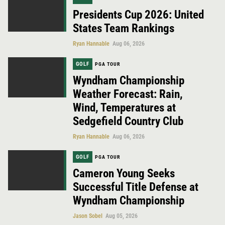
Presidents Cup 2026: United
States Team Rankings
Ryan Hannable
Aug 06, 2026
GOLF
PGA TOUR
Wyndham Championship
Weather Forecast: Rain,
Wind, Temperatures at
Sedgefield Country Club
Ryan Hannable
Aug 06, 2026
GOLF
PGA TOUR
Cameron Young Seeks
Successful Title Defense at
Wyndham Championship
Jason Sobel
Aug 05, 2026