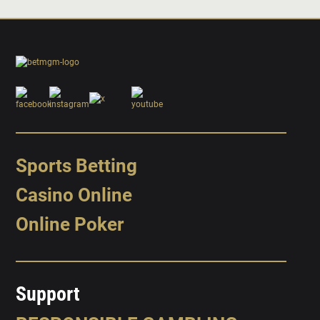
Sports Betting
Casino Online
Online Poker
Support