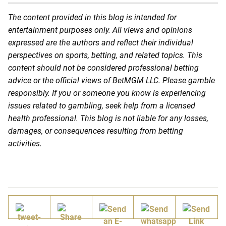
The content provided in this blog is intended for
entertainment purposes only. All views and opinions
expressed are the authors and reflect their individual
perspectives on sports, betting, and related topics. This
content should not be considered professional betting
advice or the official views of BetMGM LLC. Please gamble
responsibly. If you or someone you know is experiencing
issues related to gambling, seek help from a licensed
health professional. This blog is not liable for any losses,
damages, or consequences resulting from betting
activities.