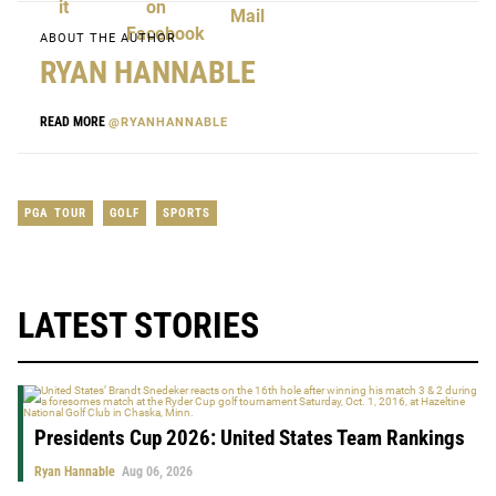
ABOUT THE AUTHOR
RYAN HANNABLE
READ MORE
@RYANHANNABLE
PGA TOUR
GOLF
SPORTS
LATEST STORIES
Presidents Cup 2026: United States Team Rankings
Ryan Hannable
Aug 06, 2026