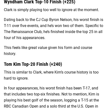
Wyndham Clark Top-10 Finish (+225)
Clark is simply playing too well to ignore at the moment.
Dating back to the CJ Cup Byron Nelson, his worst finish is
T-11 over five events, and he’s won two of them. Specific to
The Renaissance Club, he’s finished inside the top 25 in all
four of his appearances.
This feels like great value given his form and course
history.
Tom Kim Top-20 Finish (+240)
This is similar to Clark, where Kim’s course history is too
hard to ignore.
In four appearances, his worst finish has been T-17, and
that includes two top-six finishes. Not to mention, Kim is
playing his best golf of the season, logging a T-15 at the
RBC Canadian Open and a solo third at the U.S. Open in