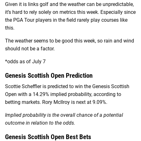
Given it is links golf and the weather can be unpredictable,
it’s hard to rely solely on metrics this week. Especially since
the PGA Tour players in the field rarely play courses like
this.
The weather seems to be good this week, so rain and wind
should not be a factor.
*odds as of July 7
Genesis Scottish Open Prediction
Scottie Scheffler is predicted to win the Genesis Scottish
Open with a 14.29% implied probability, according to
betting markets. Rory McIlroy is next at 9.09%.
Implied probability is the overall chance of a potential
outcome in relation to the odds.
Genesis Scottish Open Best Bets