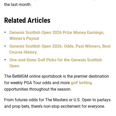
the last month.
Related Articles
Genesis Scottish Open 2026 Prize Money Earnings,
Winner’s Payout
Genesis Scottish Open 2026: Odds, Past Winners, Best
Course History
One-and-Done Golf Picks for the Genesis Scottish
Open
The BetMGM online sportsbook is the premier destination
for weekly PGA Tour odds and more
golf betting
opportunities throughout the season.
From futures odds for The Masters or U.S. Open to parlays
and prop bets, there’s non-stop excitement for everyone.