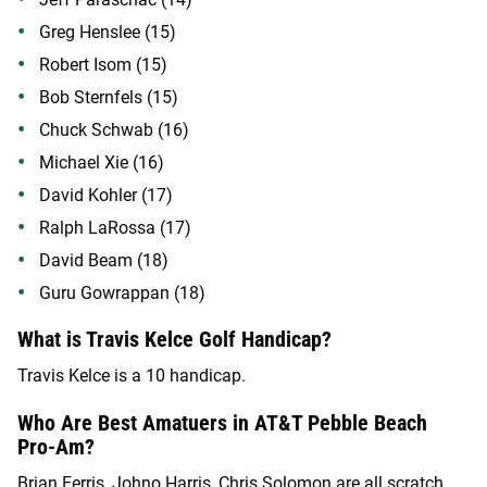
Greg Henslee (15)
Robert Isom (15)
Bob Sternfels (15)
Chuck Schwab (16)
Michael Xie (16)
David Kohler (17)
Ralph LaRossa (17)
David Beam (18)
Guru Gowrappan (18)
What is Travis Kelce Golf Handicap?
Travis Kelce is a 10 handicap.
Who Are Best Amatuers in AT&T Pebble Beach
Pro-Am?
Brian Ferris, Johno Harris, Chris Solomon are all scratch