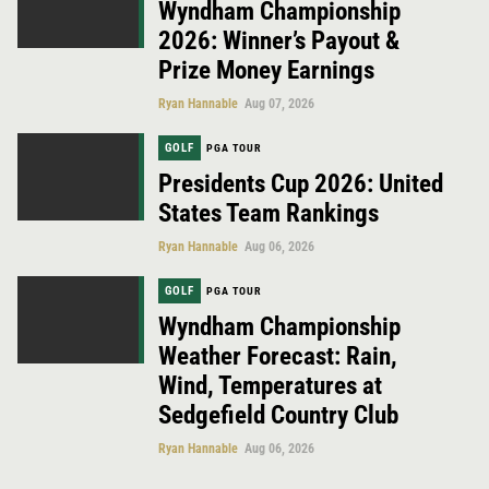
Wyndham Championship
2026: Winner’s Payout &
Prize Money Earnings
Ryan Hannable
Aug 07, 2026
GOLF
PGA TOUR
Presidents Cup 2026: United
States Team Rankings
Ryan Hannable
Aug 06, 2026
GOLF
PGA TOUR
Wyndham Championship
Weather Forecast: Rain,
Wind, Temperatures at
Sedgefield Country Club
Ryan Hannable
Aug 06, 2026