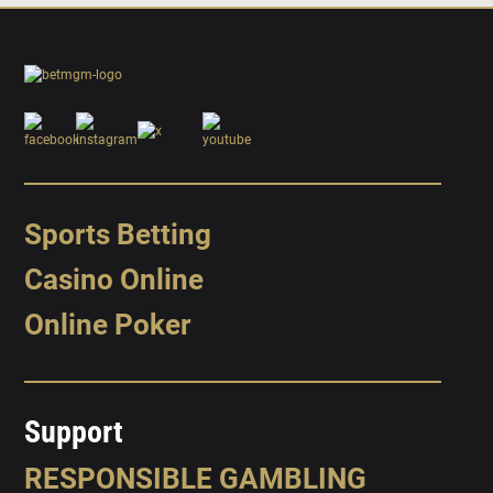
Sports Betting
Casino Online
Online Poker
Support
RESPONSIBLE GAMBLING