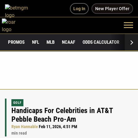
Log In
New Player Offer
PROMOS
NFL
MLB
NCAAF
ODDS CALCULATOR
PUBLI
GOLF
Handicaps For Celebrities in AT&T
Pebble Beach Pro-Am
Ryan Hannable
Feb 11, 2026, 4:51 PM
min read