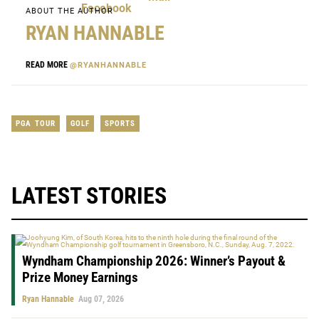
ABOUT THE AUTHOR
RYAN HANNABLE
READ MORE
@RYANHANNABLE
PGA TOUR
GOLF
SPORTS
LATEST STORIES
Wyndham Championship 2026: Winner’s Payout &
Prize Money Earnings
Ryan Hannable
Aug 07, 2026