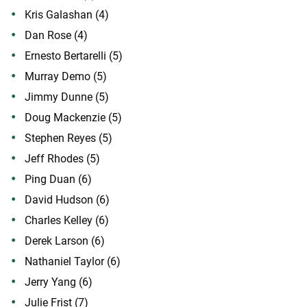
Kris Galashan (4)
Dan Rose (4)
Ernesto Bertarelli (5)
Murray Demo (5)
Jimmy Dunne (5)
Doug Mackenzie (5)
Stephen Reyes (5)
Jeff Rhodes (5)
Ping Duan (6)
David Hudson (6)
Charles Kelley (6)
Derek Larson (6)
Nathaniel Taylor (6)
Jerry Yang (6)
Julie Frist (7)