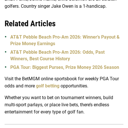
golfers. Country singer Jake Owen is a 1-handicap.
Related Articles
AT&T Pebble Beach Pro-Am 2026: Winner’s Payout &
Prize Money Earnings
AT&T Pebble Beach Pro-Am 2026: Odds, Past
Winners, Best Course History
PGA Tour: Biggest Purses, Prize Money 2026 Season
Visit the BetMGM online sportsbook for weekly PGA Tour
odds and more
golf betting
opportunities.
Whether you want to bet on tournament winners, build
multi-sport parlays, or place live bets, there’s endless
entertainment for every type of golf fan.