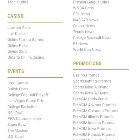
Tennis Odds
Premier League Odds
WNBA Odds
EPL News
CASINO
NASCAR News
Soccer News
Jackpot Slots
Tennis News
Live Dealer
College Baseball News
Online Casino Games
F1 News
Online Poker
World Cup News
Online Slots
Ontario Online Casino
PROMOTIONS
EVENTS
Casino Promos
Sports Betting Promos
Bowl Games
Sports Refer A Friend
British Open
Sports Refer A Friend
College Football Playoff
BetMGM Odds Boost
Las Vegas Grand Prix
BetMGM Arizona Promos
College Basketball
BetMGM Colorado Promos
NFL Draft
BetMGM Illinois Promos
PGA Championship
BetMGM Indiana Promos
Super Bowl
BetMGM Iowa Promos
The Masters
BetMGM Kansas Promos
U.S. Open