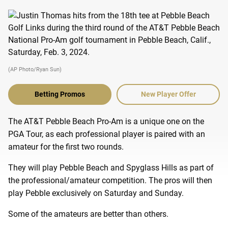
(AP Photo/Ryan Sun)
Betting Promos
New Player Offer
The AT&T Pebble Beach Pro-Am is a unique one on the
PGA Tour, as each professional player is paired with an
amateur for the first two rounds.
They will play Pebble Beach and Spyglass Hills as part of
the professional/amateur competition. The pros will then
play Pebble exclusively on Saturday and Sunday.
Some of the amateurs are better than others.