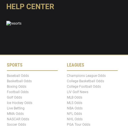
HELP CENTER
SPORTS
LEAGUES
Baseball Odds
Champions League Odds
Basketball Odds
College Basketball Odds
Boxing Odds
College Football Odds
Football Odds
LIV Golf News
Golf Odds
MLB Odds
Ice Hockey Odds
MLS Odds
Live Betting
NBA Odds
MMA Odds
NFL Odds
NASCAR Odds
NHL Odds
Soccer Odds
PGA Tour Odds