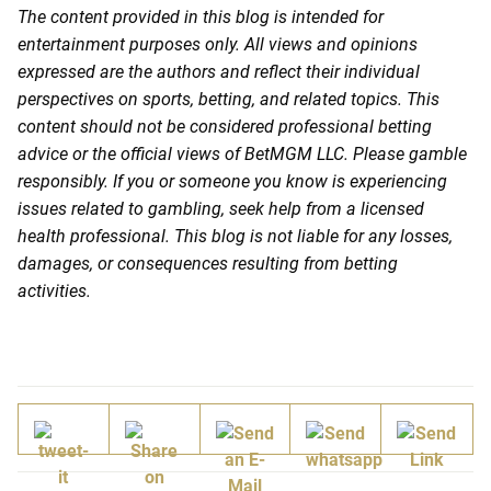
The content provided in this blog is intended for
entertainment purposes only. All views and opinions
expressed are the authors and reflect their individual
perspectives on sports, betting, and related topics. This
content should not be considered professional betting
advice or the official views of BetMGM LLC. Please gamble
responsibly. If you or someone you know is experiencing
issues related to gambling, seek help from a licensed
health professional. This blog is not liable for any losses,
damages, or consequences resulting from betting
activities.