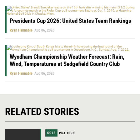
Presidents Cup 2026: United States Team Rankings
Ryan Hannable
Aug 06, 2026
Wyndham Championship Weather Forecast: Rain,
Wind, Temperatures at Sedgefield Country Club
Ryan Hannable
Aug 06, 2026
RELATED STORIES
GOLF
PGA TOUR