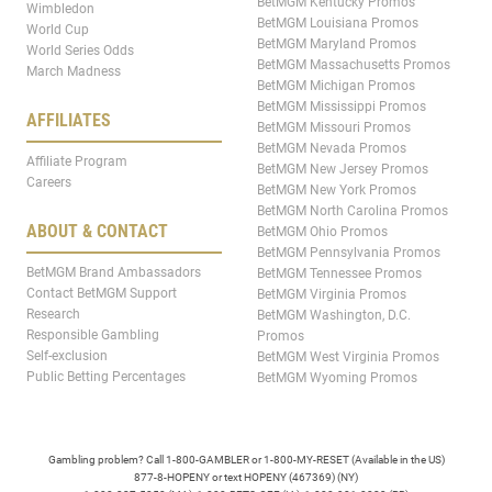
BetMGM Kentucky Promos
Wimbledon
BetMGM Louisiana Promos
World Cup
BetMGM Maryland Promos
World Series Odds
BetMGM Massachusetts Promos
March Madness
BetMGM Michigan Promos
BetMGM Mississippi Promos
AFFILIATES
BetMGM Missouri Promos
BetMGM Nevada Promos
Affiliate Program
BetMGM New Jersey Promos
Careers
BetMGM New York Promos
BetMGM North Carolina Promos
ABOUT & CONTACT
BetMGM Ohio Promos
BetMGM Pennsylvania Promos
BetMGM Brand Ambassadors
BetMGM Tennessee Promos
Contact BetMGM Support
BetMGM Virginia Promos
Research
BetMGM Washington, D.C.
Responsible Gambling
Promos
Self-exclusion
BetMGM West Virginia Promos
Public Betting Percentages
BetMGM Wyoming Promos
Gambling problem? Call 1-800-GAMBLER or 1-800-MY-RESET (Available in the US)
877-8-HOPENY or text HOPENY (467369) (NY)