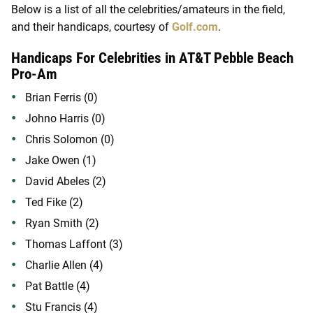
Below is a list of all the celebrities/amateurs in the field,
and their handicaps, courtesy of
Golf.com
.
Handicaps For Celebrities in AT&T Pebble Beach
Pro-Am
Brian Ferris (0)
Johno Harris (0)
Chris Solomon (0)
Jake Owen (1)
David Abeles (2)
Ted Fike (2)
Ryan Smith (2)
Thomas Laffont (3)
Charlie Allen (4)
Pat Battle (4)
Stu Francis (4)