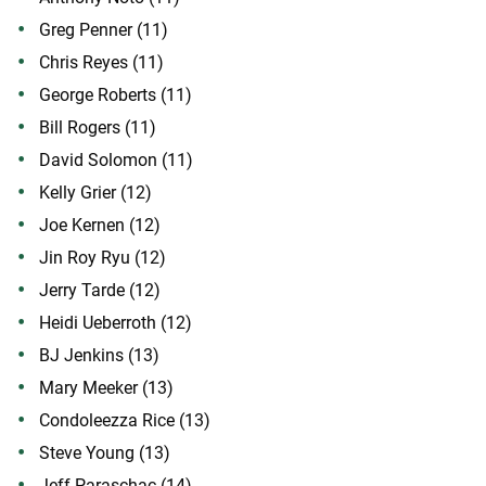
Greg Penner (11)
Chris Reyes (11)
George Roberts (11)
Bill Rogers (11)
David Solomon (11)
Kelly Grier (12)
Joe Kernen (12)
Jin Roy Ryu (12)
Jerry Tarde (12)
Heidi Ueberroth (12)
BJ Jenkins (13)
Mary Meeker (13)
Condoleezza Rice (13)
Steve Young (13)
Jeff Paraschac (14)