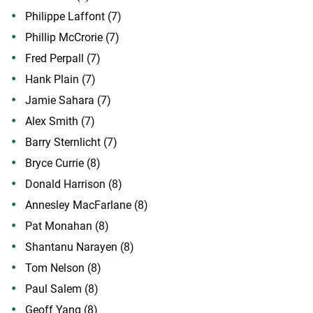
Philippe Laffont (7)
Phillip McCrorie (7)
Fred Perpall (7)
Hank Plain (7)
Jamie Sahara (7)
Alex Smith (7)
Barry Sternlicht (7)
Bryce Currie (8)
Donald Harrison (8)
Annesley MacFarlane (8)
Pat Monahan (8)
Shantanu Narayen (8)
Tom Nelson (8)
Paul Salem (8)
Geoff Yang (8)