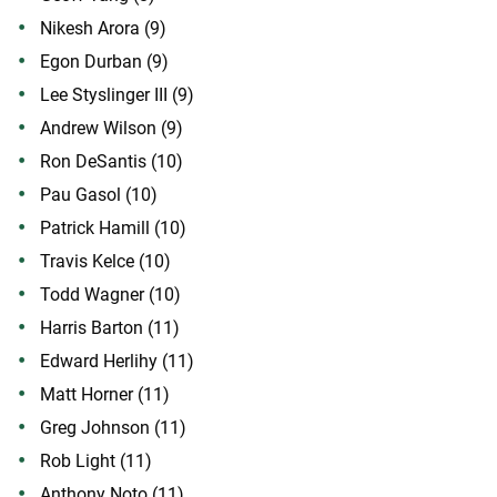
Nikesh Arora (9)
Egon Durban (9)
Lee Styslinger III (9)
Andrew Wilson (9)
Ron DeSantis (10)
Pau Gasol (10)
Patrick Hamill (10)
Travis Kelce (10)
Todd Wagner (10)
Harris Barton (11)
Edward Herlihy (11)
Matt Horner (11)
Greg Johnson (11)
Rob Light (11)
Anthony Noto (11)