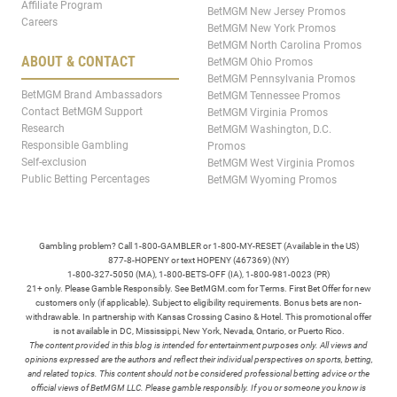
Affiliate Program
BetMGM New Jersey Promos
Careers
BetMGM New York Promos
BetMGM North Carolina Promos
ABOUT & CONTACT
BetMGM Ohio Promos
BetMGM Pennsylvania Promos
BetMGM Brand Ambassadors
BetMGM Tennessee Promos
Contact BetMGM Support
BetMGM Virginia Promos
Research
BetMGM Washington, D.C.
Responsible Gambling
Promos
Self-exclusion
BetMGM West Virginia Promos
Public Betting Percentages
BetMGM Wyoming Promos
Gambling problem? Call 1-800-GAMBLER or 1-800-MY-RESET (Available in the US)
877-8-HOPENY or text HOPENY (467369) (NY)
1-800-327-5050 (MA), 1-800-BETS-OFF (IA), 1-800-981-0023 (PR)
21+ only. Please Gamble Responsibly. See BetMGM.com for Terms. First Bet Offer for new
customers only (if applicable). Subject to eligibility requirements. Bonus bets are non-
withdrawable. In partnership with Kansas Crossing Casino & Hotel. This promotional offer
is not available in DC, Mississippi, New York, Nevada, Ontario, or Puerto Rico.
The content provided in this blog is intended for entertainment purposes only. All views and
opinions expressed are the authors and reflect their individual perspectives on sports, betting,
and related topics. This content should not be considered professional betting advice or the
official views of BetMGM LLC. Please gamble responsibly. If you or someone you know is