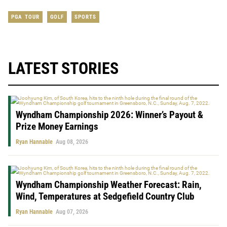
PGA TOUR
GOLF
SPORTS
LATEST STORIES
Wyndham Championship 2026: Winner’s Payout &
Prize Money Earnings
Ryan Hannable
Aug 08, 2026
Wyndham Championship Weather Forecast: Rain,
Wind, Temperatures at Sedgefield Country Club
Ryan Hannable
Aug 07, 2026