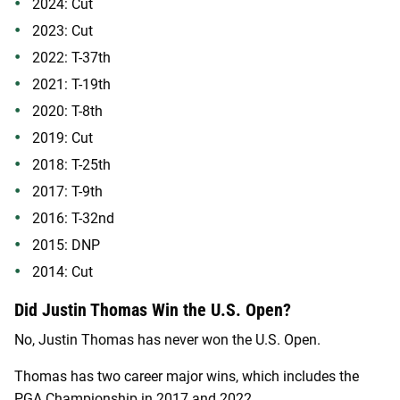
2024: Cut
2023: Cut
2022: T-37th
2021: T-19th
2020: T-8th
2019: Cut
2018: T-25th
2017: T-9th
2016: T-32nd
2015: DNP
2014: Cut
Did Justin Thomas Win the U.S. Open?
No, Justin Thomas has never won the U.S. Open.
Thomas has two career major wins, which includes the
PGA Championship in 2017 and 2022.