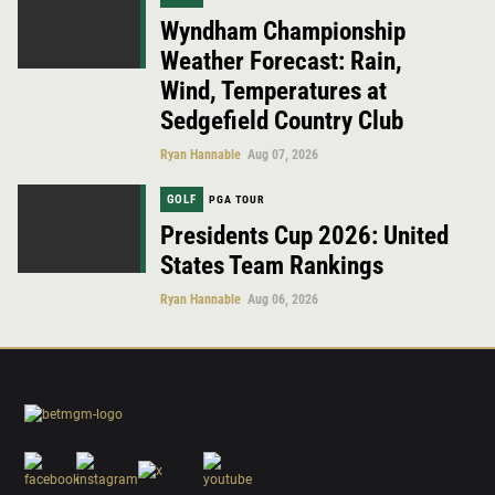
Wyndham Championship
Weather Forecast: Rain,
Wind, Temperatures at
Sedgefield Country Club
Ryan Hannable
Aug 07, 2026
GOLF
PGA TOUR
Presidents Cup 2026: United
States Team Rankings
Ryan Hannable
Aug 06, 2026