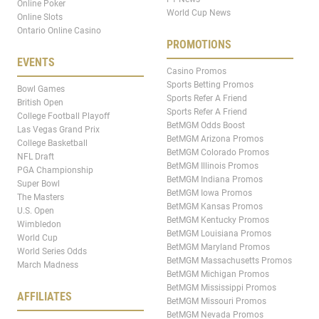
Online Poker
World Cup News
Online Slots
Ontario Online Casino
PROMOTIONS
EVENTS
Casino Promos
Sports Betting Promos
Bowl Games
Sports Refer A Friend
British Open
Sports Refer A Friend
College Football Playoff
BetMGM Odds Boost
Las Vegas Grand Prix
BetMGM Arizona Promos
College Basketball
BetMGM Colorado Promos
NFL Draft
BetMGM Illinois Promos
PGA Championship
BetMGM Indiana Promos
Super Bowl
BetMGM Iowa Promos
The Masters
BetMGM Kansas Promos
U.S. Open
BetMGM Kentucky Promos
Wimbledon
BetMGM Louisiana Promos
World Cup
BetMGM Maryland Promos
World Series Odds
BetMGM Massachusetts Promos
March Madness
BetMGM Michigan Promos
BetMGM Mississippi Promos
AFFILIATES
BetMGM Missouri Promos
BetMGM Nevada Promos