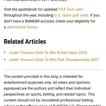
Visit the sportsbook for updated
PGA Tour odds
throughout the year, including
U.S. Open golf odds
. If you
don’t have a BetMGM account, check your eligibility for
a
sportsbook bonus
.
Related Articles
Justin Thomas Odds To Win British Open 2026
Justin Thomas Odds To Win PGA Championship 2027
The content provided in this blog is intended for
entertainment purposes only. All views and opinions
expressed are the authors and reflect their individual
perspectives on sports, betting, and related topics. This
content should not be considered professional betting