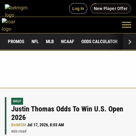
Log In
New Player Offer
PROMOS
NFL
MLB
NCAAF
ODDS CALCULATOR
PUBLI
GOLF
Justin Thomas Odds To Win U.S. Open
2026
BetMGM
Jul 17, 2026, 8:03 AM
min read