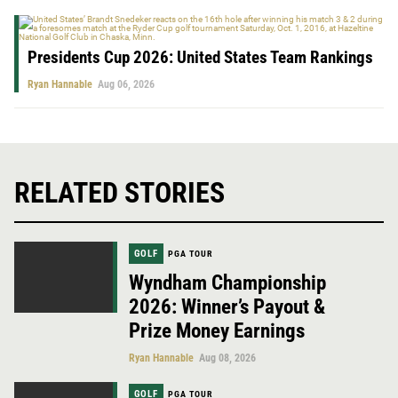
Presidents Cup 2026: United States Team Rankings
Ryan Hannable
Aug 06, 2026
RELATED STORIES
GOLF
PGA TOUR
Wyndham Championship
2026: Winner’s Payout &
Prize Money Earnings
Ryan Hannable
Aug 08, 2026
GOLF
PGA TOUR