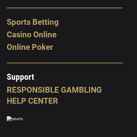
Sports Betting
Casino Online
Online Poker
Support
RESPONSIBLE GAMBLING
HELP CENTER