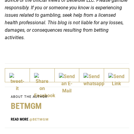
advice or the official views of BetMGM LLC. Please gamble
responsibly. If you or someone you know is experiencing
issues related to gambling, seek help from a licensed
health professional. This blog is not liable for any losses,
damages, or consequences resulting from betting
activities.
ABOUT THE AUTHOR
BETMGM
READ MORE
@BETMGM