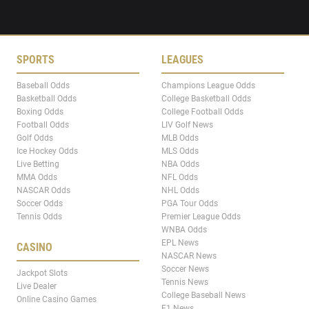
SPORTS
LEAGUES
Baseball Odds
Champions League Odds
Basketball Odds
College Basketball Odds
Boxing Odds
College Football Odds
Football Odds
LIV Golf News
Golf Odds
MLB Odds
Ice Hockey Odds
MLS Odds
Live Betting
NBA Odds
MMA Odds
NFL Odds
NASCAR Odds
NHL Odds
Soccer Odds
PGA Tour Odds
Tennis Odds
Premier League Odds
WNBA Odds
EPL News
CASINO
NASCAR News
Soccer News
Jackpot Slots
Tennis News
Live Dealer
College Baseball News
Online Casino Games
F1 News