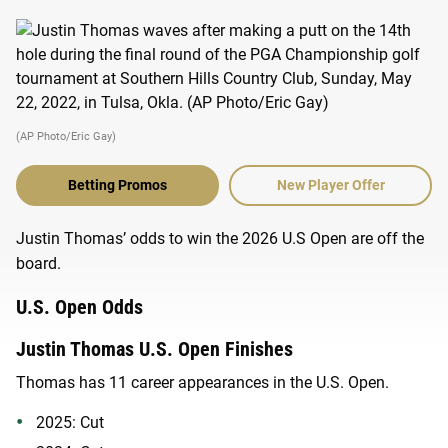
(AP Photo/Eric Gay)
Betting Promos
New Player Offer
Justin Thomas’ odds to win the 2026 U.S Open are off the
board.
U.S. Open Odds
Justin Thomas U.S. Open Finishes
Thomas has 11 career appearances in the U.S. Open.
2025: Cut