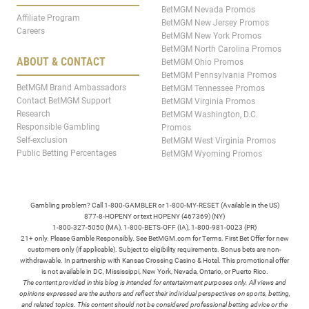
BetMGM Nevada Promos
Affiliate Program
BetMGM New Jersey Promos
Careers
BetMGM New York Promos
BetMGM North Carolina Promos
ABOUT & CONTACT
BetMGM Ohio Promos
BetMGM Pennsylvania Promos
BetMGM Brand Ambassadors
BetMGM Tennessee Promos
Contact BetMGM Support
BetMGM Virginia Promos
Research
BetMGM Washington, D.C.
Responsible Gambling
Promos
Self-exclusion
BetMGM West Virginia Promos
Public Betting Percentages
BetMGM Wyoming Promos
Gambling problem? Call 1-800-GAMBLER or 1-800-MY-RESET (Available in the US)
877-8-HOPENY or text HOPENY (467369) (NY)
1-800-327-5050 (MA), 1-800-BETS-OFF (IA), 1-800-981-0023 (PR)
21+ only. Please Gamble Responsibly. See BetMGM.com for Terms. First Bet Offer for new
customers only (if applicable). Subject to eligibility requirements. Bonus bets are non-
withdrawable. In partnership with Kansas Crossing Casino & Hotel. This promotional offer
is not available in DC, Mississippi, New York, Nevada, Ontario, or Puerto Rico.
The content provided in this blog is intended for entertainment purposes only. All views and
opinions expressed are the authors and reflect their individual perspectives on sports, betting,
and related topics. This content should not be considered professional betting advice or the