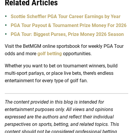
Related Articles
Scottie Scheffler PGA Tour Career Earnings by Year
PGA Tour Payout & Tournament Prize Money For 2026
PGA Tour: Biggest Purses, Prize Money 2026 Season
Visit the BetMGM online sportsbook for weekly PGA Tour
odds and more
golf betting
opportunities.
Whether you want to bet on tournament winners, build
multi-sport parlays, or place live bets, there’s endless
entertainment for every type of golf fan.
The content provided in this blog is intended for
entertainment purposes only. All views and opinions
expressed are the authors and reflect their individual
perspectives on sports, betting, and related topics. This
content should not be considered professional betting