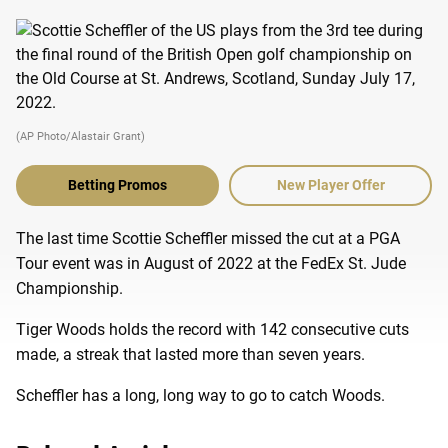
(AP Photo/Alastair Grant)
Betting Promos
New Player Offer
The last time Scottie Scheffler missed the cut at a PGA
Tour event was in August of 2022 at the FedEx St. Jude
Championship.
Tiger Woods holds the record with 142 consecutive cuts
made, a streak that lasted more than seven years.
Scheffler has a long, long way to go to catch Woods.