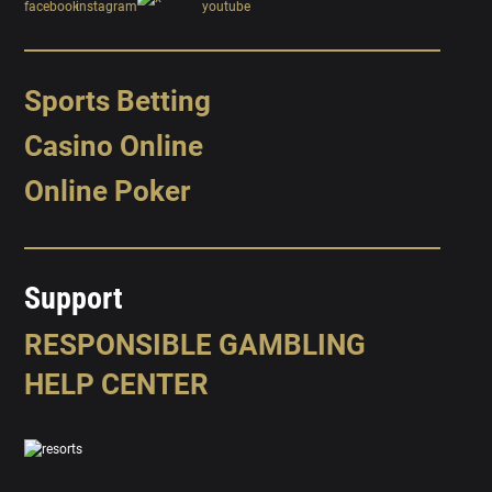
Sports Betting
Casino Online
Online Poker
Support
RESPONSIBLE GAMBLING
HELP CENTER