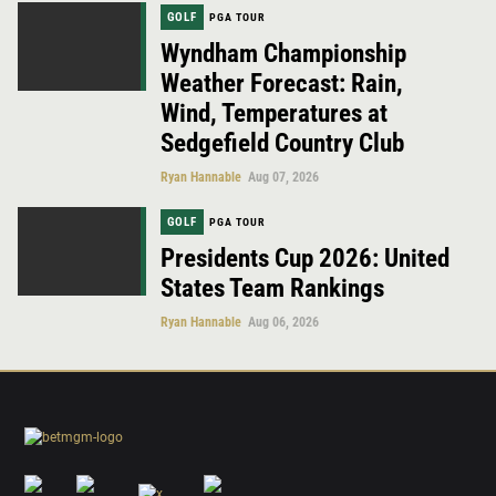
GOLF
PGA TOUR
Wyndham Championship
Weather Forecast: Rain,
Wind, Temperatures at
Sedgefield Country Club
Ryan Hannable
Aug 07, 2026
GOLF
PGA TOUR
Presidents Cup 2026: United
States Team Rankings
Ryan Hannable
Aug 06, 2026