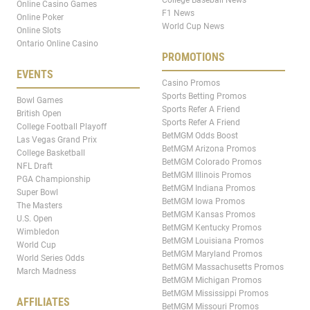
College Baseball News
Online Casino Games
F1 News
Online Poker
World Cup News
Online Slots
Ontario Online Casino
PROMOTIONS
EVENTS
Casino Promos
Sports Betting Promos
Bowl Games
Sports Refer A Friend
British Open
Sports Refer A Friend
College Football Playoff
BetMGM Odds Boost
Las Vegas Grand Prix
BetMGM Arizona Promos
College Basketball
BetMGM Colorado Promos
NFL Draft
BetMGM Illinois Promos
PGA Championship
BetMGM Indiana Promos
Super Bowl
BetMGM Iowa Promos
The Masters
BetMGM Kansas Promos
U.S. Open
BetMGM Kentucky Promos
Wimbledon
BetMGM Louisiana Promos
World Cup
BetMGM Maryland Promos
World Series Odds
BetMGM Massachusetts Promos
March Madness
BetMGM Michigan Promos
BetMGM Mississippi Promos
AFFILIATES
BetMGM Missouri Promos