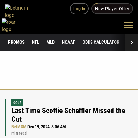
Log In
New Player Offer
PROMOS
NFL
MLB
NCAAF
ODDS CALCULATOR
PUBLI
GOLF
Last Time Scottie Scheffler Missed the
Cut
BetMGM
Dec 19, 2024, 8:06 AM
min read