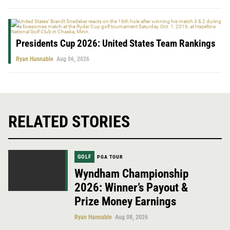
Presidents Cup 2026: United States Team Rankings
Ryan Hannable
Aug 06, 2026
RELATED STORIES
GOLF
PGA TOUR
Wyndham Championship
2026: Winner’s Payout &
Prize Money Earnings
Ryan Hannable
Aug 08, 2026