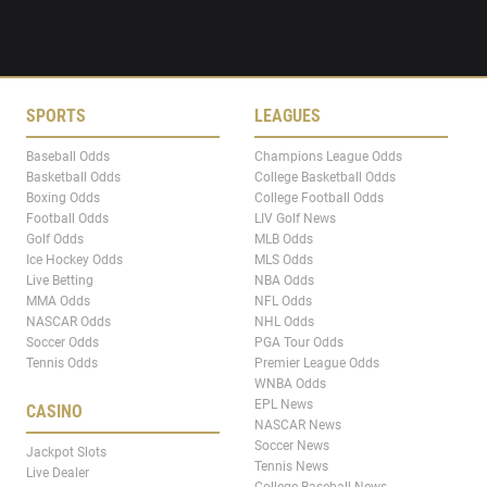
SPORTS
LEAGUES
Baseball Odds
Champions League Odds
Basketball Odds
College Basketball Odds
Boxing Odds
College Football Odds
Football Odds
LIV Golf News
Golf Odds
MLB Odds
Ice Hockey Odds
MLS Odds
Live Betting
NBA Odds
MMA Odds
NFL Odds
NASCAR Odds
NHL Odds
Soccer Odds
PGA Tour Odds
Tennis Odds
Premier League Odds
WNBA Odds
EPL News
CASINO
NASCAR News
Soccer News
Jackpot Slots
Tennis News
Live Dealer