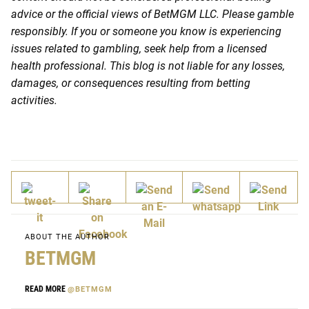
advice or the official views of BetMGM LLC. Please gamble
responsibly. If you or someone you know is experiencing
issues related to gambling, seek help from a licensed
health professional. This blog is not liable for any losses,
damages, or consequences resulting from betting
activities.
ABOUT THE AUTHOR
BETMGM
READ MORE
@BETMGM