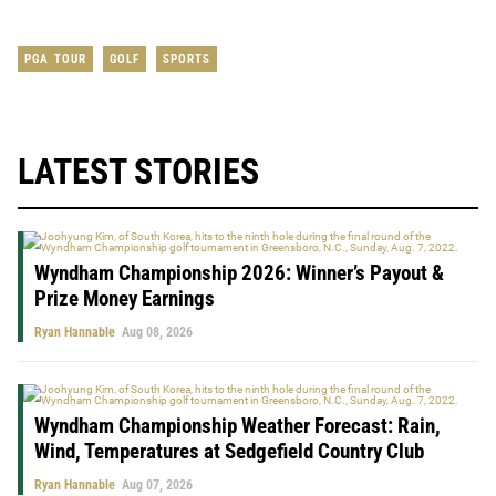
PGA TOUR
GOLF
SPORTS
LATEST STORIES
Wyndham Championship 2026: Winner’s Payout &
Prize Money Earnings
Ryan Hannable
Aug 08, 2026
Wyndham Championship Weather Forecast: Rain,
Wind, Temperatures at Sedgefield Country Club
Ryan Hannable
Aug 07, 2026