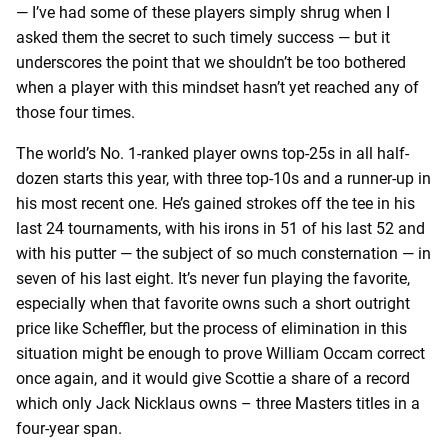
— I’ve had some of these players simply shrug when I
asked them the secret to such timely success — but it
underscores the point that we shouldn’t be too bothered
when a player with this mindset hasn’t yet reached any of
those four times.
The world’s No. 1-ranked player owns top-25s in all half-
dozen starts this year, with three top-10s and a runner-up in
his most recent one. He’s gained strokes off the tee in his
last 24 tournaments, with his irons in 51 of his last 52 and
with his putter — the subject of so much consternation — in
seven of his last eight. It’s never fun playing the favorite,
especially when that favorite owns such a short outright
price like Scheffler, but the process of elimination in this
situation might be enough to prove William Occam correct
once again, and it would give Scottie a share of a record
which only Jack Nicklaus owns – three Masters titles in a
four-year span.