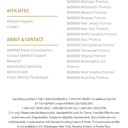
BetMGM Michigan Promos
BetMGM Mississippi Promos
AFFILIATES
BetMGM Missouri Promos
BetMGM Nevada Promos
Affiliate Program
BetMGM New Jersey Promos
Careers
BetMGM New York Promos
BetMGM North Carolina Promos
ABOUT & CONTACT
BetMGM Ohio Promos
BetMGM Pennsylvania Promos
BetMGM Brand Ambassadors
BetMGM Tennessee Promos
Contact BetMGM Support
BetMGM Virginia Promos
Research
BetMGM Washington, D.C.
Responsible Gambling
Promos
Self-exclusion
BetMGM West Virginia Promos
Public Betting Percentages
BetMGM Wyoming Promos
Gambling problem? Call 1-800-GAMBLER or 1-800-MY-RESET (Available in the US)
877-8-HOPENY or text HOPENY (467369) (NY)
1-800-327-5050 (MA), 1-800-BETS-OFF (IA), 1-800-981-0023 (PR)
21+ only. Please Gamble Responsibly. See BetMGM.com for Terms. First Bet Offer for new
customers only (if applicable). Subject to eligibility requirements. Bonus bets are non-
withdrawable. In partnership with Kansas Crossing Casino & Hotel. This promotional offer
is not available in DC, Mississippi, New York, Nevada, Ontario, or Puerto Rico.