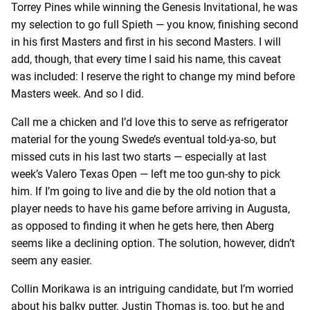
Torrey Pines while winning the Genesis Invitational, he was
my selection to go full Spieth — you know, finishing second
in his first Masters and first in his second Masters. I will
add, though, that every time I said his name, this caveat
was included: I reserve the right to change my mind before
Masters week. And so I did.
Call me a chicken and I’d love this to serve as refrigerator
material for the young Swede’s eventual told-ya-so, but
missed cuts in his last two starts — especially at last
week’s Valero Texas Open — left me too gun-shy to pick
him. If I’m going to live and die by the old notion that a
player needs to have his game before arriving in Augusta,
as opposed to finding it when he gets here, then Aberg
seems like a declining option. The solution, however, didn’t
seem any easier.
Collin Morikawa is an intriguing candidate, but I’m worried
about his balky putter. Justin Thomas is, too, but he and