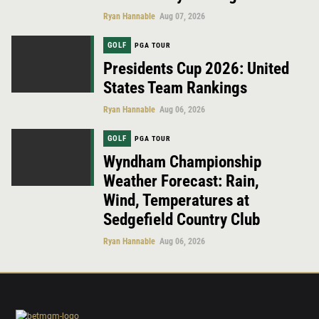
Ryan Hannable
Aug 07, 2026
GOLF
PGA TOUR
Presidents Cup 2026: United
States Team Rankings
Ryan Hannable
Aug 06, 2026
GOLF
PGA TOUR
Wyndham Championship
Weather Forecast: Rain,
Wind, Temperatures at
Sedgefield Country Club
Ryan Hannable
Aug 06, 2026