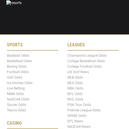
SPORTS
LEAGUES
Baseball Odds
Champions League Odds
Basketball Odds
College Basketball Odds
Boxing Odds
College Football Odds
Football Odds
LIV Golf News
Golf Odds
MLB Odds
Ice Hockey Odds
MLS Odds
Live Betting
NBA Odds
MMA Odds
NFL Odds
NASCAR Odds
NHL Odds
Soccer Odds
PGA Tour Odds
Tennis Odds
Premier League Odds
WNBA Odds
EPL News
CASINO
NASCAR News