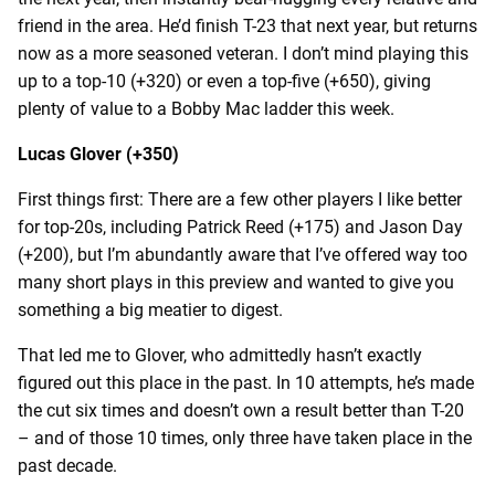
friend in the area. He’d finish T-23 that next year, but returns
now as a more seasoned veteran. I don’t mind playing this
up to a top-10 (+320) or even a top-five (+650), giving
plenty of value to a Bobby Mac ladder this week.
Lucas Glover (+350)
First things first: There are a few other players I like better
for top-20s, including Patrick Reed (+175) and Jason Day
(+200), but I’m abundantly aware that I’ve offered way too
many short plays in this preview and wanted to give you
something a big meatier to digest.
That led me to Glover, who admittedly hasn’t exactly
figured out this place in the past. In 10 attempts, he’s made
the cut six times and doesn’t own a result better than T-20
– and of those 10 times, only three have taken place in the
past decade.