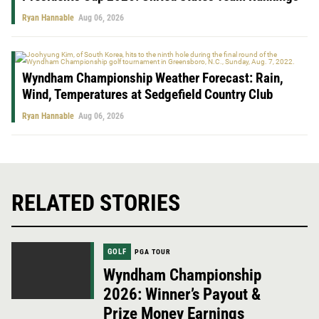
Ryan Hannable
Aug 06, 2026
Wyndham Championship Weather Forecast: Rain,
Wind, Temperatures at Sedgefield Country Club
Ryan Hannable
Aug 06, 2026
RELATED STORIES
GOLF
PGA TOUR
Wyndham Championship
2026: Winner’s Payout &
Prize Money Earnings