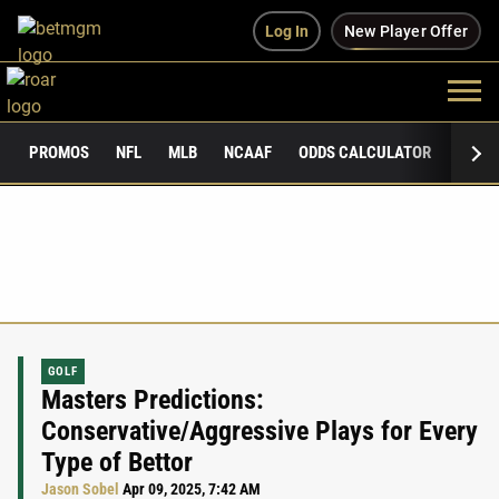
Log In
New Player Offer
PROMOS
NFL
MLB
NCAAF
ODDS CALCULATOR
PUBLI
GOLF
Masters Predictions:
Conservative/Aggressive Plays for Every
Type of Bettor
Jason Sobel
Apr 09, 2025, 7:42 AM