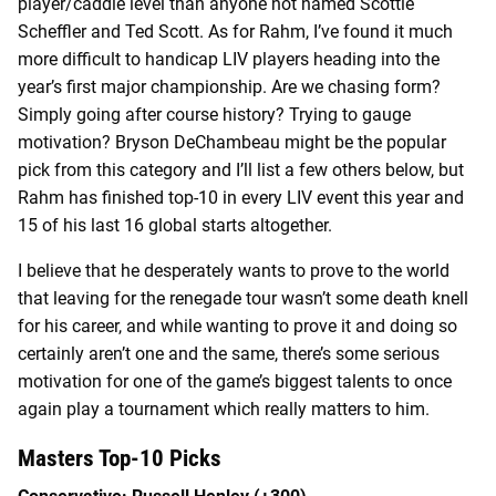
player/caddie level than anyone not named Scottie
Scheffler and Ted Scott. As for Rahm, I’ve found it much
more difficult to handicap LIV players heading into the
year’s first major championship. Are we chasing form?
Simply going after course history? Trying to gauge
motivation? Bryson DeChambeau might be the popular
pick from this category and I’ll list a few others below, but
Rahm has finished top-10 in every LIV event this year and
15 of his last 16 global starts altogether.
I believe that he desperately wants to prove to the world
that leaving for the renegade tour wasn’t some death knell
for his career, and while wanting to prove it and doing so
certainly aren’t one and the same, there’s some serious
motivation for one of the game’s biggest talents to once
again play a tournament which really matters to him.
Masters Top-10 Picks