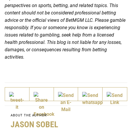
perspectives on sports, betting, and related topics. This
content should not be considered professional betting
advice or the official views of BetMGM LLC. Please gamble
responsibly. If you or someone you know is experiencing
issues related to gambling, seek help from a licensed
health professional. This blog is not liable for any losses,
damages, or consequences resulting from betting
activities.
ABOUT THE AUTHOR
JASON SOBEL