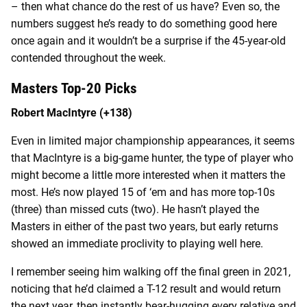
– then what chance do the rest of us have? Even so, the
numbers suggest he’s ready to do something good here
once again and it wouldn’t be a surprise if the 45-year-old
contended throughout the week.
Masters Top-20 Picks
Robert MacIntyre (+138)
Even in limited major championship appearances, it seems
that MacIntyre is a big-game hunter, the type of player who
might become a little more interested when it matters the
most. He’s now played 15 of ‘em and has more top-10s
(three) than missed cuts (two). He hasn’t played the
Masters in either of the past two years, but early returns
showed an immediate proclivity to playing well here.
I remember seeing him walking off the final green in 2021,
noticing that he’d claimed a T-12 result and would return
the next year, then instantly bear-hugging every relative and