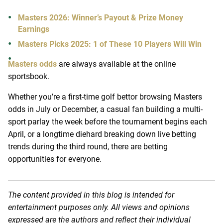
Masters 2026: Winner’s Payout & Prize Money
Earnings
Masters Picks 2025: 1 of These 10 Players Will Win
Masters odds
are always available at the online
sportsbook.
Whether you’re a first-time golf bettor browsing Masters
odds in July or December, a casual fan building a multi-
sport parlay the week before the tournament begins each
April, or a longtime diehard breaking down live betting
trends during the third round, there are betting
opportunities for everyone.
The content provided in this blog is intended for
entertainment purposes only. All views and opinions
expressed are the authors and reflect their individual