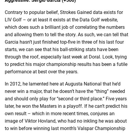
Aggressive: Sergio Garcia (+500)
Contrary to popular belief, Strokes Gained data exists for
LIV Golf – or at least it exists at the Data Golf website,
which does such a brilliant job of correlating the numbers
and allowing them to tell the story. As such, we can tell that
Garcia hasn’t just finished top-five in three of his last four
starts, we can see that his ball-striking stats have been
through the roof, especially last week at Doral. Look, trying
to predict his major championship results has been a futile
performance at best over the years.
In 2012, he lamented here at Augusta National that he’d
never win a major, that he doesn’t have the “thing” needed
and should only play for “second or third place.” Five years
later, he won the Masters in a playoff. If he can’t predict his
own result – which in more recent times, conjures an
image of Viktor Hovland, who had no inkling he was about
to win before winning last month’s Valspar Championship