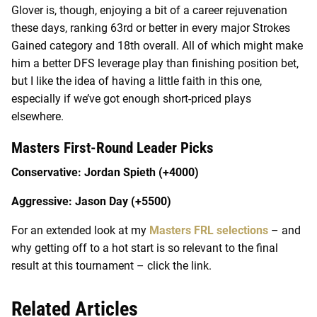
Glover is, though, enjoying a bit of a career rejuvenation
these days, ranking 63
rd
or better in every major Strokes
Gained category and 18
th
overall. All of which might make
him a better DFS leverage play than finishing position bet,
but I like the idea of having a little faith in this one,
especially if we’ve got enough short-priced plays
elsewhere.
Masters First-Round Leader Picks
Conservative: Jordan Spieth (+4000)
Aggressive: Jason Day (+5500)
For an extended look at my
Masters FRL selections
– and
why getting off to a hot start is so relevant to the final
result at this tournament – click the link.
Related Articles