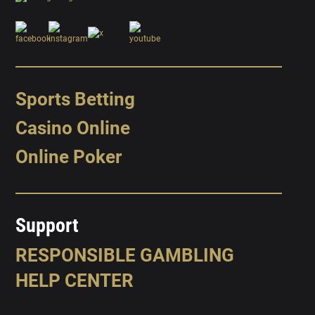
Sports Betting
Casino Online
Online Poker
Support
RESPONSIBLE GAMBLING
HELP CENTER