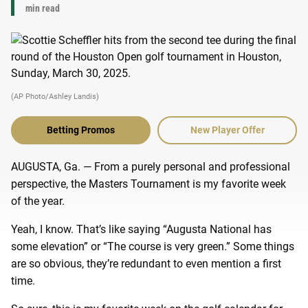
min read
(AP Photo/Ashley Landis)
Betting Promos
New Player Offer
AUGUSTA, Ga. — From a purely personal and professional
perspective, the Masters Tournament is my favorite week
of the year.
Yeah, I know. That’s like saying “Augusta National has
some elevation” or “The course is very green.” Some things
are so obvious, they’re redundant to even mention a first
time.