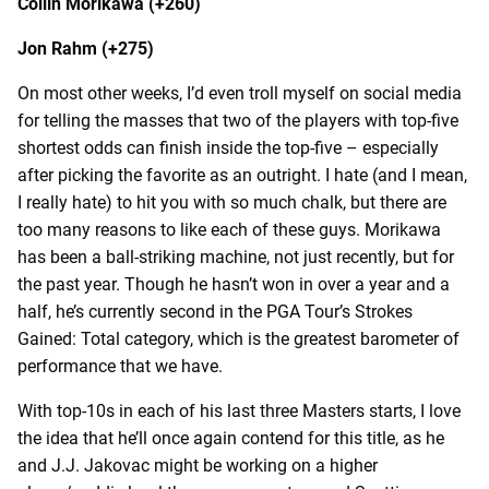
Collin Morikawa (+260)
Jon Rahm (+275)
On most other weeks, I’d even troll myself on social media
for telling the masses that two of the players with top-five
shortest odds can finish inside the top-five – especially
after picking the favorite as an outright. I hate (and I mean,
I really hate) to hit you with so much chalk, but there are
too many reasons to like each of these guys. Morikawa
has been a ball-striking machine, not just recently, but for
the past year. Though he hasn’t won in over a year and a
half, he’s currently second in the PGA Tour’s Strokes
Gained: Total category, which is the greatest barometer of
performance that we have.
With top-10s in each of his last three Masters starts, I love
the idea that he’ll once again contend for this title, as he
and J.J. Jakovac might be working on a higher