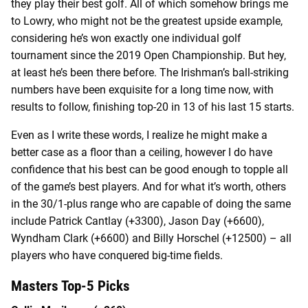
they play their best golf. All of which somehow brings me
to Lowry, who might not be the greatest upside example,
considering he’s won exactly one individual golf
tournament since the 2019 Open Championship. But hey,
at least he’s been there before. The Irishman’s ball-striking
numbers have been exquisite for a long time now, with
results to follow, finishing top-20 in 13 of his last 15 starts.
Even as I write these words, I realize he might make a
better case as a floor than a ceiling, however I do have
confidence that his best can be good enough to topple all
of the game’s best players. And for what it’s worth, others
in the 30/1-plus range who are capable of doing the same
include Patrick Cantlay (+3300), Jason Day (+6600),
Wyndham Clark (+6600) and Billy Horschel (+12500) – all
players who have conquered big-time fields.
Masters Top-5 Picks