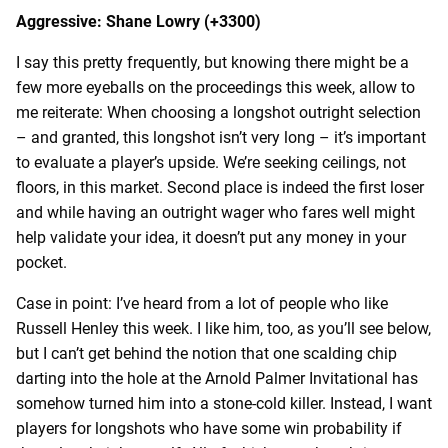
Aggressive: Shane Lowry (+3300)
I say this pretty frequently, but knowing there might be a
few more eyeballs on the proceedings this week, allow to
me reiterate: When choosing a longshot outright selection
– and granted, this longshot isn’t very long – it’s important
to evaluate a player’s upside. We’re seeking ceilings, not
floors, in this market. Second place is indeed the first loser
and while having an outright wager who fares well might
help validate your idea, it doesn’t put any money in your
pocket.
Case in point: I’ve heard from a lot of people who like
Russell Henley this week. I like him, too, as you’ll see below,
but I can’t get behind the notion that one scalding chip
darting into the hole at the Arnold Palmer Invitational has
somehow turned him into a stone-cold killer. Instead, I want
players for longshots who have some win probability if