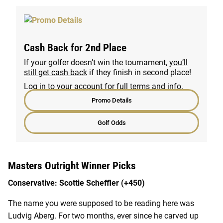
Cash Back for 2nd Place
If your golfer doesn’t win the tournament,
you’ll
still get cash back
if they finish in second place!
Log in to your account for full terms and info.
Promo Details
Golf Odds
Masters Outright Winner Picks
Conservative: Scottie Scheffler (+450)
The name you were supposed to be reading here was
Ludvig Aberg. For two months, ever since he carved up