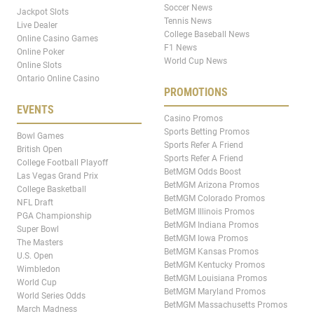
Soccer News
Jackpot Slots
Tennis News
Live Dealer
College Baseball News
Online Casino Games
F1 News
Online Poker
World Cup News
Online Slots
Ontario Online Casino
PROMOTIONS
EVENTS
Casino Promos
Sports Betting Promos
Bowl Games
Sports Refer A Friend
British Open
Sports Refer A Friend
College Football Playoff
BetMGM Odds Boost
Las Vegas Grand Prix
BetMGM Arizona Promos
College Basketball
BetMGM Colorado Promos
NFL Draft
BetMGM Illinois Promos
PGA Championship
BetMGM Indiana Promos
Super Bowl
BetMGM Iowa Promos
The Masters
BetMGM Kansas Promos
U.S. Open
BetMGM Kentucky Promos
Wimbledon
BetMGM Louisiana Promos
World Cup
BetMGM Maryland Promos
World Series Odds
BetMGM Massachusetts Promos
March Madness