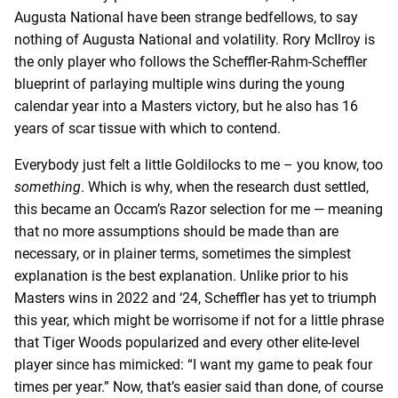
Augusta National have been strange bedfellows, to say
nothing of Augusta National and volatility. Rory McIlroy is
the only player who follows the Scheffler-Rahm-Scheffler
blueprint of parlaying multiple wins during the young
calendar year into a Masters victory, but he also has 16
years of scar tissue with which to contend.
Everybody just felt a little Goldilocks to me – you know, too
something
. Which is why, when the research dust settled,
this became an Occam’s Razor selection for me — meaning
that no more assumptions should be made than are
necessary, or in plainer terms, sometimes the simplest
explanation is the best explanation. Unlike prior to his
Masters wins in 2022 and ‘24, Scheffler has yet to triumph
this year, which might be worrisome if not for a little phrase
that Tiger Woods popularized and every other elite-level
player since has mimicked: “I want my game to peak four
times per year.” Now, that’s easier said than done, of course