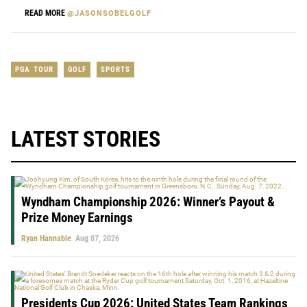
READ MORE
@JASONSOBELGOLF
PGA TOUR
GOLF
SPORTS
LATEST STORIES
Wyndham Championship 2026: Winner’s Payout &
Prize Money Earnings
Ryan Hannable
Aug 07, 2026
Presidents Cup 2026: United States Team Rankings