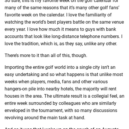
So sure, this is my favorite week on the golf calendar for
many of the same reasons that it’s many other golf fans’
favorite week on the calendar. I love the familiarity of
watching the world’s best players battle on the same venue
every year. I love how much it means to guys with bank
accounts that look like long-distance telephone numbers. I
love the tradition, which is, as they say, unlike any other.
There’s more to it than all of this, though.
Importing the entire golf world into a single city isn’t an
easy undertaking and so what happens is that unlike most
weeks when players, media, fans and other various
hangers-on pile into nearby hotels, the majority will rent
houses in the area. The ultimate result is a collegial feel, an
entire week surrounded by colleagues who are similarly
enveloped in the tournament, with so many discussions
revolving around the main task at hand.