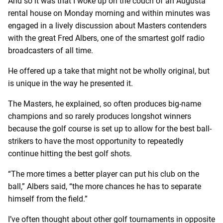
And so it was that I woke up on the couch of an Augusta
rental house on Monday morning and within minutes was
engaged in a lively discussion about Masters contenders
with the great Fred Albers, one of the smartest golf radio
broadcasters of all time.
He offered up a take that might not be wholly original, but
is unique in the way he presented it.
The Masters, he explained, so often produces big-name
champions and so rarely produces longshot winners
because the golf course is set up to allow for the best ball-
strikers to have the most opportunity to repeatedly
continue hitting the best golf shots.
“The more times a better player can put his club on the
ball,” Albers said, “the more chances he has to separate
himself from the field.”
I’ve often thought about other golf tournaments in opposite