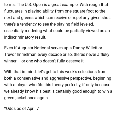
terms. The U.S. Open is a great example. With rough that
fluctuates in playing ability from one square foot to the
next and greens which can receive or repel any given shot,
there’s a tendency to see the playing field leveled,
essentially rendering what could be partially viewed as an
indiscriminatory result.
Even if Augusta National serves up a Danny Willett or
Trevor Immelman every decade or so, there’s never a fluky
winner – or one who doesn’t fully deserve it.
With that in mind, let’s get to this week’s selections from
both a conservative and aggressive perspective, beginning
with a player who fits this theory perfectly, if only because
we already know his best is certainly good enough to win a
green jacket once again.
*Odds as of April 7