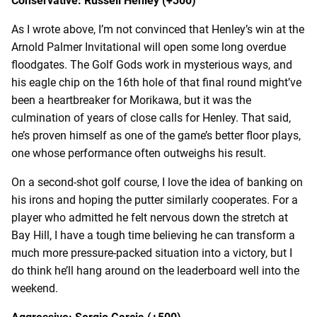
Conservative: Russell Henley (+300)
As I wrote above, I’m not convinced that Henley’s win at the
Arnold Palmer Invitational will open some long overdue
floodgates. The Golf Gods work in mysterious ways, and
his eagle chip on the 16
th
hole of that final round might’ve
been a heartbreaker for Morikawa, but it was the
culmination of years of close calls for Henley. That said,
he’s proven himself as one of the game’s better floor plays,
one whose performance often outweighs his result.
On a second-shot golf course, I love the idea of banking on
his irons and hoping the putter similarly cooperates. For a
player who admitted he felt nervous down the stretch at
Bay Hill, I have a tough time believing he can transform a
much more pressure-packed situation into a victory, but I
do think he’ll hang around on the leaderboard well into the
weekend.