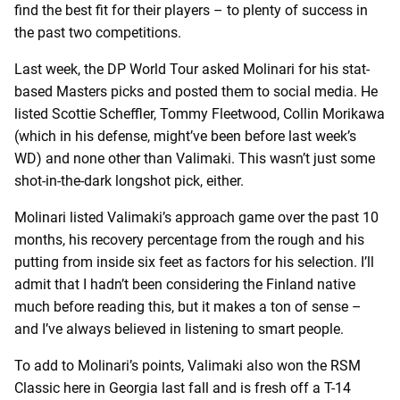
find the best fit for their players – to plenty of success in
the past two competitions.
Last week, the DP World Tour asked Molinari for his stat-
based Masters picks and posted them to social media. He
listed Scottie Scheffler, Tommy Fleetwood, Collin Morikawa
(which in his defense, might’ve been before last week’s
WD) and none other than Valimaki. This wasn’t just some
shot-in-the-dark longshot pick, either.
Molinari listed Valimaki’s approach game over the past 10
months, his recovery percentage from the rough and his
putting from inside six feet as factors for his selection. I’ll
admit that I hadn’t been considering the Finland native
much before reading this, but it makes a ton of sense –
and I’ve always believed in listening to smart people.
To add to Molinari’s points, Valimaki also won the RSM
Classic here in Georgia last fall and is fresh off a T-14