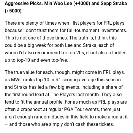
Aggressive Picks: Min Woo Lee (+4000) and Sepp Straka
(+5000)
There are plenty of times when I list players for FRL plays
because I don’t trust them for full-tournament investments.
This is not one of those times. The truth is, I think this
could be a big week for both Lee and Straka, each of
whom I’d also recommend for top-20s, if not also a ladder
up to top-10 and even top-five.
The true value for each, though, might come in FRL plays,
as MWL ranks top-10 in R1 scoring average this season
and Straka has led a few big events, including a share of
the first-round lead at The Players last month. They also
tend to fit the annual profile. For as much as FRL plays are
often a crapshoot at regular PGA Tour events, there just
aren’t enough random dudes in this field to make a run at it
– and those who are simply don’t cash these tickets.