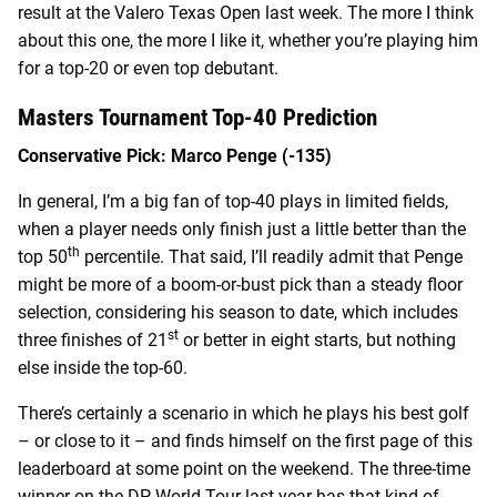
result at the Valero Texas Open last week. The more I think
about this one, the more I like it, whether you’re playing him
for a top-20 or even top debutant.
Masters Tournament Top-40 Prediction
Conservative Pick: Marco Penge (-135)
In general, I’m a big fan of top-40 plays in limited fields,
when a player needs only finish just a little better than the
th
top 50
percentile. That said, I’ll readily admit that Penge
might be more of a boom-or-bust pick than a steady floor
selection, considering his season to date, which includes
st
three finishes of 21
or better in eight starts, but nothing
else inside the top-60.
There’s certainly a scenario in which he plays his best golf
– or close to it – and finds himself on the first page of this
leaderboard at some point on the weekend. The three-time
winner on the DP World Tour last year has that kind of