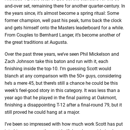
and-over set, remaining there for another quarter-century. In
the years since, it’s almost become a spring ritual: Some
former champion, well past his peak, turns back the clock
and gets himself onto the Masters leaderboard for a while.
From Couples to Bernhard Langer, it’s become another of
the great traditions at Augusta.
Over the past three years, we’ve seen Phil Mickelson and
Zach Johnson take this baton and run with it, each
finishing inside the top-10. I’m guessing Scott would
blanch at any comparison with the 50+ guys, considering
he’s a mere 45, but there’s still a chance he could be this
week’s feel-good story in this category. It was less than a
year ago that he played in the final pairing at Oakmont,
finishing a disappointing T-12 after a final-round 79, but it
still proved he could hang at a major.
I’ve been so impressed with how much work Scott has put