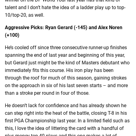
talent and I don’t hate the idea of a ladder play up to top-
10/top-20, as well.
Aggressive Picks: Ryan Gerard (-145) and Alex Noren
(+100)
He’s cooled off since three consecutive runner-up finishes
spanning the end of last year and beginning of this year,
but Gerard just might be the kind of Masters debutant who
immediately fits this course. His iron play has been
through the roof for much of this season, gaining strokes
on the approach in six of his last seven starts – and more
than a stroke per round in four of those.
He doesn’t lack for confidence and has already shown he
can step right into the heat of the battle, closing T-8 in his
first PGA Championship last year. In a limited field such as
this, I love the idea of littering the card with a handful of
plus-money top-40 plays and this one makes a lot of