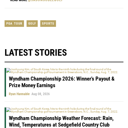
READ MORE
@JASONSOBELGOLF
PGA TOUR
GOLF
SPORTS
LATEST STORIES
Wyndham Championship 2026: Winner’s Payout &
Prize Money Earnings
Ryan Hannable
Aug 08, 2026
Wyndham Championship Weather Forecast: Rain,
Wind, Temperatures at Sedgefield Country Club