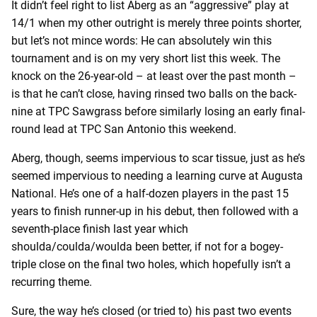
It didn’t feel right to list Aberg as an “aggressive” play at
14/1 when my other outright is merely three points shorter,
but let’s not mince words: He can absolutely win this
tournament and is on my very short list this week. The
knock on the 26-year-old – at least over the past month –
is that he can’t close, having rinsed two balls on the back-
nine at TPC Sawgrass before similarly losing an early final-
round lead at TPC San Antonio this weekend.
Aberg, though, seems impervious to scar tissue, just as he’s
seemed impervious to needing a learning curve at Augusta
National. He’s one of a half-dozen players in the past 15
years to finish runner-up in his debut, then followed with a
seventh-place finish last year which
shoulda/coulda/woulda been better, if not for a bogey-
triple close on the final two holes, which hopefully isn’t a
recurring theme.
Sure, the way he’s closed (or tried to) his past two events