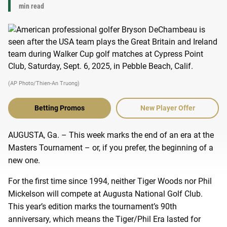
min read
(AP Photo/Thien-An Truong)
Betting Promos
New Player Offer
AUGUSTA, Ga. – This week marks the end of an era at the
Masters Tournament – or, if you prefer, the beginning of a
new one.
For the first time since 1994, neither Tiger Woods nor Phil
Mickelson will compete at Augusta National Golf Club.
This year’s edition marks the tournament’s 90th
anniversary, which means the Tiger/Phil Era lasted for