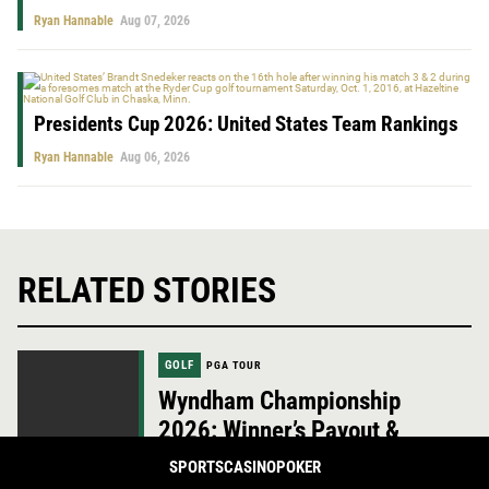
Ryan Hannable
Aug 07, 2026
Presidents Cup 2026: United States Team Rankings
Ryan Hannable
Aug 06, 2026
RELATED STORIES
GOLF
PGA TOUR
Wyndham Championship
2026: Winner’s Payout &
Prize Money Earnings
SPORTS
CASINO
POKER