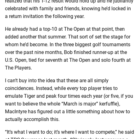
realized that his T-12 result would hold up and he jubilantly
celebrated with family and friends, knowing he’d locked in
a return invitation the following year.
He already had a top-10 at The Open at that point, then
added another that summer. That sort of set the stage for
whom he’d become. In the three biggest golf tournaments
over the past nine months, Bob finished runner-up at the
U.S. Open, tied for seventh at The Open and solo fourth at
The Players.
I can’t buy into the idea that these are all simply
coincidences. Instead, while every top player tries to
emulate Tiger and peak four times each year (or five, if you
want to believe the whole “March is major” kerfuffle),
MacIntyre has figured out a little something about how to
actually accomplish this.
“It’s what I want to do; it’s where I want to compete,” he said