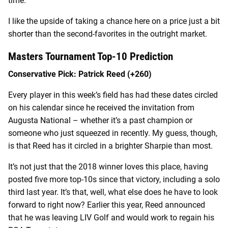
time.
I like the upside of taking a chance here on a price just a bit
shorter than the second-favorites in the outright market.
Masters Tournament Top-10 Prediction
Conservative Pick: Patrick Reed (+260)
Every player in this week’s field has had these dates circled
on his calendar since he received the invitation from
Augusta National – whether it’s a past champion or
someone who just squeezed in recently. My guess, though,
is that Reed has it circled in a brighter Sharpie than most.
It’s not just that the 2018 winner loves this place, having
posted five more top-10s since that victory, including a solo
third last year. It’s that, well, what else does he have to look
forward to right now? Earlier this year, Reed announced
that he was leaving LIV Golf and would work to regain his