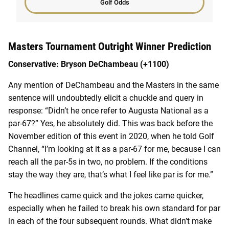
Golf Odds
Masters Tournament Outright Winner Prediction
Conservative: Bryson DeChambeau (+1100)
Any mention of DeChambeau and the Masters in the same
sentence will undoubtedly elicit a chuckle and query in
response: “Didn’t he once refer to Augusta National as a
par-67?” Yes, he absolutely did. This was back before the
November edition of this event in 2020, when he told Golf
Channel, “I’m looking at it as a par-67 for me, because I can
reach all the par-5s in two, no problem. If the conditions
stay the way they are, that’s what I feel like par is for me.”
The headlines came quick and the jokes came quicker,
especially when he failed to break his own standard for par
in each of the four subsequent rounds. What didn’t make