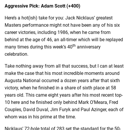
Aggressive Pick: Adam Scott (+400)
Here’s a hot(ish) take for you: Jack Nicklaus’ greatest
Masters performance might not have been any of his six
career victories, including 1986, when he came from
behind at the age of 46, an all-timer which will be replayed
th
many times during this week’s 40
anniversary
celebration.
Take nothing away from all that success, but I can at least
make the case that his most incredible moments around
Augusta National occurred a dozen years after that sixth
victory, when he finished in a share of sixth place at 58
years old. This came eight years after his most recent top-
10 here and he finished only behind Mark O’Meara, Fred
Couples, David Duval, Jim Furyk and Paul Azinger, each of
whom was in his prime at the time.
Nicklaus’ 72-hole total of 283 set the standard for the 50-