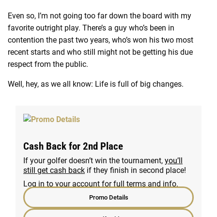
Even so, I’m not going too far down the board with my
favorite outright play. There’s a guy who’s been in
contention the past two years, who’s won his two most
recent starts and who still might not be getting his due
respect from the public.
Well, hey, as we all know: Life is full of big changes.
Cash Back for 2nd Place
If your golfer doesn’t win the tournament,
you’ll
still get cash back
if they finish in second place!
Log in to your account for full terms and info.
Promo Details