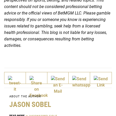
perspectives on sports, betting, and related topics. This
content should not be considered professional betting
advice or the official views of BetMGM LLC. Please gamble
responsibly. If you or someone you know is experiencing
issues related to gambling, seek help from a licensed
health professional. This blog is not liable for any losses,
damages, or consequences resulting from betting
activities.
ABOUT THE AUTHOR
JASON SOBEL