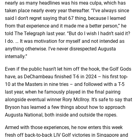
nearly as many headlines was his mea culpa, which has
taken place nearly every year thereafter. “I’ve always since
said I don’t regret saying that 67 thing, because I learned
from that experience and it made me a better person,” he
told The Telegraph last year. “But do I wish I hadn’t said it?
I do. … It was motivation for myself and not intended as
anything otherwise. I’ve never disrespected Augusta
internally.”
Even if the public hasn’t let him off the hook, the Golf Gods
have, as DeChambeau finished T-6 in 2024 – his first top-
10 at the Masters in nine tries – and followed with a T-5
last year, when he famously played in the final pairing
alongside eventual winner Rory McIlroy. It’s safe to say that
Bryson has learned a few things about how to approach
Augusta National, both inside and outside the ropes.
Armed with those experiences, he now enters this week
fresh off back-to-back LIV Golf victories in Singapore and