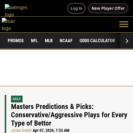
Log In
New Player Offer
PROMOS
NFL
MLB
NCAAF
ODDS CALCULATOR
PUBLI
GOLF
Masters Predictions & Picks:
Conservative/Aggressive Plays for Every
Type of Bettor
Jason Sobel
Apr 07, 2026, 7:53 AM