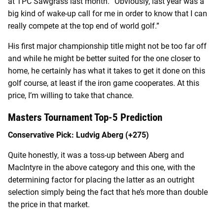
at TPC Sawgrass last month. “Obviously, last year was a
big kind of wake-up call for me in order to know that I can
really compete at the top end of world golf.”
His first major championship title might not be too far off
and while he might be better suited for the one closer to
home, he certainly has what it takes to get it done on this
golf course, at least if the iron game cooperates. At this
price, I’m willing to take that chance.
Masters Tournament Top-5 Prediction
Conservative Pick: Ludvig Aberg (+275)
Quite honestly, it was a toss-up between Aberg and
MacIntyre in the above category and this one, with the
determining factor for placing the latter as an outright
selection simply being the fact that he’s more than double
the price in that market.