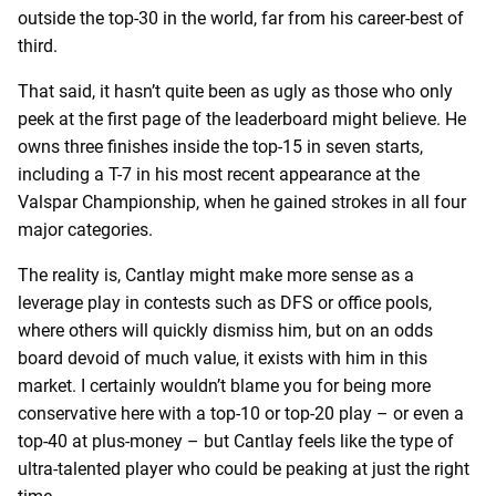
outside the top-30 in the world, far from his career-best of
third.
That said, it hasn’t quite been as ugly as those who only
peek at the first page of the leaderboard might believe. He
owns three finishes inside the top-15 in seven starts,
including a T-7 in his most recent appearance at the
Valspar Championship, when he gained strokes in all four
major categories.
The reality is, Cantlay might make more sense as a
leverage play in contests such as DFS or office pools,
where others will quickly dismiss him, but on an odds
board devoid of much value, it exists with him in this
market. I certainly wouldn’t blame you for being more
conservative here with a top-10 or top-20 play – or even a
top-40 at plus-money – but Cantlay feels like the type of
ultra-talented player who could be peaking at just the right