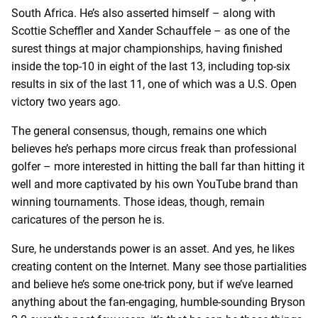
South Africa. He’s also asserted himself – along with
Scottie Scheffler and Xander Schauffele – as one of the
surest things at major championships, having finished
inside the top-10 in eight of the last 13, including top-six
results in six of the last 11, one of which was a U.S. Open
victory two years ago.
The general consensus, though, remains one which
believes he’s perhaps more circus freak than professional
golfer – more interested in hitting the ball far than hitting it
well and more captivated by his own YouTube brand than
winning tournaments. Those ideas, though, remain
caricatures of the person he is.
Sure, he understands power is an asset. And yes, he likes
creating content on the Internet. Many see those partialities
and believe he’s some one-trick pony, but if we’ve learned
anything about the fan-engaging, humble-sounding Bryson