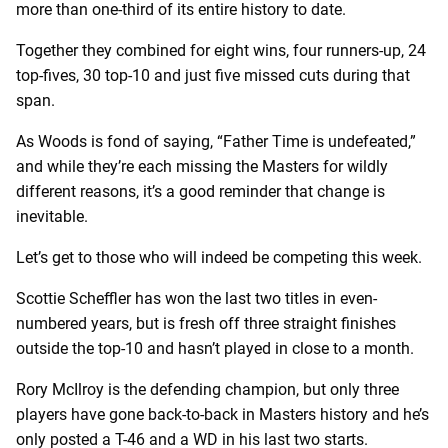
more than one-third of its entire history to date.
Together they combined for eight wins, four runners-up, 24
top-fives, 30 top-10 and just five missed cuts during that
span.
As Woods is fond of saying, “Father Time is undefeated,”
and while they’re each missing the Masters for wildly
different reasons, it’s a good reminder that change is
inevitable.
Let’s get to those who will indeed be competing this week.
Scottie Scheffler has won the last two titles in even-
numbered years, but is fresh off three straight finishes
outside the top-10 and hasn’t played in close to a month.
Rory McIlroy is the defending champion, but only three
players have gone back-to-back in Masters history and he’s
only posted a T-46 and a WD in his last two starts.