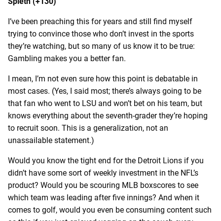
Spieth (+130)
I’ve been preaching this for years and still find myself
trying to convince those who don’t invest in the sports
they’re watching, but so many of us know it to be true:
Gambling makes you a better fan.
I mean, I’m not even sure how this point is debatable in
most cases. (Yes, I said most; there’s always going to be
that fan who went to LSU and won’t bet on his team, but
knows everything about the seventh-grader they’re hoping
to recruit soon. This is a generalization, not an
unassailable statement.)
Would you know the tight end for the Detroit Lions if you
didn’t have some sort of weekly investment in the NFL’s
product? Would you be scouring MLB boxscores to see
which team was leading after five innings? And when it
comes to golf, would you even be consuming content such