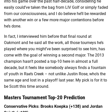
into his game over the past half-decade, considering he
easily could’ve taken the bag from LIV Golf or simply faded
from our consciousness, and I do believe he’ll be rewarded
with another win or a few more major contentions before
he’s done.
In fact, I interviewed him before that final round at
Oakmont and he said all the work, all those tourneys he’s
played where you might’ve been surprised to see him, has
come with the goal of winning a second major. The 2013
champion hasn’t posted a top-10 here in almost a full
decade, but it feels like somebody always finds a fountain
of youth in Rae’s Creek – not unlike Justin Rose, who’s the
same age and lost in a playoff last year. My pick is for it to
be Scott this time around.
Masters Tournament Top-20 Prediction
Conservative Picks: Brooks Koepka (+138) and Jordan