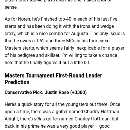
sense.
As for Noren, he’s finished top-40 in each of his last five
starts and has been doing it with the irons and wedge
lately, which is a nice combo for Augusta. The only issue is
that he owns a T-62 and three MCs in his four career
Masters starts, which seems fairly inexplicable for a player
of his pedigree and skillset. I’m willing to take a chance
here that he finally figures it out a little bit.
Masters Tournament First-Round Leader
Prediction
Conservative Pick: Justin Rose (+3300)
Here’s a quick story for all the youngsters out there: Once
upon a time, there was a golfer named Charley Hoffman.
Alright, there’s
still
a golfer named Charley Hoffman, but
back in his prime he was a very good player – good