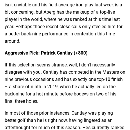
isn’t enviable and his field-average iron play last week is a
bit concerning, but Aberg has the makeup of a top-five
player in the world, where he was ranked at this time last
year. Perhaps those recent close calls only steeled him for
a better back-nine performance in contention this time
around.
Aggressive Pick: Patrick Cantlay (+800)
If this selection seems strange, well, I don’t necessarily
disagree with you. Cantlay has competed in the Masters on
nine previous occasions and has exactly one top-10 finish
– a share of ninth in 2019, when he actually led on the
back-nine for a hot minute before bogeys on two of his
final three holes.
In most of those prior instances, Cantlay was playing
better golf than he is right now, having lingered as an
afterthought for much of this season. He’s currently ranked