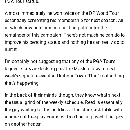
PGA Tour status.
Almost immediately, he won twice on the DP World Tour,
essentially cementing his membership for next season. All
of which now puts him in a holding pattern for the
remainder of this campaign. There’s not much he can do to
improve his pending status and nothing he can really do to
hurt it.
I’m certainly not suggesting that any of the PGA Tour’s
biggest stars are looking past the Masters toward next
week’s signature event at Harbour Town. That’s not a thing
that’s happening.
In the back of their minds, though, they know what’s next –
the usual grind of the weekly schedule. Reed is essentially
the guy waiting for his buddies at the blackjack table with
a bunch of free-play coupons. Don’t be surprised if he gets
on another heater.