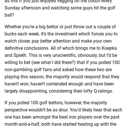
as this if you just enjoyed vegging on the couch every
Sunday afternoon and watching some guys hit the golf
ball?
Whether you’re a big bettor or just throw out a couple of
bucks each week, it’s the investment which forces you to
watch closer, pay better attention and make your own
definitive conclusions. All of which brings me to Koepka
and Spieth. This is very unscientific, obviously, but I’d be
willing to bet (see what I did there?) that if you polled 100
non-gambling golf fans and asked how these two are
playing this season, the majority would respond that they
haven’t won, haven’t contended enough and have been
largely disappointing, considering their lofty Q-ratings.
If you polled 100 golf bettors, however, the majority
perspective wouldn’t be as dour. You’d likely hear that each
one has been amongst the best iron players over the past
month-and-a-half, both have started heating up with the