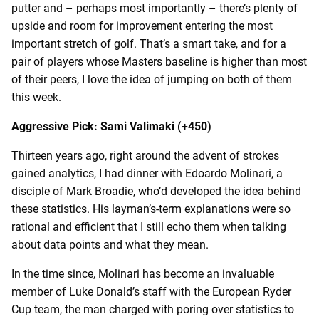
putter and – perhaps most importantly – there’s plenty of
upside and room for improvement entering the most
important stretch of golf. That’s a smart take, and for a
pair of players whose Masters baseline is higher than most
of their peers, I love the idea of jumping on both of them
this week.
Aggressive Pick: Sami Valimaki (+450)
Thirteen years ago, right around the advent of strokes
gained analytics, I had dinner with Edoardo Molinari, a
disciple of Mark Broadie, who’d developed the idea behind
these statistics. His layman’s-term explanations were so
rational and efficient that I still echo them when talking
about data points and what they mean.
In the time since, Molinari has become an invaluable
member of Luke Donald’s staff with the European Ryder
Cup team, the man charged with poring over statistics to