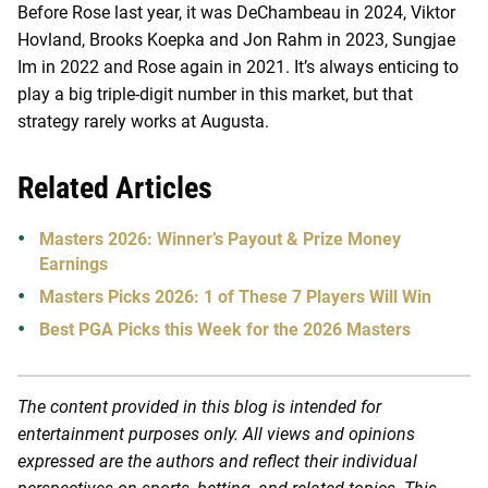
Before Rose last year, it was DeChambeau in 2024, Viktor
Hovland, Brooks Koepka and Jon Rahm in 2023, Sungjae
Im in 2022 and Rose again in 2021. It’s always enticing to
play a big triple-digit number in this market, but that
strategy rarely works at Augusta.
Related Articles
Masters 2026: Winner’s Payout & Prize Money
Earnings
Masters Picks 2026: 1 of These 7 Players Will Win
Best PGA Picks this Week for the 2026 Masters
The content provided in this blog is intended for
entertainment purposes only. All views and opinions
expressed are the authors and reflect their individual