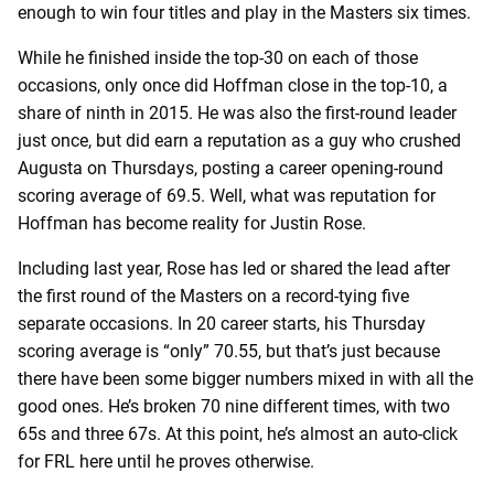
enough to win four titles and play in the Masters six times.
While he finished inside the top-30 on each of those
occasions, only once did Hoffman close in the top-10, a
share of ninth in 2015. He was also the first-round leader
just once, but did earn a reputation as a guy who crushed
Augusta on Thursdays, posting a career opening-round
scoring average of 69.5. Well, what was reputation for
Hoffman has become reality for Justin Rose.
Including last year, Rose has led or shared the lead after
the first round of the Masters on a record-tying five
separate occasions. In 20 career starts, his Thursday
scoring average is “only” 70.55, but that’s just because
there have been some bigger numbers mixed in with all the
good ones. He’s broken 70 nine different times, with two
65s and three 67s. At this point, he’s almost an auto-click
for FRL here until he proves otherwise.