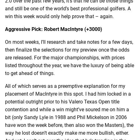
2.0 over the past few years, it’s that he can be those things
and still be one of the world’s best professional golfers. A
win this week would only help prove that – again.
Aggressive Pick: Robert MacIntyre (+3000)
On most weeks, I’ll research and take notes for a few days,
then finalize the selections for my preview once the odds
are released. For the major championships, with prices
listed throughout the year, we have the luxury of being able
to get ahead of things.
All of which serves as a preemptive explanation for my
placement of MacIntyre in this spot. I had him locked in a
potential outright prior to his Valero Texas Open title
contention and while a win might’ve soured me on him a
bit (only Sandy Lyle in 1988 and Phil Mickelson in 2006
have won the week before, then also won the Masters), the
way he lost doesn’t exactly make me more bullish, either.