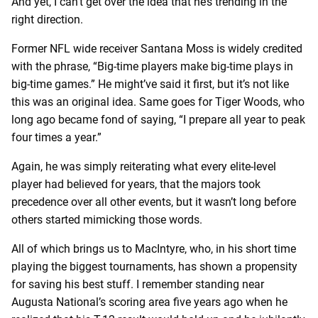
And yet, I can’t get over the idea that he’s trending in the
right direction.
Former NFL wide receiver Santana Moss is widely credited
with the phrase, “Big-time players make big-time plays in
big-time games.” He might’ve said it first, but it’s not like
this was an original idea. Same goes for Tiger Woods, who
long ago became fond of saying, “I prepare all year to peak
four times a year.”
Again, he was simply reiterating what every elite-level
player had believed for years, that the majors took
precedence over all other events, but it wasn’t long before
others started mimicking those words.
All of which brings us to MacIntyre, who, in his short time
playing the biggest tournaments, has shown a propensity
for saving his best stuff. I remember standing near
Augusta National’s scoring area five years ago when he