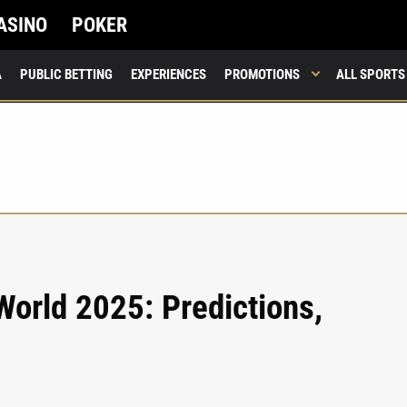
ASINO
POKER
A
PUBLIC BETTING
EXPERIENCES
PROMOTIONS
ALL SPORTS
orld 2025: Predictions,