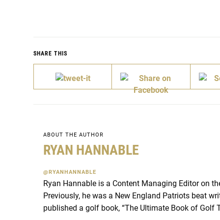
SHARE THIS
ABOUT THE AUTHOR
RYAN HANNABLE
@RYANHANNABLE
Ryan Hannable is a Content Managing Editor on t
Previously, he was a New England Patriots beat wri
published a golf book, “The Ultimate Book of Golf 