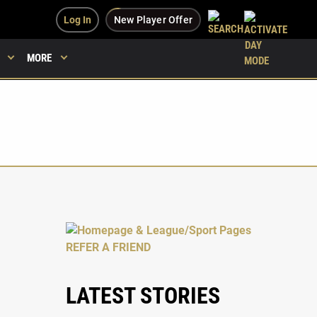
Log In
New Player Offer
MORE
LATEST STORIES