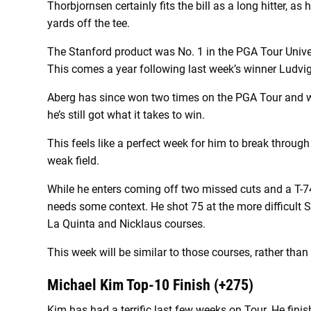
Thorbjornsen certainly fits the bill as a long hitter, as
yards off the tee.
The Stanford product was No. 1 in the PGA Tour Univers
This comes a year following last week’s winner Ludvi
Aberg has since won two times on the PGA Tour and wh
he’s still got what it takes to win.
This feels like a perfect week for him to break through
weak field.
While he enters coming off two missed cuts and a T-7
needs some context. He shot 75 at the more difficult 
La Quinta and Nicklaus courses.
This week will be similar to those courses, rather tha
Michael Kim Top-10 Finish (+275)
Kim has had a terrific last few weeks on Tour. He fin