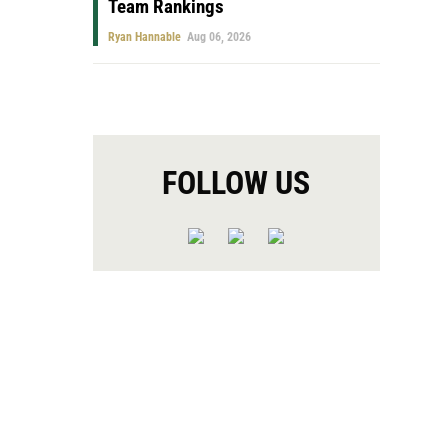
Team Rankings
Ryan Hannable
Aug 06, 2026
FOLLOW US