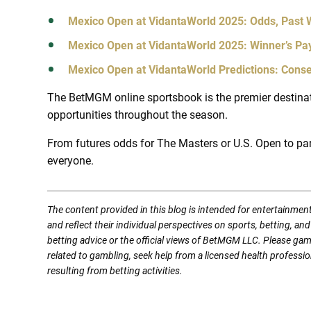
Mexico Open at VidantaWorld 2025: Odds, Past W
Mexico Open at VidantaWorld 2025: Winner’s Pa
Mexico Open at VidantaWorld Predictions: Conser
The BetMGM online sportsbook is the premier destin
opportunities throughout the season.
From futures odds for The Masters or U.S. Open to par
everyone.
The content provided in this blog is intended for entertainmen
and reflect their individual perspectives on sports, betting, a
betting advice or the official views of BetMGM LLC. Please ga
related to gambling, seek help from a licensed health professio
resulting from betting activities.