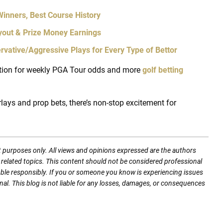
inners, Best Course History
yout & Prize Money Earnings
vative/Aggressive Plays for Every Type of Bettor
ation for weekly PGA Tour odds and more
golf betting
lays and prop bets, there’s non-stop excitement for
t purposes only. All views and opinions expressed are the authors
nd related topics. This content should not be considered professional
mble responsibly. If you or someone you know is experiencing issues
nal. This blog is not liable for any losses, damages, or consequences