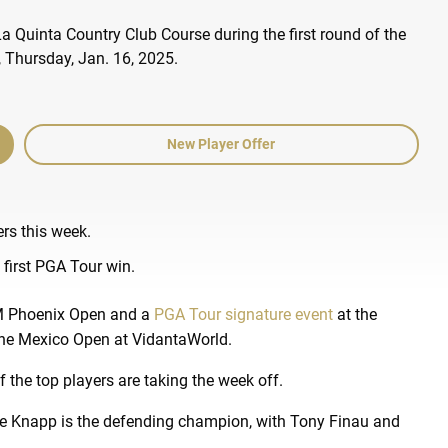
New Player Offer
rs this week.
first PGA Tour win.
WM Phoenix Open and a
PGA Tour signature event
at the
 the Mexico Open at VidantaWorld.
f the top players are taking the week off.
ke Knapp is the defending champion, with Tony Finau and