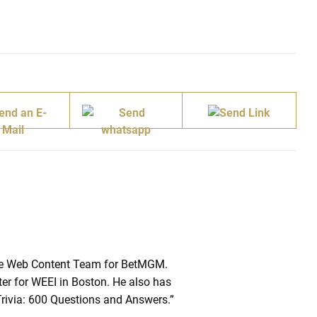
he Web Content Team for BetMGM.
ter for WEEI in Boston. He also has
Trivia: 600 Questions and Answers.”