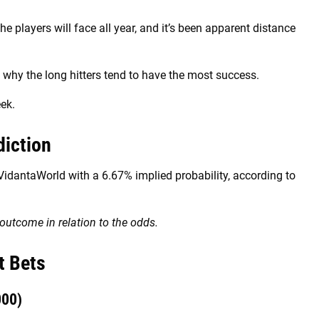
he players will face all year, and it’s been apparent distance
s why the long hitters tend to have the most success.
eek.
diction
idantaWorld with a 6.67% implied probability, according to
 outcome in relation to the odds.
t Bets
000)