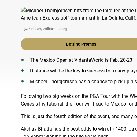
(AP Photo/William Liang)
Betting Promos
The Mexico Open at VidantaWorld is Feb. 20-23.
Distance will be the key to success for many playe
Michael Thorbjornsen has a chance to pick up his 
Following two big weeks on the PGA Tour with the 
Genesis Invitational, the Tour will head to Mexico for
This is just the fourth edition of the event, and many o
Akshay Bhatia has the best odds to win at +1400. Ja
Jon Rahm winning in the two years prior.