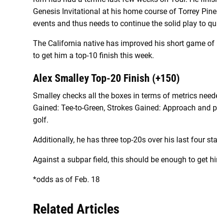
Genesis Invitational at his home course of Torrey Pine
events and thus needs to continue the solid play to qu
The California native has improved his short game of
to get him a top-10 finish this week.
Alex Smalley Top-20 Finish (+150)
Smalley checks all the boxes in terms of metrics need
Gained: Tee-to-Green, Strokes Gained: Approach and p
golf.
Additionally, he has three top-20s over his last four s
Against a subpar field, this should be enough to get 
*odds as of Feb. 18
Related Articles