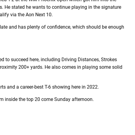
s. He stated he wants to continue playing in the signature
alify via the Aon Next 10.
 late and has plenty of confidence, which should be enough
ed to succeed here, including Driving Distances, Strokes
roximity 200+ yards. He also comes in playing some solid
tarts and a career-best T-6 showing here in 2022.
him inside the top 20 come Sunday afternoon.