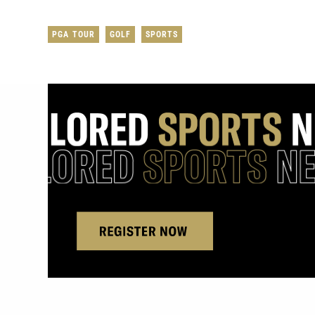
PGA TOUR
GOLF
SPORTS