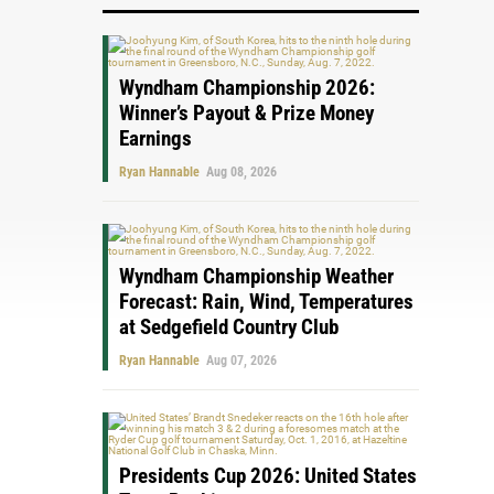
Wyndham Championship 2026:
Winner’s Payout & Prize Money
Earnings
Ryan Hannable
Aug 08, 2026
Wyndham Championship Weather
Forecast: Rain, Wind, Temperatures
at Sedgefield Country Club
Ryan Hannable
Aug 07, 2026
Presidents Cup 2026: United States