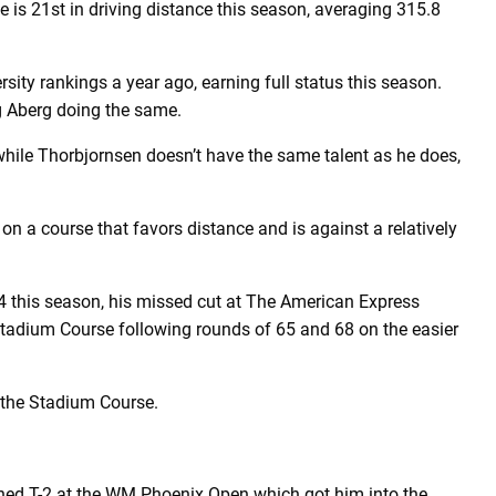
 he is 21st in driving distance this season, averaging 315.8
ity rankings a year ago, earning full status this season.
g Aberg doing the same.
ile Thorbjornsen doesn’t have the same talent as he does,
 on a course that favors distance and is against a relatively
4 this season, his missed cut at The American Express
Stadium Course following rounds of 65 and 68 on the easier
n the Stadium Course.
ished T-2 at the WM Phoenix Open which got him into the