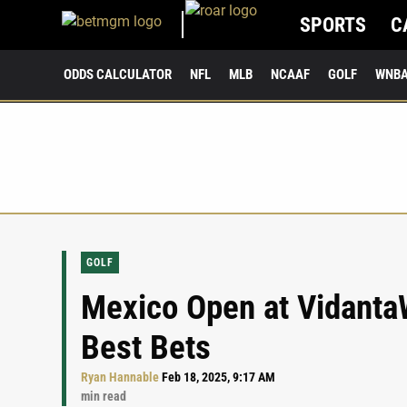
SPORTS
C
ODDS CALCULATOR
NFL
MLB
NCAAF
GOLF
WNB
GOLF
Mexico Open at VidantaW
Best Bets
Ryan Hannable
Feb 18, 2025, 9:17 AM
min read