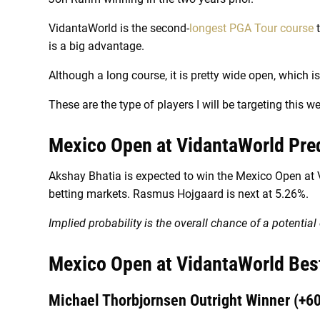
VidantaWorld is the second-
longest PGA Tour course
t
is a big advantage.
Although a long course, it is pretty wide open, which i
These are the type of players I will be targeting this w
Mexico Open at VidantaWorld Pre
Akshay Bhatia is expected to win the Mexico Open at V
betting markets. Rasmus Hojgaard is next at 5.26%.
Implied probability is the overall chance of a potential
Mexico Open at VidantaWorld Bes
Michael Thorbjornsen Outright Winner (+6