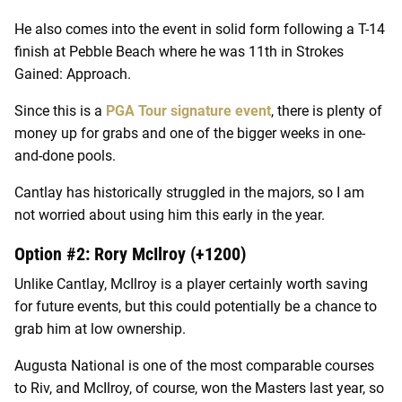
He also comes into the event in solid form following a T-14
finish at Pebble Beach where he was 11th in Strokes
Gained: Approach.
Since this is a
PGA Tour signature event
, there is plenty of
money up for grabs and one of the bigger weeks in one-
and-done pools.
Cantlay has historically struggled in the majors, so I am
not worried about using him this early in the year.
Option #2: Rory McIlroy (+1200)
Unlike Cantlay, McIlroy is a player certainly worth saving
for future events, but this could potentially be a chance to
grab him at low ownership.
Augusta National is one of the most comparable courses
to Riv, and McIlroy, of course, won the Masters last year, so