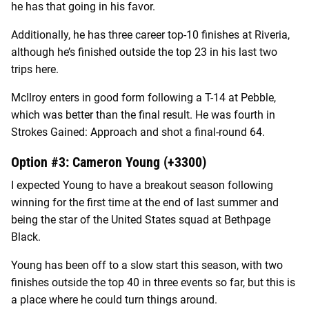
he has that going in his favor.
Additionally, he has three career top-10 finishes at Riveria,
although he’s finished outside the top 23 in his last two
trips here.
McIlroy enters in good form following a T-14 at Pebble,
which was better than the final result. He was fourth in
Strokes Gained: Approach and shot a final-round 64.
Option #3: Cameron Young (+3300)
I expected Young to have a breakout season following
winning for the first time at the end of last summer and
being the star of the United States squad at Bethpage
Black.
Young has been off to a slow start this season, with two
finishes outside the top 40 in three events so far, but this is
a place where he could turn things around.