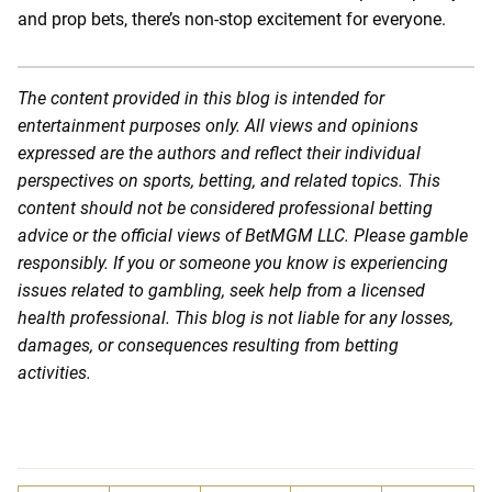
and prop bets, there’s non-stop excitement for everyone.
The content provided in this blog is intended for
entertainment purposes only. All views and opinions
expressed are the authors and reflect their individual
perspectives on sports, betting, and related topics. This
content should not be considered professional betting
advice or the official views of BetMGM LLC. Please gamble
responsibly. If you or someone you know is experiencing
issues related to gambling, seek help from a licensed
health professional. This blog is not liable for any losses,
damages, or consequences resulting from betting
activities.