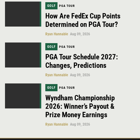
GOLF
PGA TOUR
How Are FedEx Cup Points
Determined on PGA Tour?
Ryan Hannable
Aug 09, 2026
GOLF
PGA TOUR
PGA Tour Schedule 2027:
Changes, Predictions
Ryan Hannable
Aug 09, 2026
GOLF
PGA TOUR
Wyndham Championship
2026: Winner’s Payout &
Prize Money Earnings
Ryan Hannable
Aug 09, 2026