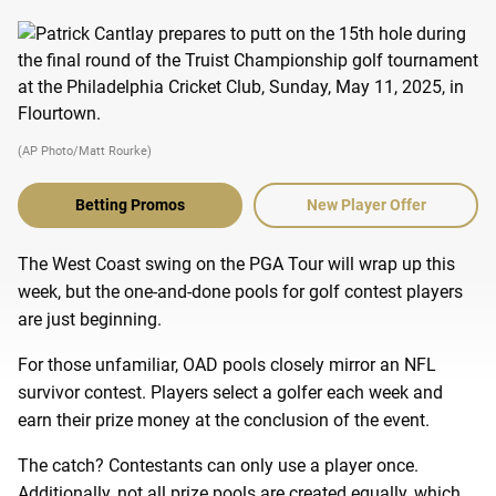
(AP Photo/Matt Rourke)
Betting Promos
New Player Offer
The West Coast swing on the PGA Tour will wrap up this
week, but the one-and-done pools for golf contest players
are just beginning.
For those unfamiliar, OAD pools closely mirror an NFL
survivor contest. Players select a golfer each week and
earn their prize money at the conclusion of the event.
The catch? Contestants can only use a player once.
Additionally, not all prize pools are created equally, which