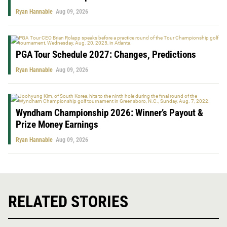
Ryan Hannable
Aug 09, 2026
PGA Tour Schedule 2027: Changes, Predictions
Ryan Hannable
Aug 09, 2026
Wyndham Championship 2026: Winner’s Payout &
Prize Money Earnings
Ryan Hannable
Aug 09, 2026
RELATED STORIES