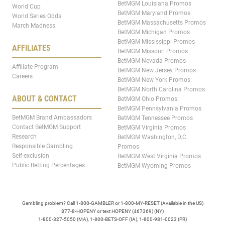
BetMGM Louisiana Promos
World Cup
BetMGM Maryland Promos
World Series Odds
BetMGM Massachusetts Promos
March Madness
BetMGM Michigan Promos
BetMGM Mississippi Promos
AFFILIATES
BetMGM Missouri Promos
BetMGM Nevada Promos
Affiliate Program
BetMGM New Jersey Promos
Careers
BetMGM New York Promos
BetMGM North Carolina Promos
ABOUT & CONTACT
BetMGM Ohio Promos
BetMGM Pennsylvania Promos
BetMGM Brand Ambassadors
BetMGM Tennessee Promos
Contact BetMGM Support
BetMGM Virginia Promos
Research
BetMGM Washington, D.C.
Responsible Gambling
Promos
Self-exclusion
BetMGM West Virginia Promos
Public Betting Percentages
BetMGM Wyoming Promos
Gambling problem? Call 1-800-GAMBLER or 1-800-MY-RESET (Available in the US)
877-8-HOPENY or text HOPENY (467369) (NY)
1-800-327-5050 (MA), 1-800-BETS-OFF (IA), 1-800-981-0023 (PR)