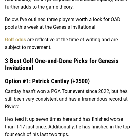
further adds to the game theory.
Below, I’ve outlined three players worth a look for OAD
pools this week at the Genesis Invitational.
Golf odds
are reflective at the time of writing and are
subject to movement.
3 Best Golf One-and-Done Picks for Genesis
Invitational
Option #1: Patrick Cantlay (+2500)
Cantlay hasn’t won a PGA Tour event since 2022, but he’s
still been very consistent and has a tremendous record at
Riviera.
He’s teed it up seven times here and has finished worse
than T-17 just once. Additionally, he has finished in the top
four each of his last two trips.