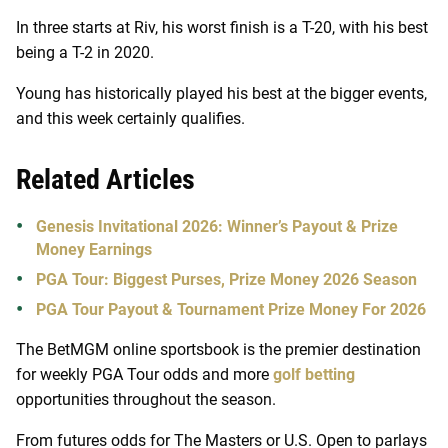
In three starts at Riv, his worst finish is a T-20, with his best
being a T-2 in 2020.
Young has historically played his best at the bigger events,
and this week certainly qualifies.
Related Articles
Genesis Invitational 2026: Winner’s Payout & Prize
Money Earnings
PGA Tour: Biggest Purses, Prize Money 2026 Season
PGA Tour Payout & Tournament Prize Money For 2026
The BetMGM online sportsbook is the premier destination
for weekly PGA Tour odds and more
golf betting
opportunities throughout the season.
From futures odds for The Masters or U.S. Open to parlays