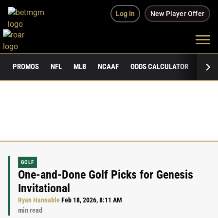
Log In
New Player Offer
PROMOS
NFL
MLB
NCAAF
ODDS CALCULATOR
PUBLI
GOLF
One-and-Done Golf Picks for Genesis
Invitational
Ryan Hannable
Feb 18, 2026, 8:11 AM
min read