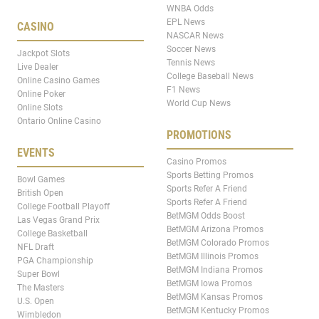
WNBA Odds
EPL News
CASINO
NASCAR News
Soccer News
Jackpot Slots
Tennis News
Live Dealer
College Baseball News
Online Casino Games
F1 News
Online Poker
World Cup News
Online Slots
Ontario Online Casino
PROMOTIONS
EVENTS
Casino Promos
Sports Betting Promos
Bowl Games
Sports Refer A Friend
British Open
Sports Refer A Friend
College Football Playoff
BetMGM Odds Boost
Las Vegas Grand Prix
BetMGM Arizona Promos
College Basketball
BetMGM Colorado Promos
NFL Draft
BetMGM Illinois Promos
PGA Championship
BetMGM Indiana Promos
Super Bowl
BetMGM Iowa Promos
The Masters
BetMGM Kansas Promos
U.S. Open
BetMGM Kentucky Promos
Wimbledon