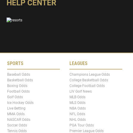
HELP CENTER
SPORTS
LEAGUES
Baseball Odds
Champions League Odds
Basketball Odds
College Basketball Odds
Boxing Odds
College Football Odds
Football Odds
LIV Golf News
Golf Odds
MLB Odds
Ice Hockey Odds
MLS Odds
Live Betting
NBA Odds
MMA Odds
NFL Odds
NASCAR Odds
NHL Odds
Soccer Odds
PGA Tour Odds
Tennis Odds
Premier League Odds