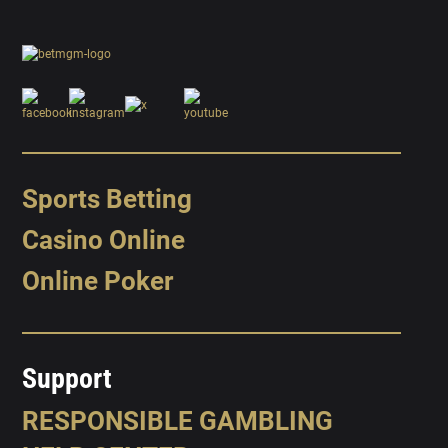
Sports Betting
Casino Online
Online Poker
Support
RESPONSIBLE GAMBLING