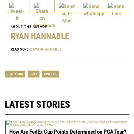
ABOUT THE AUTHOR
RYAN HANNABLE
READ MORE
@RYANHANNABLE
PGA TOUR
GOLF
SPORTS
LATEST STORIES
How Are FedEx Cup Points Determined on PGA Tour?