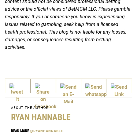
content should not be considered professional betting
advice or the official views of BetMGM LLC. Please gamble
responsibly. If you or someone you know is experiencing
issues related to gambling, seek help from a licensed
health professional. This blog is not liable for any losses,
damages, or consequences resulting from betting
activities.
ABOUT THE AUTHOR
RYAN HANNABLE
READ MORE
@RYANHANNABLE