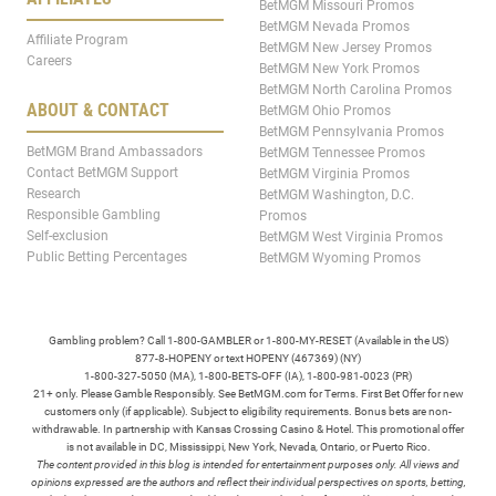
BetMGM Missouri Promos
BetMGM Nevada Promos
Affiliate Program
BetMGM New Jersey Promos
Careers
BetMGM New York Promos
BetMGM North Carolina Promos
ABOUT & CONTACT
BetMGM Ohio Promos
BetMGM Pennsylvania Promos
BetMGM Brand Ambassadors
BetMGM Tennessee Promos
Contact BetMGM Support
BetMGM Virginia Promos
Research
BetMGM Washington, D.C.
Responsible Gambling
Promos
Self-exclusion
BetMGM West Virginia Promos
Public Betting Percentages
BetMGM Wyoming Promos
Gambling problem? Call 1-800-GAMBLER or 1-800-MY-RESET (Available in the US)
877-8-HOPENY or text HOPENY (467369) (NY)
1-800-327-5050 (MA), 1-800-BETS-OFF (IA), 1-800-981-0023 (PR)
21+ only. Please Gamble Responsibly. See BetMGM.com for Terms. First Bet Offer for new
customers only (if applicable). Subject to eligibility requirements. Bonus bets are non-
withdrawable. In partnership with Kansas Crossing Casino & Hotel. This promotional offer
is not available in DC, Mississippi, New York, Nevada, Ontario, or Puerto Rico.
The content provided in this blog is intended for entertainment purposes only. All views and
opinions expressed are the authors and reflect their individual perspectives on sports, betting,