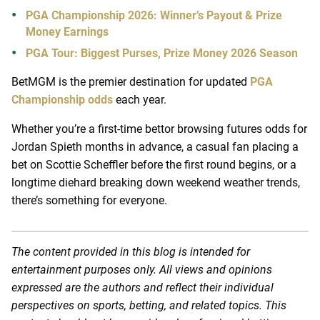
PGA Championship 2026: Winner’s Payout & Prize
Money Earnings
PGA Tour: Biggest Purses, Prize Money 2026 Season
BetMGM is the premier destination for updated
PGA
Championship odds
each year.
Whether you’re a first-time bettor browsing futures odds for
Jordan Spieth months in advance, a casual fan placing a
bet on Scottie Scheffler before the first round begins, or a
longtime diehard breaking down weekend weather trends,
there’s something for everyone.
The content provided in this blog is intended for
entertainment purposes only. All views and opinions
expressed are the authors and reflect their individual
perspectives on sports, betting, and related topics. This