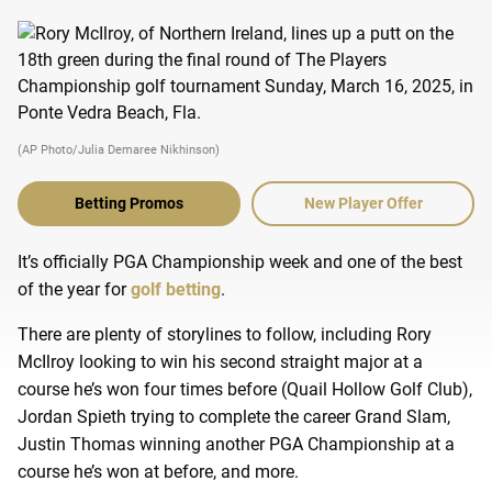
(AP Photo/Julia Demaree Nikhinson)
Betting Promos
New Player Offer
It’s officially PGA Championship week and one of the best
of the year for
golf betting
.
There are plenty of storylines to follow, including Rory
McIlroy looking to win his second straight major at a
course he’s won four times before (Quail Hollow Golf Club),
Jordan Spieth trying to complete the career Grand Slam,
Justin Thomas winning another PGA Championship at a
course he’s won at before, and more.