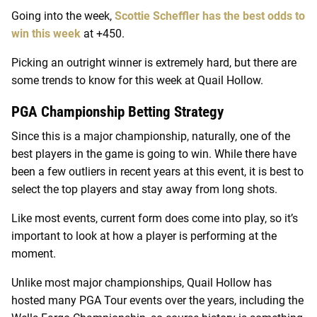
Going into the week,
Scottie Scheffler has the best odds to
win this week
at +450.
Picking an outright winner is extremely hard, but there are
some trends to know for this week at Quail Hollow.
PGA Championship Betting Strategy
Since this is a major championship, naturally, one of the
best players in the game is going to win. While there have
been a few outliers in recent years at this event, it is best to
select the top players and stay away from long shots.
Like most events, current form does come into play, so it’s
important to look at how a player is performing at the
moment.
Unlike most major championships, Quail Hollow has
hosted many PGA Tour events over the years, including the