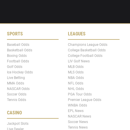
SPORTS
LEAGUES
Baseball Odds
Champions League Odds
Basketball Odds
College Basketball Odds
Boxing Odds
College Football Odds
Football Odds
LIV Golf News
Golf Odds
MLB Odds
Ice Hockey Odds
MLS Odds
Live Betting
NBA Odds
MMA Odds
NFL Odds
NASCAR Odds
NHL Odds
Soccer Odds
PGA Tour Odds
Tennis Odds
Premier League Odds
WNBA Odds
EPL News
CASINO
NASCAR News
Soccer News
Jackpot Slots
Tennis News
Live Dealer