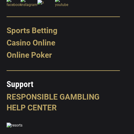
Sports Betting
Casino Online
Online Poker
Support
RESPONSIBLE GAMBLING
HELP CENTER