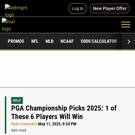
Log In
New Player Offer
PROMOS
NFL
MLB
NCAAF
ODDS CALCULATOR
PUBLI
GOLF
PGA Championship Picks 2025: 1 of
These 6 Players Will Win
Ryan Hannable
May 11, 2025, 9:54 PM
min read