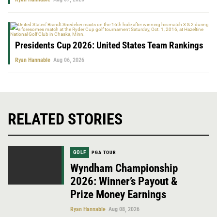
Presidents Cup 2026: United States Team Rankings
Ryan Hannable
Aug 06, 2026
RELATED STORIES
GOLF
PGA TOUR
Wyndham Championship
2026: Winner’s Payout &
Prize Money Earnings
Ryan Hannable
Aug 08, 2026