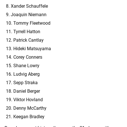
Xander Schauffele
Joaquin Niemann
Tommy Fleetwood
Tyrrell Hatton
Patrick Cantlay
Hideki Matsuyama
Corey Conners
Shane Lowry
Ludvig Aberg
Sepp Straka
Daniel Berger
Viktor Hovland
Denny McCarthy
Keegan Bradley