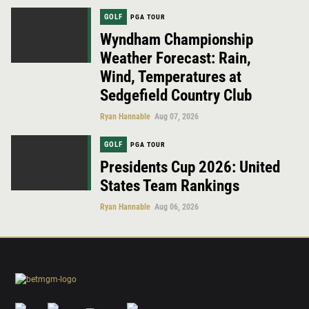
GOLF
PGA TOUR
Wyndham Championship
Weather Forecast: Rain,
Wind, Temperatures at
Sedgefield Country Club
Ryan Hannable
Aug 07, 2026
GOLF
PGA TOUR
Presidents Cup 2026: United
States Team Rankings
Ryan Hannable
Aug 06, 2026