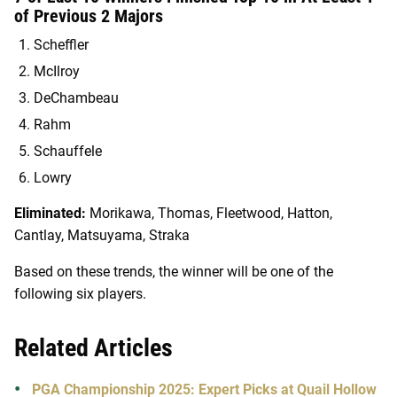
of Previous 2 Majors
Scheffler
McIlroy
DeChambeau
Rahm
Schauffele
Lowry
Eliminated:
Morikawa, Thomas, Fleetwood, Hatton,
Cantlay, Matsuyama, Straka
Based on these trends, the winner will be one of the
following six players.
Related Articles
PGA Championship 2025: Expert Picks at Quail Hollow