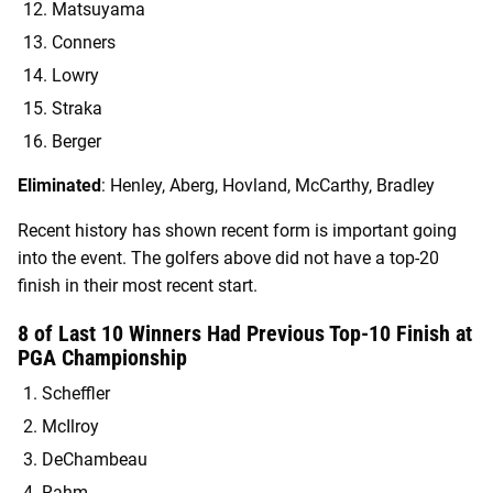
Matsuyama
Conners
Lowry
Straka
Berger
Eliminated
: Henley, Aberg, Hovland, McCarthy, Bradley
Recent history has shown recent form is important going
into the event. The golfers above did not have a top-20
finish in their most recent start.
8 of Last 10 Winners Had Previous Top-10 Finish at
PGA Championship
Scheffler
McIlroy
DeChambeau
Rahm