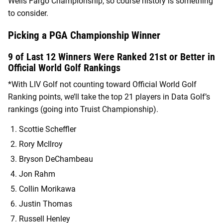
Wells Fargo Championship, so course history is something
to consider.
Picking a PGA Championship Winner
9 of Last 12 Winners Were Ranked 21st or Better in
Official World Golf Rankings
*With LIV Golf not counting toward Official World Golf
Ranking points, we’ll take the top 21 players in Data Golf’s
rankings (going into Truist Championship).
Scottie Scheffler
Rory McIlroy
Bryson DeChambeau
Jon Rahm
Collin Morikawa
Justin Thomas
Russell Henley