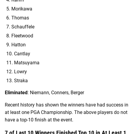
Morikawa
Thomas
Schauffele
Fleetwood
Hatton
Cantlay
Matsuyama
Lowry
Straka
Eliminated
: Niemann, Conners, Berger
Recent history has shown the winners have had success in
at least one PGA Championship. The above players do not
have a top-10 finish at the event.
7 of Last 10 Winners Finished Top 10 in At Least 1