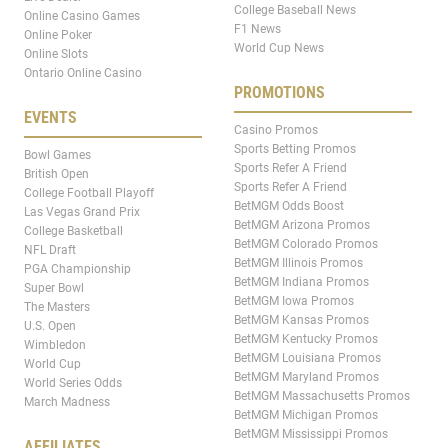
College Baseball News
Online Casino Games
F1 News
Online Poker
World Cup News
Online Slots
Ontario Online Casino
PROMOTIONS
EVENTS
Casino Promos
Sports Betting Promos
Bowl Games
Sports Refer A Friend
British Open
Sports Refer A Friend
College Football Playoff
BetMGM Odds Boost
Las Vegas Grand Prix
BetMGM Arizona Promos
College Basketball
BetMGM Colorado Promos
NFL Draft
BetMGM Illinois Promos
PGA Championship
BetMGM Indiana Promos
Super Bowl
BetMGM Iowa Promos
The Masters
BetMGM Kansas Promos
U.S. Open
BetMGM Kentucky Promos
Wimbledon
BetMGM Louisiana Promos
World Cup
BetMGM Maryland Promos
World Series Odds
BetMGM Massachusetts Promos
March Madness
BetMGM Michigan Promos
BetMGM Mississippi Promos
AFFILIATES