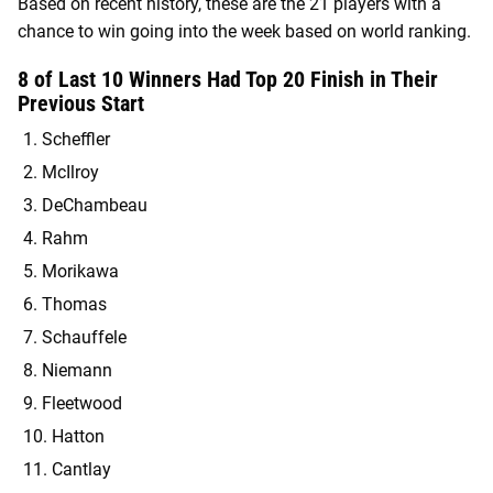
Based on recent history, these are the 21 players with a
chance to win going into the week based on world ranking.
8 of Last 10 Winners Had Top 20 Finish in Their
Previous Start
Scheffler
McIlroy
DeChambeau
Rahm
Morikawa
Thomas
Schauffele
Niemann
Fleetwood
Hatton
Cantlay