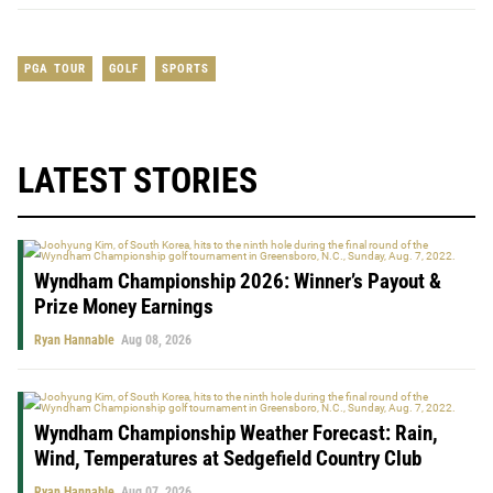
PGA TOUR
GOLF
SPORTS
LATEST STORIES
Wyndham Championship 2026: Winner’s Payout &
Prize Money Earnings
Ryan Hannable
Aug 08, 2026
Wyndham Championship Weather Forecast: Rain,
Wind, Temperatures at Sedgefield Country Club
Ryan Hannable
Aug 07, 2026