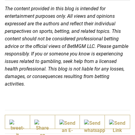
The content provided in this blog is intended for
entertainment purposes only. All views and opinions
expressed are the authors and reflect their individual
perspectives on sports, betting, and related topics. This
content should not be considered professional betting
advice or the official views of BetMGM LLC. Please gamble
responsibly. If you or someone you know is experiencing
issues related to gambling, seek help from a licensed
health professional. This blog is not liable for any losses,
damages, or consequences resulting from betting
activities.