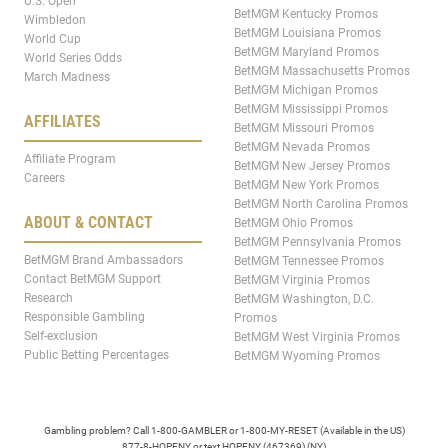
U.S. Open
BetMGM Kentucky Promos
Wimbledon
BetMGM Louisiana Promos
World Cup
BetMGM Maryland Promos
World Series Odds
BetMGM Massachusetts Promos
March Madness
BetMGM Michigan Promos
BetMGM Mississippi Promos
AFFILIATES
BetMGM Missouri Promos
BetMGM Nevada Promos
Affiliate Program
BetMGM New Jersey Promos
Careers
BetMGM New York Promos
BetMGM North Carolina Promos
ABOUT & CONTACT
BetMGM Ohio Promos
BetMGM Pennsylvania Promos
BetMGM Brand Ambassadors
BetMGM Tennessee Promos
Contact BetMGM Support
BetMGM Virginia Promos
Research
BetMGM Washington, D.C.
Responsible Gambling
Promos
Self-exclusion
BetMGM West Virginia Promos
Public Betting Percentages
BetMGM Wyoming Promos
Gambling problem? Call 1-800-GAMBLER or 1-800-MY-RESET (Available in the US)
877-8-HOPENY or text HOPENY (467369) (NY)