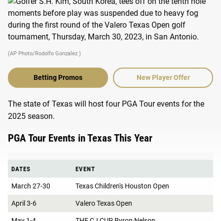
(AP Photo/Rodolfo Gonzalez )
Betting Promos
New Player Offer
The state of Texas will host four PGA Tour events for the
2025 season.
PGA Tour Events in Texas This Year
DATES
EVENT
March 27-30
Texas Children's Houston Open
April 3-6
Valero Texas Open
May 1-4
THE CJ CUP Byron Nelson