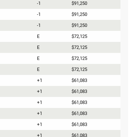
-1
$91,250
-1
$91,250
-1
$91,250
E
$72,125
E
$72,125
E
$72,125
E
$72,125
+1
$61,083
+1
$61,083
+1
$61,083
+1
$61,083
+1
$61,083
+1
$61,083