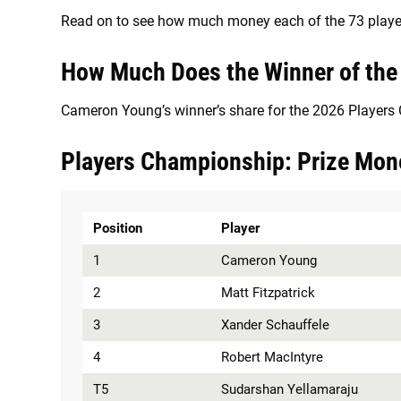
Read on to see how much money each of the 73 playe
How Much Does the Winner of th
Cameron Young’s winner’s share for the 2026 Players
Players Championship: Prize Mone
Position
Player
1
Cameron Young
2
Matt Fitzpatrick
3
Xander Schauffele
4
Robert MacIntyre
T5
Sudarshan Yellamaraju