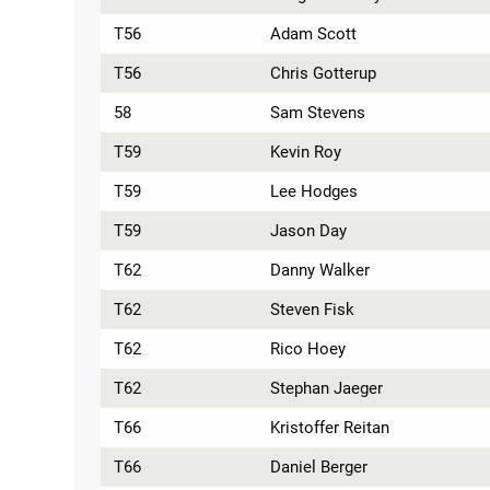
T56
Adam Scott
T56
Chris Gotterup
58
Sam Stevens
T59
Kevin Roy
T59
Lee Hodges
T59
Jason Day
T62
Danny Walker
T62
Steven Fisk
T62
Rico Hoey
T62
Stephan Jaeger
T66
Kristoffer Reitan
T66
Daniel Berger