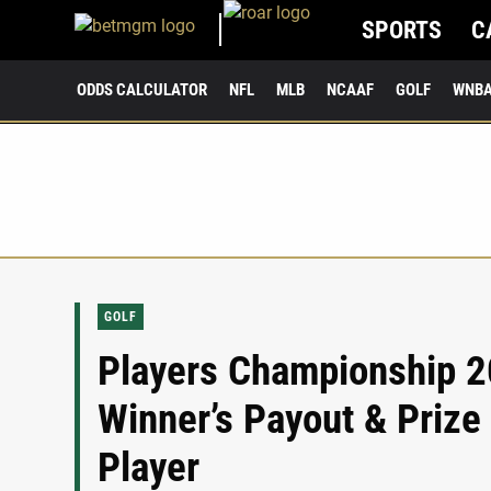
SPORTS
C
ODDS CALCULATOR
NFL
MLB
NCAAF
GOLF
WNB
GOLF
Players Championship 
Winner’s Payout & Prize
Player