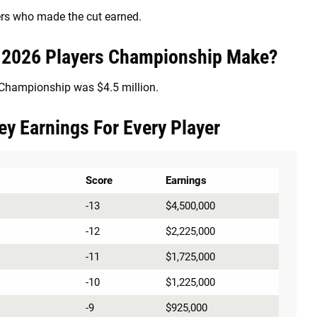
rs who made the cut earned.
e 2026 Players Championship Make?
 Championship was $4.5 million.
y Earnings For Every Player
Score
Earnings
-13
$4,500,000
-12
$2,225,000
-11
$1,725,000
-10
$1,225,000
-9
$925,000