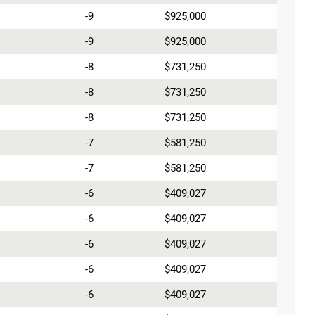
-9
$925,000
-9
$925,000
-8
$731,250
-8
$731,250
-8
$731,250
-7
$581,250
-7
$581,250
-6
$409,027
-6
$409,027
-6
$409,027
-6
$409,027
-6
$409,027