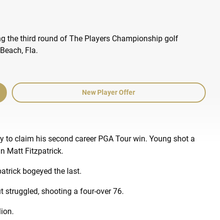
New Player Offer
to claim his second career PGA Tour win. Young shot a
an Matt Fitzpatrick.
atrick bogeyed the last.
t struggled, shooting a four-over 76.
ion.