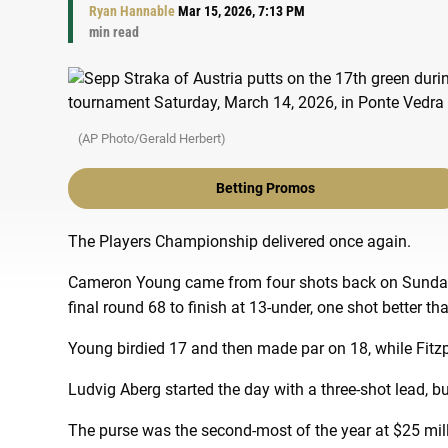
Ryan Hannable
Mar 15, 2026, 7:13 PM
min read
(AP Photo/Gerald Herbert)
Betting Promos
The Players Championship delivered once again.
Cameron Young came from four shots back on Sunday 
final round 68 to finish at 13-under, one shot better th
Young birdied 17 and then made par on 18, while Fitzp
Ludvig Aberg started the day with a three-shot lead, bu
The purse was the second-most of the year at $25 mill