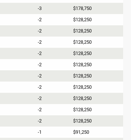
-3
$178,750
-2
$128,250
-2
$128,250
-2
$128,250
-2
$128,250
-2
$128,250
-2
$128,250
-2
$128,250
-2
$128,250
-2
$128,250
-2
$128,250
-1
$91,250