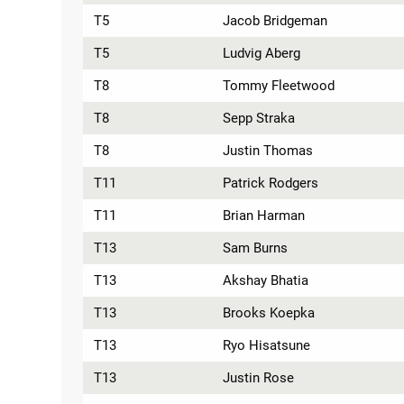
T5
Jacob Bridgeman
T5
Ludvig Aberg
T8
Tommy Fleetwood
T8
Sepp Straka
T8
Justin Thomas
T11
Patrick Rodgers
T11
Brian Harman
T13
Sam Burns
T13
Akshay Bhatia
T13
Brooks Koepka
T13
Ryo Hisatsune
T13
Justin Rose