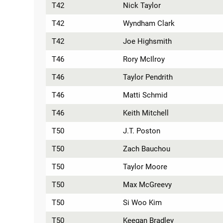
T42
Nick Taylor
T42
Wyndham Clark
T42
Joe Highsmith
T46
Rory McIlroy
T46
Taylor Pendrith
T46
Matti Schmid
T46
Keith Mitchell
T50
J.T. Poston
T50
Zach Bauchou
T50
Taylor Moore
T50
Max McGreevy
T50
Si Woo Kim
T50
Keegan Bradley