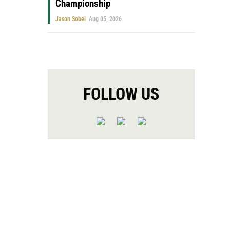
Championship
Jason Sobel
Aug 05, 2026
FOLLOW US