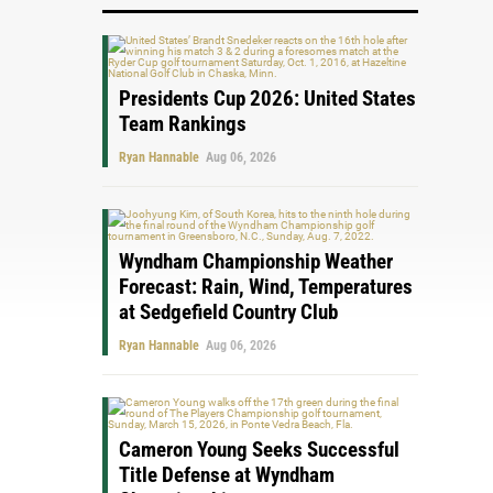
Presidents Cup 2026: United States
Team Rankings
Ryan Hannable
Aug 06, 2026
Wyndham Championship Weather
Forecast: Rain, Wind, Temperatures
at Sedgefield Country Club
Ryan Hannable
Aug 06, 2026
Cameron Young Seeks Successful
Title Defense at Wyndham