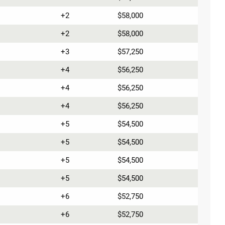
+2
$58,000
+2
$58,000
+3
$57,250
+4
$56,250
+4
$56,250
+4
$56,250
+5
$54,500
+5
$54,500
+5
$54,500
+5
$54,500
+6
$52,750
+6
$52,750