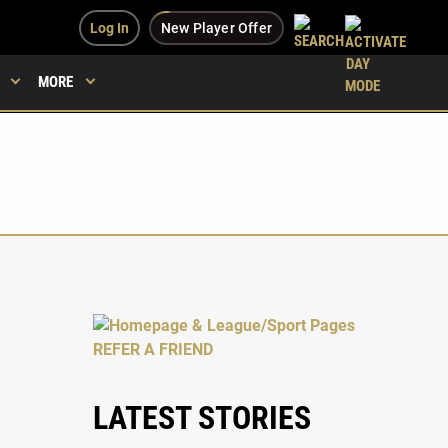
Log In
New Player Offer
MORE
LATEST STORIES