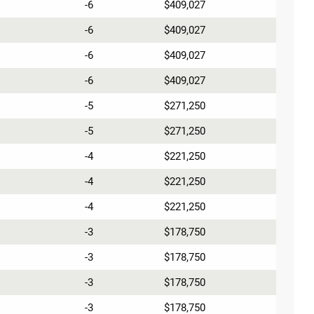
-6
$409,027
-6
$409,027
-6
$409,027
-6
$409,027
-5
$271,250
-5
$271,250
-4
$221,250
-4
$221,250
-4
$221,250
-3
$178,750
-3
$178,750
-3
$178,750
-3
$178,750