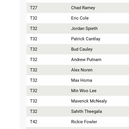
T27
Chad Ramey
T32
Eric Cole
T32
Jordan Spieth
T32
Patrick Cantlay
T32
Bud Cauley
T32
Andrew Putnam
T32
Alex Noren
T32
Max Homa
T32
Min Woo Lee
T32
Maverick McNealy
T32
Sahith Theegala
T42
Rickie Fowler