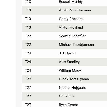
T13
Russell Henley
T13
Austin Smotherman
T13
Corey Conners
T13
Viktor Hovland
T22
Scottie Scheffler
T22
Michael Thorbjornsen
T24
J.J. Spaun
T24
Alex Smalley
T24
William Mouw
T27
Hideki Matsuyama
T27
Nicolai Hojgaard
T27
Chris Kirk
T27
Ryan Gerard