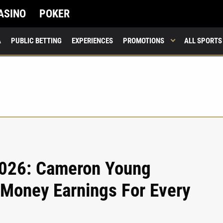
ASINO
POKER
A
PUBLIC BETTING
EXPERIENCES
PROMOTIONS
ALL SPORTS
2026: Cameron Young
 Money Earnings For Every