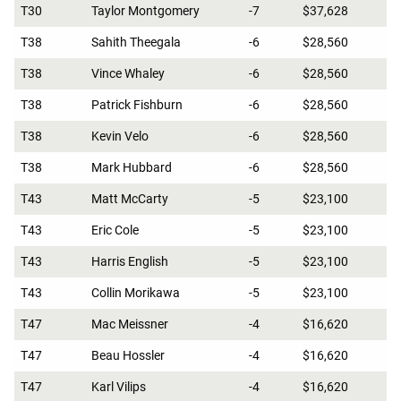
T30
Taylor Montgomery
-7
$37,628
T38
Sahith Theegala
-6
$28,560
T38
Vince Whaley
-6
$28,560
T38
Patrick Fishburn
-6
$28,560
T38
Kevin Velo
-6
$28,560
T38
Mark Hubbard
-6
$28,560
T43
Matt McCarty
-5
$23,100
T43
Eric Cole
-5
$23,100
T43
Harris English
-5
$23,100
T43
Collin Morikawa
-5
$23,100
T47
Mac Meissner
-4
$16,620
T47
Beau Hossler
-4
$16,620
T47
Karl Vilips
-4
$16,620