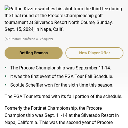
(AP Photo/Godofredo A. Vásquez)
Betting Promos
New Player Offer
The Procore Championship was September 11-14.
It was the first event of the PGA Tour Fall Schedule.
Scottie Scheffler won for the sixth time this season.
The PGA Tour returned with its fall portion of the schedule.
Formerly the Fortinet Championship, the Procore
Championship was Sept. 11-14 at the Silverado Resort in
Napa, California. This was the second year of Procore