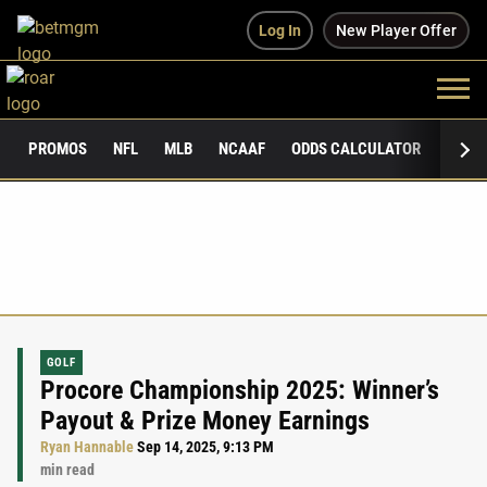
Log In
New Player Offer
PROMOS
NFL
MLB
NCAAF
ODDS CALCULATOR
PUBLI
GOLF
Procore Championship 2025: Winner’s
Payout & Prize Money Earnings
Ryan Hannable
Sep 14, 2025, 9:13 PM
min read