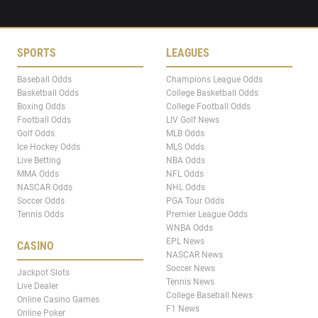
SPORTS
LEAGUES
Baseball Odds
Champions League Odds
Basketball Odds
College Basketball Odds
Boxing Odds
College Football Odds
Football Odds
LIV Golf News
Golf Odds
MLB Odds
Ice Hockey Odds
MLS Odds
Live Betting
NBA Odds
MMA Odds
NFL Odds
NASCAR Odds
NHL Odds
Soccer Odds
PGA Tour Odds
Tennis Odds
Premier League Odds
WNBA Odds
EPL News
CASINO
NASCAR News
Soccer News
Jackpot Slots
Tennis News
Live Dealer
College Baseball News
Online Casino Games
F1 News
Online Poker