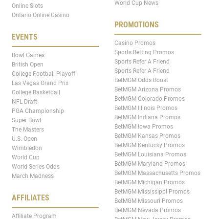
World Cup News
Online Slots
Ontario Online Casino
PROMOTIONS
EVENTS
Casino Promos
Sports Betting Promos
Bowl Games
Sports Refer A Friend
British Open
Sports Refer A Friend
College Football Playoff
BetMGM Odds Boost
Las Vegas Grand Prix
BetMGM Arizona Promos
College Basketball
BetMGM Colorado Promos
NFL Draft
BetMGM Illinois Promos
PGA Championship
BetMGM Indiana Promos
Super Bowl
BetMGM Iowa Promos
The Masters
BetMGM Kansas Promos
U.S. Open
BetMGM Kentucky Promos
Wimbledon
BetMGM Louisiana Promos
World Cup
BetMGM Maryland Promos
World Series Odds
BetMGM Massachusetts Promos
March Madness
BetMGM Michigan Promos
BetMGM Mississippi Promos
AFFILIATES
BetMGM Missouri Promos
BetMGM Nevada Promos
Affiliate Program