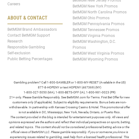
BetMGM New Jersey Promos
Careers
BetMGM New York Promos
BetMGM North Carolina Promos
ABOUT & CONTACT
BetMGM Ohio Promos
BetMGM Pennsylvania Promos
BetMGM Brand Ambassadors
BetMGM Tennessee Promos
Contact BetMGM Support
BetMGM Virginia Promos
Research
BetMGM Washington, D.C.
Responsible Gambling
Promos
Self-exclusion
BetMGM West Virginia Promos
Public Betting Percentages
BetMGM Wyoming Promos
Gambling problem? Call 1-800-GAMBLER or 1-800-MY-RESET (Available in the US)
877-8-HOPENY or text HOPENY (467369) (NY)
1-800-327-5050 (MA), 1-800-BETS-OFF (IA), 1-800-981-0023 (PR)
21+ only. Please Gamble Responsibly. See BetMGM.com for Terms. First Bet Offer for new
customers only (if applicable). Subject to eligibility requirements. Bonus bets are non-
withdrawable. In partnership with Kansas Crossing Casino & Hotel. This promotional offer
is not available in DC, Mississippi, New York, Nevada, Ontario, or Puerto Rico.
The content provided in this blog is intended for entertainment purposes only. All views and
opinions expressed are the authors and reflect their individual perspectives on sports, betting,
and related topics. This content should not be considered professional betting advice or the
official views of BetMGM LLC. Please gamble responsibly. If you or someone you know is
experiencing issues related to gambling, seek help from a licensed health professional. This