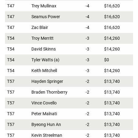
T47
Trey Mullinax
-4
$16,620
T47
Seamus Power
-4
$16,620
T47
Zac Blair
-4
$16,620
T54
Troy Merritt
-3
$14,260
T54
David Skinns
-3
$14,260
T54
Tyler Watts (a)
-3
$0
T54
Keith Mitchell
-3
$14,260
T57
Hayden Springer
-2
$13,740
T57
Braden Thornberry
-2
$13,740
T57
Vince Covello
-2
$13,740
T57
Peter Malnati
-2
$13,740
T57
Byeong Hun An
-2
$13,740
T57
Kevin Streelman
-2
$13,740