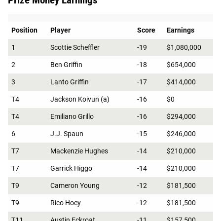
Prize Money Earnings
Position
Player
Score
Earnings
1
Scottie Scheffler
-19
$1,080,000
2
Ben Griffin
-18
$654,000
3
Lanto Griffin
-17
$414,000
T4
Jackson Koivun (a)
-16
$0
T4
Emiliano Grillo
-16
$294,000
6
J.J. Spaun
-15
$246,000
T7
Mackenzie Hughes
-14
$210,000
T7
Garrick Higgo
-14
$210,000
T9
Cameron Young
-12
$181,500
T9
Rico Hoey
-12
$181,500
T11
Austin Eckroat
-11
$157,500