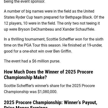
being the event sponsor.
A number of big names were in the field as the United
States Ryder Cup team prepared for Bethpage Black. Of the
12 players, 10 were in the field. The only two not teeing it
up were Bryson DeChambeau and Xander Schauffele.
In a thrilling tournament, Scottie Scheffler won for the sixth
time on the PGA Tour this season. He finished at 19-under,
good for a one-shot win over Ben Griffin.
The event had a $6 million purse.
How Much Does the Winner of 2025 Procore
Championship Make?
Scottie Scheffler’s winner’s share for the 2025 Procore
Championship was $1,080,000.
2025 Procore Championship: Winner’s Payout,