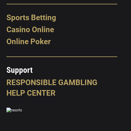
Sports Betting
Casino Online
Online Poker
Support
RESPONSIBLE GAMBLING
HELP CENTER