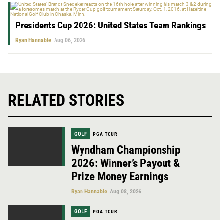
Presidents Cup 2026: United States Team Rankings
Ryan Hannable
Aug 06, 2026
RELATED STORIES
GOLF
PGA TOUR
Wyndham Championship
2026: Winner’s Payout &
Prize Money Earnings
Ryan Hannable
Aug 08, 2026
GOLF
PGA TOUR