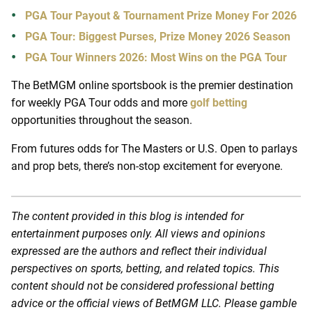
PGA Tour Payout & Tournament Prize Money For 2026
PGA Tour: Biggest Purses, Prize Money 2026 Season
PGA Tour Winners 2026: Most Wins on the PGA Tour
The BetMGM online sportsbook is the premier destination
for weekly PGA Tour odds and more
golf betting
opportunities throughout the season.
From futures odds for The Masters or U.S. Open to parlays
and prop bets, there’s non-stop excitement for everyone.
The content provided in this blog is intended for
entertainment purposes only. All views and opinions
expressed are the authors and reflect their individual
perspectives on sports, betting, and related topics. This
content should not be considered professional betting
advice or the official views of BetMGM LLC. Please gamble