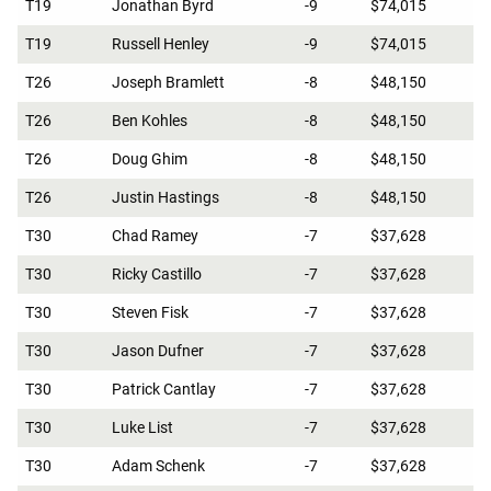
T19
Jonathan Byrd
-9
$74,015
T19
Russell Henley
-9
$74,015
T26
Joseph Bramlett
-8
$48,150
T26
Ben Kohles
-8
$48,150
T26
Doug Ghim
-8
$48,150
T26
Justin Hastings
-8
$48,150
T30
Chad Ramey
-7
$37,628
T30
Ricky Castillo
-7
$37,628
T30
Steven Fisk
-7
$37,628
T30
Jason Dufner
-7
$37,628
T30
Patrick Cantlay
-7
$37,628
T30
Luke List
-7
$37,628
T30
Adam Schenk
-7
$37,628