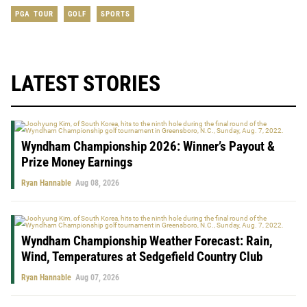
PGA TOUR
GOLF
SPORTS
LATEST STORIES
Wyndham Championship 2026: Winner’s Payout &
Prize Money Earnings
Ryan Hannable
Aug 08, 2026
Wyndham Championship Weather Forecast: Rain,
Wind, Temperatures at Sedgefield Country Club
Ryan Hannable
Aug 07, 2026