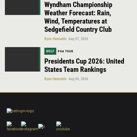
Wyndham Championship
Weather Forecast: Rain,
Wind, Temperatures at
Sedgefield Country Club
Ryan Hannable
Aug 07, 2026
GOLF
PGA TOUR
Presidents Cup 2026: United
States Team Rankings
Ryan Hannable
Aug 06, 2026