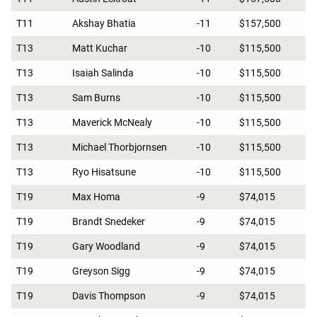
T11
Akshay Bhatia
-11
$157,500
T13
Matt Kuchar
-10
$115,500
T13
Isaiah Salinda
-10
$115,500
T13
Sam Burns
-10
$115,500
T13
Maverick McNealy
-10
$115,500
T13
Michael Thorbjornsen
-10
$115,500
T13
Ryo Hisatsune
-10
$115,500
T19
Max Homa
-9
$74,015
T19
Brandt Snedeker
-9
$74,015
T19
Gary Woodland
-9
$74,015
T19
Greyson Sigg
-9
$74,015
T19
Davis Thompson
-9
$74,015