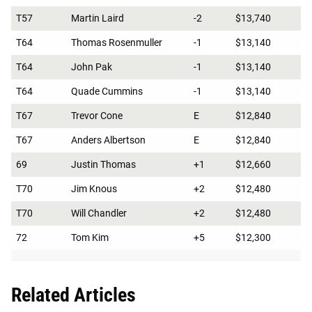
T57
Martin Laird
-2
$13,740
T64
Thomas Rosenmuller
-1
$13,140
T64
John Pak
-1
$13,140
T64
Quade Cummins
-1
$13,140
T67
Trevor Cone
E
$12,840
T67
Anders Albertson
E
$12,840
69
Justin Thomas
+1
$12,660
T70
Jim Knous
+2
$12,480
T70
Will Chandler
+2
$12,480
72
Tom Kim
+5
$12,300
Related Articles