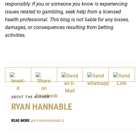
responsibly. If you or someone you know is experiencing
issues related to gambling, seek help from a licensed
health professional. This blog is not liable for any losses,
damages, or consequences resulting from betting
activities.
ABOUT THE AUTHOR
RYAN HANNABLE
READ MORE
@RYANHANNABLE