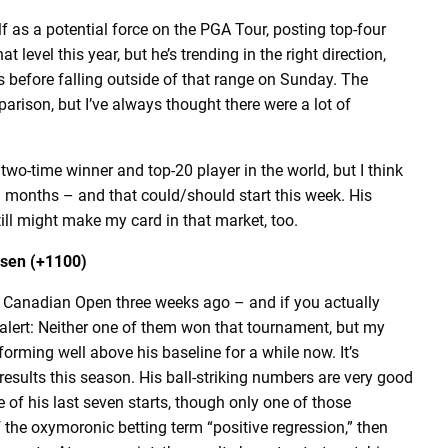
 as a potential force on the PGA Tour, posting top-four
hat level this year, but he’s trending in the right direction,
ds before falling outside of that range on Sunday. The
arison, but I’ve always thought there were a lot of
two-time winner and top-20 player in the world, but I think
g months – and that could/should start this week. His
till might make my card in that market, too.
esen (+1100)
C Canadian Open three weeks ago – and if you actually
 alert: Neither one of them won that tournament, but my
orming well above his baseline for a while now. It’s
results this season. His ball-striking numbers are very good
e of his last seven starts, though only one of those
f the oxymoronic betting term “positive regression,” then