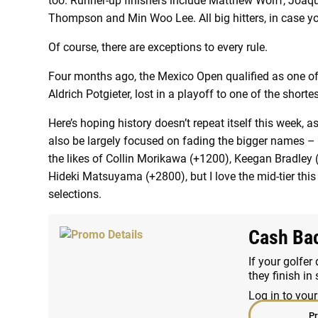
too. Runner-up finishers include Matthew Wolff, Joaq
Thompson and Min Woo Lee. All big hitters, in case y
Of course, there are exceptions to every rule.
Four months ago, the Mexico Open qualified as one of t
Aldrich Potgieter, lost in a playoff to one of the shorte
Here’s hoping history doesn’t repeat itself this week, a
also be largely focused on fading the bigger names – an
the likes of Collin Morikawa (+1200), Keegan Bradley 
Hideki Matsuyama (+2800), but I love the mid-tier this
selections.
Cash Bac
If your golfer
they finish in
Log in to your
Pr