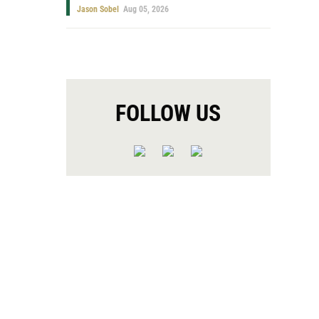
Jason Sobel
Aug 05, 2026
FOLLOW US