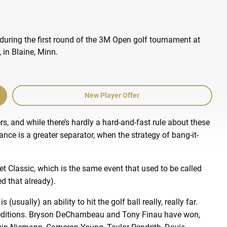
New Player Offer
, and while there’s hardly a hard-and-fast rule about these
nce is a greater separator, when the strategy of bang-it-
et Classic, which is the same event that used to be called
d that already).
(usually) an ability to hit the golf ball really, really far.
n editions. Bryson DeChambeau and Tony Finau have won,