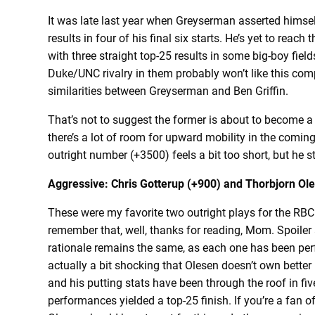
It was late last year when Greyserman asserted himself
results in four of his final six starts. He’s yet to reach t
with three straight top-25 results in some big-boy fiel
Duke/UNC rivalry in them probably won’t like this comp
similarities between Greyserman and Ben Griffin.
That’s not to suggest the former is about to become a 
there’s a lot of room for upward mobility in the comin
outright number (+3500) feels a bit too short, but he s
Aggressive: Chris Gotterup (+900) and Thorbjorn Ol
These were my favorite two outright plays for the RB
remember that, well, thanks for reading, Mom. Spoiler
rationale remains the same, as each one has been perf
actually a bit shocking that Olesen doesn’t own better 
and his putting stats have been through the roof in fiv
performances yielded a top-25 finish. If you’re a fan o