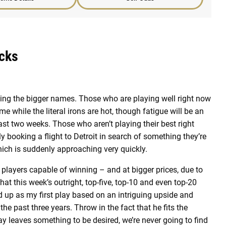
icks
ng the bigger names. Those who are playing well right now
me while the literal irons are hot, though fatigue will be an
st two weeks. Those who aren’t playing their best right
 booking a flight to Detroit in search of something they’re
hich is suddenly approaching very quickly.
f players capable of winning – and at bigger prices, due to
that this week’s outright, top-five, top-10 and even top-20
d up as my first play based on an intriguing upside and
the past three years. Throw in the fact that he fits the
ay leaves something to be desired, we’re never going to find