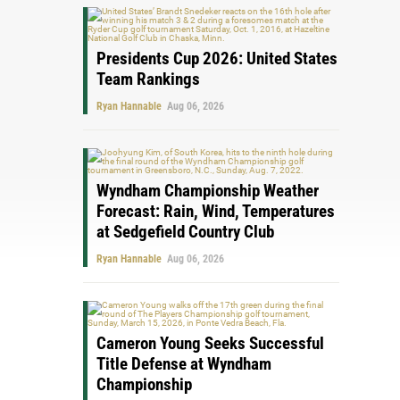
Presidents Cup 2026: United States
Team Rankings
Ryan Hannable
Aug 06, 2026
Wyndham Championship Weather
Forecast: Rain, Wind, Temperatures
at Sedgefield Country Club
Ryan Hannable
Aug 06, 2026
Cameron Young Seeks Successful
Title Defense at Wyndham
Championship