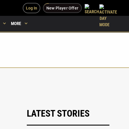
Log In
New Player Offer
MORE
LATEST STORIES