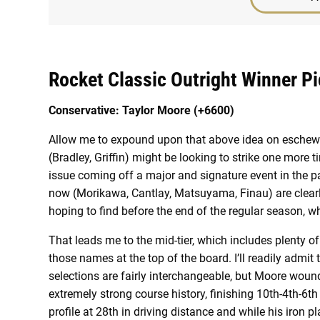
Rocket Classic Outright Winner P
Conservative: Taylor Moore (+6600)
Allow me to expound upon that above idea on eschewi
(Bradley, Griffin) might be looking to strike one more ti
issue coming off a major and signature event in the pa
now (Morikawa, Cantlay, Matsuyama, Finau) are clearly
hoping to find before the end of the regular season, w
That leads me to the mid-tier, which includes plenty o
those names at the top of the board. I’ll readily admit 
selections are fairly interchangeable, but Moore woun
extremely strong course history, finishing 10
th
-4
th
-6
th
profile at 28
th
in driving distance and while his iron pl