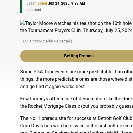
Jason Sobel
Jun 24, 2025, 9:37 AM
min read
(AP Photo/Charlie Neibergall)
Betting Promos
Some PGA Tour events are more predictable than others
things, the more predictable ones are those where dista
and-go-find-it-again works best.
Few tourneys offer a line of demarcation like the Rock
the Rocket Mortgage Classic (but you probably guesse
The No. 1 prerequisite for success at Detroit Golf Club is 
Cam Davis has won here twice in the first half-doze