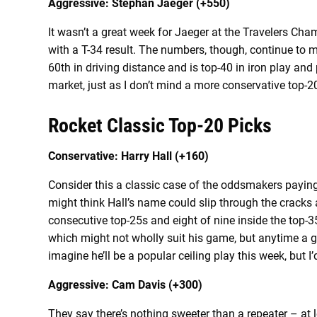
Aggressive: Stephan Jaeger (+550)
It wasn’t a great week for Jaeger at the Travelers Cha
with a T-34 result. The numbers, though, continue to m
60
th
in driving distance and is top-40 in iron play and
market, just as I don’t mind a more conservative top-2
Rocket Classic Top-20 Picks
Conservative: Harry Hall (+160)
Consider this a classic case of the oddsmakers paying 
might think Hall’s name could slip through the cracks 
consecutive top-25s and eight of nine inside the top-35
which might not wholly suit his game, but anytime a gu
imagine he’ll be a popular ceiling play this week, but I
Aggressive: Cam Davis (+300)
They say there’s nothing sweeter than a repeater – at 