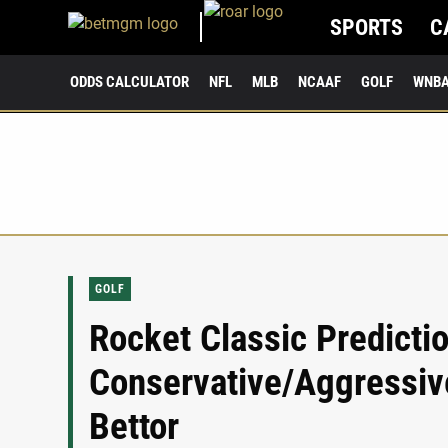
SPORTS
C
ODDS CALCULATOR
NFL
MLB
NCAAF
GOLF
WNB
GOLF
Rocket Classic Predicti
Conservative/Aggressive
Bettor