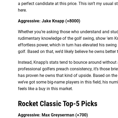
a perfect candidate at this price. This isn’t my usual s
here.
Aggressive: Jake Knapp (+8000)
Whether you’re asking those who understand and study
rudimentary knowledge of the golf swing, show ‘em Kna
effortless power, which in turn has elevated his swing 
golf. Based on that, we’d likely believe he owns bette
Instead, Knapp’s stats tend to bounce around without a
professional golfers preach consistency, it’s those bri
has proven he owns that kind of upside. Based on the 
we’ve got some big-name players in this field, his numbe
feels like a buy in this market.
Rocket Classic Top-5 Picks
Aggressive: Max Greyserman (+700)