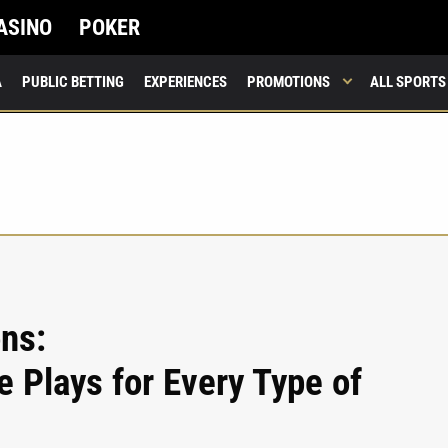
ASINO
POKER
A
PUBLIC BETTING
EXPERIENCES
PROMOTIONS
ALL SPORTS
ons:
 Plays for Every Type of