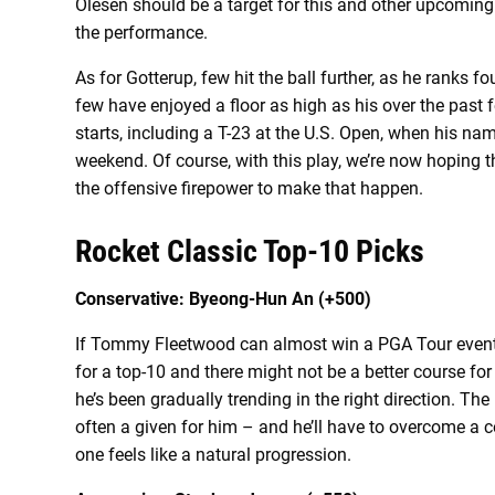
Olesen should be a target for this and other upcoming 
the performance.
As for Gotterup, few hit the ball further, as he ranks 
few have enjoyed a floor as high as his over the past 
starts, including a T-23 at the U.S. Open, when his nam
weekend. Of course, with this play, we’re now hoping the
the offensive firepower to make that happen.
Rocket Classic Top-10 Picks
Conservative: Byeong-Hun An (+500)
If Tommy Fleetwood can almost win a PGA Tour event, t
for a top-10 and there might not be a better course for 
he’s been gradually trending in the right direction. Th
often a given for him – and he’ll have to overcome a cou
one feels like a natural progression.