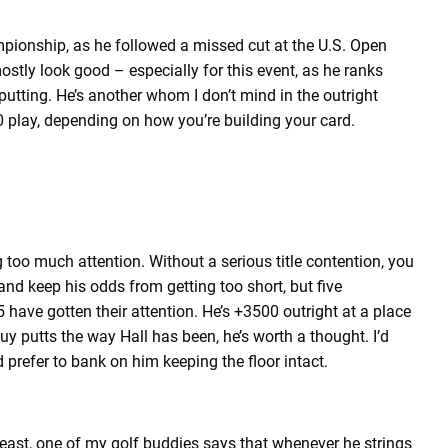
mpionship, as he followed a missed cut at the U.S. Open
ostly look good – especially for this event, as he ranks
 putting. He’s another whom I don’t mind in the outright
0 play, depending on how you’re building your card.
too much attention. Without a serious title contention, you
and keep his odds from getting too short, but five
 have gotten their attention. He’s +3500 outright at a place
y putts the way Hall has been, he’s worth a thought. I’d
’d prefer to bank on him keeping the floor intact.
least, one of my golf buddies says that whenever he strings