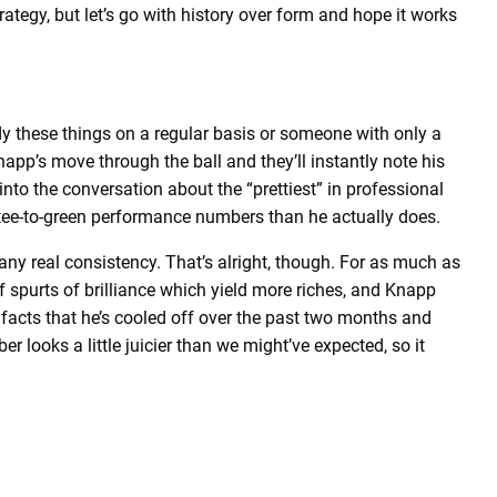
trategy, but let’s go with history over form and hope it works
 these things on a regular basis or someone with only a
pp’s move through the ball and they’ll instantly note his
into the conversation about the “prettiest” in professional
r tee-to-green performance numbers than he actually does.
ny real consistency. That’s alright, though. For as much as
ef spurts of brilliance which yield more riches, and Knapp
facts that he’s cooled off over the past two months and
r looks a little juicier than we might’ve expected, so it