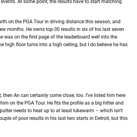
events. At some point, the results have to start matching
fourth on the PGA Tour in driving distance this season, and
few months. He owns top-30 results in six of his last seven
e was on the first page of the leaderboard well into the
 high floor turns into a high ceiling, but I do believe he has
hen An can certainly come close, too. I’ve listed him here
him on the PGA Tour. He fits the profile as a big hitter and
e putter needs to heat up to at least lukewarm – which isn’t
ple of poor results in his last two starts in Detroit, but this