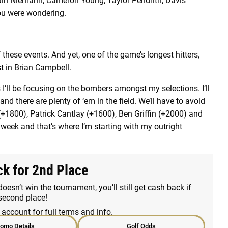
uin Niemann, Cameron Young, Taylor Pendrith, Davis
ou were wondering.
hese events. And yet, one of the game’s longest hitters,
st in Brian Campbell.
s I’ll be focusing on the bombers amongst my selections. I’ll
d there are plenty of ‘em in the field. We’ll have to avoid
(+1800), Patrick Cantlay (+1600), Ben Griffin (+2000) and
 week and that’s where I’m starting with my outright
k for 2nd Place
 doesn’t win the tournament,
you’ll still get cash back
if
 second place!
 account for full terms and info.
omo Details
Golf Odds