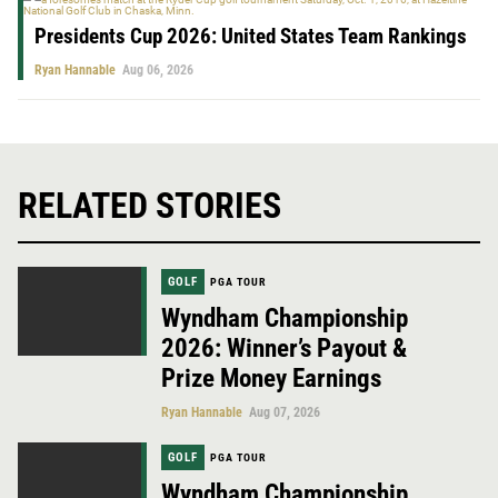
Presidents Cup 2026: United States Team Rankings
Ryan Hannable
Aug 06, 2026
RELATED STORIES
GOLF
PGA TOUR
Wyndham Championship
2026: Winner’s Payout &
Prize Money Earnings
Ryan Hannable
Aug 07, 2026
GOLF
PGA TOUR
Wyndham Championship