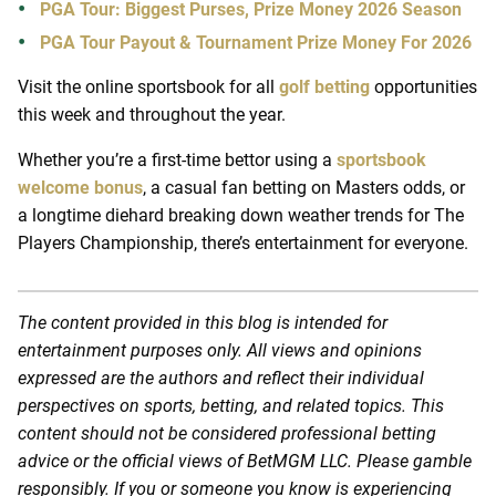
PGA Tour: Biggest Purses, Prize Money 2026 Season
PGA Tour Payout & Tournament Prize Money For 2026
Visit the online sportsbook for all
golf betting
opportunities
this week and throughout the year.
Whether you’re a first-time bettor using a
sportsbook
welcome bonus
, a casual fan betting on Masters odds, or
a longtime diehard breaking down weather trends for The
Players Championship, there’s entertainment for everyone.
The content provided in this blog is intended for
entertainment purposes only. All views and opinions
expressed are the authors and reflect their individual
perspectives on sports, betting, and related topics. This
content should not be considered professional betting
advice or the official views of BetMGM LLC. Please gamble
responsibly. If you or someone you know is experiencing