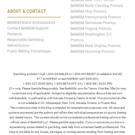
BetMGM New York Promos
BetMGM North Carolina Promos
ABOUT & CONTACT
BetMGM Ohio Promos
BetMGM Pennsylvania Promos
BetMGM Brand Ambassadors
BetMGM Tennessee Promos
Contact BetMGM Support
BetMGM Virginia Promos
Research
BetMGM Washington, D.C.
Responsible Gambling
Promos
Self-exclusion
BetMGM West Virginia Promos
Public Betting Percentages
BetMGM Wyoming Promos
Gambling problem? Call 1-800-GAMBLER or 1-800-MY-RESET (Available in the US)
877-8-HOPENY or text HOPENY (467369) (NY)
1-800-327-5050 (MA), 1-800-BETS-OFF (IA), 1-800-981-0023 (PR)
21+ only. Please Gamble Responsibly. See BetMGM.com for Terms. First Bet Offer for new
customers only (if applicable). Subject to eligibility requirements. Bonus bets are non-
withdrawable. In partnership with Kansas Crossing Casino & Hotel. This promotional offer
is not available in DC, Mississippi, New York, Nevada, Ontario, or Puerto Rico.
The content provided in this blog is intended for entertainment purposes only. All views and
opinions expressed are the authors and reflect their individual perspectives on sports, betting,
and related topics. This content should not be considered professional betting advice or the
official views of BetMGM LLC. Please gamble responsibly. If you or someone you know is
experiencing issues related to gambling, seek help from a licensed health professional. This
blog is not liable for any losses, damages, or consequences resulting from betting activities.