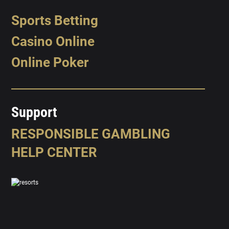
Sports Betting
Casino Online
Online Poker
Support
RESPONSIBLE GAMBLING
HELP CENTER