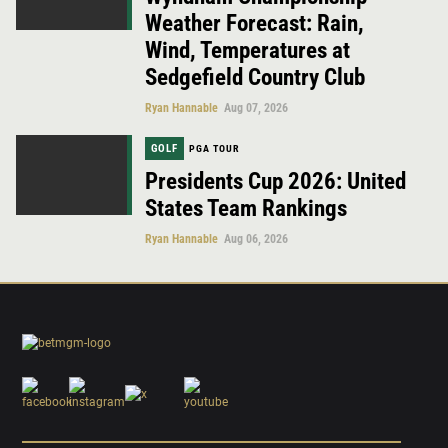
Weather Forecast: Rain,
Wind, Temperatures at
Sedgefield Country Club
Ryan Hannable
Aug 07, 2026
GOLF
PGA TOUR
Presidents Cup 2026: United
States Team Rankings
Ryan Hannable
Aug 06, 2026