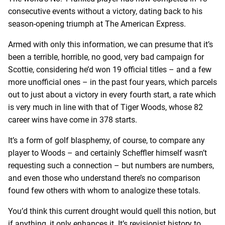
consecutive events without a victory, dating back to his
season-opening triumph at The American Express.
Armed with only this information, we can presume that it’s
been a terrible, horrible, no good, very bad campaign for
Scottie, considering he’d won 19 official titles – and a few
more unofficial ones – in the past four years, which parcels
out to just about a victory in every fourth start, a rate which
is very much in line with that of Tiger Woods, whose 82
career wins have come in 378 starts.
It’s a form of golf blasphemy, of course, to compare any
player to Woods – and certainly Scheffler himself wasn’t
requesting such a connection – but numbers are numbers,
and even those who understand there’s no comparison
found few others with whom to analogize these totals.
You’d think this current drought would quell this notion, but
if anything, it only enhances it. It’s revisionist history to