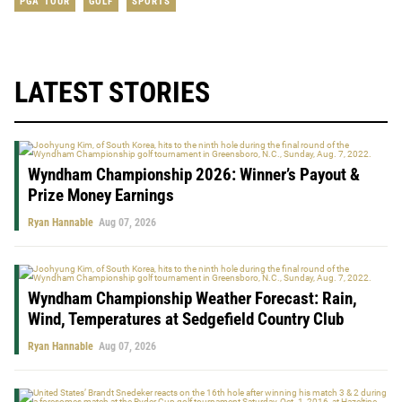
PGA TOUR
GOLF
SPORTS
LATEST STORIES
Wyndham Championship 2026: Winner’s Payout &
Prize Money Earnings
Ryan Hannable
Aug 07, 2026
Wyndham Championship Weather Forecast: Rain,
Wind, Temperatures at Sedgefield Country Club
Ryan Hannable
Aug 07, 2026