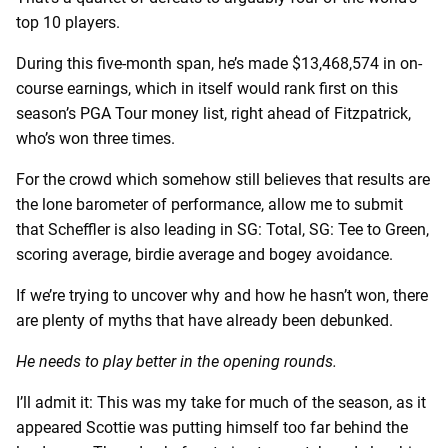
top 10 players.
During this five-month span, he’s made $13,468,574 in on-
course earnings, which in itself would rank first on this
season’s PGA Tour money list, right ahead of Fitzpatrick,
who’s won three times.
For the crowd which somehow still believes that results are
the lone barometer of performance, allow me to submit
that Scheffler is also leading in SG: Total, SG: Tee to Green,
scoring average, birdie average and bogey avoidance.
If we’re trying to uncover why and how he hasn’t won, there
are plenty of myths that have already been debunked.
He needs to play better in the opening rounds.
I’ll admit it: This was my take for much of the season, as it
appeared Scottie was putting himself too far behind the