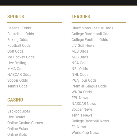
SPORTS
LEAGUES
Baseball Odds
Champions League Odds
Basketball Odds
College Basketball Odds
Boxing Odds
College Football Odds
Football Odds
LIV Golf News
Golf Odds
MLB Odds
Ice Hockey Odds
MLS Odds
Live Betting
NBA Odds
MMA Odds
NFL Odds
NASCAR Odds
NHL Odds
Soccer Odds
PGA Tour Odds
Tennis Odds
Premier League Odds
WNBA Odds
EPL News
CASINO
NASCAR News
Soccer News
Jackpot Slots
Tennis News
Live Dealer
College Baseball News
Online Casino Games
F1 News
Online Poker
World Cup News
Online Slots