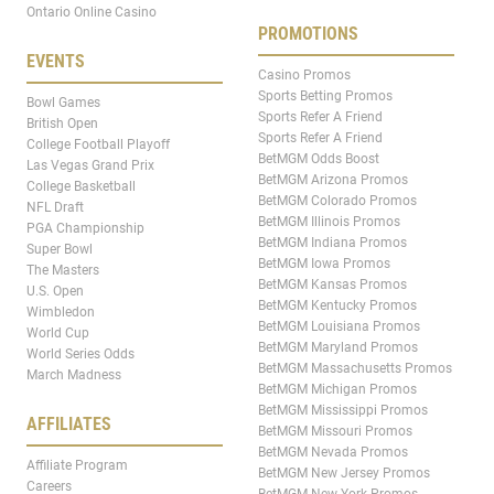
Ontario Online Casino
PROMOTIONS
EVENTS
Casino Promos
Sports Betting Promos
Bowl Games
Sports Refer A Friend
British Open
Sports Refer A Friend
College Football Playoff
BetMGM Odds Boost
Las Vegas Grand Prix
BetMGM Arizona Promos
College Basketball
BetMGM Colorado Promos
NFL Draft
BetMGM Illinois Promos
PGA Championship
BetMGM Indiana Promos
Super Bowl
BetMGM Iowa Promos
The Masters
BetMGM Kansas Promos
U.S. Open
BetMGM Kentucky Promos
Wimbledon
BetMGM Louisiana Promos
World Cup
BetMGM Maryland Promos
World Series Odds
BetMGM Massachusetts Promos
March Madness
BetMGM Michigan Promos
BetMGM Mississippi Promos
AFFILIATES
BetMGM Missouri Promos
BetMGM Nevada Promos
Affiliate Program
BetMGM New Jersey Promos
Careers