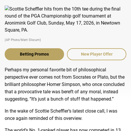
(AP Photo/Matt Slocum)
Betting Promos
New Player Offer
Perhaps my personal favorite bit of philosophical
perspective ever comes not from Socrates or Plato, but the
brilliant philosopher Homer Simpson, who once concluded
that a provocative tale was bereft of any moral, instead
suggesting, “It’s just a bunch of stuff that happened.”
In the wake of Scottie Scheffler’s latest close call, I was
once again reminded of this overview.
The world’s No. 1-ranked player has now competed in 13