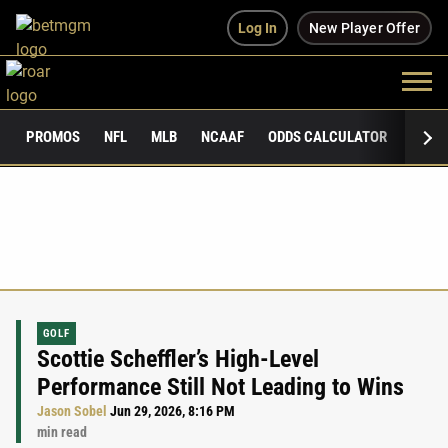
Log In
New Player Offer
PROMOS
NFL
MLB
NCAAF
ODDS CALCULATOR
PUBLI
GOLF
Scottie Scheffler’s High-Level
Performance Still Not Leading to Wins
Jason Sobel
Jun 29, 2026, 8:16 PM
min read