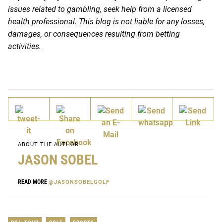
issues related to gambling, seek help from a licensed
health professional. This blog is not liable for any losses,
damages, or consequences resulting from betting
activities.
ABOUT THE AUTHOR
JASON SOBEL
READ MORE
@JASONSOBELGOLF