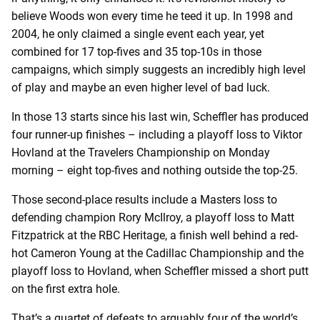
believe Woods won every time he teed it up. In 1998 and
2004, he only claimed a single event each year, yet
combined for 17 top-fives and 35 top-10s in those
campaigns, which simply suggests an incredibly high level
of play and maybe an even higher level of bad luck.
In those 13 starts since his last win, Scheffler has produced
four runner-up finishes – including a playoff loss to Viktor
Hovland at the Travelers Championship on Monday
morning – eight top-fives and nothing outside the top-25.
Those second-place results include a Masters loss to
defending champion Rory McIlroy, a playoff loss to Matt
Fitzpatrick at the RBC Heritage, a finish well behind a red-
hot Cameron Young at the Cadillac Championship and the
playoff loss to Hovland, when Scheffler missed a short putt
on the first extra hole.
That’s a quartet of defeats to arguably four of the world’s