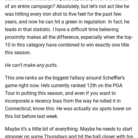
of an entire campaign? Absolutely, but let’s not act like he
was hitting every iron shot to five feet for the past few
years, and now he can hit a green in regulation. In fact, he
leads in that statistic. I have a difficult time believing
proximity makes all the difference, especially when the top-
10 in this category have combined to win exactly one title
this season.
He can’t make any putts.
This one ranks as the biggest fallacy around Scheffler’s
game right now. He’s currently ranked 12th on the PGA
Tour in putting this season, and even if you want to
incorporate a recency bias from the way he rolled it in
Connecticut, know this: He was actually six spots lower on
this list before last week.
Maybe it’s a little bit of everything. Maybe he needs to start
stronger on some Thursdays and hit the ball closer with his