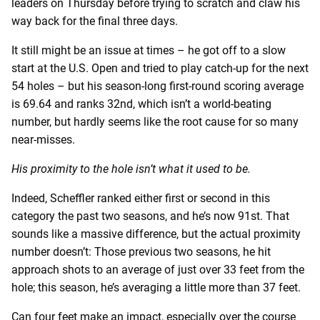
leaders on Thursday before trying to scratch and claw his
way back for the final three days.
It still might be an issue at times – he got off to a slow
start at the U.S. Open and tried to play catch-up for the next
54 holes – but his season-long first-round scoring average
is 69.64 and ranks 32nd, which isn’t a world-beating
number, but hardly seems like the root cause for so many
near-misses.
His proximity to the hole isn’t what it used to be.
Indeed, Scheffler ranked either first or second in this
category the past two seasons, and he’s now 91st. That
sounds like a massive difference, but the actual proximity
number doesn’t: Those previous two seasons, he hit
approach shots to an average of just over 33 feet from the
hole; this season, he’s averaging a little more than 37 feet.
Can four feet make an impact, especially over the course