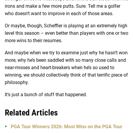
irons and make a few more putts. Sure. Tell me a golfer
who doesn’t want to improve in each of those areas.
Or maybe, though, Scheffler is playing at an extremely high
level this season – even better than players with one or two
more wins to their resumes.
And maybe when we try to examine just why he hasn’t won
more, why he’s been saddled with so many close calls and
near-misses and heart-breakers when he’s so used to
winning, we should collectively think of that terrific piece of
philosophy.
It’s just a bunch of stuff that happened.
Related Articles
PGA Tour Winners 2026: Most Wins on the PGA Tour