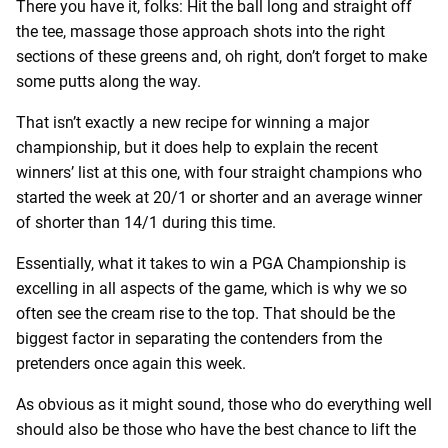
There you have it, folks: Hit the ball long and straight off
the tee, massage those approach shots into the right
sections of these greens and, oh right, don’t forget to make
some putts along the way.
That isn’t exactly a new recipe for winning a major
championship, but it does help to explain the recent
winners’ list at this one, with four straight champions who
started the week at 20/1 or shorter and an average winner
of shorter than 14/1 during this time.
Essentially, what it takes to win a PGA Championship is
excelling in all aspects of the game, which is why we so
often see the cream rise to the top. That should be the
biggest factor in separating the contenders from the
pretenders once again this week.
As obvious as it might sound, those who do everything well
should also be those who have the best chance to lift the