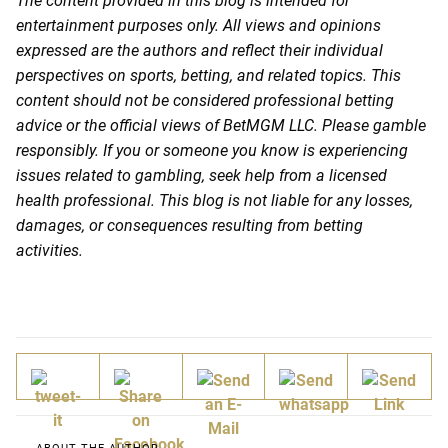
The content provided in this blog is intended for
entertainment purposes only. All views and opinions
expressed are the authors and reflect their individual
perspectives on sports, betting, and related topics. This
content should not be considered professional betting
advice or the official views of BetMGM LLC. Please gamble
responsibly. If you or someone you know is experiencing
issues related to gambling, seek help from a licensed
health professional. This blog is not liable for any losses,
damages, or consequences resulting from betting
activities.