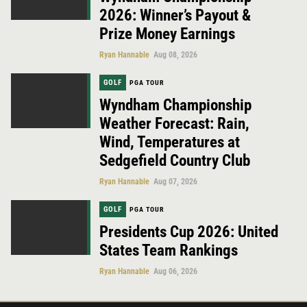
2026: Winner’s Payout &
Prize Money Earnings
Ryan Hannable
Aug 08, 2026
GOLF
PGA TOUR
Wyndham Championship
Weather Forecast: Rain,
Wind, Temperatures at
Sedgefield Country Club
Ryan Hannable
Aug 07, 2026
GOLF
PGA TOUR
Presidents Cup 2026: United
States Team Rankings
Ryan Hannable
Aug 06, 2026