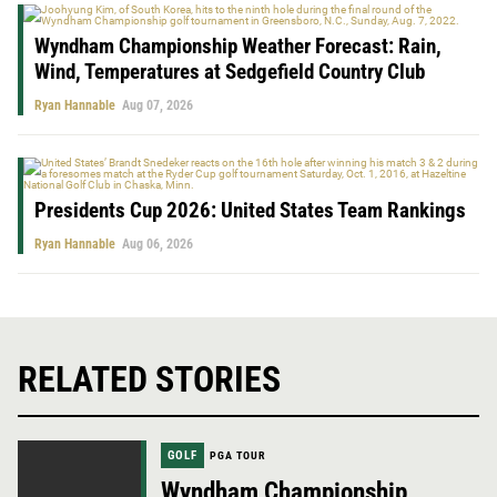
Wyndham Championship Weather Forecast: Rain,
Wind, Temperatures at Sedgefield Country Club
Ryan Hannable
Aug 07, 2026
Presidents Cup 2026: United States Team Rankings
Ryan Hannable
Aug 06, 2026
RELATED STORIES
GOLF
PGA TOUR
Wyndham Championship