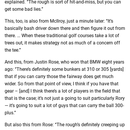
explained. “The rough is sort of hit-and-miss, but you can
get some bad lies.”
This, too, is also from McIlroy, just a minute later: “It’s
basically bash driver down there and then figure it out from
there. … When these traditional golf courses take a lot of
trees out, it makes strategy not as much of a concern off
the tee.”
And this, from Justin Rose, who won that BMW eight years
ago: “There’s definitely some bunkers at 310 or 305 [yards]
that if you can carry those the fairway does get much
wider. So from that point of view, I think if you have that
gear – [and] I think there’s a lot of players in the field that
that is the case; it’s not just a going to suit particularly Rory
— it’s going to suit a lot of guys that can carry the ball 300-
plus.”
But also this from Rose: “The rough’s definitely creeping up