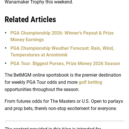
Wanamaker Trophy this weekend.
Related Articles
PGA Championship 2026: Winner’s Payout & Prize
Money Earnings
PGA Championship Weather Forecast: Rain, Wind,
Temperatures at Aronimink
PGA Tour: Biggest Purses, Prize Money 2026 Season
The BetMGM online sportsbook is the premier destination
for weekly PGA Tour odds and more
golf betting
opportunities throughout the season.
From futures odds for The Masters or U.S. Open to parlays
and prop bets, there’s non-stop excitement for everyone.