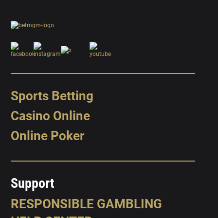
Sports Betting
Casino Online
Online Poker
Support
RESPONSIBLE GAMBLING