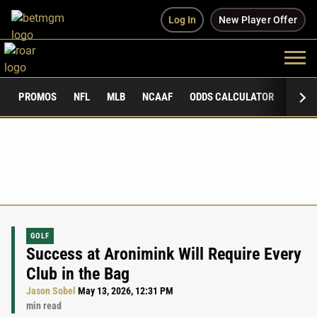
Log In
New Player Offer
PROMOS
NFL
MLB
NCAAF
ODDS CALCULATOR
PUBLI
GOLF
Success at Aronimink Will Require Every
Club in the Bag
Jason Sobel
May 13, 2026, 12:31 PM
min read