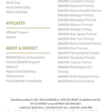
BetMGM Louisiana Promos
World Cup
BetMGM Maryland Promos
World Series Odds
BetMGM Massachusetts Promos
March Madness
BetMGM Michigan Promos
BetMGM Mississippi Promos
AFFILIATES
BetMGM Missouri Promos
BetMGM Nevada Promos
Affiliate Program
BetMGM New Jersey Promos
Careers
BetMGM New York Promos
BetMGM North Carolina Promos
ABOUT & CONTACT
BetMGM Ohio Promos
BetMGM Pennsylvania Promos
BetMGM Brand Ambassadors
BetMGM Tennessee Promos
Contact BetMGM Support
BetMGM Virginia Promos
Research
BetMGM Washington, D.C.
Responsible Gambling
Promos
Self-exclusion
BetMGM West Virginia Promos
Public Betting Percentages
BetMGM Wyoming Promos
Gambling problem? Call 1-800-GAMBLER or 1-800-MY-RESET (Available in the US)
877-8-HOPENY or text HOPENY (467369) (NY)
1-800-327-5050 (MA), 1-800-BETS-OFF (IA), 1-800-981-0023 (PR)