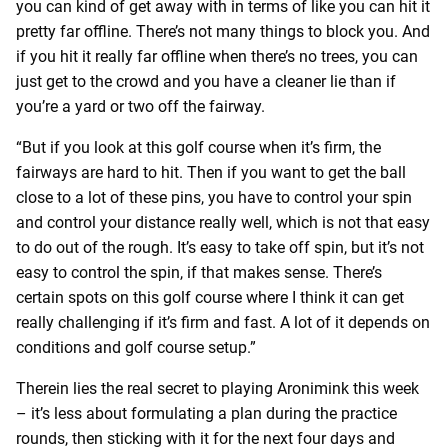
you can kind of get away with in terms of like you can hit it
pretty far offline. There’s not many things to block you. And
if you hit it really far offline when there’s no trees, you can
just get to the crowd and you have a cleaner lie than if
you’re a yard or two off the fairway.
“But if you look at this golf course when it’s firm, the
fairways are hard to hit. Then if you want to get the ball
close to a lot of these pins, you have to control your spin
and control your distance really well, which is not that easy
to do out of the rough. It’s easy to take off spin, but it’s not
easy to control the spin, if that makes sense. There’s
certain spots on this golf course where I think it can get
really challenging if it’s firm and fast. A lot of it depends on
conditions and golf course setup.”
Therein lies the real secret to playing Aronimink this week
– it’s less about formulating a plan during the practice
rounds, then sticking with it for the next four days and