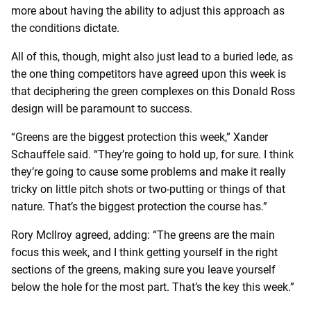
more about having the ability to adjust this approach as
the conditions dictate.
All of this, though, might also just lead to a buried lede, as
the one thing competitors have agreed upon this week is
that deciphering the green complexes on this Donald Ross
design will be paramount to success.
“Greens are the biggest protection this week,” Xander
Schauffele said. “They’re going to hold up, for sure. I think
they’re going to cause some problems and make it really
tricky on little pitch shots or two-putting or things of that
nature. That’s the biggest protection the course has.”
Rory McIlroy agreed, adding: “The greens are the main
focus this week, and I think getting yourself in the right
sections of the greens, making sure you leave yourself
below the hole for the most part. That’s the key this week.”