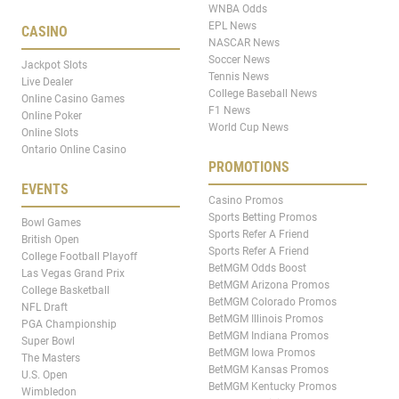
WNBA Odds
EPL News
CASINO
NASCAR News
Soccer News
Jackpot Slots
Tennis News
Live Dealer
College Baseball News
Online Casino Games
F1 News
Online Poker
World Cup News
Online Slots
Ontario Online Casino
PROMOTIONS
EVENTS
Casino Promos
Sports Betting Promos
Bowl Games
Sports Refer A Friend
British Open
Sports Refer A Friend
College Football Playoff
BetMGM Odds Boost
Las Vegas Grand Prix
BetMGM Arizona Promos
College Basketball
BetMGM Colorado Promos
NFL Draft
BetMGM Illinois Promos
PGA Championship
BetMGM Indiana Promos
Super Bowl
BetMGM Iowa Promos
The Masters
BetMGM Kansas Promos
U.S. Open
BetMGM Kentucky Promos
Wimbledon