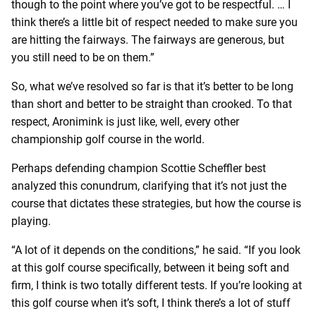
though to the point where you’ve got to be respectful. … I
think there’s a little bit of respect needed to make sure you
are hitting the fairways. The fairways are generous, but
you still need to be on them.”
So, what we’ve resolved so far is that it’s better to be long
than short and better to be straight than crooked. To that
respect, Aronimink is just like, well, every other
championship golf course in the world.
Perhaps defending champion Scottie Scheffler best
analyzed this conundrum, clarifying that it’s not just the
course that dictates these strategies, but how the course is
playing.
“A lot of it depends on the conditions,” he said. “If you look
at this golf course specifically, between it being soft and
firm, I think is two totally different tests. If you’re looking at
this golf course when it’s soft, I think there’s a lot of stuff