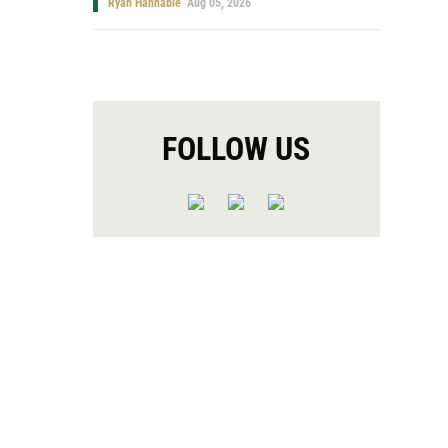
Ryan Hannable
Aug 05, 2026
FOLLOW US