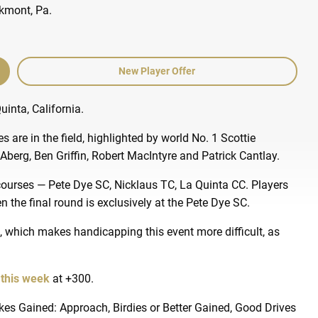
New Player Offer
uinta, California.
 are in the field, highlighted by world No. 1 Scottie
g Aberg, Ben Griffin, Robert MacIntyre and Patrick Cantlay.
 courses — Pete Dye SC, Nicklaus TC, La Quinta CC. Players
en the final round is exclusively at the Pete Dye SC.
 which makes handicapping this event more difficult, as
 this week
at +300.
rokes Gained: Approach, Birdies or Better Gained, Good Drives