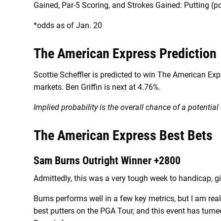
Gained, Par-5 Scoring, and Strokes Gained: Putting (p
*odds as of Jan. 20
The American Express Prediction
Scottie Scheffler is predicted to win The American Exp
markets. Ben Griffin is next at 4.76%.
Implied probability is the overall chance of a potential
The American Express Best Bets
Sam Burns Outright Winner +2800
Admittedly, this was a very tough week to handicap, gi
Burns performs well in a few key metrics, but I am real
best putters on the PGA Tour, and this event has turne