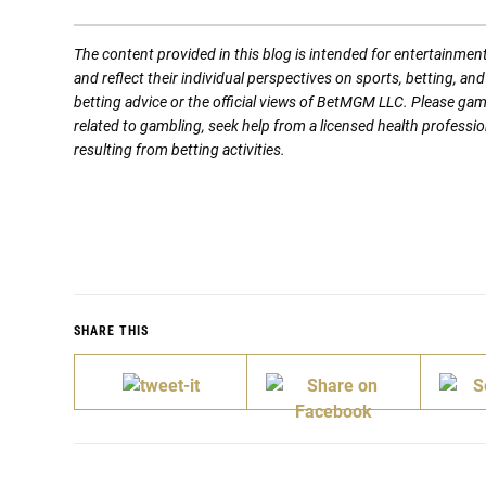
The content provided in this blog is intended for entertainmen
and reflect their individual perspectives on sports, betting, a
betting advice or the official views of BetMGM LLC. Please ga
related to gambling, seek help from a licensed health professio
resulting from betting activities.
SHARE THIS