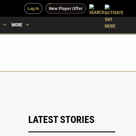
Log In
New Player Offer
MORE
LATEST STORIES