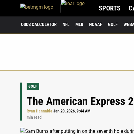
SPORTS
C
ODDS CALCULATOR
NFL
MLB
NCAAF
GOLF
WNB
GOLF
The American Express 2
Ryan Hannable
Jan 20, 2026, 9:44 AM
min read