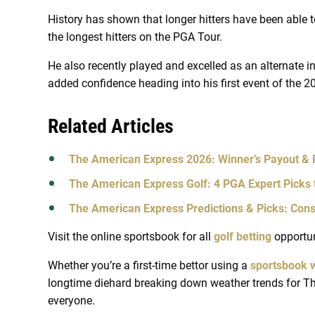
History has shown that longer hitters have been able t
the longest hitters on the PGA Tour.
He also recently played and excelled as an alternat
added confidence heading into his first event of the 
Related Articles
The American Express 2026: Winner’s Payout & 
The American Express Golf: 4 PGA Expert Picks
The American Express Predictions & Picks: Conse
Visit the online sportsbook for all
golf betting
opportun
Whether you’re a first-time bettor using a
sportsbook 
longtime diehard breaking down weather trends for Th
everyone.