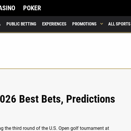
ASINO
POKER
A
PUBLIC BETTING
EXPERIENCES
PROMOTIONS
ALL SPORTS
026 Best Bets, Predictions