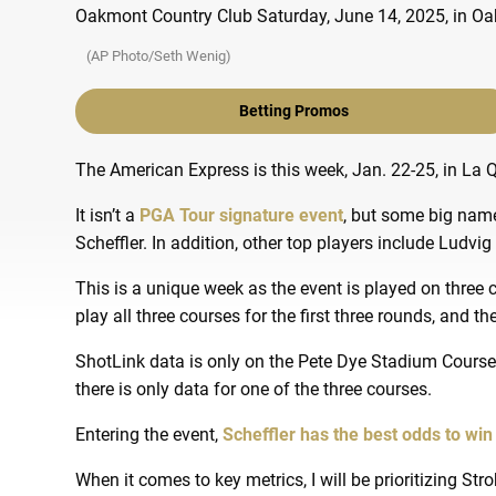
(AP Photo/Seth Wenig)
Betting Promos
The American Express is this week, Jan. 22-25, in La Q
It isn’t a
PGA Tour signature event
, but some big names
Scheffler. In addition, other top players include Ludvi
This is a unique week as the event is played on three
play all three courses for the first three rounds, and th
ShotLink data is only on the Pete Dye Stadium Course,
there is only data for one of the three courses.
Entering the event,
Scheffler has the best odds to win
When it comes to key metrics, I will be prioritizing St