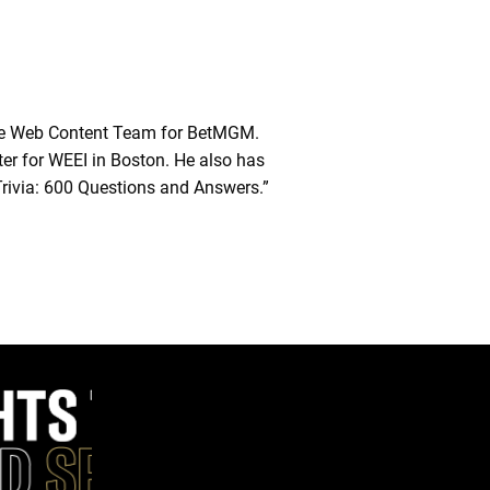
he Web Content Team for BetMGM.
ter for WEEI in Boston. He also has
Trivia: 600 Questions and Answers.”