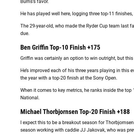
Burns’s favor.
He has played well here, logging three top-11 finishes,
The 29-year-old, who made the Ryder Cup team last fal
due.
Ben Griffin Top-10 Finish +175
Griffin was certainly an option to win outright, but this i
He’s improved each of his three years playing in this e
the year with a top-20 finish at the Sony Open.
When it comes to key metrics, he ranks inside the top 
National.
Michael Thorbjornsen Top-20 Finish +188
I expect this to be a breakout season for Thorbjornsen. 
season working with caddie JJ Jakovak, who was prev