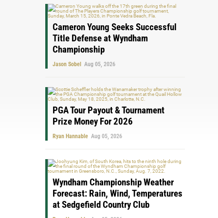
Cameron Young Seeks Successful
Title Defense at Wyndham
Championship
Jason Sobel
Aug 05, 2026
PGA Tour Payout & Tournament
Prize Money For 2026
Ryan Hannable
Aug 05, 2026
Wyndham Championship Weather
Forecast: Rain, Wind, Temperatures
at Sedgefield Country Club