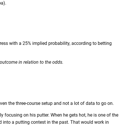
oa).
ress with a 25% implied probability, according to betting
 outcome in relation to the odds.
ven the three-course setup and not a lot of data to go on.
ly focusing on his putter. When he gets hot, he is one of the
d into a putting contest in the past. That would work in