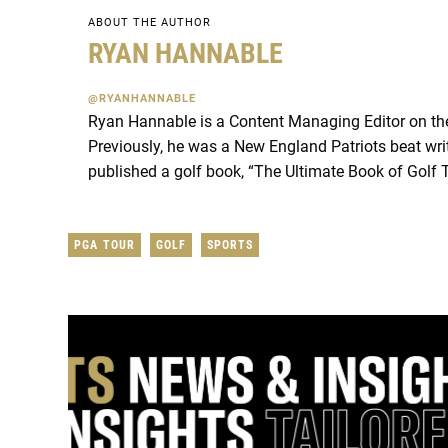
ABOUT THE AUTHOR
RYAN HANNABLE
@RYANHANNABLE
Ryan Hannable is a Content Managing Editor on t
Previously, he was a New England Patriots beat wri
published a golf book, “The Ultimate Book of Golf 
PGA TOUR
GOLF
SPORTS