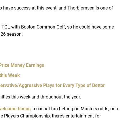
o have success at this event, and Thorbjornsen is one of
e in TGL with Boston Common Golf, so he could have some
2026 season.
Prize Money Earnings
 this Week
rvative/Aggressive Plays for Every Type of Bettor
ities this week and throughout the year.
welcome bonus
, a casual fan betting on Masters odds, or a
e Players Championship, there’s entertainment for