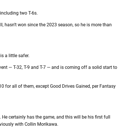
 including two T-6s.
l, hasn’t won since the 2023 season, so he is more than
s a little safer.
vent — T-32, T-9 and T-7 — and is coming off a solid start to
10 for all of them, except Good Drives Gained, per Fantasy
He certainly has the game, and this will be his first full
iously with Collin Morikawa.