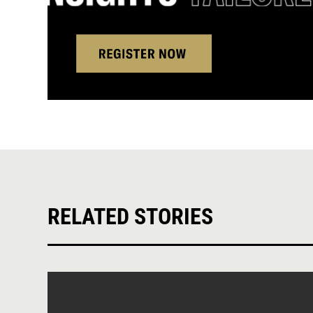
RELATED STORIES