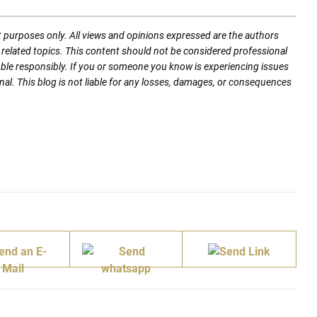
t purposes only. All views and opinions expressed are the authors
nd related topics. This content should not be considered professional
mble responsibly. If you or someone you know is experiencing issues
nal. This blog is not liable for any losses, damages, or consequences