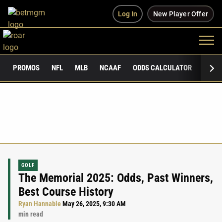
Log In
New Player Offer
PROMOS
NFL
MLB
NCAAF
ODDS CALCULATOR
PUBLI
GOLF
The Memorial 2025: Odds, Past Winners,
Best Course History
Ryan Hannable
May 26, 2025, 9:30 AM
min read