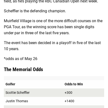
field, as he’s playing the RBC Canadian Open next week.
Scheffler is the defending champion.
Muirfield Village is one of the more difficult courses on the
PGA Tour, as the winning score has been single digits
under par in three of the last five years.
The event has been decided in a playoff in five of the last
10 years.
*odds as of May 26
The Memorial Odds
Golfer
Odds to Win
Scottie Scheffler
+300
Justin Thomas
+1400