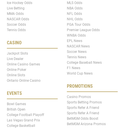
Ice Hockey Odds
MLS Odds
Live Betting
NBA Odds
MMA Odds
NFL Odds
NASCAR Odds
NHL Odds
Soccer Odds
PGA Tour Odds
Tennis Odds
Premier League Odds
WNBA Odds
EPL News
CASINO
NASCAR News
Soccer News
Jackpot Slots
Tennis News
Live Dealer
College Baseball News
Online Casino Games
F1 News
Online Poker
World Cup News
Online Slots
Ontario Online Casino
PROMOTIONS
EVENTS
Casino Promos
Sports Betting Promos
Bowl Games
Sports Refer A Friend
British Open
Sports Refer A Friend
College Football Playoff
BetMGM Odds Boost
Las Vegas Grand Prix
BetMGM Arizona Promos
College Basketball