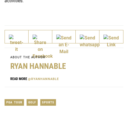
activities.
ABOUT THE AUTHOR
RYAN HANNABLE
READ MORE
@RYANHANNABLE
PGA TOUR
GOLF
SPORTS