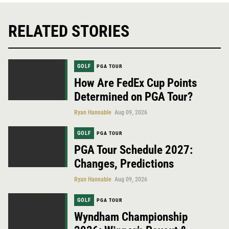
RELATED STORIES
GOLF
PGA TOUR
How Are FedEx Cup Points
Determined on PGA Tour?
Ryan Hannable
Aug 09, 2026
GOLF
PGA TOUR
PGA Tour Schedule 2027:
Changes, Predictions
Ryan Hannable
Aug 09, 2026
GOLF
PGA TOUR
Wyndham Championship