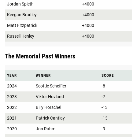
Jordan Spieth
+4000
Keegan Bradley
+4000
Matt Fitzpatrick
+4000
Russell Henley
+4000
The Memorial Past Winners
YEAR
WINNER
SCORE
2024
Scottie Scheffler
-8
2023
Viktor Hovland
-7
2022
Billy Horschel
-13
2021
Patrick Cantlay
-13
2020
Jon Rahm
-9