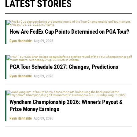
LATEST STORIES
How Are FedEx Cup Points Determined on PGA Tour?
Ryan Hannable
Aug 09, 2026
PGA Tour Schedule 2027: Changes, Predictions
Ryan Hannable
Aug 09, 2026
Wyndham Championship 2026: Winner’s Payout &
Prize Money Earnings
Ryan Hannable
Aug 09, 2026