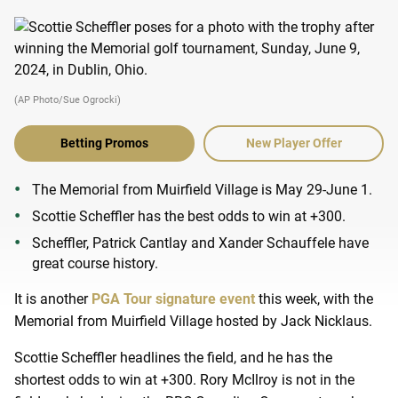
(AP Photo/Sue Ogrocki)
Betting Promos
New Player Offer
The Memorial from Muirfield Village is May 29-June 1.
Scottie Scheffler has the best odds to win at +300.
Scheffler, Patrick Cantlay and Xander Schauffele have
great course history.
It is another
PGA Tour signature event
this week, with the
Memorial from Muirfield Village hosted by Jack Nicklaus.
Scottie Scheffler headlines the field, and he has the
shortest odds to win at +300. Rory McIlroy is not in the