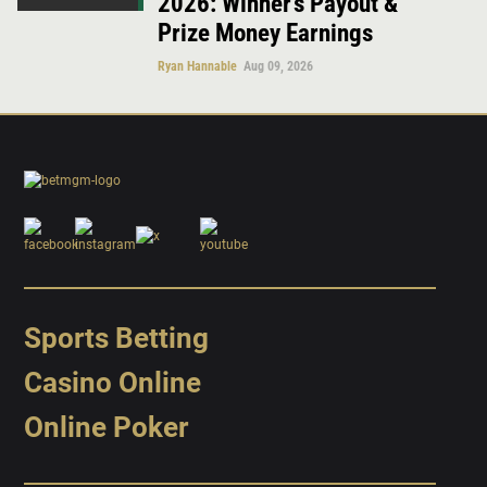
2026: Winner’s Payout &
Prize Money Earnings
Ryan Hannable
Aug 09, 2026
Sports Betting
Casino Online
Online Poker