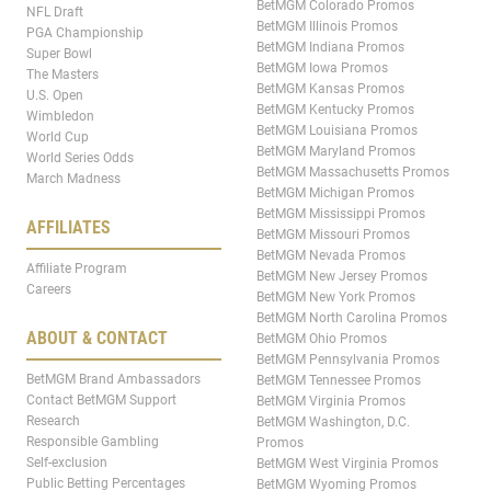
BetMGM Colorado Promos
NFL Draft
BetMGM Illinois Promos
PGA Championship
BetMGM Indiana Promos
Super Bowl
BetMGM Iowa Promos
The Masters
BetMGM Kansas Promos
U.S. Open
BetMGM Kentucky Promos
Wimbledon
BetMGM Louisiana Promos
World Cup
BetMGM Maryland Promos
World Series Odds
BetMGM Massachusetts Promos
March Madness
BetMGM Michigan Promos
BetMGM Mississippi Promos
AFFILIATES
BetMGM Missouri Promos
BetMGM Nevada Promos
Affiliate Program
BetMGM New Jersey Promos
Careers
BetMGM New York Promos
BetMGM North Carolina Promos
ABOUT & CONTACT
BetMGM Ohio Promos
BetMGM Pennsylvania Promos
BetMGM Brand Ambassadors
BetMGM Tennessee Promos
Contact BetMGM Support
BetMGM Virginia Promos
Research
BetMGM Washington, D.C.
Responsible Gambling
Promos
Self-exclusion
BetMGM West Virginia Promos
Public Betting Percentages
BetMGM Wyoming Promos