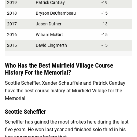
2019
Patrick Cantlay
-19
2018
Bryson DeChambeau
-15
2017
Jason Dufner
-13
2016
William McGirt
-15
2015
David Lingmerth
-15
Who Has the Best Muirfield Village Course
History For the Memorial?
Scottie Scheffler, Xander Schauffele and Patrick Cantlay
have the best course history at Muirfield Village for the
Memorial.
Scottie Scheffler
Scheffler has gained the most strokes here during the last
five years. He won last year and finished solo third in his