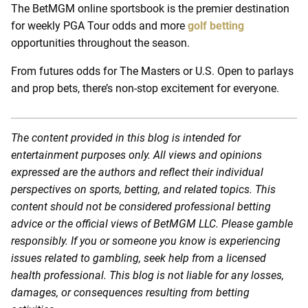
The BetMGM online sportsbook is the premier destination
for weekly PGA Tour odds and more
golf betting
opportunities throughout the season.
From futures odds for The Masters or U.S. Open to parlays
and prop bets, there’s non-stop excitement for everyone.
The content provided in this blog is intended for
entertainment purposes only. All views and opinions
expressed are the authors and reflect their individual
perspectives on sports, betting, and related topics. This
content should not be considered professional betting
advice or the official views of BetMGM LLC. Please gamble
responsibly. If you or someone you know is experiencing
issues related to gambling, seek help from a licensed
health professional. This blog is not liable for any losses,
damages, or consequences resulting from betting