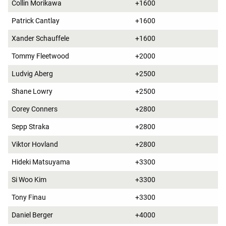
Collin Morikawa
+1600
Patrick Cantlay
+1600
Xander Schauffele
+1600
Tommy Fleetwood
+2000
Ludvig Aberg
+2500
Shane Lowry
+2500
Corey Conners
+2800
Sepp Straka
+2800
Viktor Hovland
+2800
Hideki Matsuyama
+3300
Si Woo Kim
+3300
Tony Finau
+3300
Daniel Berger
+4000