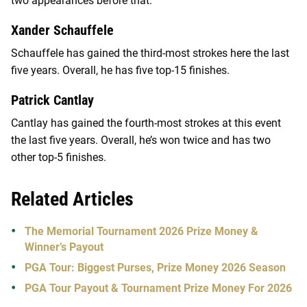
two appearances before that.
Xander Schauffele
Schauffele has gained the third-most strokes here the last
five years. Overall, he has five top-15 finishes.
Patrick Cantlay
Cantlay has gained the fourth-most strokes at this event
the last five years. Overall, he’s won twice and has two
other top-5 finishes.
Related Articles
The Memorial Tournament 2026 Prize Money &
Winner’s Payout
PGA Tour: Biggest Purses, Prize Money 2026 Season
PGA Tour Payout & Tournament Prize Money For 2026