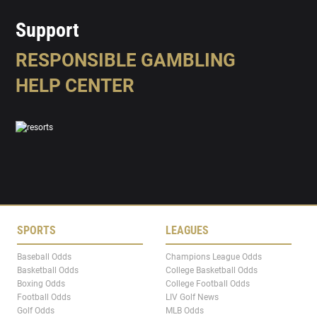
Support
RESPONSIBLE GAMBLING
HELP CENTER
SPORTS
LEAGUES
Baseball Odds
Champions League Odds
Basketball Odds
College Basketball Odds
Boxing Odds
College Football Odds
Football Odds
LIV Golf News
Golf Odds
MLB Odds