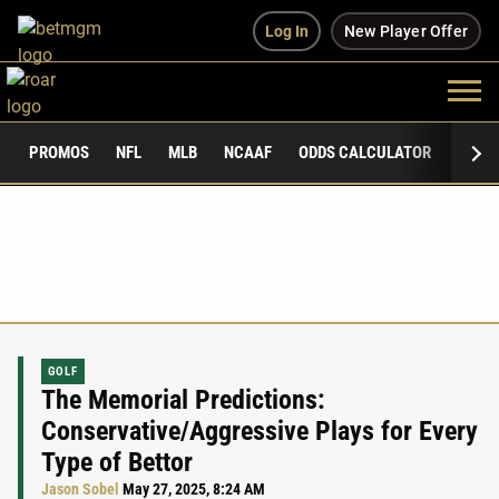
Log In
New Player Offer
PROMOS
NFL
MLB
NCAAF
ODDS CALCULATOR
PUBLI
GOLF
The Memorial Predictions:
Conservative/Aggressive Plays for Every
Type of Bettor
Jason Sobel
May 27, 2025, 8:24 AM