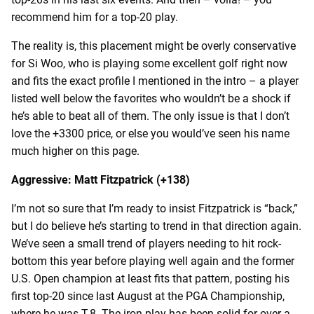
recommend him for a top-20 play.
The reality is, this placement might be overly conservative
for Si Woo, who is playing some excellent golf right now
and fits the exact profile I mentioned in the intro – a player
listed well below the favorites who wouldn’t be a shock if
he’s able to beat all of them. The only issue is that I don’t
love the +3300 price, or else you would’ve seen his name
much higher on this page.
Aggressive: Matt Fitzpatrick (+138)
I’m not so sure that I’m ready to insist Fitzpatrick is “back,”
but I do believe he’s starting to trend in that direction again.
We’ve seen a small trend of players needing to hit rock-
bottom this year before playing well again and the former
U.S. Open champion at least fits that pattern, posting his
first top-20 since last August at the PGA Championship,
where he was T-8. The iron play has been solid for over a