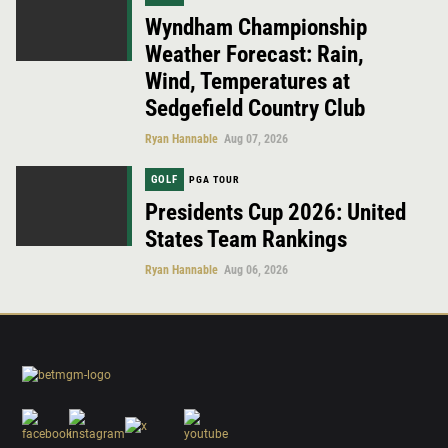
Wyndham Championship
Weather Forecast: Rain,
Wind, Temperatures at
Sedgefield Country Club
Ryan Hannable
Aug 07, 2026
GOLF
PGA TOUR
Presidents Cup 2026: United
States Team Rankings
Ryan Hannable
Aug 06, 2026