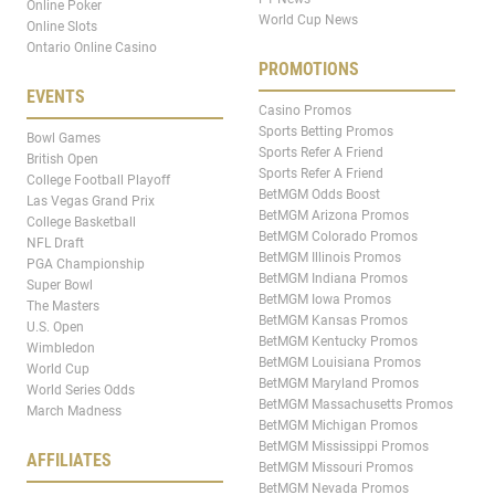
Online Poker
World Cup News
Online Slots
Ontario Online Casino
PROMOTIONS
EVENTS
Casino Promos
Sports Betting Promos
Bowl Games
Sports Refer A Friend
British Open
Sports Refer A Friend
College Football Playoff
BetMGM Odds Boost
Las Vegas Grand Prix
BetMGM Arizona Promos
College Basketball
BetMGM Colorado Promos
NFL Draft
BetMGM Illinois Promos
PGA Championship
BetMGM Indiana Promos
Super Bowl
BetMGM Iowa Promos
The Masters
BetMGM Kansas Promos
U.S. Open
BetMGM Kentucky Promos
Wimbledon
BetMGM Louisiana Promos
World Cup
BetMGM Maryland Promos
World Series Odds
BetMGM Massachusetts Promos
March Madness
BetMGM Michigan Promos
BetMGM Mississippi Promos
AFFILIATES
BetMGM Missouri Promos
BetMGM Nevada Promos