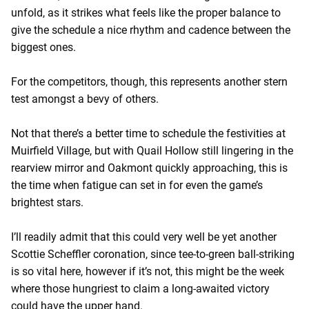
unfold, as it strikes what feels like the proper balance to
give the schedule a nice rhythm and cadence between the
biggest ones.
For the competitors, though, this represents another stern
test amongst a bevy of others.
Not that there’s a better time to schedule the festivities at
Muirfield Village, but with Quail Hollow still lingering in the
rearview mirror and Oakmont quickly approaching, this is
the time when fatigue can set in for even the game’s
brightest stars.
I’ll readily admit that this could very well be yet another
Scottie Scheffler coronation, since tee-to-green ball-striking
is so vital here, however if it’s not, this might be the week
where those hungriest to claim a long-awaited victory
could have the upper hand.