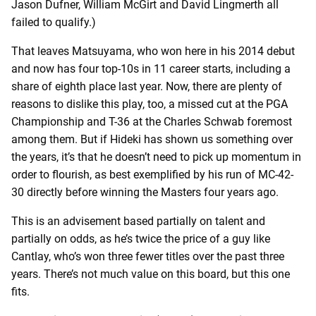
Jason Dufner, William McGirt and David Lingmerth all
failed to qualify.)
That leaves Matsuyama, who won here in his 2014 debut
and now has four top-10s in 11 career starts, including a
share of eighth place last year. Now, there are plenty of
reasons to dislike this play, too, a missed cut at the PGA
Championship and T-36 at the Charles Schwab foremost
among them. But if Hideki has shown us something over
the years, it’s that he doesn’t need to pick up momentum in
order to flourish, as best exemplified by his run of MC-42-
30 directly before winning the Masters four years ago.
This is an advisement based partially on talent and
partially on odds, as he’s twice the price of a guy like
Cantlay, who’s won three fewer titles over the past three
years. There’s not much value on this board, but this one
fits.