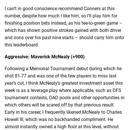
I can’t in good conscience recommend Conners at this
number, despite how much I like him, so I’ll play him for
finishing position bets instead, as his tee-to-green game –
which has shown positive strokes gained with both driver
and irons over his past nine starts – should carry him onto
this leaderboard.
Aggressive: Maverick McNealy (+900)
Following a Memorial Tournament debut during which he
shot 81-77 and was one of the few players to miss last
year’s cut, I think McNealy’s greatest investment asset this
week is as a leverage play where applicable, such as DFS
tournament contests, OAD pools and other opportunities in
which others will be scared off by that previous result.
Early in his career, I frequently likened McNealy to Charles
Howell III, which was no backhanded compliment. He
almost instantly owned a high floor at this level, without