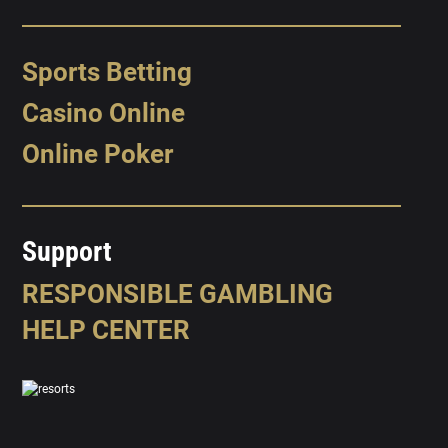
Sports Betting
Casino Online
Online Poker
Support
RESPONSIBLE GAMBLING
HELP CENTER