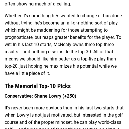
often showing much of a ceiling.
Whether it’s something he’s wanted to change or has done
without trying, he’s become an all-or-nothing sort of play,
which might be maddening for those attempting to
prognosticate, but reaps greater benefits for the player. To
wit: In his last 10 starts, McNealy owns three top-three
results… and nothing else inside the top-30. All of that
means we should like him better as a top-five play than
top-20, just hoping he maximizes his potential while we
have a little piece of it.
The Memorial Top-10 Picks
Conservative: Shane Lowry (+250)
It’s never been more obvious than in his last two starts that
when Lowry is not just motivated, but interested in the golf
course and of the proper mindset, he can play world-class