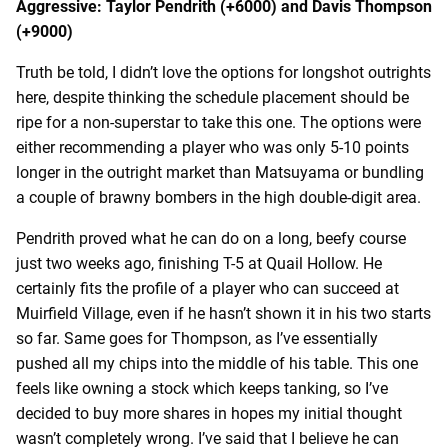
Aggressive: Taylor Pendrith (+6000) and Davis Thompson
(+9000)
Truth be told, I didn’t love the options for longshot outrights
here, despite thinking the schedule placement should be
ripe for a non-superstar to take this one. The options were
either recommending a player who was only 5-10 points
longer in the outright market than Matsuyama or bundling
a couple of brawny bombers in the high double-digit area.
Pendrith proved what he can do on a long, beefy course
just two weeks ago, finishing T-5 at Quail Hollow. He
certainly fits the profile of a player who can succeed at
Muirfield Village, even if he hasn’t shown it in his two starts
so far. Same goes for Thompson, as I’ve essentially
pushed all my chips into the middle of his table. This one
feels like owning a stock which keeps tanking, so I’ve
decided to buy more shares in hopes my initial thought
wasn’t completely wrong. I’ve said that I believe he can