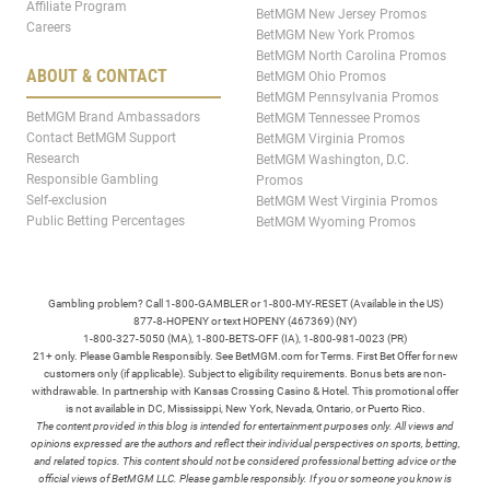
Affiliate Program
BetMGM New Jersey Promos
Careers
BetMGM New York Promos
BetMGM North Carolina Promos
ABOUT & CONTACT
BetMGM Ohio Promos
BetMGM Pennsylvania Promos
BetMGM Brand Ambassadors
BetMGM Tennessee Promos
Contact BetMGM Support
BetMGM Virginia Promos
Research
BetMGM Washington, D.C.
Responsible Gambling
Promos
Self-exclusion
BetMGM West Virginia Promos
Public Betting Percentages
BetMGM Wyoming Promos
Gambling problem? Call 1-800-GAMBLER or 1-800-MY-RESET (Available in the US)
877-8-HOPENY or text HOPENY (467369) (NY)
1-800-327-5050 (MA), 1-800-BETS-OFF (IA), 1-800-981-0023 (PR)
21+ only. Please Gamble Responsibly. See BetMGM.com for Terms. First Bet Offer for new
customers only (if applicable). Subject to eligibility requirements. Bonus bets are non-
withdrawable. In partnership with Kansas Crossing Casino & Hotel. This promotional offer
is not available in DC, Mississippi, New York, Nevada, Ontario, or Puerto Rico.
The content provided in this blog is intended for entertainment purposes only. All views and
opinions expressed are the authors and reflect their individual perspectives on sports, betting,
and related topics. This content should not be considered professional betting advice or the
official views of BetMGM LLC. Please gamble responsibly. If you or someone you know is