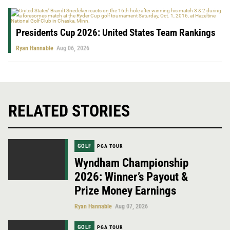
Presidents Cup 2026: United States Team Rankings
Ryan Hannable
Aug 06, 2026
RELATED STORIES
GOLF
PGA TOUR
Wyndham Championship
2026: Winner’s Payout &
Prize Money Earnings
Ryan Hannable
Aug 07, 2026
GOLF
PGA TOUR