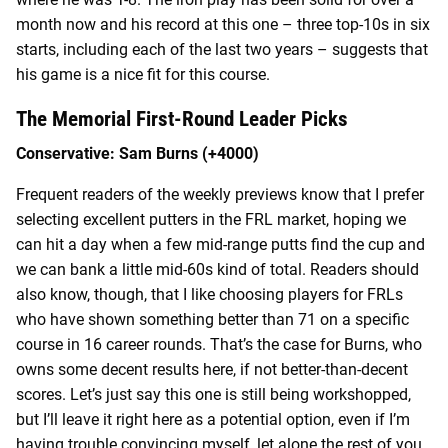
month now and his record at this one – three top-10s in six
starts, including each of the last two years – suggests that
his game is a nice fit for this course.
The Memorial First-Round Leader Picks
Conservative: Sam Burns (+4000)
Frequent readers of the weekly previews know that I prefer
selecting excellent putters in the FRL market, hoping we
can hit a day when a few mid-range putts find the cup and
we can bank a little mid-60s kind of total. Readers should
also know, though, that I like choosing players for FRLs
who have shown something better than 71 on a specific
course in 16 career rounds. That’s the case for Burns, who
owns some decent results here, if not better-than-decent
scores. Let’s just say this one is still being workshopped,
but I’ll leave it right here as a potential option, even if I’m
having trouble convincing myself, let alone the rest of you.