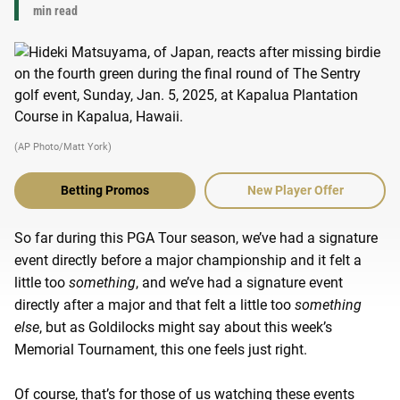
min read
(AP Photo/Matt York)
Betting Promos
New Player Offer
So far during this PGA Tour season, we’ve had a signature
event directly before a major championship and it felt a
little too
something
, and we’ve had a signature event
directly after a major and that felt a little too
something
else
, but as Goldilocks might say about this week’s
Memorial Tournament, this one feels just right.
Of course, that’s for those of us watching these events