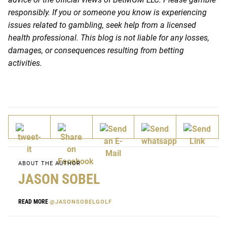
responsibly. If you or someone you know is experiencing
issues related to gambling, seek help from a licensed
health professional. This blog is not liable for any losses,
damages, or consequences resulting from betting
activities.
ABOUT THE AUTHOR
JASON SOBEL
READ MORE
@JASONSOBELGOLF