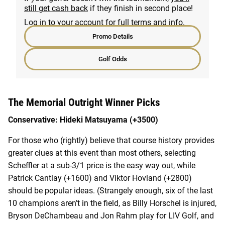
still get cash back
if they finish in second place!
Log in to your account for full terms and info.
Promo Details
Golf Odds
The Memorial Outright Winner Picks
Conservative: Hideki Matsuyama (+3500)
For those who (rightly) believe that course history provides
greater clues at this event than most others, selecting
Scheffler at a sub-3/1 price is the easy way out, while
Patrick Cantlay (+1600) and Viktor Hovland (+2800)
should be popular ideas. (Strangely enough, six of the last
10 champions aren’t in the field, as Billy Horschel is injured,
Bryson DeChambeau and Jon Rahm play for LIV Golf, and