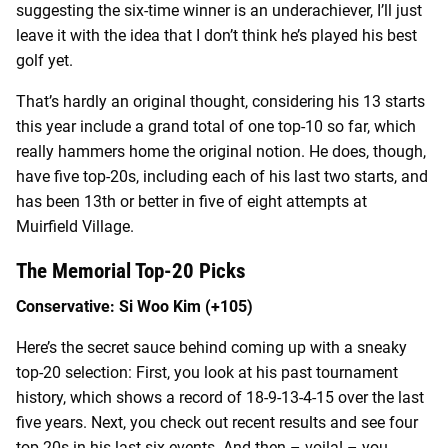
suggesting the six-time winner is an underachiever, I’ll just
leave it with the idea that I don’t think he’s played his best
golf yet.
That’s hardly an original thought, considering his 13 starts
this year include a grand total of one top-10 so far, which
really hammers home the original notion. He does, though,
have five top-20s, including each of his last two starts, and
has been 13
th
or better in five of eight attempts at
Muirfield Village.
The Memorial Top-20 Picks
Conservative: Si Woo Kim (+105)
Here’s the secret sauce behind coming up with a sneaky
top-20 selection: First, you look at his past tournament
history, which shows a record of 18-9-13-4-15 over the last
five years. Next, you check out recent results and see four
top-20s in his last six events. And then – voila! – you