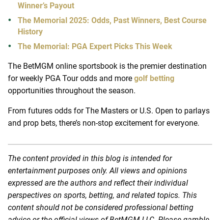
Winner’s Payout
The Memorial 2025: Odds, Past Winners, Best Course
History
The Memorial: PGA Expert Picks This Week
The BetMGM online sportsbook is the premier destination
for weekly PGA Tour odds and more
golf betting
opportunities throughout the season.
From futures odds for The Masters or U.S. Open to parlays
and prop bets, there’s non-stop excitement for everyone.
The content provided in this blog is intended for
entertainment purposes only. All views and opinions
expressed are the authors and reflect their individual
perspectives on sports, betting, and related topics. This
content should not be considered professional betting
advice or the official views of BetMGM LLC. Please gamble