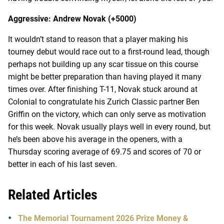
Aggressive: Andrew Novak (+5000)
It wouldn’t stand to reason that a player making his
tourney debut would race out to a first-round lead, though
perhaps not building up any scar tissue on this course
might be better preparation than having played it many
times over. After finishing T-11, Novak stuck around at
Colonial to congratulate his Zurich Classic partner Ben
Griffin on the victory, which can only serve as motivation
for this week. Novak usually plays well in every round, but
he’s been above his average in the openers, with a
Thursday scoring average of 69.75 and scores of 70 or
better in each of his last seven.
Related Articles
The Memorial Tournament 2026 Prize Money &