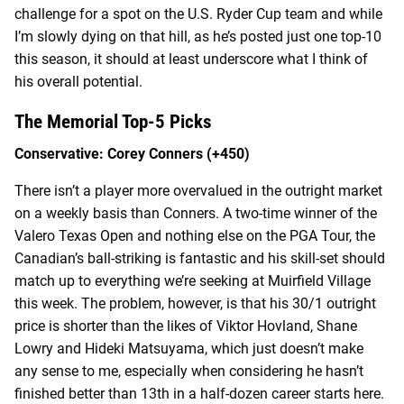
challenge for a spot on the U.S. Ryder Cup team and while
I’m slowly dying on that hill, as he’s posted just one top-10
this season, it should at least underscore what I think of
his overall potential.
The Memorial Top-5 Picks
Conservative: Corey Conners (+450)
There isn’t a player more overvalued in the outright market
on a weekly basis than Conners. A two-time winner of the
Valero Texas Open and nothing else on the PGA Tour, the
Canadian’s ball-striking is fantastic and his skill-set should
match up to everything we’re seeking at Muirfield Village
this week. The problem, however, is that his 30/1 outright
price is shorter than the likes of Viktor Hovland, Shane
Lowry and Hideki Matsuyama, which just doesn’t make
any sense to me, especially when considering he hasn’t
finished better than 13
th
in a half-dozen career starts here.