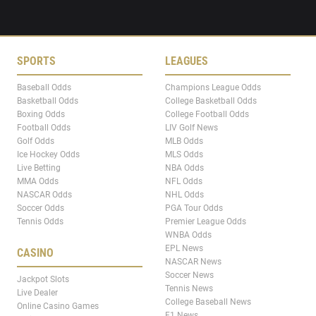
SPORTS
LEAGUES
Baseball Odds
Champions League Odds
Basketball Odds
College Basketball Odds
Boxing Odds
College Football Odds
Football Odds
LIV Golf News
Golf Odds
MLB Odds
Ice Hockey Odds
MLS Odds
Live Betting
NBA Odds
MMA Odds
NFL Odds
NASCAR Odds
NHL Odds
Soccer Odds
PGA Tour Odds
Tennis Odds
Premier League Odds
WNBA Odds
EPL News
CASINO
NASCAR News
Soccer News
Jackpot Slots
Tennis News
Live Dealer
College Baseball News
Online Casino Games
F1 News