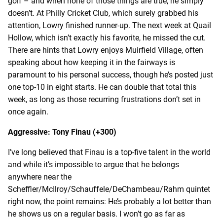
golf – and when none of those things are true, he simply
doesn’t. At Philly Cricket Club, which surely grabbed his
attention, Lowry finished runner-up. The next week at Quail
Hollow, which isn’t exactly his favorite, he missed the cut.
There are hints that Lowry enjoys Muirfield Village, often
speaking about how keeping it in the fairways is
paramount to his personal success, though he’s posted just
one top-10 in eight starts. He can double that total this
week, as long as those recurring frustrations don’t set in
once again.
Aggressive: Tony Finau (+300)
I’ve long believed that Finau is a top-five talent in the world
and while it’s impossible to argue that he belongs
anywhere near the
Scheffler/McIlroy/Schauffele/DeChambeau/Rahm quintet
right now, the point remains: He’s probably a lot better than
he shows us on a regular basis. I won’t go as far as