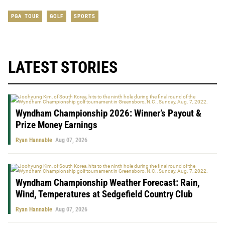
PGA TOUR
GOLF
SPORTS
LATEST STORIES
Wyndham Championship 2026: Winner’s Payout &
Prize Money Earnings
Ryan Hannable
Aug 07, 2026
Wyndham Championship Weather Forecast: Rain,
Wind, Temperatures at Sedgefield Country Club
Ryan Hannable
Aug 07, 2026