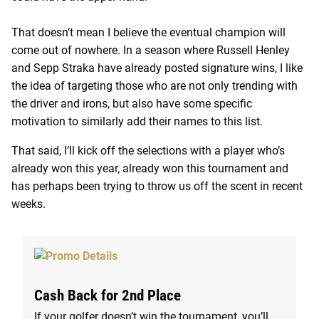
That doesn’t mean I believe the eventual champion will
come out of nowhere. In a season where Russell Henley
and Sepp Straka have already posted signature wins, I like
the idea of targeting those who are not only trending with
the driver and irons, but also have some specific
motivation to similarly add their names to this list.
That said, I’ll kick off the selections with a player who’s
already won this year, already won this tournament and
has perhaps been trying to throw us off the scent in recent
weeks.
Cash Back for 2nd Place
If your golfer doesn’t win the tournament,
you’ll