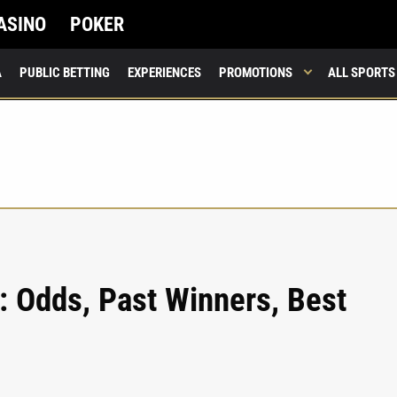
ASINO
POKER
A
PUBLIC BETTING
EXPERIENCES
PROMOTIONS
ALL SPORTS
: Odds, Past Winners, Best