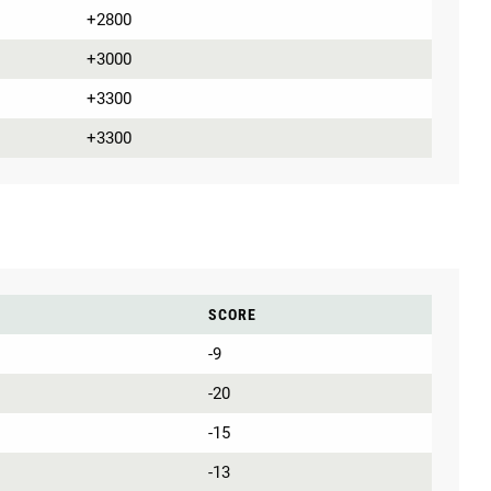
+2800
+3000
+3300
+3300
SCORE
-9
-20
-15
-13