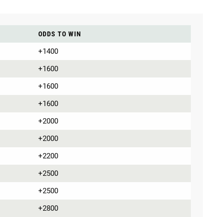
ODDS TO WIN
+1400
+1600
+1600
+1600
+2000
+2000
+2200
+2500
+2500
+2800