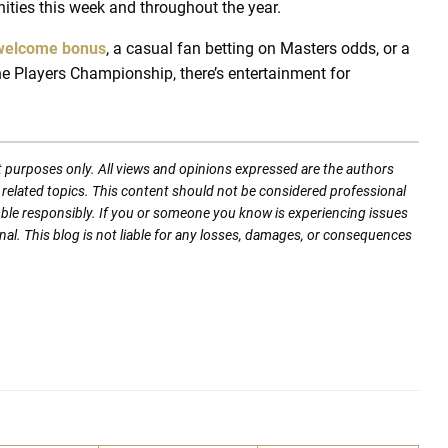
ities this week and throughout the year.
welcome bonus
, a casual fan betting on Masters odds, or a
e Players Championship, there’s entertainment for
t purposes only. All views and opinions expressed are the authors
nd related topics. This content should not be considered professional
mble responsibly. If you or someone you know is experiencing issues
nal. This blog is not liable for any losses, damages, or consequences