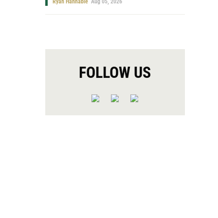
Ryan Hannable
Aug 05, 2026
FOLLOW US