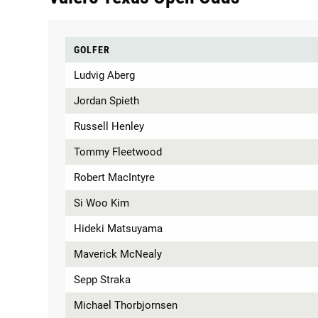
GOLFER
Ludvig Aberg
Jordan Spieth
Russell Henley
Tommy Fleetwood
Robert MacIntyre
Si Woo Kim
Hideki Matsuyama
Maverick McNealy
Sepp Straka
Michael Thorbjornsen