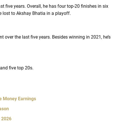
 five years. Overall, he has four top-20 finishes in six
lost to Akshay Bhatia in a playoff.
t over the last five years. Besides winning in 2021, he’s
and five top 20s.
ze Money Earnings
ason
r 2026