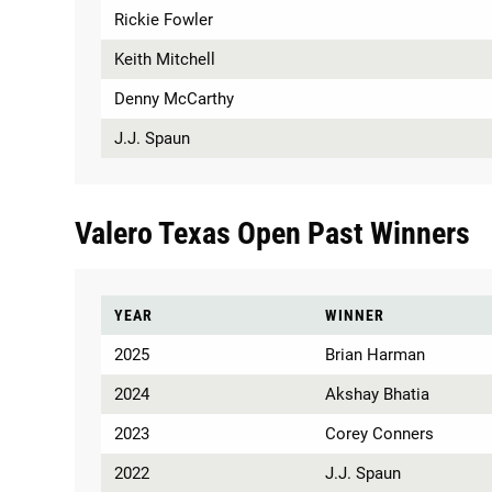
Rickie Fowler
Keith Mitchell
Denny McCarthy
J.J. Spaun
Valero Texas Open Past Winners
YEAR
WINNER
2025
Brian Harman
2024
Akshay Bhatia
2023
Corey Conners
2022
J.J. Spaun