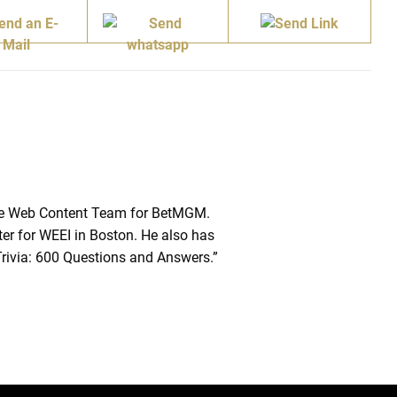
he Web Content Team for BetMGM.
ter for WEEI in Boston. He also has
Trivia: 600 Questions and Answers.”