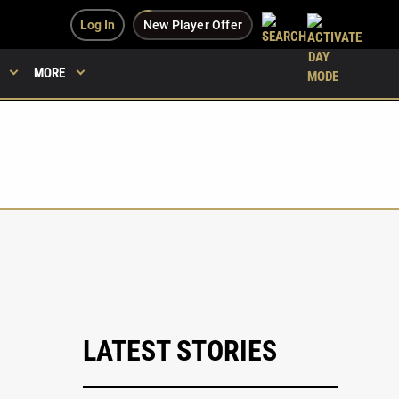
Log In
New Player Offer
MORE
LATEST STORIES