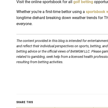
Visit the online sportsbook for all
golf betting
opportun
Whether you’re a first-time bettor using a
sportsbook 
longtime diehard breaking down weather trends for Th
everyone.
The content provided in this blog is intended for entertainmen
and reflect their individual perspectives on sports, betting, a
betting advice or the official views of BetMGM LLC. Please ga
related to gambling, seek help from a licensed health professio
resulting from betting activities.
SHARE THIS