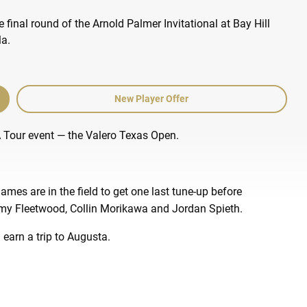
New Player Offer
 Tour event — the Valero Texas Open.
names are in the field to get one last tune-up before
mmy Fleetwood, Collin Morikawa and Jordan Spieth.
l earn a trip to Augusta.