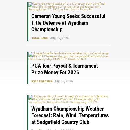
Cameron Young Seeks Successful
Title Defense at Wyndham
Championship
Jason Sobel
Aug 05, 2026
PGA Tour Payout & Tournament
Prize Money For 2026
Ryan Hannable
Aug 05, 2026
Wyndham Championship Weather
Forecast: Rain, Wind, Temperatures
at Sedgefield Country Club