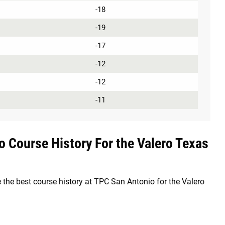
-18
-19
-17
-12
-12
-11
 Course History For the Valero Texas
he best course history at TPC San Antonio for the Valero