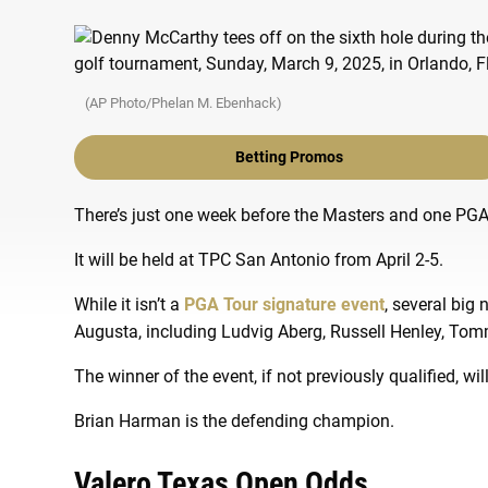
(AP Photo/Phelan M. Ebenhack)
Betting Promos
There’s just one week before the Masters and one PGA
It will be held at TPC San Antonio from April 2-5.
While it isn’t a
PGA Tour signature event
, several big 
Augusta, including Ludvig Aberg, Russell Henley, To
The winner of the event, if not previously qualified, wil
Brian Harman is the defending champion.
Valero Texas Open Odds