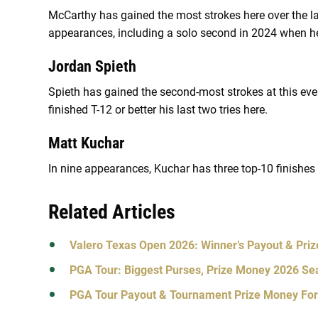
McCarthy has gained the most strokes here over the last
appearances, including a solo second in 2024 when he 
Jordan Spieth
Spieth has gained the second-most strokes at this even
finished T-12 or better his last two tries here.
Matt Kuchar
In nine appearances, Kuchar has three top-10 finishes 
Related Articles
Valero Texas Open 2026: Winner’s Payout & Pri
PGA Tour: Biggest Purses, Prize Money 2026 Se
PGA Tour Payout & Tournament Prize Money Fo