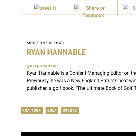
ABOUT THE AUTHOR
RYAN HANNABLE
@RYANHANNABLE
Ryan Hannable is a Content Managing Editor on t
Previously, he was a New England Patriots beat wri
published a golf book, “The Ultimate Book of Golf 
PGA TOUR
GOLF
SPORTS