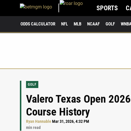
SPORTS
C
ODDS CALCULATOR
NFL
MLB
NCAAF
GOLF
WNB
GOLF
Valero Texas Open 2026
Course History
Ryan Hannable
Mar 31, 2026, 4:32 PM
min read