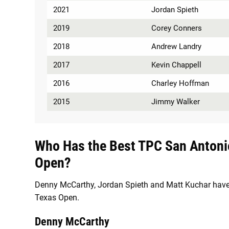
2021
Jordan Spieth
2019
Corey Conners
2018
Andrew Landry
2017
Kevin Chappell
2016
Charley Hoffman
2015
Jimmy Walker
Who Has the Best TPC San Antonio
Open?
Denny McCarthy, Jordan Spieth and Matt Kuchar have t
Texas Open.
Denny McCarthy