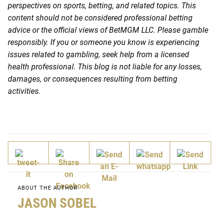
perspectives on sports, betting, and related topics. This
content should not be considered professional betting
advice or the official views of BetMGM LLC. Please gamble
responsibly. If you or someone you know is experiencing
issues related to gambling, seek help from a licensed
health professional. This blog is not liable for any losses,
damages, or consequences resulting from betting
activities.
ABOUT THE AUTHOR
JASON SOBEL