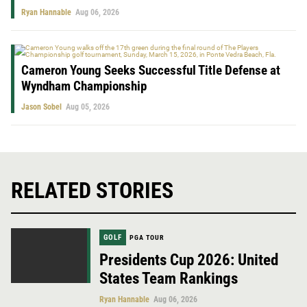
Ryan Hannable
Aug 06, 2026
Cameron Young Seeks Successful Title Defense at
Wyndham Championship
Jason Sobel
Aug 05, 2026
RELATED STORIES
GOLF
PGA TOUR
Presidents Cup 2026: United
States Team Rankings
Ryan Hannable
Aug 06, 2026