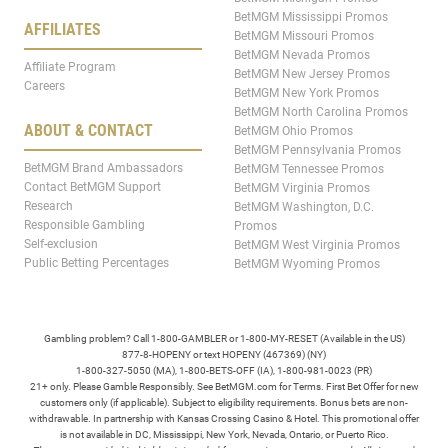
BetMGM Mississippi Promos
AFFILIATES
BetMGM Missouri Promos
BetMGM Nevada Promos
Affiliate Program
BetMGM New Jersey Promos
Careers
BetMGM New York Promos
BetMGM North Carolina Promos
ABOUT & CONTACT
BetMGM Ohio Promos
BetMGM Pennsylvania Promos
BetMGM Brand Ambassadors
BetMGM Tennessee Promos
Contact BetMGM Support
BetMGM Virginia Promos
Research
BetMGM Washington, D.C.
Responsible Gambling
Promos
Self-exclusion
BetMGM West Virginia Promos
Public Betting Percentages
BetMGM Wyoming Promos
Gambling problem? Call 1-800-GAMBLER or 1-800-MY-RESET (Available in the US)
877-8-HOPENY or text HOPENY (467369) (NY)
1-800-327-5050 (MA), 1-800-BETS-OFF (IA), 1-800-981-0023 (PR)
21+ only. Please Gamble Responsibly. See BetMGM.com for Terms. First Bet Offer for new
customers only (if applicable). Subject to eligibility requirements. Bonus bets are non-
withdrawable. In partnership with Kansas Crossing Casino & Hotel. This promotional offer
is not available in DC, Mississippi, New York, Nevada, Ontario, or Puerto Rico.