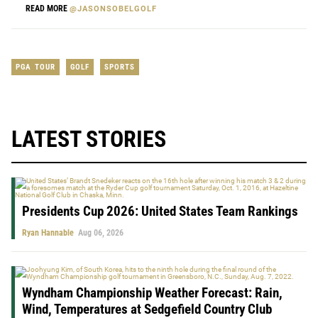
READ MORE
@JASONSOBELGOLF
PGA TOUR
GOLF
SPORTS
LATEST STORIES
Presidents Cup 2026: United States Team Rankings
Ryan Hannable
Aug 06, 2026
Wyndham Championship Weather Forecast: Rain,
Wind, Temperatures at Sedgefield Country Club