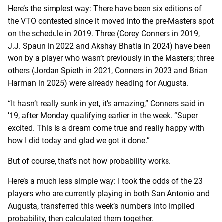
Here’s the simplest way: There have been six editions of
the VTO contested since it moved into the pre-Masters spot
on the schedule in 2019. Three (Corey Conners in 2019,
J.J. Spaun in 2022 and Akshay Bhatia in 2024) have been
won by a player who wasn’t previously in the Masters; three
others (Jordan Spieth in 2021, Conners in 2023 and Brian
Harman in 2025) were already heading for Augusta.
“It hasn’t really sunk in yet, it’s amazing,” Conners said in
’19, after Monday qualifying earlier in the week. “Super
excited. This is a dream come true and really happy with
how I did today and glad we got it done.”
But of course, that’s not how probability works.
Here’s a much less simple way: I took the odds of the 23
players who are currently playing in both San Antonio and
Augusta, transferred this week’s numbers into implied
probability, then calculated them together.