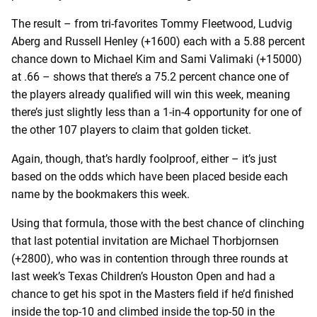
The result – from tri-favorites Tommy Fleetwood, Ludvig
Aberg and Russell Henley (+1600) each with a 5.88 percent
chance down to Michael Kim and Sami Valimaki (+15000)
at .66 – shows that there’s a 75.2 percent chance one of
the players already qualified will win this week, meaning
there’s just slightly less than a 1-in-4 opportunity for one of
the other 107 players to claim that golden ticket.
Again, though, that’s hardly foolproof, either – it’s just
based on the odds which have been placed beside each
name by the bookmakers this week.
Using that formula, those with the best chance of clinching
that last potential invitation are Michael Thorbjornsen
(+2800), who was in contention through three rounds at
last week’s Texas Children’s Houston Open and had a
chance to get his spot in the Masters field if he’d finished
inside the top-10 and climbed inside the top-50 in the