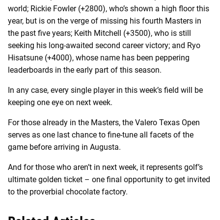
world; Rickie Fowler (+2800), who’s shown a high floor this
year, but is on the verge of missing his fourth Masters in
the past five years; Keith Mitchell (+3500), who is still
seeking his long-awaited second career victory; and Ryo
Hisatsune (+4000), whose name has been peppering
leaderboards in the early part of this season.
In any case, every single player in this week’s field will be
keeping one eye on next week.
For those already in the Masters, the Valero Texas Open
serves as one last chance to fine-tune all facets of the
game before arriving in Augusta.
And for those who aren’t in next week, it represents golf’s
ultimate golden ticket – one final opportunity to get invited
to the proverbial chocolate factory.