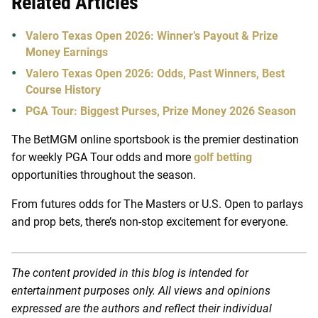
Related Articles
Valero Texas Open 2026: Winner’s Payout & Prize
Money Earnings
Valero Texas Open 2026: Odds, Past Winners, Best
Course History
PGA Tour: Biggest Purses, Prize Money 2026 Season
The BetMGM online sportsbook is the premier destination
for weekly PGA Tour odds and more
golf betting
opportunities throughout the season.
From futures odds for The Masters or U.S. Open to parlays
and prop bets, there’s non-stop excitement for everyone.
The content provided in this blog is intended for
entertainment purposes only. All views and opinions
expressed are the authors and reflect their individual