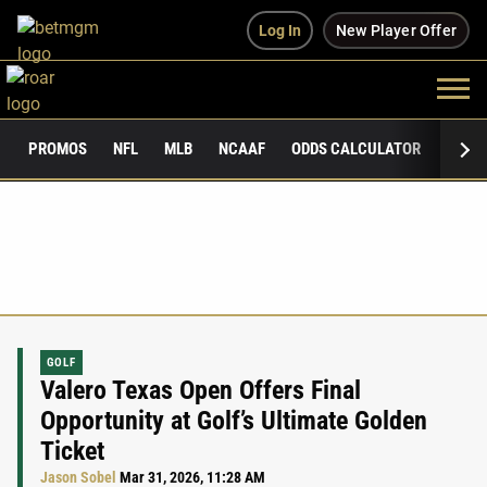
Log In
New Player Offer
PROMOS
NFL
MLB
NCAAF
ODDS CALCULATOR
PUBLI
GOLF
Valero Texas Open Offers Final
Opportunity at Golf’s Ultimate Golden
Ticket
Jason Sobel
Mar 31, 2026, 11:28 AM