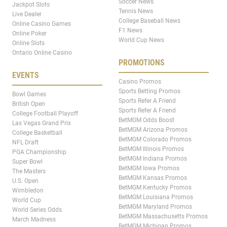
Soccer News
Jackpot Slots
Tennis News
Live Dealer
College Baseball News
Online Casino Games
F1 News
Online Poker
World Cup News
Online Slots
Ontario Online Casino
PROMOTIONS
EVENTS
Casino Promos
Sports Betting Promos
Bowl Games
Sports Refer A Friend
British Open
Sports Refer A Friend
College Football Playoff
BetMGM Odds Boost
Las Vegas Grand Prix
BetMGM Arizona Promos
College Basketball
BetMGM Colorado Promos
NFL Draft
BetMGM Illinois Promos
PGA Championship
BetMGM Indiana Promos
Super Bowl
BetMGM Iowa Promos
The Masters
BetMGM Kansas Promos
U.S. Open
BetMGM Kentucky Promos
Wimbledon
BetMGM Louisiana Promos
World Cup
BetMGM Maryland Promos
World Series Odds
BetMGM Massachusetts Promos
March Madness
BetMGM Michigan Promos