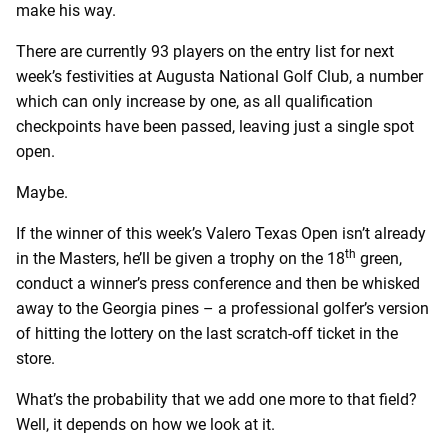
make his way.
There are currently 93 players on the entry list for next
week’s festivities at Augusta National Golf Club, a number
which can only increase by one, as all qualification
checkpoints have been passed, leaving just a single spot
open.
Maybe.
If the winner of this week’s Valero Texas Open isn’t already
th
in the Masters, he’ll be given a trophy on the 18
green,
conduct a winner’s press conference and then be whisked
away to the Georgia pines – a professional golfer’s version
of hitting the lottery on the last scratch-off ticket in the
store.
What’s the probability that we add one more to that field?
Well, it depends on how we look at it.