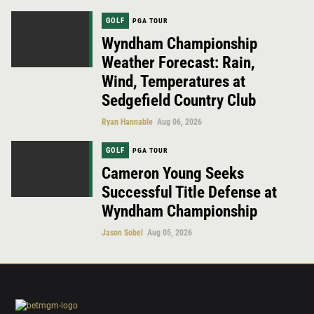
GOLF
PGA TOUR
Wyndham Championship
Weather Forecast: Rain,
Wind, Temperatures at
Sedgefield Country Club
Ryan Hannable
Aug 06, 2026
GOLF
PGA TOUR
Cameron Young Seeks
Successful Title Defense at
Wyndham Championship
Jason Sobel
Aug 05, 2026