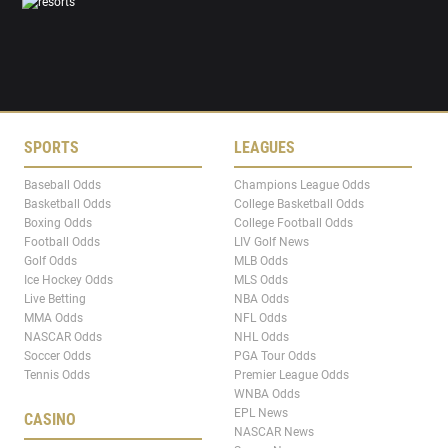
SPORTS
LEAGUES
Baseball Odds
Champions League Odds
Basketball Odds
College Basketball Odds
Boxing Odds
College Football Odds
Football Odds
LIV Golf News
Golf Odds
MLB Odds
Ice Hockey Odds
MLS Odds
Live Betting
NBA Odds
MMA Odds
NFL Odds
NASCAR Odds
NHL Odds
Soccer Odds
PGA Tour Odds
Tennis Odds
Premier League Odds
WNBA Odds
EPL News
CASINO
NASCAR News