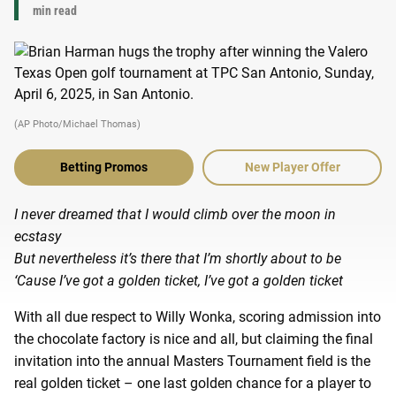
min read
(AP Photo/Michael Thomas)
Betting Promos
New Player Offer
I never dreamed that I would climb over the moon in
ecstasy
But nevertheless it’s there that I’m shortly about to be
‘Cause I’ve got a golden ticket, I’ve got a golden ticket
With all due respect to Willy Wonka, scoring admission into
the chocolate factory is nice and all, but claiming the final
invitation into the annual Masters Tournament field is the
real golden ticket – one last golden chance for a player to