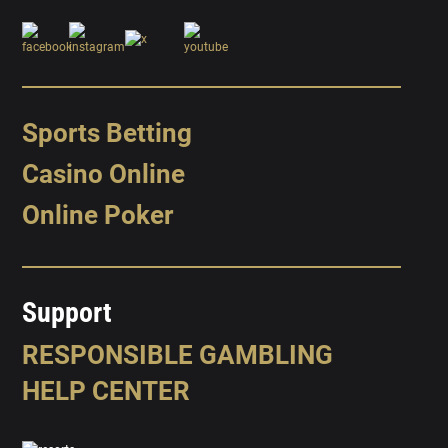
Sports Betting
Casino Online
Online Poker
Support
RESPONSIBLE GAMBLING
HELP CENTER