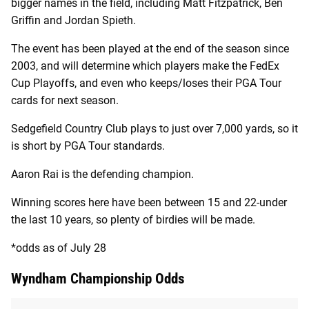
bigger names in the field, including Matt Fitzpatrick, Ben
Griffin and Jordan Spieth.
The event has been played at the end of the season since
2003, and will determine which players make the FedEx
Cup Playoffs, and even who keeps/loses their PGA Tour
cards for next season.
Sedgefield Country Club plays to just over 7,000 yards, so it
is short by PGA Tour standards.
Aaron Rai is the defending champion.
Winning scores here have been between 15 and 22-under
the last 10 years, so plenty of birdies will be made.
*odds as of July 28
Wyndham Championship Odds