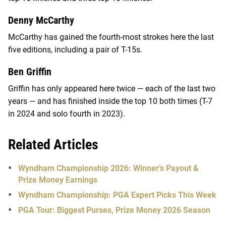
Denny McCarthy
McCarthy has gained the fourth-most strokes here the last
five editions, including a pair of T-15s.
Ben Griffin
Griffin has only appeared here twice — each of the last two
years — and has finished inside the top 10 both times (T-7
in 2024 and solo fourth in 2023).
Related Articles
Wyndham Championship 2026: Winner’s Payout &
Prize Money Earnings
Wyndham Championship: PGA Expert Picks This Week
PGA Tour: Biggest Purses, Prize Money 2026 Season