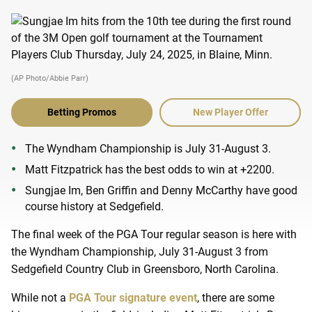
(AP Photo/Abbie Parr)
Betting Promos
New Player Offer
The Wyndham Championship is July 31-August 3.
Matt Fitzpatrick has the best odds to win at +2200.
Sungjae Im, Ben Griffin and Denny McCarthy have good
course history at Sedgefield.
The final week of the PGA Tour regular season is here with
the Wyndham Championship, July 31-August 3 from
Sedgefield Country Club in Greensboro, North Carolina.
While not a
PGA Tour signature event
, there are some