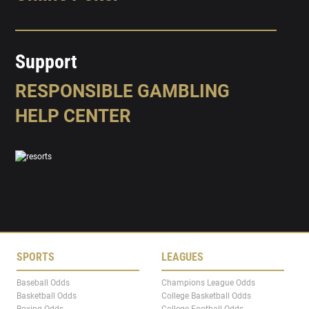
Support
RESPONSIBLE GAMBLING
HELP CENTER
SPORTS
LEAGUES
Baseball Odds
Champions League Odds
Basketball Odds
College Basketball Odds