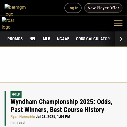
Log In
New Player Offer
PROMOS
NFL
MLB
NCAAF
ODDS CALCULATOR
PUBLI
GOLF
Wyndham Championship 2025: Odds,
Past Winners, Best Course History
Ryan Hannable
Jul 28, 2025, 1:04 PM
min read