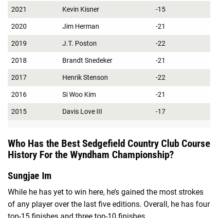
2021
Kevin Kisner
-15
2020
Jim Herman
-21
2019
J.T. Poston
-22
2018
Brandt Snedeker
-21
2017
Henrik Stenson
-22
2016
Si Woo Kim
-21
2015
Davis Love III
-17
Who Has the Best Sedgefield Country Club Course
History For the Wyndham Championship?
Sungjae Im
While he has yet to win here, he’s gained the most strokes
of any player over the last five editions. Overall, he has four
top-15 finishes and three top-10 finishes.