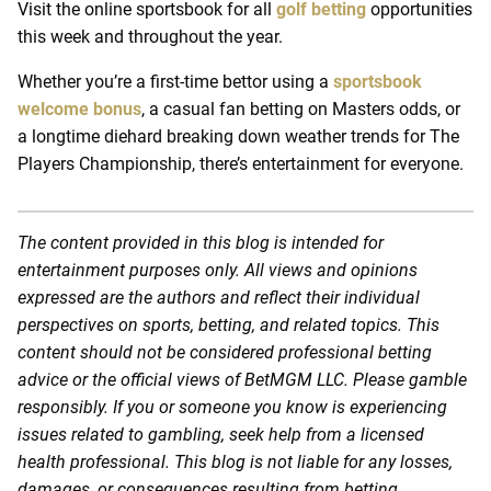
Visit the online sportsbook for all
golf betting
opportunities
this week and throughout the year.
Whether you’re a first-time bettor using a
sportsbook
welcome bonus
, a casual fan betting on Masters odds, or
a longtime diehard breaking down weather trends for The
Players Championship, there’s entertainment for everyone.
The content provided in this blog is intended for
entertainment purposes only. All views and opinions
expressed are the authors and reflect their individual
perspectives on sports, betting, and related topics. This
content should not be considered professional betting
advice or the official views of BetMGM LLC. Please gamble
responsibly. If you or someone you know is experiencing
issues related to gambling, seek help from a licensed
health professional. This blog is not liable for any losses,
damages, or consequences resulting from betting