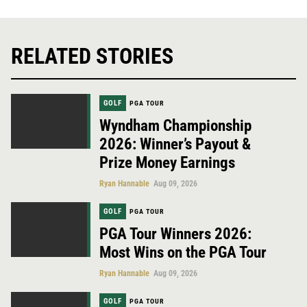
RELATED STORIES
GOLF
PGA TOUR
Wyndham Championship
2026: Winner’s Payout &
Prize Money Earnings
Ryan Hannable
Aug 09, 2026
GOLF
PGA TOUR
PGA Tour Winners 2026:
Most Wins on the PGA Tour
Ryan Hannable
Aug 09, 2026
GOLF
PGA TOUR