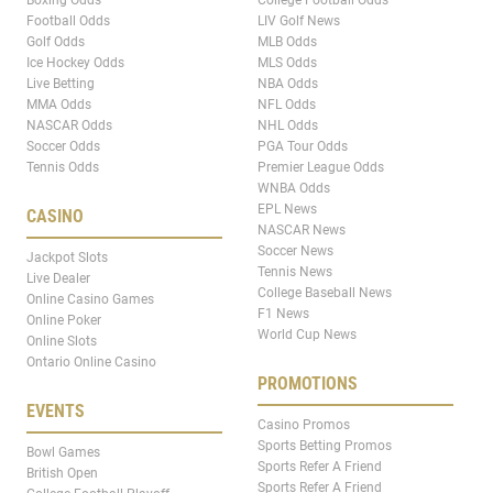
Boxing Odds
College Football Odds
Football Odds
LIV Golf News
Golf Odds
MLB Odds
Ice Hockey Odds
MLS Odds
Live Betting
NBA Odds
MMA Odds
NFL Odds
NASCAR Odds
NHL Odds
Soccer Odds
PGA Tour Odds
Tennis Odds
Premier League Odds
WNBA Odds
EPL News
CASINO
NASCAR News
Soccer News
Jackpot Slots
Tennis News
Live Dealer
College Baseball News
Online Casino Games
F1 News
Online Poker
World Cup News
Online Slots
Ontario Online Casino
PROMOTIONS
EVENTS
Casino Promos
Sports Betting Promos
Bowl Games
Sports Refer A Friend
British Open
Sports Refer A Friend