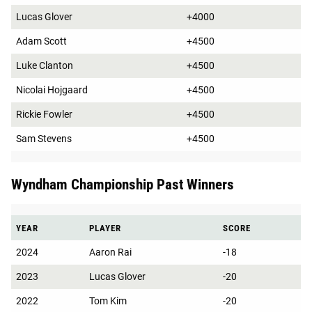
Lucas Glover
+4000
Adam Scott
+4500
Luke Clanton
+4500
Nicolai Hojgaard
+4500
Rickie Fowler
+4500
Sam Stevens
+4500
Wyndham Championship Past Winners
YEAR
PLAYER
SCORE
2024
Aaron Rai
-18
2023
Lucas Glover
-20
2022
Tom Kim
-20