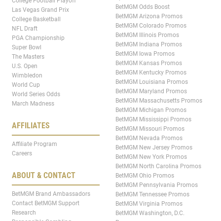
College Football Playoff
BetMGM Odds Boost
Las Vegas Grand Prix
BetMGM Arizona Promos
College Basketball
BetMGM Colorado Promos
NFL Draft
BetMGM Illinois Promos
PGA Championship
BetMGM Indiana Promos
Super Bowl
BetMGM Iowa Promos
The Masters
BetMGM Kansas Promos
U.S. Open
BetMGM Kentucky Promos
Wimbledon
BetMGM Louisiana Promos
World Cup
BetMGM Maryland Promos
World Series Odds
BetMGM Massachusetts Promos
March Madness
BetMGM Michigan Promos
BetMGM Mississippi Promos
AFFILIATES
BetMGM Missouri Promos
BetMGM Nevada Promos
Affiliate Program
BetMGM New Jersey Promos
Careers
BetMGM New York Promos
BetMGM North Carolina Promos
ABOUT & CONTACT
BetMGM Ohio Promos
BetMGM Pennsylvania Promos
BetMGM Brand Ambassadors
BetMGM Tennessee Promos
Contact BetMGM Support
BetMGM Virginia Promos
Research
BetMGM Washington, D.C.