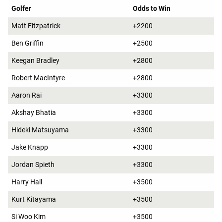
Golfer
Odds to Win
Matt Fitzpatrick
+2200
Ben Griffin
+2500
Keegan Bradley
+2800
Robert MacIntyre
+2800
Aaron Rai
+3300
Akshay Bhatia
+3300
Hideki Matsuyama
+3300
Jake Knapp
+3300
Jordan Spieth
+3300
Harry Hall
+3500
Kurt Kitayama
+3500
Si Woo Kim
+3500