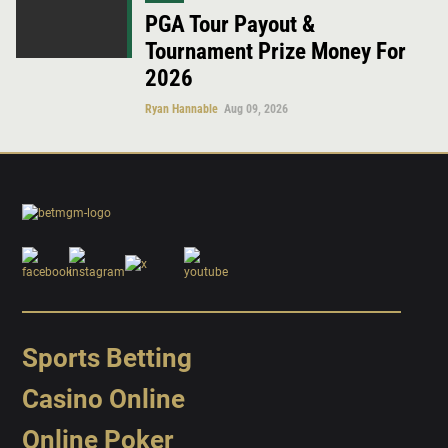
PGA Tour Payout &
Tournament Prize Money For
2026
Ryan Hannable
Aug 09, 2026
Sports Betting
Casino Online
Online Poker