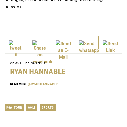
activities.
ABOUT THE AUTHOR
RYAN HANNABLE
READ MORE
@RYANHANNABLE
PGA TOUR
GOLF
SPORTS