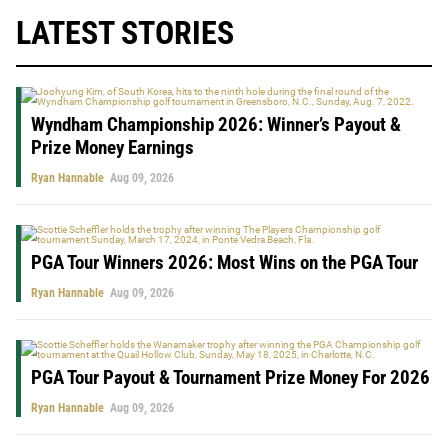
LATEST STORIES
Wyndham Championship 2026: Winner’s Payout &
Prize Money Earnings
Ryan Hannable
Aug 09, 2026
PGA Tour Winners 2026: Most Wins on the PGA Tour
Ryan Hannable
Aug 09, 2026
PGA Tour Payout & Tournament Prize Money For 2026
Ryan Hannable
Aug 09, 2026