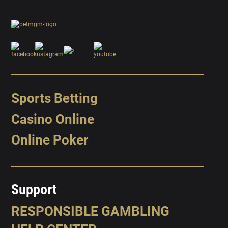
Sports Betting
Casino Online
Online Poker
Support
RESPONSIBLE GAMBLING