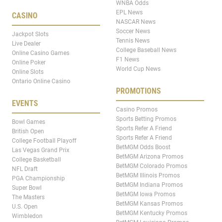
WNBA Odds
EPL News
CASINO
NASCAR News
Soccer News
Jackpot Slots
Tennis News
Live Dealer
College Baseball News
Online Casino Games
F1 News
Online Poker
World Cup News
Online Slots
Ontario Online Casino
PROMOTIONS
EVENTS
Casino Promos
Sports Betting Promos
Bowl Games
Sports Refer A Friend
British Open
Sports Refer A Friend
College Football Playoff
BetMGM Odds Boost
Las Vegas Grand Prix
BetMGM Arizona Promos
College Basketball
BetMGM Colorado Promos
NFL Draft
BetMGM Illinois Promos
PGA Championship
BetMGM Indiana Promos
Super Bowl
BetMGM Iowa Promos
The Masters
BetMGM Kansas Promos
U.S. Open
BetMGM Kentucky Promos
Wimbledon