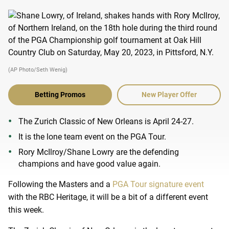
(AP Photo/Seth Wenig)
Betting Promos
New Player Offer
The Zurich Classic of New Orleans is April 24-27.
It is the lone team event on the PGA Tour.
Rory McIlroy/Shane Lowry are the defending
champions and have good value again.
Following the Masters and a
PGA Tour signature event
with the RBC Heritage, it will be a bit of a different event
this week.