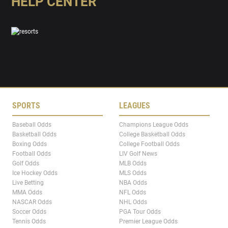
HELP CENTER
SPORTS
LEAGUES
Baseball Odds
Champions League Odds
Basketball Odds
College Basketball Odds
Boxing Odds
College Football Odds
Football Odds
LIV Golf News
Golf Odds
MLB Odds
Ice Hockey Odds
MLS Odds
Live Betting
NBA Odds
MMA Odds
NFL Odds
NASCAR Odds
NHL Odds
Soccer Odds
PGA Tour Odds
Tennis Odds
Premier League Odds