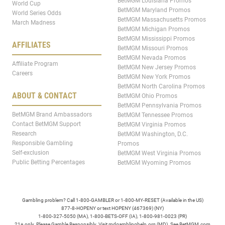
BetMGM Louisiana Promos
World Cup
BetMGM Maryland Promos
World Series Odds
BetMGM Massachusetts Promos
March Madness
BetMGM Michigan Promos
BetMGM Mississippi Promos
AFFILIATES
BetMGM Missouri Promos
BetMGM Nevada Promos
Affiliate Program
BetMGM New Jersey Promos
Careers
BetMGM New York Promos
BetMGM North Carolina Promos
ABOUT & CONTACT
BetMGM Ohio Promos
BetMGM Pennsylvania Promos
BetMGM Brand Ambassadors
BetMGM Tennessee Promos
Contact BetMGM Support
BetMGM Virginia Promos
Research
BetMGM Washington, D.C.
Responsible Gambling
Promos
Self-exclusion
BetMGM West Virginia Promos
Public Betting Percentages
BetMGM Wyoming Promos
Gambling problem? Call 1-800-GAMBLER or 1-800-MY-RESET (Available in the US)
877-8-HOPENY or text HOPENY (467369) (NY)
1-800-327-5050 (MA), 1-800-BETS-OFF (IA), 1-800-981-0023 (PR)
21+ only. Please Gamble Responsibly. Visit mdgamblinghelp.org (MD). See BetMGM.com