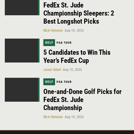
FedEx St. Jude
Championship Sleepers: 2
Best Longshot Picks
Nick Hennion
Aug 10, 2026
GOLF
PGA TOUR
5 Candidates to Win This
Year’s FedEx Cup
Jason Sobel
Aug 10, 2026
GOLF
PGA TOUR
One-and-Done Golf Picks for
FedEx St. Jude
Championship
Nick Hennion
Aug 10, 2026