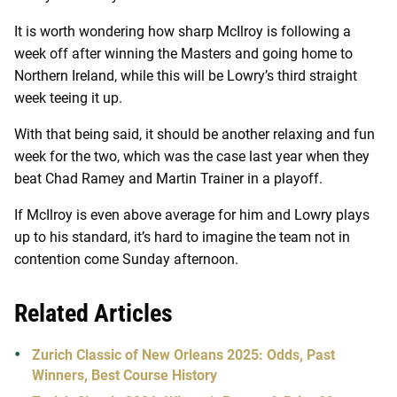
It is worth wondering how sharp McIlroy is following a
week off after winning the Masters and going home to
Northern Ireland, while this will be Lowry’s third straight
week teeing it up.
With that being said, it should be another relaxing and fun
week for the two, which was the case last year when they
beat Chad Ramey and Martin Trainer in a playoff.
If McIlroy is even above average for him and Lowry plays
up to his standard, it’s hard to imagine the team not in
contention come Sunday afternoon.
Related Articles
Zurich Classic of New Orleans 2025: Odds, Past
Winners, Best Course History