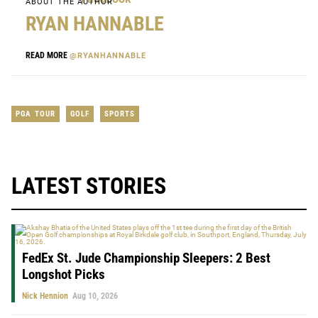
ABOUT THE AUTHOR
RYAN HANNABLE
READ MORE
@RYANHANNABLE
PGA TOUR
GOLF
SPORTS
LATEST STORIES
FedEx St. Jude Championship Sleepers: 2 Best
Longshot Picks
Nick Hennion
Aug 10, 2026