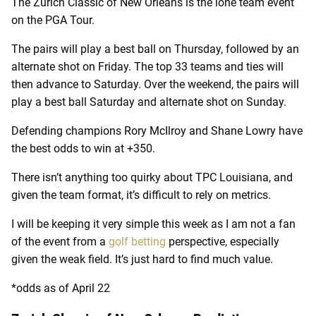
The Zurich Classic of New Orleans is the lone team event
on the PGA Tour.
The pairs will play a best ball on Thursday, followed by an
alternate shot on Friday. The top 33 teams and ties will
then advance to Saturday. Over the weekend, the pairs will
play a best ball Saturday and alternate shot on Sunday.
Defending champions Rory McIlroy and Shane Lowry have
the best odds to win at +350.
There isn’t anything too quirky about TPC Louisiana, and
given the team format, it’s difficult to rely on metrics.
I will be keeping it very simple this week as I am not a fan
of the event from a
golf betting
perspective, especially
given the weak field. It’s just hard to find much value.
*odds as of April 22