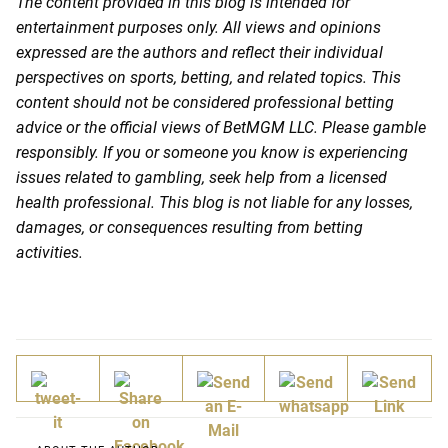
The content provided in this blog is intended for
entertainment purposes only. All views and opinions
expressed are the authors and reflect their individual
perspectives on sports, betting, and related topics. This
content should not be considered professional betting
advice or the official views of BetMGM LLC. Please gamble
responsibly. If you or someone you know is experiencing
issues related to gambling, seek help from a licensed
health professional. This blog is not liable for any losses,
damages, or consequences resulting from betting
activities.