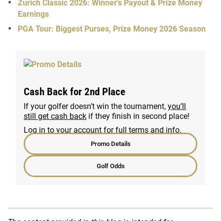
Zurich Classic 2026: Winner’s Payout & Prize Money
Earnings
PGA Tour: Biggest Purses, Prize Money 2026 Season
Cash Back for 2nd Place
If your golfer doesn’t win the tournament,
you’ll
still get cash back
if they finish in second place!
Log in to your account for full terms and info.
Promo Details
Golf Odds