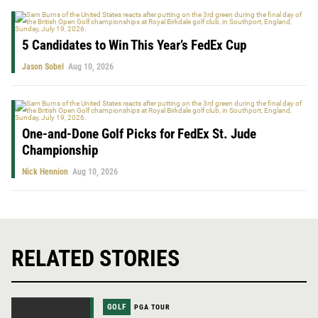
5 Candidates to Win This Year’s FedEx Cup
Jason Sobel
Aug 10, 2026
One-and-Done Golf Picks for FedEx St. Jude
Championship
Nick Hennion
Aug 10, 2026
RELATED STORIES
GOLF
PGA TOUR