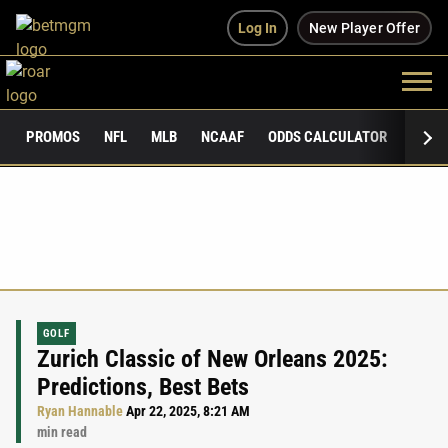
Log In
New Player Offer
PROMOS
NFL
MLB
NCAAF
ODDS CALCULATOR
PUBLI
GOLF
Zurich Classic of New Orleans 2025:
Predictions, Best Bets
Ryan Hannable
Apr 22, 2025, 8:21 AM
min read