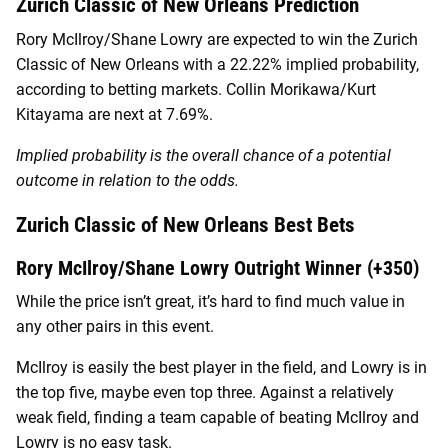
Zurich Classic of New Orleans Prediction
Rory McIlroy/Shane Lowry are expected to win the Zurich
Classic of New Orleans with a 22.22% implied probability,
according to betting markets. Collin Morikawa/Kurt
Kitayama are next at 7.69%.
Implied probability is the overall chance of a potential
outcome in relation to the odds.
Zurich Classic of New Orleans Best Bets
Rory McIlroy/Shane Lowry Outright Winner (+350)
While the price isn’t great, it’s hard to find much value in
any other pairs in this event.
McIlroy is easily the best player in the field, and Lowry is in
the top five, maybe even top three. Against a relatively
weak field, finding a team capable of beating McIlroy and
Lowry is no easy task.