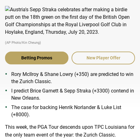
(AP Photo/Kin Cheung)
Betting Promos
New Player Offer
Rory McIlroy & Shane Lowry (+350) are predicted to win
the Zurich Classic.
I predict Brice Garnett & Sepp Straka (+3300) contend in
New Orleans.
The case for backing Henrik Norlander & Luke List
(+8000).
This week, the PGA Tour descends upon TPC Louisiana for
the only team event of the year: the Zurich Classic.