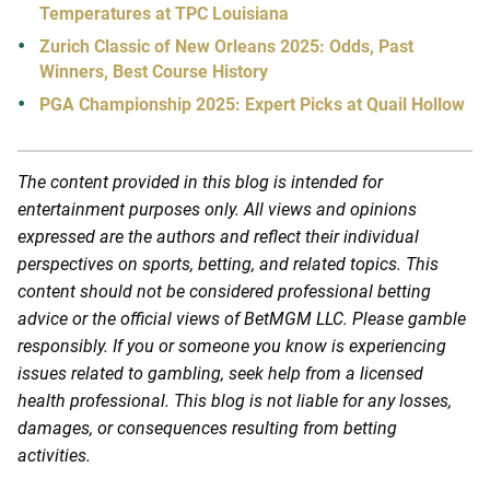
Temperatures at TPC Louisiana
Zurich Classic of New Orleans 2025: Odds, Past
Winners, Best Course History
PGA Championship 2025: Expert Picks at Quail Hollow
The content provided in this blog is intended for
entertainment purposes only. All views and opinions
expressed are the authors and reflect their individual
perspectives on sports, betting, and related topics. This
content should not be considered professional betting
advice or the official views of BetMGM LLC. Please gamble
responsibly. If you or someone you know is experiencing
issues related to gambling, seek help from a licensed
health professional. This blog is not liable for any losses,
damages, or consequences resulting from betting
activities.