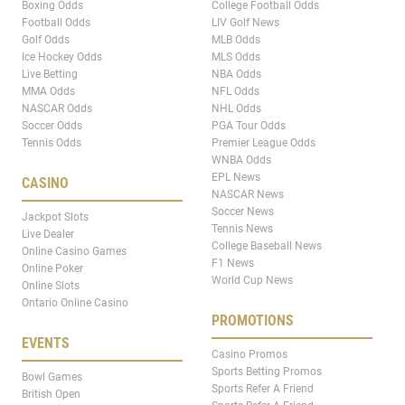
Boxing Odds
College Football Odds
Football Odds
LIV Golf News
Golf Odds
MLB Odds
Ice Hockey Odds
MLS Odds
Live Betting
NBA Odds
MMA Odds
NFL Odds
NASCAR Odds
NHL Odds
Soccer Odds
PGA Tour Odds
Tennis Odds
Premier League Odds
WNBA Odds
EPL News
CASINO
NASCAR News
Soccer News
Jackpot Slots
Tennis News
Live Dealer
College Baseball News
Online Casino Games
F1 News
Online Poker
World Cup News
Online Slots
Ontario Online Casino
PROMOTIONS
EVENTS
Casino Promos
Sports Betting Promos
Bowl Games
Sports Refer A Friend
British Open