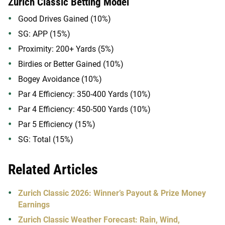
Zurich Classic Betting Model
Good Drives Gained (10%)
SG: APP (15%)
Proximity: 200+ Yards (5%)
Birdies or Better Gained (10%)
Bogey Avoidance (10%)
Par 4 Efficiency: 350-400 Yards (10%)
Par 4 Efficiency: 450-500 Yards (10%)
Par 5 Efficiency (15%)
SG: Total (15%)
Related Articles
Zurich Classic 2026: Winner’s Payout & Prize Money
Earnings
Zurich Classic Weather Forecast: Rain, Wind,