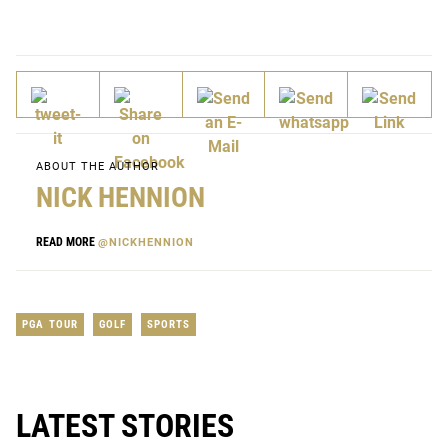
ABOUT THE AUTHOR
NICK HENNION
READ MORE
@NICKHENNION
PGA TOUR
GOLF
SPORTS
LATEST STORIES