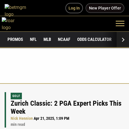
Log In
New Player Offer
PROMOS
NFL
MLB
NCAAF
ODDS CALCULATOR
PUBLI
GOLF
Zurich Classic: 2 PGA Expert Picks This
Week
Nick Hennion
Apr 21, 2025, 1:09 PM
min read