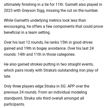
ultimately finishing in a tie for 11th. Garnett also played in
2023 with Greyson Sigg, missing the cut on the number.
While Garnett’s underlying metrics look less than
encouraging, he offers a few components that could prove
beneficial in a team setting.
Over his last 12 rounds, he ranks 15th in good drives
gained and 19th in bogey avoidance. Over his last 24
rounds: 14th and 11th in those categories.
He also gained strokes putting in two straight events,
which pairs nicely with Straka’s outstanding iron play of
late.
Only three players edge Straka in SG: APP over the
previous 24 rounds. From an individual modeling
standpoint, Straka sits third overall amongst all
participants.