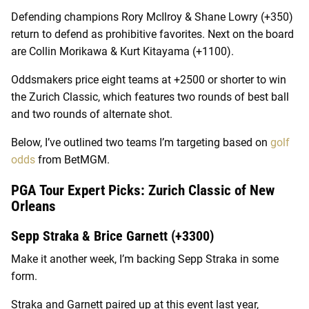
Defending champions Rory McIlroy & Shane Lowry (+350)
return to defend as prohibitive favorites. Next on the board
are Collin Morikawa & Kurt Kitayama (+1100).
Oddsmakers price eight teams at +2500 or shorter to win
the Zurich Classic, which features two rounds of best ball
and two rounds of alternate shot.
Below, I’ve outlined two teams I’m targeting based on
golf
odds
from BetMGM.
PGA Tour Expert Picks: Zurich Classic of New
Orleans
Sepp Straka & Brice Garnett (+3300)
Make it another week, I’m backing Sepp Straka in some
form.
Straka and Garnett paired up at this event last year,