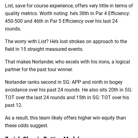
List, save for course experience, offers very little in terms of
quality metrics. Worth noting: he’s 38th in Par 4 Efficiency:
450-500 and 46th in Par 5 Efficiency over his last 24
rounds.
The worry with List? He’s lost strokes on approach to the
field in 15 straight measured events.
That makes Norlander, who excels with his irons, a logical
partner for the past tour winner.
Norlander ranks second in SG: APP and ninth in bogey
avoidance over his past 24 rounds. He also sits 20th in SG:
TOT over the last 24 rounds and 15th in SG: TOT over his
past 12.
As a result, this team likely offers higher win equity than
these odds suggest.