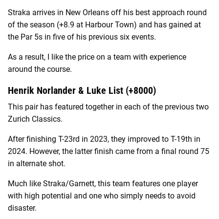
Straka arrives in New Orleans off his best approach round
of the season (+8.9 at Harbour Town) and has gained at
the Par 5s in five of his previous six events.
As a result, I like the price on a team with experience
around the course.
Henrik Norlander & Luke List (+8000)
This pair has featured together in each of the previous two
Zurich Classics.
After finishing T-23rd in 2023, they improved to T-19th in
2024. However, the latter finish came from a final round 75
in alternate shot.
Much like Straka/Garnett, this team features one player
with high potential and one who simply needs to avoid
disaster.