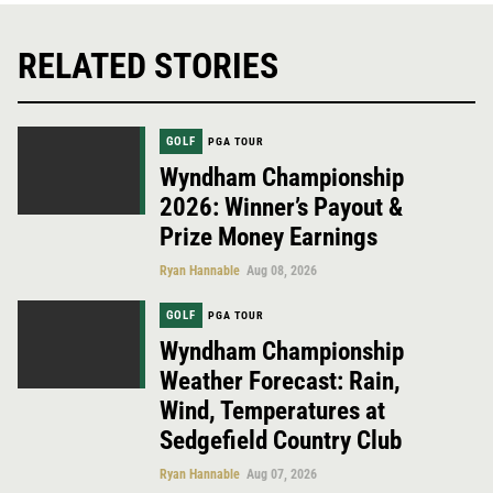
RELATED STORIES
GOLF
PGA TOUR
Wyndham Championship
2026: Winner’s Payout &
Prize Money Earnings
Ryan Hannable
Aug 08, 2026
GOLF
PGA TOUR
Wyndham Championship
Weather Forecast: Rain,
Wind, Temperatures at
Sedgefield Country Club
Ryan Hannable
Aug 07, 2026