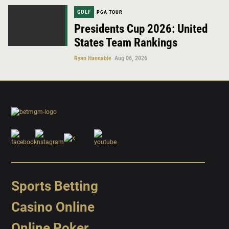
GOLF
PGA TOUR
Presidents Cup 2026: United
States Team Rankings
Ryan Hannable
Aug 06, 2026
Sports Betting
Casino Online
Online Poker