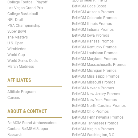
Sports Refer A Friend
College Football Playoff
BetMGM Odds Boost
Las Vegas Grand Prix
BetMGM Arizona Promos
College Basketball
BetMGM Colorado Promos
NFL Draft
BetMGM Illinois Promos
PGA Championship
BetMGM Indiana Promos
Super Bowl
BetMGM Iowa Promos
The Masters
BetMGM Kansas Promos
U.S. Open
BetMGM Kentucky Promos
Wimbledon
BetMGM Louisiana Promos
World Cup
BetMGM Maryland Promos
World Series Odds
BetMGM Massachusetts Promos
March Madness
BetMGM Michigan Promos
BetMGM Mississippi Promos
AFFILIATES
BetMGM Missouri Promos
BetMGM Nevada Promos
Affiliate Program
BetMGM New Jersey Promos
Careers
BetMGM New York Promos
BetMGM North Carolina Promos
ABOUT & CONTACT
BetMGM Ohio Promos
BetMGM Pennsylvania Promos
BetMGM Brand Ambassadors
BetMGM Tennessee Promos
Contact BetMGM Support
BetMGM Virginia Promos
Research
BetMGM Washington, D.C.