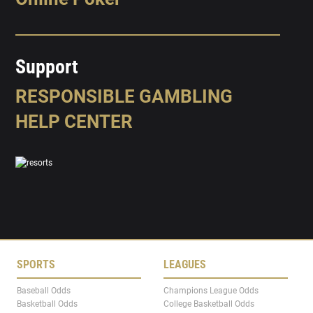
Support
RESPONSIBLE GAMBLING
HELP CENTER
SPORTS
LEAGUES
Baseball Odds
Champions League Odds
Basketball Odds
College Basketball Odds