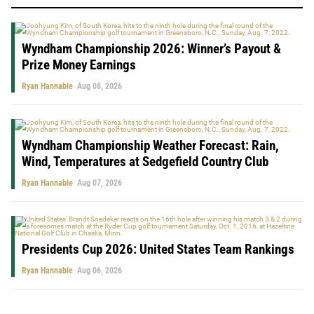
Wyndham Championship 2026: Winner’s Payout &
Prize Money Earnings
Ryan Hannable
Aug 08, 2026
Wyndham Championship Weather Forecast: Rain,
Wind, Temperatures at Sedgefield Country Club
Ryan Hannable
Aug 07, 2026
Presidents Cup 2026: United States Team Rankings
Ryan Hannable
Aug 06, 2026