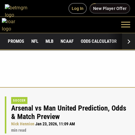
Log In
New Player Offer
PROMOS
NFL
MLB
NCAAF
ODDS CALCULATOR
PUBLI
SOCCER
Arsenal vs Man United Prediction, Odds
& Match Preview
Nick Hennion
Jan 23, 2026, 11:09 AM
min read