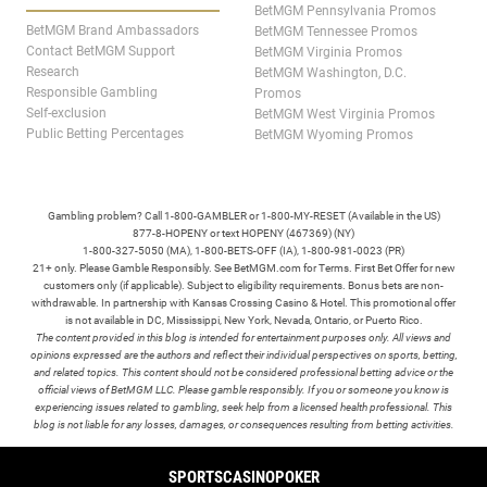
BetMGM Pennsylvania Promos
BetMGM Brand Ambassadors
BetMGM Tennessee Promos
Contact BetMGM Support
BetMGM Virginia Promos
Research
BetMGM Washington, D.C.
Responsible Gambling
Promos
Self-exclusion
BetMGM West Virginia Promos
Public Betting Percentages
BetMGM Wyoming Promos
Gambling problem? Call 1-800-GAMBLER or 1-800-MY-RESET (Available in the US)
877-8-HOPENY or text HOPENY (467369) (NY)
1-800-327-5050 (MA), 1-800-BETS-OFF (IA), 1-800-981-0023 (PR)
21+ only. Please Gamble Responsibly. See BetMGM.com for Terms. First Bet Offer for new
customers only (if applicable). Subject to eligibility requirements. Bonus bets are non-
withdrawable. In partnership with Kansas Crossing Casino & Hotel. This promotional offer
is not available in DC, Mississippi, New York, Nevada, Ontario, or Puerto Rico.
The content provided in this blog is intended for entertainment purposes only. All views and
opinions expressed are the authors and reflect their individual perspectives on sports, betting,
and related topics. This content should not be considered professional betting advice or the
official views of BetMGM LLC. Please gamble responsibly. If you or someone you know is
experiencing issues related to gambling, seek help from a licensed health professional. This
blog is not liable for any losses, damages, or consequences resulting from betting activities.
TERMS /
POLICIES
SPORTS
CASINO
POKER