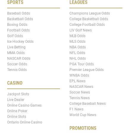
SPORTS
LEAGUES
Baseball Odds
Champions League Odds
Basketball Odds
College Basketball Odds
Boxing Odds
College Football Odds
Football Odds
LIV Golf News
Golf Odds
MLB Odds
Ice Hockey Odds
MLS Odds
Live Betting
NBA Odds
MMA Odds
NFL Odds
NASCAR Odds
NHL Odds
Soccer Odds
PGA Tour Odds
Tennis Odds
Premier League Odds
WNBA Odds
EPL News
CASINO
NASCAR News
Soccer News
Jackpot Slots
Tennis News
Live Dealer
College Baseball News
Online Casino Games
F1 News
Online Poker
World Cup News
Online Slots
Ontario Online Casino
PROMOTIONS