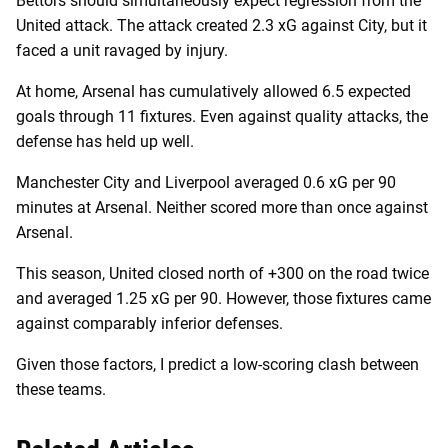
Bettors should simultaneously expect regression from the
United attack. The attack created 2.3 xG against City, but it
faced a unit ravaged by injury.
At home, Arsenal has cumulatively allowed 6.5 expected
goals through 11 fixtures. Even against quality attacks, the
defense has held up well.
Manchester City and Liverpool averaged 0.6 xG per 90
minutes at Arsenal. Neither scored more than once against
Arsenal.
This season, United closed north of +300 on the road twice
and averaged 1.25 xG per 90. However, those fixtures came
against comparably inferior defenses.
Given those factors, I predict a low-scoring clash between
these teams.