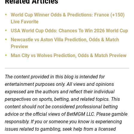
Related Articles
World Cup Winner Odds & Predictions: France (+150)
Live Favorite
USA World Cup Odds: Chances To Win 2026 World Cup
Newcastle vs Aston Villa Prediction, Odds & Match
Preview
Man City vs Wolves Prediction, Odds & Match Preview
The content provided in this blog is intended for
entertainment purposes only. All views and opinions
expressed are the authors and reflect their individual
perspectives on sports, betting, and related topics. This
content should not be considered professional betting
advice or the official views of BetMGM LLC. Please gamble
responsibly. If you or someone you know is experiencing
issues related to gambling, seek help from a licensed