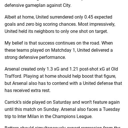
defensive gameplan against City.
Albeit at home, United surrendered only 0.45 expected
goals and zero big scoring chances. Most impressively,
United held its neighbors to only one shot on target.
My belief is that success continues on the road. When
these teams played on Matchday 1, United delivered a
strong defensive performance.
Arsenal created only 1.3 xG and 1.21 post-shot xG at Old
Trafford. Playing at home should help boost that figure,
but Arsenal also has to contend with a United defense that
has received extra rest.
Carrick’s side played on Saturday and won’t feature again
until this match on Sunday. Arsenal also faces a Tuesday
trip to Inter Milan in the Champions League.