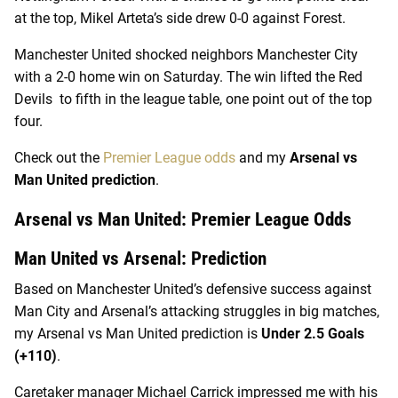
at the top, Mikel Arteta’s side drew 0-0 against Forest.
Manchester United shocked neighbors Manchester City
with a 2-0 home win on Saturday. The win lifted the Red
Devils to fifth in the league table, one point out of the top
four.
Check out the
Premier League odds
and my
Arsenal vs
Man United prediction
.
Arsenal vs Man United: Premier League Odds
Man United vs Arsenal: Prediction
Based on Manchester United’s defensive success against
Man City and Arsenal’s attacking struggles in big matches,
my Arsenal vs Man United prediction is
Under 2.5 Goals
(+110)
.
Caretaker manager Michael Carrick impressed me with his