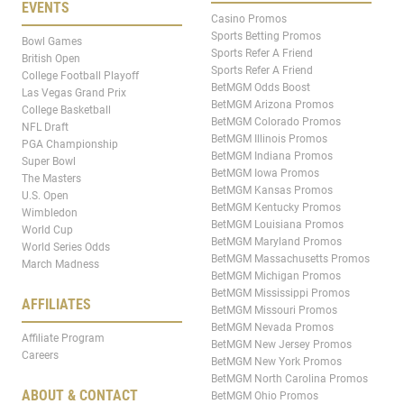
EVENTS
Casino Promos
Sports Betting Promos
Bowl Games
Sports Refer A Friend
British Open
Sports Refer A Friend
College Football Playoff
BetMGM Odds Boost
Las Vegas Grand Prix
BetMGM Arizona Promos
College Basketball
BetMGM Colorado Promos
NFL Draft
BetMGM Illinois Promos
PGA Championship
BetMGM Indiana Promos
Super Bowl
BetMGM Iowa Promos
The Masters
BetMGM Kansas Promos
U.S. Open
BetMGM Kentucky Promos
Wimbledon
BetMGM Louisiana Promos
World Cup
BetMGM Maryland Promos
World Series Odds
BetMGM Massachusetts Promos
March Madness
BetMGM Michigan Promos
BetMGM Mississippi Promos
AFFILIATES
BetMGM Missouri Promos
BetMGM Nevada Promos
Affiliate Program
BetMGM New Jersey Promos
Careers
BetMGM New York Promos
BetMGM North Carolina Promos
ABOUT & CONTACT
BetMGM Ohio Promos