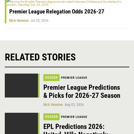
Premier League Relegation Odds 2026-27
Nick Hennion
Jul 28, 2026
RELATED STORIES
SOCCER
PREMIER LEAGUE
Premier League Predictions
& Picks for 2026-27 Season
Nick Hennion
Aug 03, 2026
SOCCER
PREMIER LEAGUE
EPL Predictions 2026: