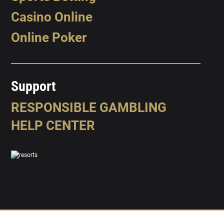
Casino Online
Online Poker
Support
RESPONSIBLE GAMBLING
HELP CENTER