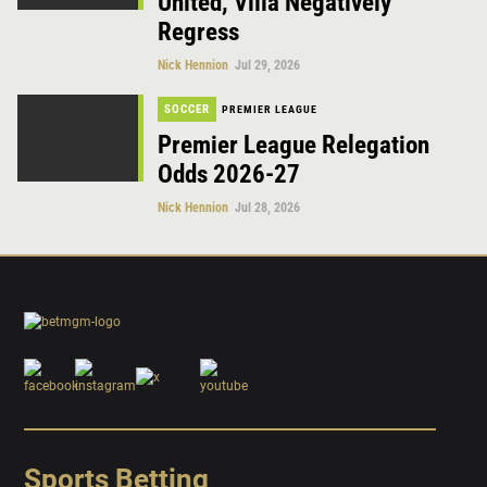
United, Villa Negatively
Regress
Nick Hennion
Jul 29, 2026
SOCCER
PREMIER LEAGUE
Premier League Relegation
Odds 2026-27
Nick Hennion
Jul 28, 2026
Sports Betting