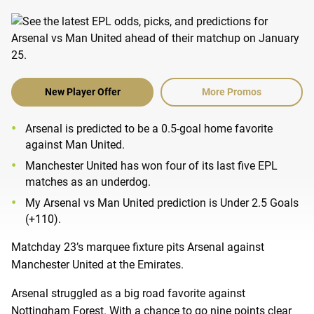
New Player Offer
More Promos
Arsenal is predicted to be a 0.5-goal home favorite
against Man United.
Manchester United has won four of its last five EPL
matches as an underdog.
My Arsenal vs Man United prediction is Under 2.5 Goals
(+110).
Matchday 23’s marquee fixture pits Arsenal against
Manchester United at the Emirates.
Arsenal struggled as a big road favorite against
Nottingham Forest. With a chance to go nine points clear