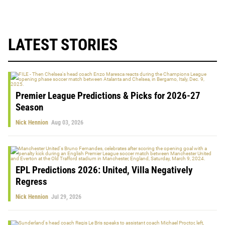
LATEST STORIES
Premier League Predictions & Picks for 2026-27
Season
Nick Hennion
Aug 03, 2026
EPL Predictions 2026: United, Villa Negatively
Regress
Nick Hennion
Jul 29, 2026