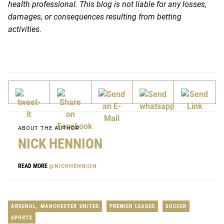
health professional. This blog is not liable for any losses,
damages, or consequences resulting from betting
activities.
ABOUT THE AUTHOR
NICK HENNION
READ MORE
@NICKHENNION
ARSENAL
,
MANCHESTER UNITED
PREMIER LEAGUE
SOCCER
SPORTS