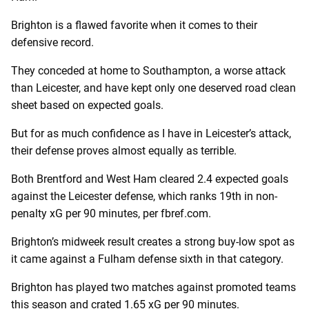
Brighton is a flawed favorite when it comes to their
defensive record.
They conceded at home to Southampton, a worse attack
than Leicester, and have kept only one deserved road clean
sheet based on expected goals.
But for as much confidence as I have in Leicester’s attack,
their defense proves almost equally as terrible.
Both Brentford and West Ham cleared 2.4 expected goals
against the Leicester defense, which ranks 19th in non-
penalty xG per 90 minutes, per fbref.com.
Brighton’s midweek result creates a strong buy-low spot as
it came against a Fulham defense sixth in that category.
Brighton has played two matches against promoted teams
this season and crated 1.65 xG per 90 minutes.