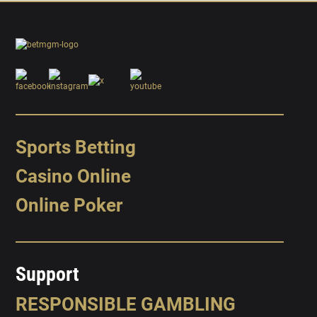
Sports Betting
Casino Online
Online Poker
Support
RESPONSIBLE GAMBLING