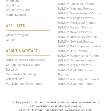
Wimbledon
BetMGM Louisiana Promos
World Cup
BetMGM Maryland Promos
World Series Odds
BetMGM Massachusetts Promos
March Madness
BetMGM Michigan Promos
BetMGM Mississippi Promos
AFFILIATES
BetMGM Missouri Promos
BetMGM Nevada Promos
Affiliate Program
BetMGM New Jersey Promos
Careers
BetMGM New York Promos
BetMGM North Carolina Promos
ABOUT & CONTACT
BetMGM Ohio Promos
BetMGM Pennsylvania Promos
BetMGM Brand Ambassadors
BetMGM Tennessee Promos
Contact BetMGM Support
BetMGM Virginia Promos
Research
BetMGM Washington, D.C.
Responsible Gambling
Promos
Self-exclusion
BetMGM West Virginia Promos
Public Betting Percentages
BetMGM Wyoming Promos
Gambling problem? Call 1-800-GAMBLER or 1-800-MY-RESET (Available in the US)
877-8-HOPENY or text HOPENY (467369) (NY)
1-800-327-5050 (MA), 1-800-BETS-OFF (IA), 1-800-981-0023 (PR)