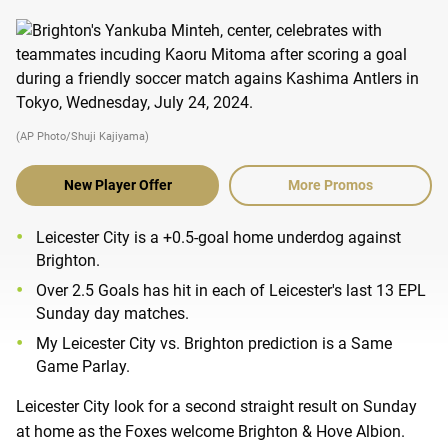
(AP Photo/Shuji Kajiyama)
New Player Offer
More Promos
Leicester City is a +0.5-goal home underdog against
Brighton.
Over 2.5 Goals has hit in each of Leicester's last 13 EPL
Sunday day matches.
My Leicester City vs. Brighton prediction is a Same
Game Parlay.
Leicester City look for a second straight result on Sunday
at home as the Foxes welcome Brighton & Hove Albion.