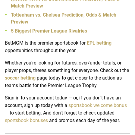
Match Preview
Tottenham vs. Chelsea Prediction, Odds & Match
Preview
5 Biggest Premier League Rivalries
BetMGM is the premier sportsbook for
EPL betting
opportunities throughout the year.
Whether you’re looking for futures, over/under totals, or
player props, there’s something for everyone. Check out the
soccer betting
page today to get closer to the action as
teams battle for the Premier League Trophy.
Sign in to your account today — or, if you don’t have an
account, sign up today with a
sportsbook welcome bonus
— to start betting. And don’t forget to check updated
sportsbook bonuses
and promos each day of the year.