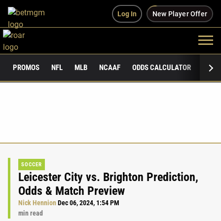
Log In
New Player Offer
PROMOS
NFL
MLB
NCAAF
ODDS CALCULATOR
PUBLI
SOCCER
Leicester City vs. Brighton Prediction,
Odds & Match Preview
Nick Hennion
Dec 06, 2024, 1:54 PM
min read