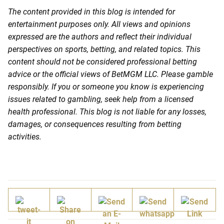
The content provided in this blog is intended for
entertainment purposes only. All views and opinions
expressed are the authors and reflect their individual
perspectives on sports, betting, and related topics. This
content should not be considered professional betting
advice or the official views of BetMGM LLC. Please gamble
responsibly. If you or someone you know is experiencing
issues related to gambling, seek help from a licensed
health professional. This blog is not liable for any losses,
damages, or consequences resulting from betting
activities.