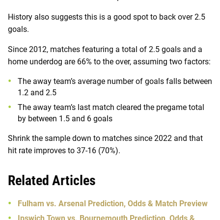
History also suggests this is a good spot to back over 2.5
goals.
Since 2012, matches featuring a total of 2.5 goals and a
home underdog are 66% to the over, assuming two factors:
The away team’s average number of goals falls between
1.2 and 2.5
The away team’s last match cleared the pregame total
by between 1.5 and 6 goals
Shrink the sample down to matches since 2022 and that
hit rate improves to 37-16 (70%).
Related Articles
Fulham vs. Arsenal Prediction, Odds & Match Preview
Ipswich Town vs. Bournemouth Prediction, Odds &