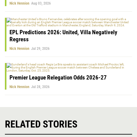
Nick Hennion
Aug 03, 2026
EPL Predictions 2026: United, Villa Negatively
Regress
Nick Hennion
Jul 29, 2026
Premier League Relegation Odds 2026-27
Nick Hennion
Jul 28, 2026
RELATED STORIES