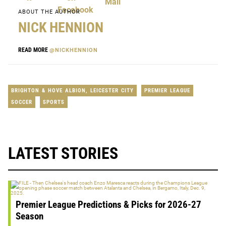
ABOUT THE AUTHOR
NICK HENNION
READ MORE
@NICKHENNION
BRIGHTON & HOVE ALBION
,
LEICESTER CITY
PREMIER LEAGUE
SOCCER
SPORTS
LATEST STORIES
Premier League Predictions & Picks for 2026-27
Season