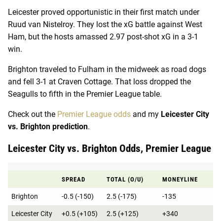
Leicester proved opportunistic in their first match under
Ruud van Nistelroy. They lost the xG battle against West
Ham, but the hosts amassed 2.97 post-shot xG in a 3-1
win.
Brighton traveled to Fulham in the midweek as road dogs
and fell 3-1 at Craven Cottage. That loss dropped the
Seagulls to fifth in the Premier League table.
Check out the
Premier League odds
and my
Leicester City
vs. Brighton prediction
.
Leicester City vs. Brighton Odds, Premier League
SPREAD
TOTAL (O/U)
MONEYLINE
Brighton
-0.5 (-150)
2.5 (-175)
-135
Leicester City
+0.5 (+105)
2.5 (+125)
+340