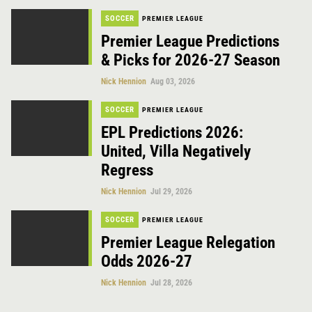
SOCCER
PREMIER LEAGUE
Premier League Predictions
& Picks for 2026-27 Season
Nick Hennion
Aug 03, 2026
SOCCER
PREMIER LEAGUE
EPL Predictions 2026:
United, Villa Negatively
Regress
Nick Hennion
Jul 29, 2026
SOCCER
PREMIER LEAGUE
Premier League Relegation
Odds 2026-27
Nick Hennion
Jul 28, 2026