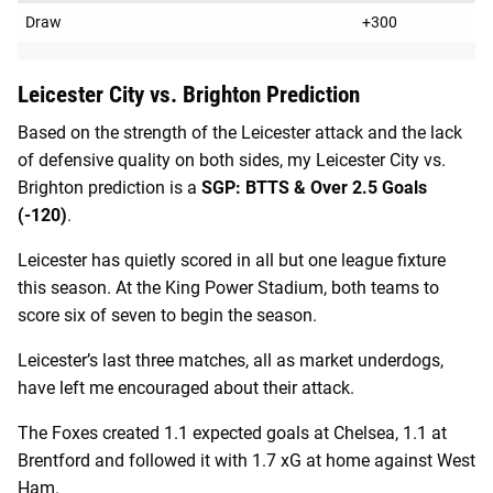
Draw
+300
Leicester City vs. Brighton Prediction
Based on the strength of the Leicester attack and the lack
of defensive quality on both sides, my Leicester City vs.
Brighton prediction is a
SGP: BTTS & Over 2.5 Goals
(-120)
.
Leicester has quietly scored in all but one league fixture
this season. At the King Power Stadium, both teams to
score six of seven to begin the season.
Leicester’s last three matches, all as market underdogs,
have left me encouraged about their attack.
The Foxes created 1.1 expected goals at Chelsea, 1.1 at
Brentford and followed it with 1.7 xG at home against West
Ham.