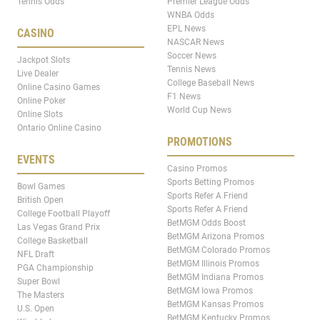
Tennis Odds
Premier League Odds
WNBA Odds
EPL News
CASINO
NASCAR News
Soccer News
Jackpot Slots
Tennis News
Live Dealer
College Baseball News
Online Casino Games
F1 News
Online Poker
World Cup News
Online Slots
Ontario Online Casino
PROMOTIONS
EVENTS
Casino Promos
Sports Betting Promos
Bowl Games
Sports Refer A Friend
British Open
Sports Refer A Friend
College Football Playoff
BetMGM Odds Boost
Las Vegas Grand Prix
BetMGM Arizona Promos
College Basketball
BetMGM Colorado Promos
NFL Draft
BetMGM Illinois Promos
PGA Championship
BetMGM Indiana Promos
Super Bowl
BetMGM Iowa Promos
The Masters
BetMGM Kansas Promos
U.S. Open
BetMGM Kentucky Promos