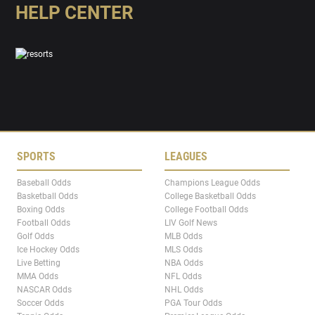
HELP CENTER
SPORTS
LEAGUES
Baseball Odds
Champions League Odds
Basketball Odds
College Basketball Odds
Boxing Odds
College Football Odds
Football Odds
LIV Golf News
Golf Odds
MLB Odds
Ice Hockey Odds
MLS Odds
Live Betting
NBA Odds
MMA Odds
NFL Odds
NASCAR Odds
NHL Odds
Soccer Odds
PGA Tour Odds