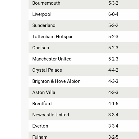
Bournemouth
5-3-2
Liverpool
6-0-4
Sunderland
5-3-2
Tottenham Hotspur
5-2-3
Chelsea
5-2-3
Manchester United
5-2-3
Crystal Palace
4-4-2
Brighton & Hove Albion
4-3-3
Aston Villa
4-3-3
Brentford
4-1-5
Newcastle United
3-3-4
Everton
3-3-4
Fulham
3-2-5