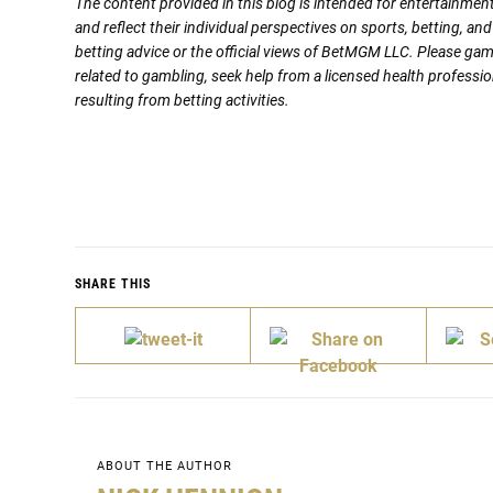
The content provided in this blog is intended for entertainmen
and reflect their individual perspectives on sports, betting, a
betting advice or the official views of BetMGM LLC. Please ga
related to gambling, seek help from a licensed health professio
resulting from betting activities.
SHARE THIS
ABOUT THE AUTHOR