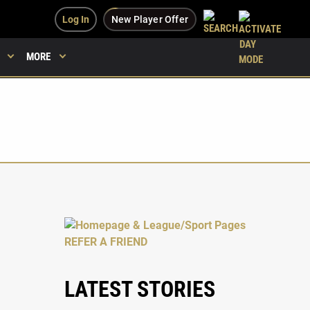
Log In
New Player Offer
MORE
LATEST STORIES