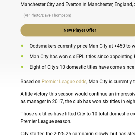
(AP Photo/Dave Thompson)
New Player Offer
Oddsmakers currently price Man City at +450 to win
Man City has won six EPL titles since appointing 
Eight of City’s 10 domestic titles have come sinc
Based on
Premier League odds
, Man City is currently
A title victory this season would continue an impressi
as manager in 2017, the club has won six titles in eig
Those six titles have lifted City to 10 total domestic 
Premier League season.
City started the 2025-26 campaign slowly, but has stea