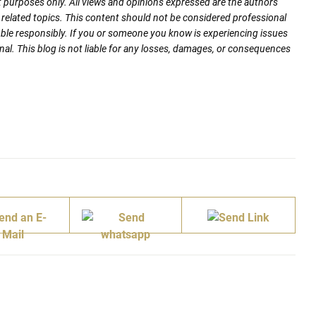
t purposes only. All views and opinions expressed are the authors
nd related topics. This content should not be considered professional
mble responsibly. If you or someone you know is experiencing issues
nal. This blog is not liable for any losses, damages, or consequences