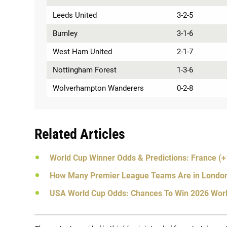
Leeds United
3-2-5
Burnley
3-1-6
West Ham United
2-1-7
Nottingham Forest
1-3-6
Wolverhampton Wanderers
0-2-8
Related Articles
World Cup Winner Odds & Predictions: France (+
How Many Premier League Teams Are in Londo
USA World Cup Odds: Chances To Win 2026 Wor