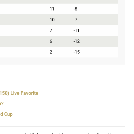
11
-8
10
-7
7
-11
6
-12
2
-15
150) Live Favorite
n?
ld Cup