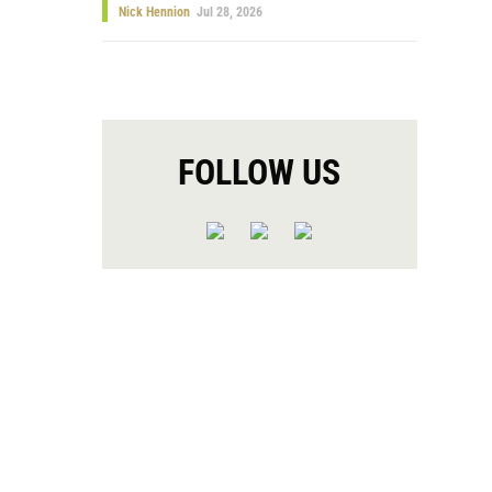
Nick Hennion
Jul 28, 2026
FOLLOW US