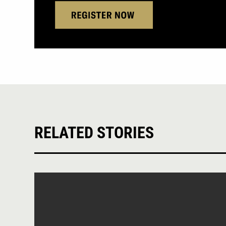
RELATED STORIES