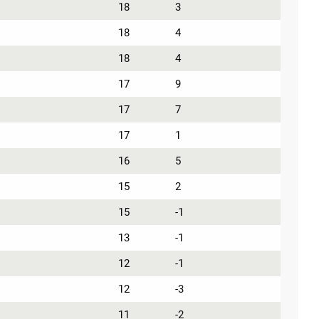
18
3
18
4
18
4
17
9
17
7
17
1
16
5
15
2
15
-1
13
-1
12
-1
12
-3
11
-2