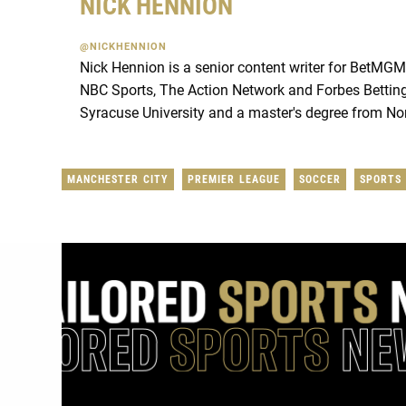
NICK HENNION
@NICKHENNION
Nick Hennion is a senior content writer for BetMGM
NBC Sports, The Action Network and Forbes Betting
Syracuse University and a master's degree from Nor
MANCHESTER CITY
PREMIER LEAGUE
SOCCER
SPORTS