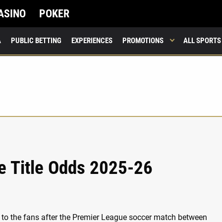
ASINO
POKER
A
PUBLIC BETTING
EXPERIENCES
PROMOTIONS
ALL SPORTS
e Title Odds 2025-26