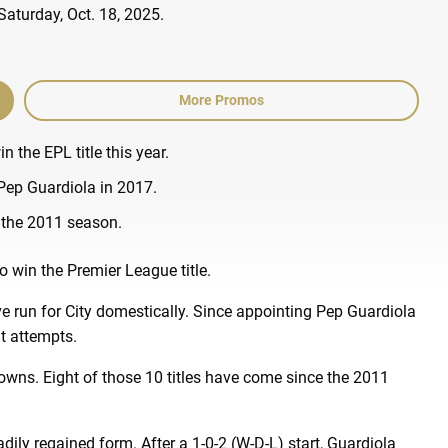
More Promos
 the EPL title this year.
Pep Guardiola in 2017.
e the 2011 season.
 to win the Premier League title.
ve run for City domestically. Since appointing Pep Guardiola
ht attempts.
crowns. Eight of those 10 titles have come since the 2011
dily regained form. After a 1-0-2 (W-D-L) start, Guardiola