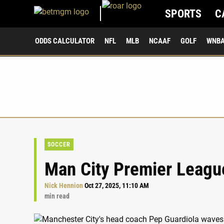
SPORTS
C
ODDS CALCULATOR
NFL
MLB
NCAAF
GOLF
WNB
SOCCER
Man City Premier Leagu
Nick Hennion
Oct 27, 2025, 11:10 AM
min read