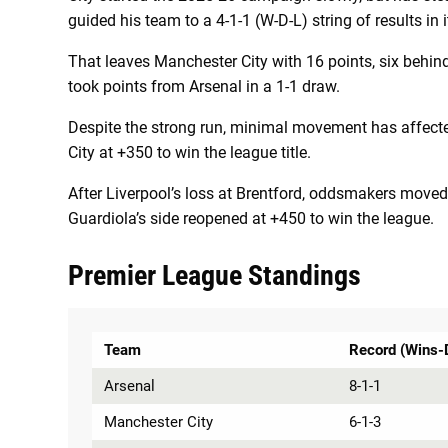
guided his team to a
4-1-1 (W-D-L) string of results in i
That leaves Manchester City with 16 points, six behind 
took points from Arsenal in a 1-1 draw.
Despite the strong run, minimal movement has affected 
City at +350 to win the league title.
After Liverpool’s loss at Brentford, oddsmakers moved C
Guardiola’s side reopened at +450 to win the league.
Premier League Standings
Team
Record (Wins-
Arsenal
8-1-1
Manchester City
6-1-3