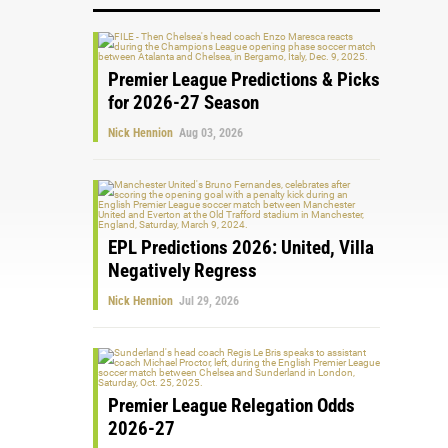
Premier League Predictions & Picks
for 2026-27 Season
Nick Hennion
Aug 03, 2026
EPL Predictions 2026: United, Villa
Negatively Regress
Nick Hennion
Jul 29, 2026
Premier League Relegation Odds
2026-27