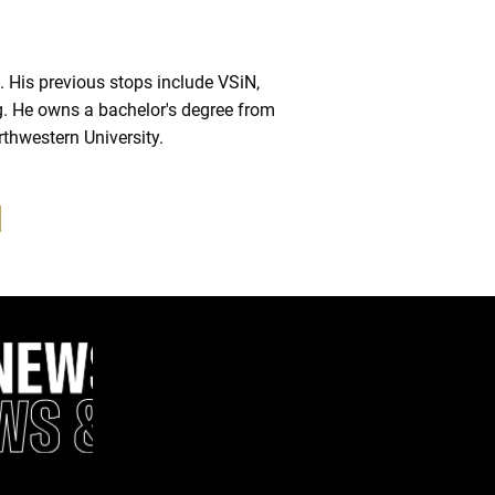
. His previous stops include VSiN,
. He owns a bachelor's degree from
thwestern University.