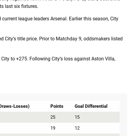
ts last six fixtures.
current league leaders Arsenal. Earlier this season, City
City’s title price. Prior to Matchday 9, oddsmakers listed
ity to +275. Following City’s loss against Aston Villa,
Draws-Losses)
Points
Goal Differential
25
15
19
12