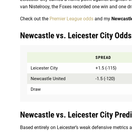
van Nistelrooy, the Foxes recorded one win and one d
Check out the
Premier League odds
and my
Newcastle
Newcastle vs. Leicester City Odd
SPREAD
Leicester City
+1.5 (-115)
Newcastle United
-1.5 (-120)
Draw
Newcastle vs. Leicester City Pred
Based entirely on Leicester’s weak defensive metrics a