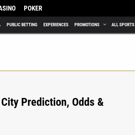
ASINO
POKER
A
PUBLIC BETTING
EXPERIENCES
PROMOTIONS
ALL SPORTS
City Prediction, Odds &