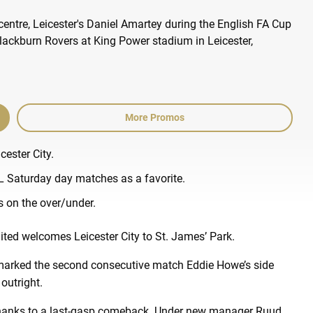
More Promos
cester City.
PL Saturday day matches as a favorite.
s on the over/under.
ited welcomes Leicester City to St. James’ Park.
 marked the second consecutive match Eddie Howe’s side
 outright.
 thanks to a last-gasp comeback. Under new manager Ruud