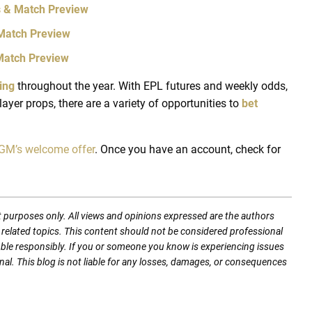
s & Match Preview
Match Preview
Match Preview
ing
throughout the year. With EPL futures and weekly odds,
ayer props, there are a variety of opportunities to
bet
M’s welcome offer
. Once you have an account, check for
t purposes only. All views and opinions expressed are the authors
nd related topics. This content should not be considered professional
mble responsibly. If you or someone you know is experiencing issues
nal. This blog is not liable for any losses, damages, or consequences