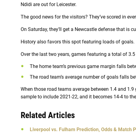
Ndidi are out for Leicester.
The good news for the visitors? They’ve scored in eve
On Saturday, they’ll get a Newcastle defense that is c
History also favors this spot featuring loads of goals.
Over the last two years, games featuring a total of 3.5
The home team’s previous game margin falls betw
The road team’s average number of goals falls be
When those road teams average between 1.4 and 1.9 goa
sample to include 2021-22, and it becomes 14-4 to the
Related Articles
Liverpool vs. Fulham Prediction, Odds & Match 