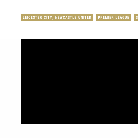
LEICESTER CITY
,
NEWCASTLE UNITED
PREMIER LEAGUE