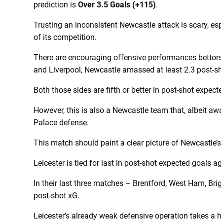
prediction is
Over 3.5 Goals (+115)
.
Trusting an inconsistent Newcastle attack is scary, esp
of its competition.
There are encouraging offensive performances bettors
and Liverpool, Newcastle amassed at least 2.3 post-
Both those sides are fifth or better in post-shot expec
However, this is also a Newcastle team that, albeit 
Palace defense.
This match should paint a clear picture of Newcastle’s
Leicester is tied for last in post-shot expected goals a
In their last three matches – Brentford, West Ham, Br
post-shot xG.
Leicester’s already weak defensive operation takes a