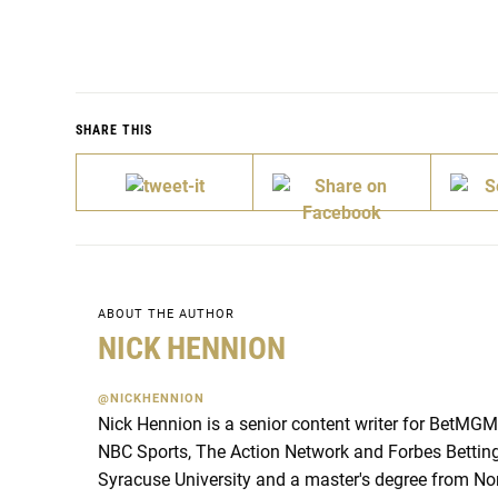
SHARE THIS
ABOUT THE AUTHOR
NICK HENNION
@NICKHENNION
Nick Hennion is a senior content writer for BetMGM
NBC Sports, The Action Network and Forbes Betting
Syracuse University and a master's degree from Nor