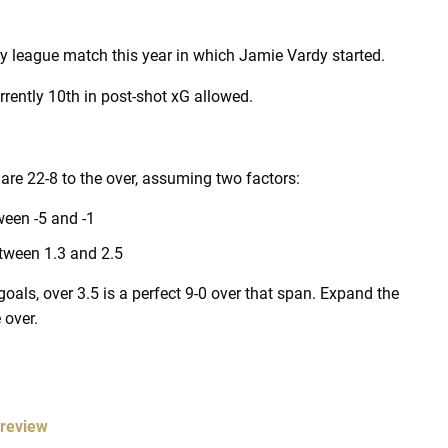
ry league match this year in which Jamie Vardy started.
urrently 10th in post-shot xG allowed.
 are 22-8 to the over, assuming two factors:
een -5 and -1
tween 1.3 and 2.5
ls, over 3.5 is a perfect 9-0 over that span. Expand the
 over.
Preview