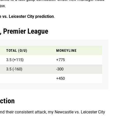
raw.
 vs. Leicester City prediction
.
s, Premier League
TOTAL (O/U)
MONEYLINE
3.5 (+115)
+775
3.5 (-160)
-300
+450
iction
nd their consistent attack, my Newcastle vs. Leicester City