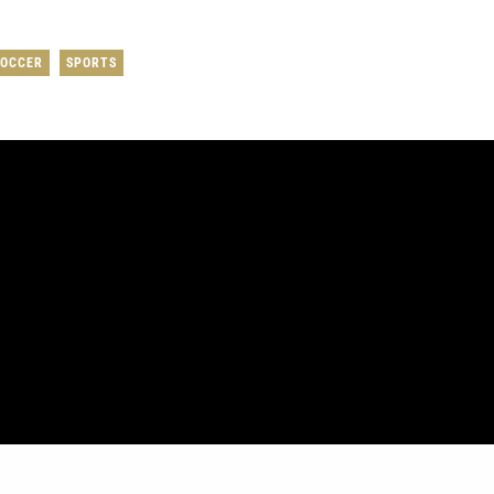
SOCCER
SPORTS