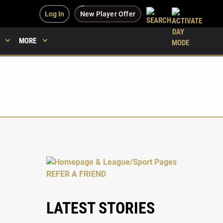
Log In
New Player Offer
MORE
LATEST STORIES