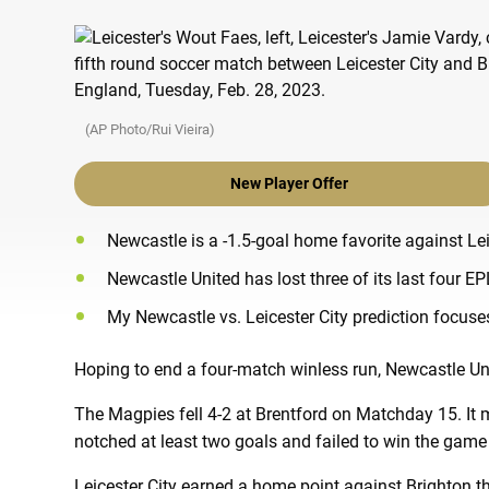
(AP Photo/Rui Vieira)
New Player Offer
Newcastle is a -1.5-goal home favorite against Lei
Newcastle United has lost three of its last four E
My Newcastle vs. Leicester City prediction focuse
Hoping to end a four-match winless run, Newcastle Un
The Magpies fell 4-2 at Brentford on Matchday 15. It
notched at least two goals and failed to win the game
Leicester City earned a home point against Brighton