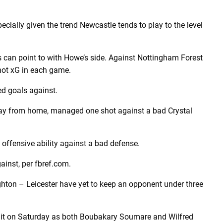
ecially given the trend Newcastle tends to play to the level
 can point to with Howe’s side. Against Nottingham Forest
shot xG in each game.
ted goals against.
away from home, managed one shot against a bad Crystal
 offensive ability against a bad defense.
gainst, per fbref.com.
ighton – Leicester have yet to keep an opponent under three
 hit on Saturday as both Boubakary Soumare and Wilfred