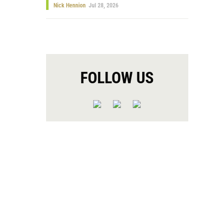
Nick Hennion
Jul 28, 2026
FOLLOW US