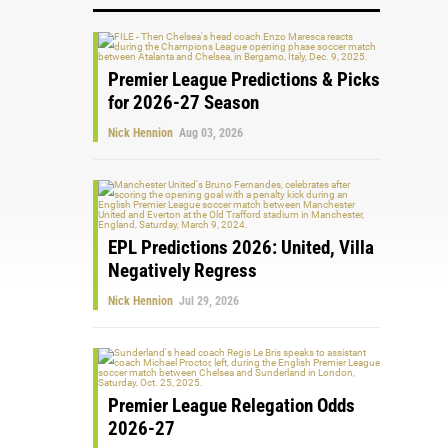
Premier League Predictions & Picks
for 2026-27 Season
Nick Hennion
Aug 03, 2026
EPL Predictions 2026: United, Villa
Negatively Regress
Nick Hennion
Jul 29, 2026
Premier League Relegation Odds
2026-27