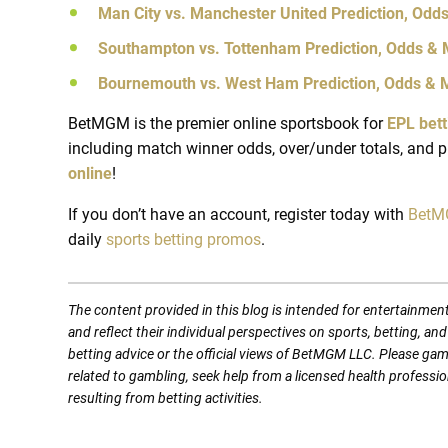
Man City vs. Manchester United Prediction, Odd
Southampton vs. Tottenham Prediction, Odds & 
Bournemouth vs. West Ham Prediction, Odds & 
BetMGM is the premier online sportsbook for
EPL bett
including match winner odds, over/under totals, and pl
online
!
If you don’t have an account, register today with
BetMG
daily
sports betting promos
.
The content provided in this blog is intended for entertainmen
and reflect their individual perspectives on sports, betting, a
betting advice or the official views of BetMGM LLC. Please ga
related to gambling, seek help from a licensed health professio
resulting from betting activities.