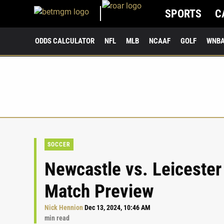
SPORTS
C
ODDS CALCULATOR
NFL
MLB
NCAAF
GOLF
WNB
SOCCER
Newcastle vs. Leicester 
Match Preview
Nick Hennion
Dec 13, 2024, 10:46 AM
min read