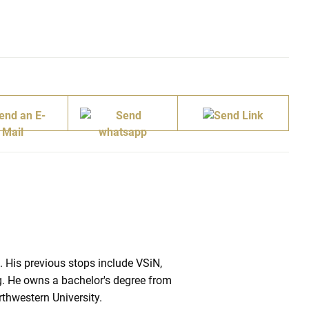
. His previous stops include VSiN,
. He owns a bachelor's degree from
thwestern University.