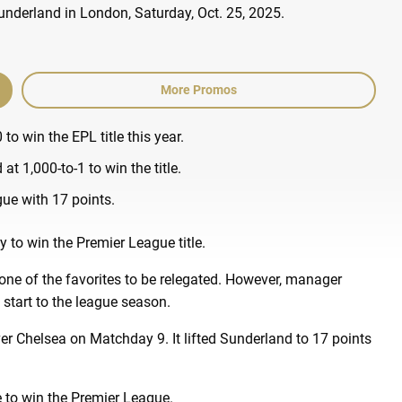
More Promos
o win the EPL title this year.
t 1,000-to-1 to win the title.
gue with 17 points.
ly to win the Premier League title.
ne of the favorites to be relegated.
However, manager
 start to the league season.
 Chelsea on Matchday 9. It lifted Sunderland to 17 points
e to win the Premier League.