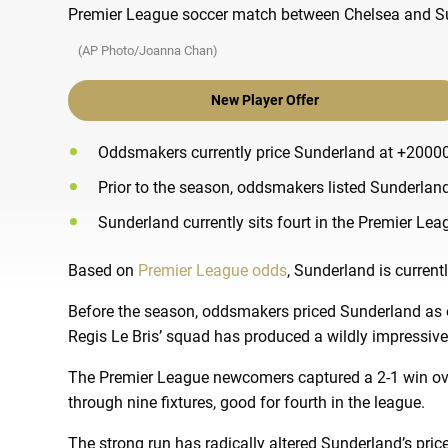
(AP Photo/Joanna Chan)
New Player Offer
Oddsmakers currently price Sunderland at +20000 t
Prior to the season, oddsmakers listed Sunderland a
Sunderland currently sits fourt in the Premier Lea
Based on
Premier League odds
, Sunderland is current
Before the season, oddsmakers priced Sunderland as o
Regis Le Bris’ squad has produced a wildly impressive
The Premier League newcomers captured a 2-1 win over
through nine fixtures, good for fourth in the league.
The strong run has radically altered Sunderland’s pric