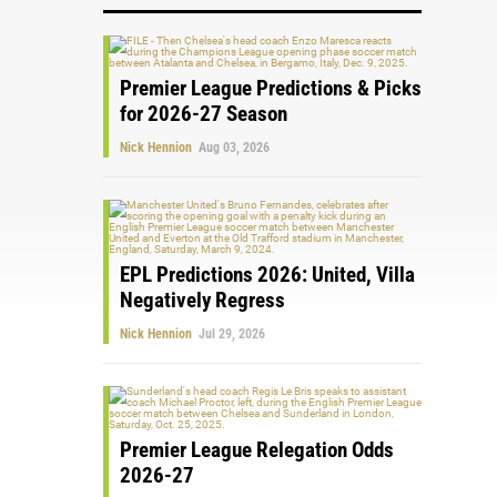
Premier League Predictions & Picks
for 2026-27 Season
Nick Hennion
Aug 03, 2026
EPL Predictions 2026: United, Villa
Negatively Regress
Nick Hennion
Jul 29, 2026
Premier League Relegation Odds
2026-27