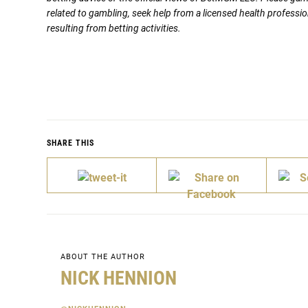
related to gambling, seek help from a licensed health professio
resulting from betting activities.
SHARE THIS
ABOUT THE AUTHOR
NICK HENNION