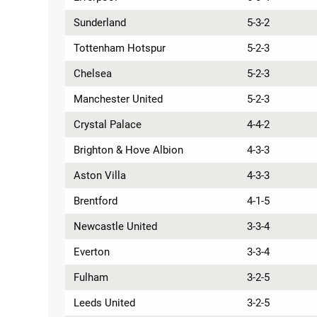
Sunderland
5-3-2
Tottenham Hotspur
5-2-3
Chelsea
5-2-3
Manchester United
5-2-3
Crystal Palace
4-4-2
Brighton & Hove Albion
4-3-3
Aston Villa
4-3-3
Brentford
4-1-5
Newcastle United
3-3-4
Everton
3-3-4
Fulham
3-2-5
Leeds United
3-2-5