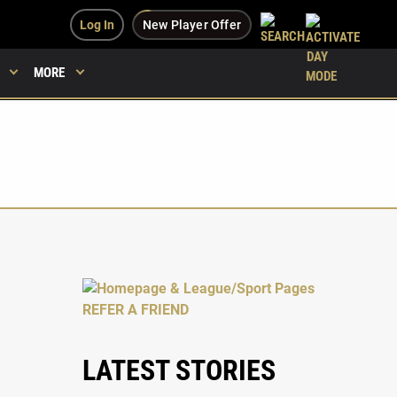
Log In
New Player Offer
MORE
LATEST STORIES