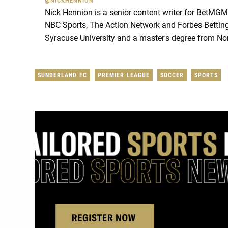
@NICKHENNION
Nick Hennion is a senior content writer for BetMGM
NBC Sports, The Action Network and Forbes Betting
Syracuse University and a master's degree from Nor
SUNDERLAND FC
PREMIER LEAGUE
SOCCER
SPORTS