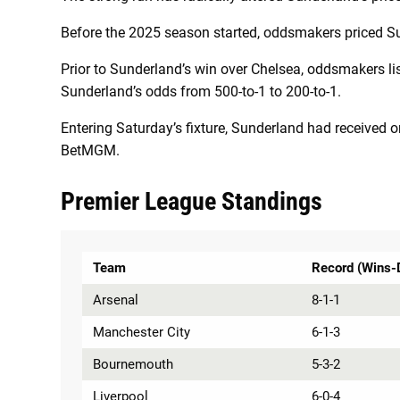
Before the 2025 season started, oddsmakers priced Sun
Prior to Sunderland’s win over Chelsea, oddsmakers li
Sunderland’s odds from 500-to-1 to 200-to-1.
Entering Saturday’s fixture, Sunderland had received on
BetMGM.
Premier League Standings
Team
Record (Wins-
Arsenal
8-1-1
Manchester City
6-1-3
Bournemouth
5-3-2
Liverpool
6-0-4