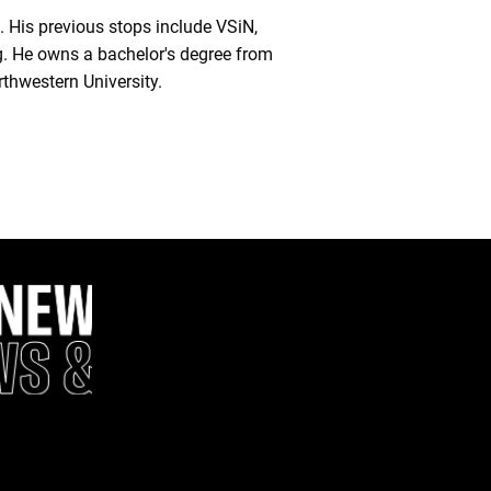
. His previous stops include VSiN,
. He owns a bachelor's degree from
thwestern University.