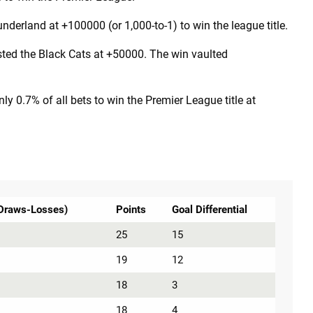
derland at +100000 (or 1,000-to-1) to win the league title.
sted the Black Cats at +50000. The win vaulted
ly 0.7% of all bets to win the Premier League title at
Draws-Losses)
Points
Goal Differential
25
15
19
12
18
3
18
4