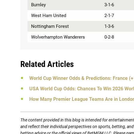
Burnley
3-1-6
West Ham United
2-1-7
Nottingham Forest
1-3-6
Wolverhampton Wanderers
0-2-8
Related Articles
World Cup Winner Odds & Predictions: France (+
USA World Cup Odds: Chances To Win 2026 Wor
How Many Premier League Teams Are in Londo
The content provided in this blog is intended for entertainmen
and reflect their individual perspectives on sports, betting, a
betting advice or the official views of BetMGM LLC. Please ga