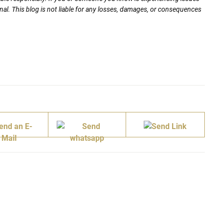
nal. This blog is not liable for any losses, damages, or consequences