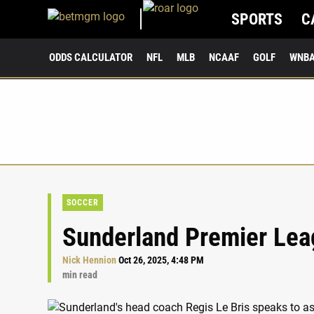
SPORTS
C
ODDS CALCULATOR
NFL
MLB
NCAAF
GOLF
WNB
SOCCER
Sunderland Premier Lea
Nick Hennion
Oct 26, 2025, 4:48 PM
min read