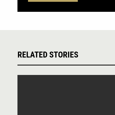
RELATED STORIES