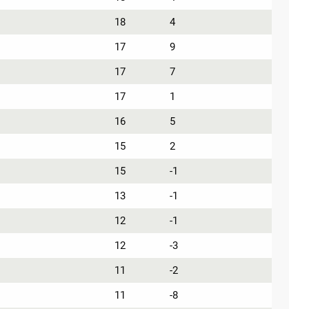
18
4
17
9
17
7
17
1
16
5
15
2
15
-1
13
-1
12
-1
12
-3
11
-2
11
-8