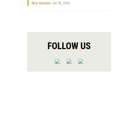
Nick Hennion
Jul 28, 2026
FOLLOW US