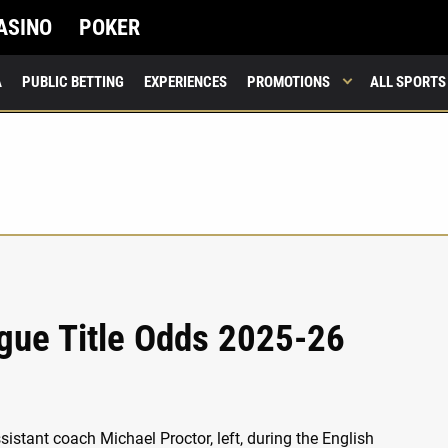
ASINO
POKER
A
PUBLIC BETTING
EXPERIENCES
PROMOTIONS
ALL SPORTS
gue Title Odds 2025-26