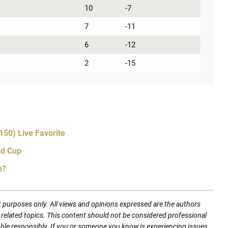
10
-7
7
-11
6
-12
2
-15
150) Live Favorite
ld Cup
n?
t purposes only. All views and opinions expressed are the authors
nd related topics. This content should not be considered professional
mble responsibly. If you or someone you know is experiencing issues