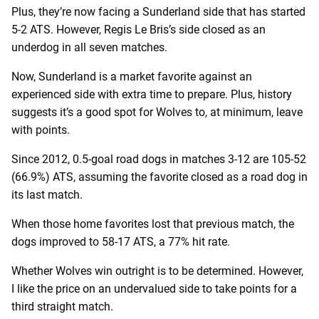
Plus, they’re now facing a Sunderland side that has started
5-2 ATS. However, Regis Le Bris’s side closed as an
underdog in all seven matches.
Now, Sunderland is a market favorite against an
experienced side with extra time to prepare. Plus, history
suggests it’s a good spot for Wolves to, at minimum, leave
with points.
Since 2012, 0.5-goal road dogs in matches 3-12 are 105-52
(66.9%) ATS, assuming the favorite closed as a road dog in
its last match.
When those home favorites lost that previous match, the
dogs improved to 58-17 ATS, a 77% hit rate.
Whether Wolves win outright is to be determined. However,
I like the price on an undervalued side to take points for a
third straight match.