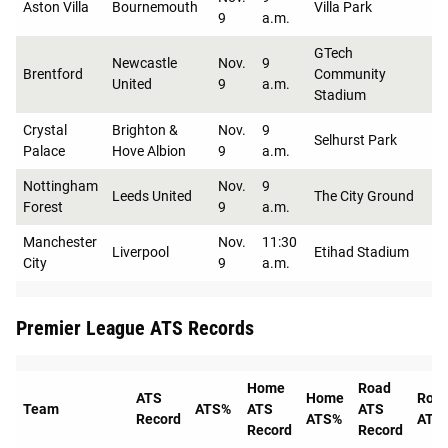
Aston Villa
Bournemouth
Villa Park
9
a.m.
GTech
Newcastle
Nov.
9
Brentford
Community
United
9
a.m.
Stadium
Crystal
Brighton &
Nov.
9
Selhurst Park
Palace
Hove Albion
9
a.m.
Nottingham
Nov.
9
Leeds United
The City Ground
Forest
9
a.m.
Manchester
Nov.
11:30
Liverpool
Etihad Stadium
City
9
a.m.
Premier League ATS Records
Home
Road
ATS
Home
Roa
Team
ATS%
ATS
ATS
Record
ATS%
ATS
Record
Record