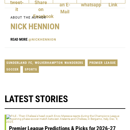
ABOUT THE AUTHOR
NICK HENNION
READ MORE
@NICKHENNION
SUNDERLAND FC
,
WOLVERHAMPTON WANDERERS
PREMIER LEAGUE
SOCCER
SPORTS
LATEST STORIES
Premier League Predictions & Picks for 2026-27