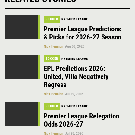
SOCCER
PREMIER LEAGUE
Premier League Predictions
& Picks for 2026-27 Season
Nick Hennion
Aug 03, 2026
SOCCER
PREMIER LEAGUE
EPL Predictions 2026:
United, Villa Negatively
Regress
Nick Hennion
Jul 29, 2026
SOCCER
PREMIER LEAGUE
Premier League Relegation
Odds 2026-27
Nick Hennion
Jul 28, 2026