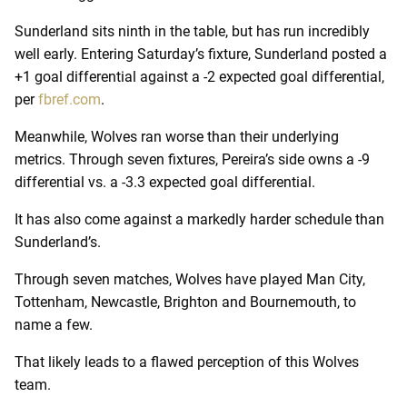
Sunderland sits ninth in the table, but has run incredibly
well early. Entering Saturday’s fixture, Sunderland posted a
+1 goal differential against a -2 expected goal differential,
per
fbref.com
.
Meanwhile, Wolves ran worse than their underlying
metrics. Through seven fixtures, Pereira’s side owns a -9
differential vs. a -3.3 expected goal differential.
It has also come against a markedly harder schedule than
Sunderland’s.
Through seven matches, Wolves have played Man City,
Tottenham, Newcastle, Brighton and Bournemouth, to
name a few.
That likely leads to a flawed perception of this Wolves
team.