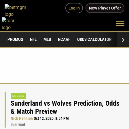
Log In
New Player Offer
PROMOS
NFL
MLB
NCAAF
ODDS CALCULATOR
PUBLI
SOCCER
Sunderland vs Wolves Prediction, Odds
& Match Preview
Nick Hennion
Oct 12, 2025, 8:54 PM
min read