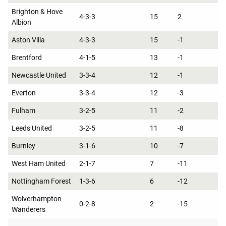
Brighton & Hove
4-3-3
15
2
Albion
Aston Villa
4-3-3
15
-1
Brentford
4-1-5
13
-1
Newcastle United
3-3-4
12
-1
Everton
3-3-4
12
-3
Fulham
3-2-5
11
-2
Leeds United
3-2-5
11
-8
Burnley
3-1-6
10
-7
West Ham United
2-1-7
7
-11
Nottingham Forest
1-3-6
6
-12
Wolverhampton
0-2-8
2
-15
Wanderers