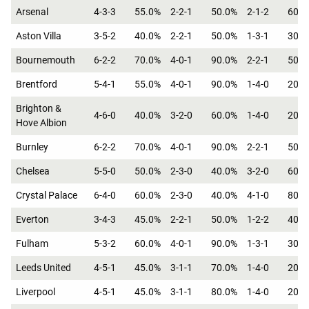
Arsenal
4-3-3
55.0%
2-2-1
50.0%
2-1-2
60.0
Aston Villa
3-5-2
40.0%
2-2-1
50.0%
1-3-1
30.0
Bournemouth
6-2-2
70.0%
4-0-1
90.0%
2-2-1
50.0
Brentford
5-4-1
55.0%
4-0-1
90.0%
1-4-0
20.0
Brighton &
4-6-0
40.0%
3-2-0
60.0%
1-4-0
20.0
Hove Albion
Burnley
6-2-2
70.0%
4-0-1
90.0%
2-2-1
50.0
Chelsea
5-5-0
50.0%
2-3-0
40.0%
3-2-0
60.0
Crystal Palace
6-4-0
60.0%
2-3-0
40.0%
4-1-0
80.0
Everton
3-4-3
45.0%
2-2-1
50.0%
1-2-2
40.0
Fulham
5-3-2
60.0%
4-0-1
90.0%
1-3-1
30.0
Leeds United
4-5-1
45.0%
3-1-1
70.0%
1-4-0
20.0
Liverpool
4-5-1
45.0%
3-1-1
80.0%
1-4-0
20.0