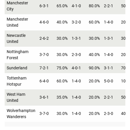
Manchester
6-3-1
65.0%
4-1-0
80.0%
2-2-1
50.0
City
Manchester
4-6-0
40.0%
3-2-0
60.0%
1-4-0
20.0
United
Newcastle
2-6-2
30.0%
1-3-1
30.0%
1-3-1
30.0
United
Nottingham
3-7-0
30.0%
2-3-0
40.0%
1-4-0
20.0
Forest
Sunderland
7-2-1
75.0%
4-0-1
90.0%
3-1-1
70.0
Tottenham
6-4-0
60.0%
1-4-0
20.0%
5-0-0
100.
Hotspur
West Ham
3-6-1
35.0%
1-4-0
20.0%
2-2-1
50.0
United
Wolverhampton
3-7-0
30.0%
1-4-0
20.0%
2-3-0
40.0
Wanderers