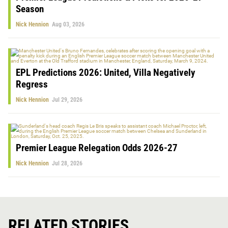
Season
Nick Hennion
Aug 03, 2026
EPL Predictions 2026: United, Villa Negatively
Regress
Nick Hennion
Jul 29, 2026
Premier League Relegation Odds 2026-27
Nick Hennion
Jul 28, 2026
RELATED STORIES