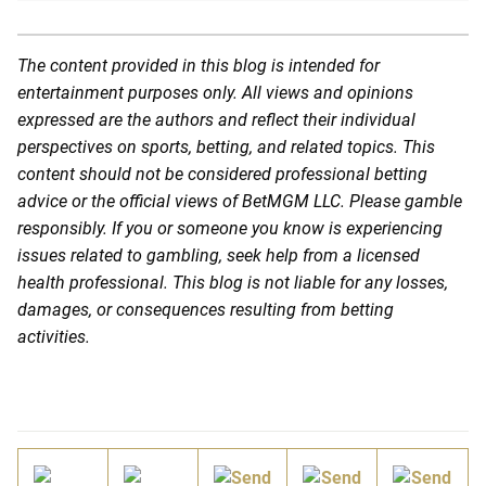
The content provided in this blog is intended for
entertainment purposes only. All views and opinions
expressed are the authors and reflect their individual
perspectives on sports, betting, and related topics. This
content should not be considered professional betting
advice or the official views of BetMGM LLC. Please gamble
responsibly. If you or someone you know is experiencing
issues related to gambling, seek help from a licensed
health professional. This blog is not liable for any losses,
damages, or consequences resulting from betting
activities.