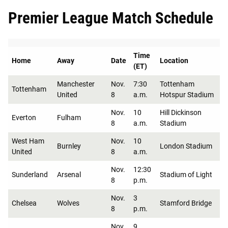
Premier League Match Schedule
Time
Home
Away
Date
Location
(ET)
Manchester
Nov.
7:30
Tottenham
Tottenham
United
8
a.m.
Hotspur Stadium
Nov.
10
Hill Dickinson
Everton
Fulham
8
a.m.
Stadium
West Ham
Nov.
10
Burnley
London Stadium
United
8
a.m.
Nov.
12:30
Sunderland
Arsenal
Stadium of Light
8
p.m.
Nov.
3
Chelsea
Wolves
Stamford Bridge
8
p.m.
Nov.
9