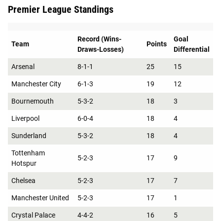
Premier League Standings
Record (Wins-
Goal
Team
Points
Draws-Losses)
Differential
Arsenal
8-1-1
25
15
Manchester City
6-1-3
19
12
Bournemouth
5-3-2
18
3
Liverpool
6-0-4
18
4
Sunderland
5-3-2
18
4
Tottenham
5-2-3
17
9
Hotspur
Chelsea
5-2-3
17
7
Manchester United
5-2-3
17
1
Crystal Palace
4-4-2
16
5