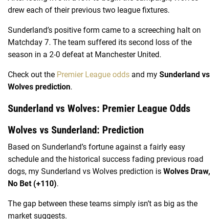
drew each of their previous two league fixtures.
Sunderland’s positive form came to a screeching halt on
Matchday 7. The team suffered its second loss of the
season in a 2-0 defeat at Manchester United.
Check out the
Premier League odds
and my
Sunderland vs
Wolves prediction
.
Sunderland vs Wolves: Premier League Odds
Wolves vs Sunderland: Prediction
Based on Sunderland’s fortune against a fairly easy
schedule and the historical success fading previous road
dogs, my Sunderland vs Wolves prediction is
Wolves Draw,
No Bet (+110)
.
The gap between these teams simply isn’t as big as the
market suggests.