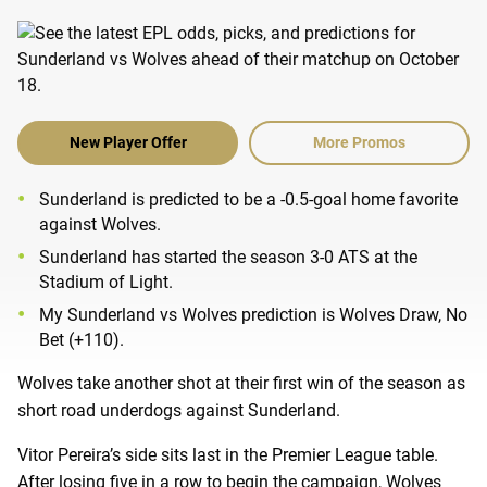
New Player Offer
More Promos
Sunderland is predicted to be a -0.5-goal home favorite
against Wolves.
Sunderland has started the season 3-0 ATS at the
Stadium of Light.
My Sunderland vs Wolves prediction is Wolves Draw, No
Bet (+110).
Wolves take another shot at their first win of the season as
short road underdogs against Sunderland.
Vitor Pereira’s side sits last in the Premier League table.
After losing five in a row to begin the campaign, Wolves