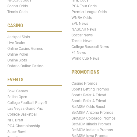
NASCAR Odds
NHL Odds
Soccer Odds
PGA Tour Odds
Tennis Odds
Premier League Odds
WNBA Odds
EPL News
CASINO
NASCAR News
Soccer News
Jackpot Slots
Tennis News
Live Dealer
College Baseball News
Online Casino Games
F1 News
Online Poker
World Cup News
Online Slots
Ontario Online Casino
PROMOTIONS
EVENTS
Casino Promos
Sports Betting Promos
Bowl Games
Sports Refer A Friend
British Open
Sports Refer A Friend
College Football Playoff
BetMGM Odds Boost
Las Vegas Grand Prix
BetMGM Arizona Promos
College Basketball
BetMGM Colorado Promos
NFL Draft
BetMGM Illinois Promos
PGA Championship
BetMGM Indiana Promos
Super Bowl
BetMGM Iowa Promos