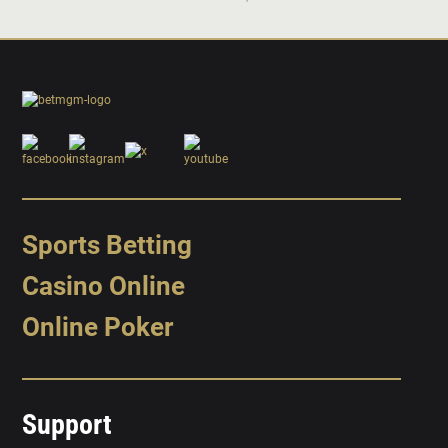
Sports Betting
Casino Online
Online Poker
Support