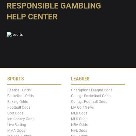
RESPONSIBLE GAMBLING
HELP CENTER
SPORTS
LEAGUES
Baseball Odds
Champions League Odds
Basketball Odds
College Basketball Odds
Boxing Odds
College Football Odds
Football Odds
LIV Golf News
Golf Odds
MLB Odds
Ice Hockey Odds
MLS Odds
Live Betting
NBA Odds
MMA Odds
NFL Odds