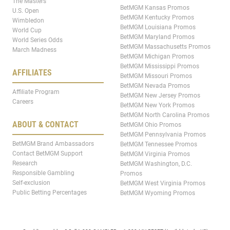
The Masters
BetMGM Kansas Promos
U.S. Open
BetMGM Kentucky Promos
Wimbledon
BetMGM Louisiana Promos
World Cup
BetMGM Maryland Promos
World Series Odds
BetMGM Massachusetts Promos
March Madness
BetMGM Michigan Promos
BetMGM Mississippi Promos
AFFILIATES
BetMGM Missouri Promos
BetMGM Nevada Promos
Affiliate Program
BetMGM New Jersey Promos
Careers
BetMGM New York Promos
BetMGM North Carolina Promos
ABOUT & CONTACT
BetMGM Ohio Promos
BetMGM Pennsylvania Promos
BetMGM Brand Ambassadors
BetMGM Tennessee Promos
Contact BetMGM Support
BetMGM Virginia Promos
Research
BetMGM Washington, D.C.
Responsible Gambling
Promos
Self-exclusion
BetMGM West Virginia Promos
Public Betting Percentages
BetMGM Wyoming Promos