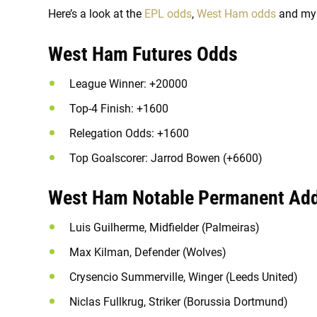
Here’s a look at the
EPL odds
,
West Ham odds
and my 
West Ham Futures Odds
League Winner: +20000
Top-4 Finish: +1600
Relegation Odds: +1600
Top Goalscorer: Jarrod Bowen (+6600)
West Ham Notable Permanent Add
Luis Guilherme, Midfielder (Palmeiras)
Max Kilman, Defender (Wolves)
Crysencio Summerville, Winger (Leeds United)
Niclas Fullkrug, Striker (Borussia Dortmund)