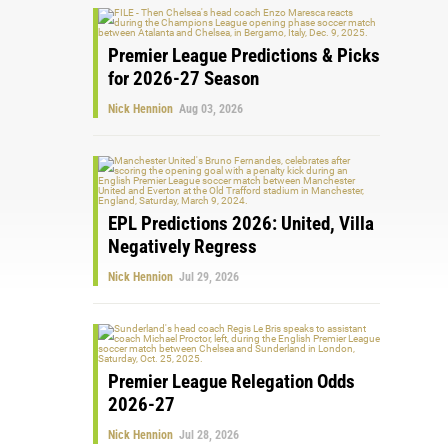
Premier League Predictions & Picks
for 2026-27 Season
Nick Hennion
Aug 03, 2026
EPL Predictions 2026: United, Villa
Negatively Regress
Nick Hennion
Jul 29, 2026
Premier League Relegation Odds
2026-27
Nick Hennion
Jul 28, 2026