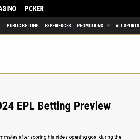
ASINO
POKER
A
PUBLIC BETTING
EXPERIENCES
PROMOTIONS
ALL SPORTS
024 EPL Betting Preview