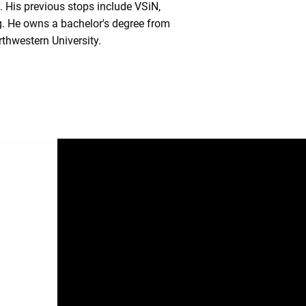
. His previous stops include VSiN,
. He owns a bachelor's degree from
thwestern University.