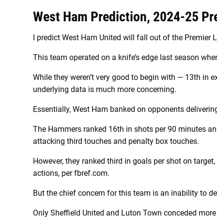
West Ham Prediction, 2024-25 Pr
I predict West Ham United will fall out of the Premier
This team operated on a knife’s edge last season whe
While they weren’t very good to begin with — 13th in 
underlying data is much more concerning.
Essentially, West Ham banked on opponents delivering
The Hammers ranked 16th in shots per 90 minutes and 
attacking third touches and penalty box touches.
However, they ranked third in goals per shot on target,
actions, per fbref.com.
But the chief concern for this team is an inability to d
Only Sheffield United and Luton Town conceded more