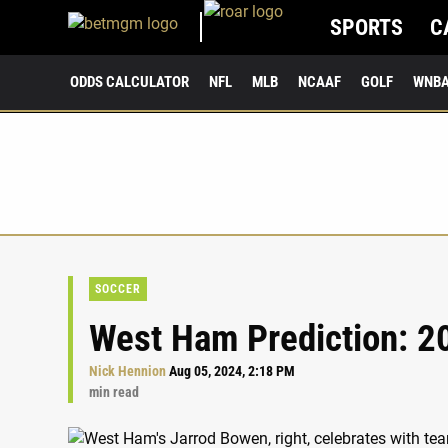
SPORTS
C
ODDS CALCULATOR
NFL
MLB
NCAAF
GOLF
WNB
SOCCER
West Ham Prediction: 2
Nick Hennion
Aug 05, 2024, 2:18 PM
min read