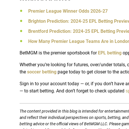
Premier League Winner Odds 2026-27
Brighton Prediction: 2024-25 EPL Betting Previe
Brentford Prediction: 2024-25 EPL Betting Previ
How Many Premier League Teams Are in Londo
BetMGM is the premier sportsbook for
EPL betting
opp
Whether you’re looking for futures, over/under totals, 
the
soccer betting
page today to get closer to the act
Sign in to your account today — or, if you don’t have 
— to start betting. And don’t forget to check updated
s
The content provided in this blog is intended for entertainmen
and reflect their individual perspectives on sports, betting, a
betting advice or the official views of BetMGM LLC. Please ga