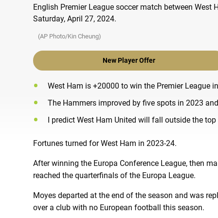
(AP Photo/Kin Cheung)
New Player Offer
West Ham is +20000 to win the Premier League in
The Hammers improved by five spots in 2023 and 
I predict West Ham United will fall outside the top
Fortunes turned for West Ham in 2023-24.
After winning the Europa Conference League, then ma
reached the quarterfinals of the Europa League.
Moyes departed at the end of the season and was rep
over a club with no European football this season.