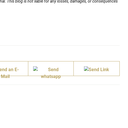
nal. This blog is not liable for any losses, damages, or consequences