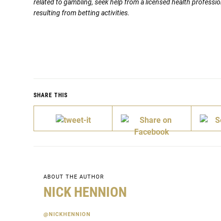
related to gambling, seek help from a licensed health professio
resulting from betting activities.
SHARE THIS
ABOUT THE AUTHOR
NICK HENNION
@NICKHENNION