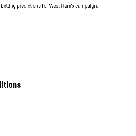
betting predictions for West Ham’s campaign.
itions