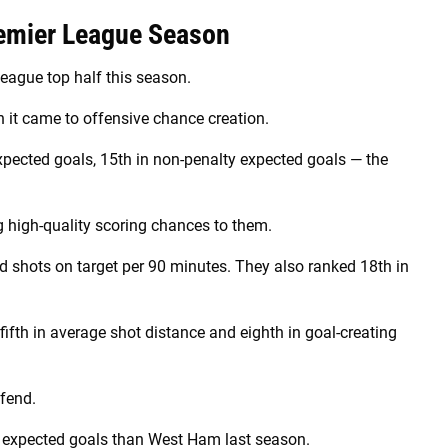
emier League Season
 League top half this season.
n it came to offensive chance creation.
expected goals, 15th in non-penalty expected goals — the
 high-quality scoring chances to them.
shots on target per 90 minutes. They also ranked 18th in
 fifth in average shot distance and eighth in goal-creating
efend.
 expected goals than West Ham last season.