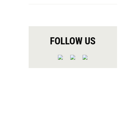
FOLLOW US