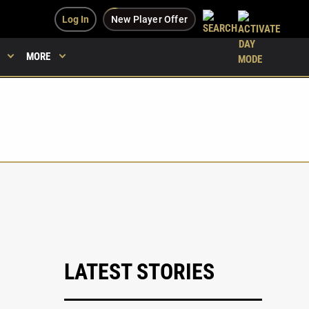
Log In
New Player Offer
MORE
LATEST STORIES