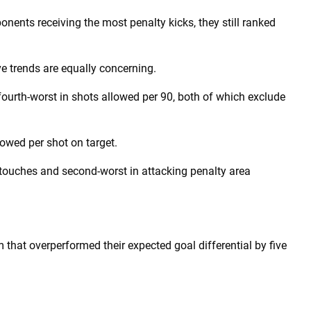
nents receiving the most penalty kicks, they still ranked
ve trends are equally concerning.
fourth-worst in shots allowed per 90, both of which exclude
llowed per shot on target.
rd touches and second-worst in attacking penalty area
that overperformed their expected goal differential by five