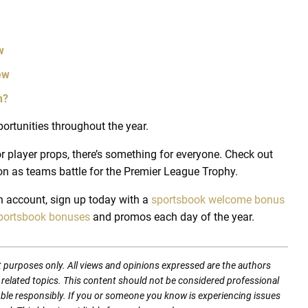
w
ew
n?
ortunities throughout the year.
or player props, there’s something for everyone. Check out
ion as teams battle for the Premier League Trophy.
an account, sign up today with a
sportsbook welcome bonus
portsbook bonuses
and promos each day of the year.
t purposes only. All views and opinions expressed are the authors
nd related topics. This content should not be considered professional
mble responsibly. If you or someone you know is experiencing issues