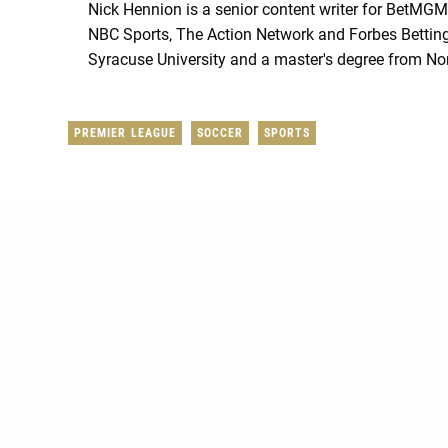
Nick Hennion is a senior content writer for BetMGM
NBC Sports, The Action Network and Forbes Betting
Syracuse University and a master's degree from Nor
PREMIER LEAGUE
SOCCER
SPORTS