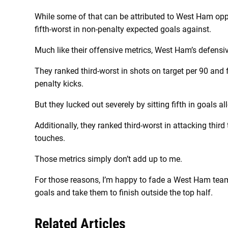
While some of that can be attributed to West Ham oppo
fifth-worst in non-penalty expected goals against.
Much like their offensive metrics, West Ham’s defensi
They ranked third-worst in shots on target per 90 and 
penalty kicks.
But they lucked out severely by sitting fifth in goals a
Additionally, they ranked third-worst in attacking thi
touches.
Those metrics simply don’t add up to me.
For those reasons, I’m happy to fade a West Ham team 
goals and take them to finish outside the top half.
Related Articles