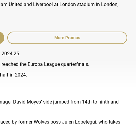
More Promos
 2024-25.
reached the Europa League quarterfinals.
 half in 2024.
nager David Moyes’ side jumped from 14th to ninth and
laced by former Wolves boss Julen Lopetegui, who takes