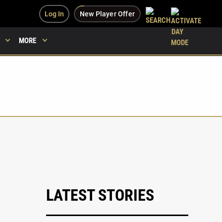
Log In
New Player Offer
MORE
LATEST STORIES