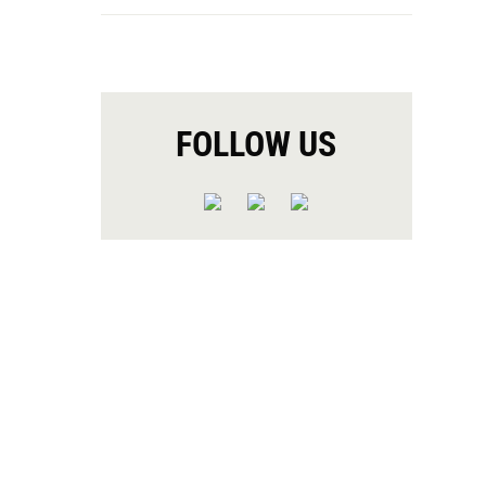
FOLLOW US