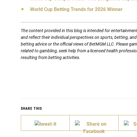
World Cup Betting Trends for 2026 Winner
The content provided in this blog is intended for entertainmen
and reflect their individual perspectives on sports, betting, a
betting advice or the official views of BetMGM LLC. Please ga
related to gambling, seek help from a licensed health professio
resulting from betting activities.
SHARE THIS