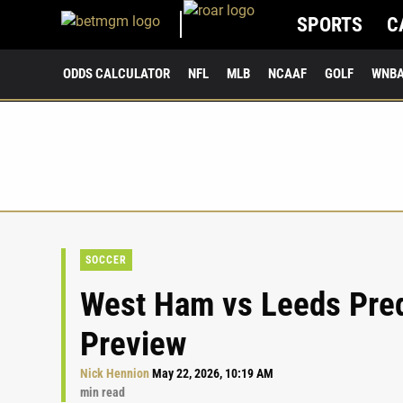
SPORTS
C
ODDS CALCULATOR
NFL
MLB
NCAAF
GOLF
WNB
SOCCER
West Ham vs Leeds Pred
Preview
Nick Hennion
May 22, 2026, 10:19 AM
min read