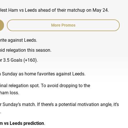
More Promos
rite against Leeds.
d relegation this season.
r 3.5 Goals (+160).
on Sunday as home favorites against Leeds.
al relegation spot. To avoid dropping to the
ham loss.
 Sunday’s match. If there’s a potential motivation angle, it’s
.
 vs Leeds prediction
.