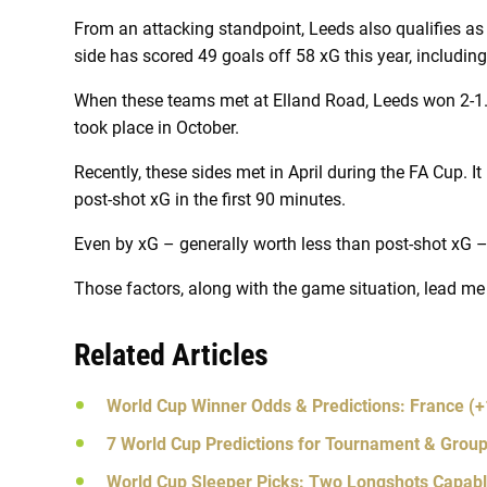
From an attacking standpoint, Leeds also qualifies as 
side has scored 49 goals off 58 xG this year, including
When these teams met at Elland Road, Leeds won 2-1.
took place in October.
Recently, these sides met in April during the FA Cup. 
post-shot xG in the first 90 minutes.
Even by xG – generally worth less than post-shot xG –
Those factors, along with the game situation, lead me
Related Articles
World Cup Winner Odds & Predictions: France (+
7 World Cup Predictions for Tournament & Grou
World Cup Sleeper Picks: Two Longshots Capabl