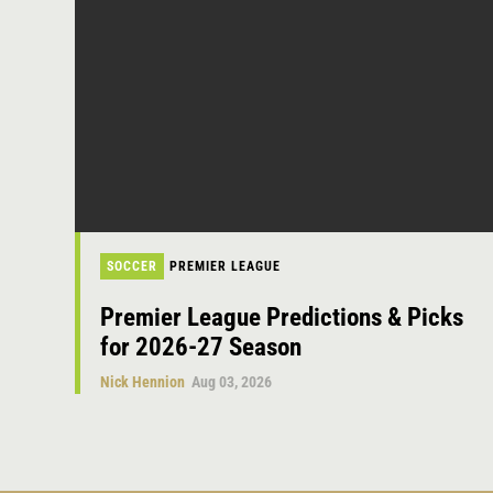
SOCCER
PREMIER LEAGUE
Premier League Predictions & Picks
for 2026-27 Season
Nick Hennion
Aug 03, 2026