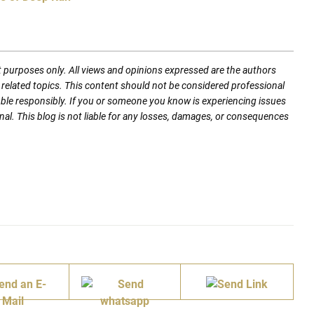
t purposes only. All views and opinions expressed are the authors
nd related topics. This content should not be considered professional
mble responsibly. If you or someone you know is experiencing issues
nal. This blog is not liable for any losses, damages, or consequences