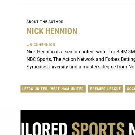
ABOUT THE AUTHOR
NICK HENNION
@NICKHENNION
Nick Hennion is a senior content writer for BetMGM
NBC Sports, The Action Network and Forbes Betting
Syracuse University and a master's degree from Nor
LEEDS UNITED
,
WEST HAM UNITED
PREMIER LEAGUE
SOC