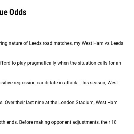
gue Odds
oring nature of Leeds road matches, my West Ham vs Leeds
fford to play pragmatically when the situation calls for an
ositive regression candidate in attack. This season, West
ls. Over their last nine at the London Stadium, West Ham
oth ends. Before making opponent adjustments, their 18