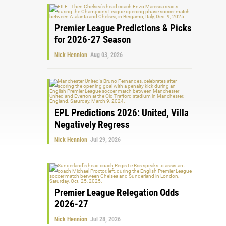
Premier League Predictions & Picks
for 2026-27 Season
Nick Hennion
Aug 03, 2026
EPL Predictions 2026: United, Villa
Negatively Regress
Nick Hennion
Jul 29, 2026
Premier League Relegation Odds
2026-27
Nick Hennion
Jul 28, 2026