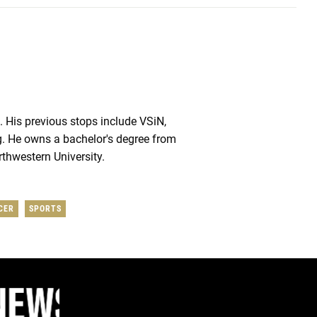
. His previous stops include VSiN,
. He owns a bachelor's degree from
thwestern University.
CER
SPORTS