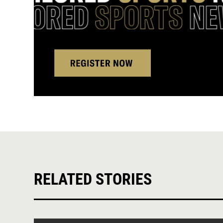
RELATED STORIES