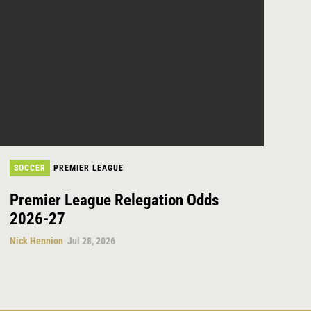
SOCCER
PREMIER LEAGUE
Premier League Relegation Odds
2026-27
Nick Hennion
Jul 28, 2026