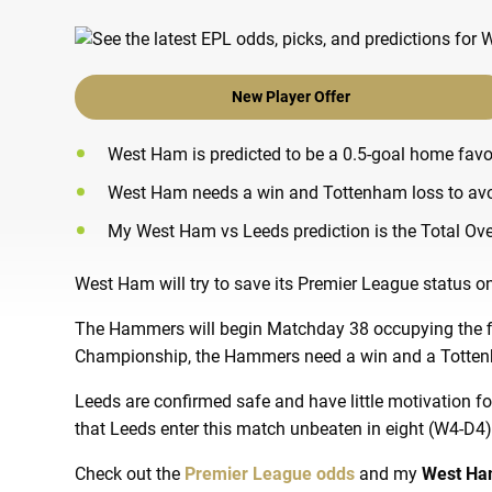
New Player Offer
West Ham is predicted to be a 0.5-goal home favo
West Ham needs a win and Tottenham loss to avoi
My West Ham vs Leeds prediction is the Total Ove
West Ham will try to save its Premier League status 
The Hammers will begin Matchday 38 occupying the fin
Championship, the Hammers need a win and a Totten
Leeds are confirmed safe and have little motivation for
that Leeds enter this match unbeaten in eight (W4-D4)
Check out the
Premier League odds
and my
West Ham