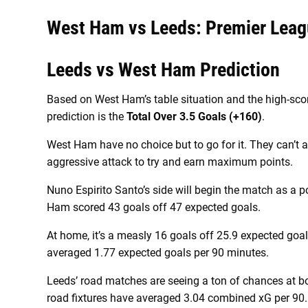
West Ham vs Leeds: Premier Lea
Leeds vs West Ham Prediction
Based on West Ham’s table situation and the high-sc
prediction is the
Total Over 3.5 Goals (+160)
.
West Ham have no choice but to go for it. They can’t a
aggressive attack to try and earn maximum points.
Nuno Espirito Santo’s side will begin the match as a p
Ham scored 43 goals off 47 expected goals.
At home, it’s a measly 16 goals off 25.9 expected goa
averaged 1.77 expected goals per 90 minutes.
Leeds’ road matches are seeing a ton of chances at b
road fixtures have averaged 3.04 combined xG per 90.