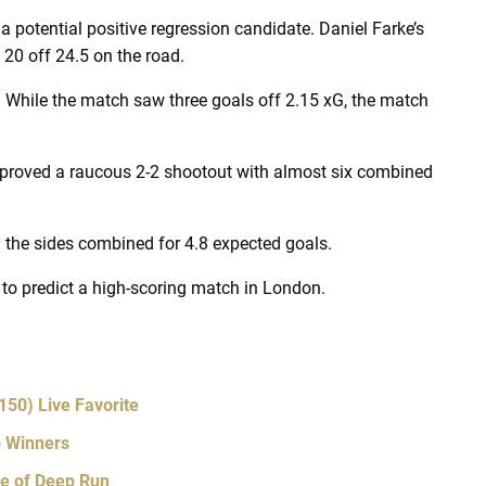
a potential positive regression candidate. Daniel Farke’s
 20 off 24.5 on the road.
 While the match saw three goals off 2.15 xG, the match
It proved a raucous 2-2 shootout with almost six combined
 the sides combined for 4.8 expected goals.
 to predict a high-scoring match in London.
150) Live Favorite
p Winners
e of Deep Run