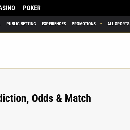
ASINO
POKER
A
PUBLIC BETTING
EXPERIENCES
PROMOTIONS
ALL SPORTS
iction, Odds & Match