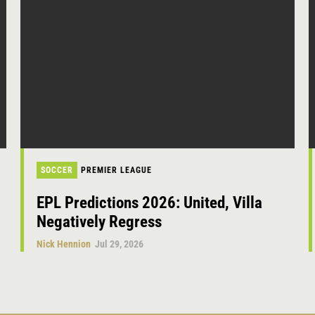
SOCCER
PREMIER LEAGUE
EPL Predictions 2026: United, Villa
Negatively Regress
Nick Hennion
Jul 29, 2026