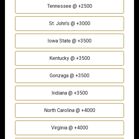
Tennessee
@ +2500
St. John's
@ +3000
Iowa State
@ +3500
Kentucky
@ +3500
Gonzaga
@ +3500
Indiana
@ +3500
North Carolina
@ +4000
Virginia
@ +4000