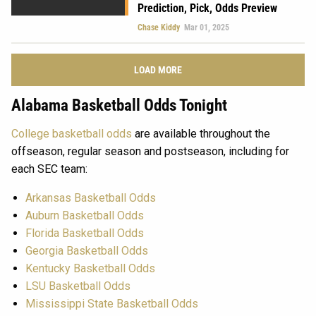
Prediction, Pick, Odds Preview
Chase Kiddy
Mar 01, 2025
LOAD MORE
Alabama Basketball Odds Tonight
College basketball odds
are available throughout the
offseason, regular season and postseason, including for
each SEC team:
Arkansas Basketball Odds
Auburn Basketball Odds
Florida Basketball Odds
Georgia Basketball Odds
Kentucky Basketball Odds
LSU Basketball Odds
Mississippi State Basketball Odds