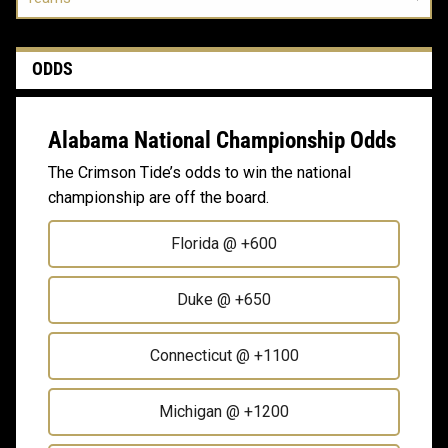
ODDS
Alabama National Championship Odds
The Crimson Tide’s odds to win the national
championship are off the board.
Florida
@ +600
Duke
@ +650
Connecticut
@ +1100
Michigan
@ +1200