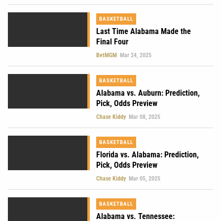
BASKETBALL
Last Time Alabama Made the
Final Four
BetMGM
Mar 24, 2025
BASKETBALL
Alabama vs. Auburn: Prediction,
Pick, Odds Preview
Chase Kiddy
Mar 08, 2025
BASKETBALL
Florida vs. Alabama: Prediction,
Pick, Odds Preview
Chase Kiddy
Mar 05, 2025
BASKETBALL
Alabama vs. Tennessee: