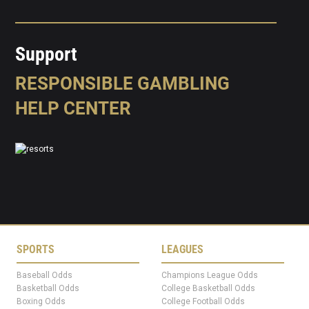
Support
RESPONSIBLE GAMBLING
HELP CENTER
SPORTS
LEAGUES
Baseball Odds
Champions League Odds
Basketball Odds
College Basketball Odds
Boxing Odds
College Football Odds