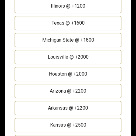
Illinois
@ +1200
Texas
@ +1600
Michigan State
@ +1800
Louisville
@ +2000
Houston
@ +2000
Arizona
@ +2200
Arkansas
@ +2200
Kansas
@ +2500