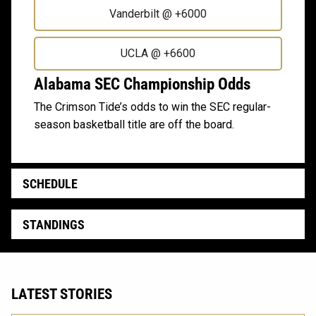
Vanderbilt
@ +6000
UCLA
@ +6600
Alabama SEC Championship Odds
The Crimson Tide’s odds to win the SEC regular-
season basketball title are off the board.
SCHEDULE
STANDINGS
LATEST STORIES