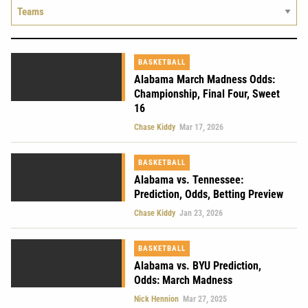
BASKETBALL
Alabama March Madness Odds:
Championship, Final Four, Sweet
16
Chase Kiddy
Mar 17, 2026
BASKETBALL
Alabama vs. Tennessee:
Prediction, Odds, Betting Preview
Chase Kiddy
Jan 23, 2026
BASKETBALL
Alabama vs. BYU Prediction,
Odds: March Madness
Nick Hennion
Mar 27, 2025