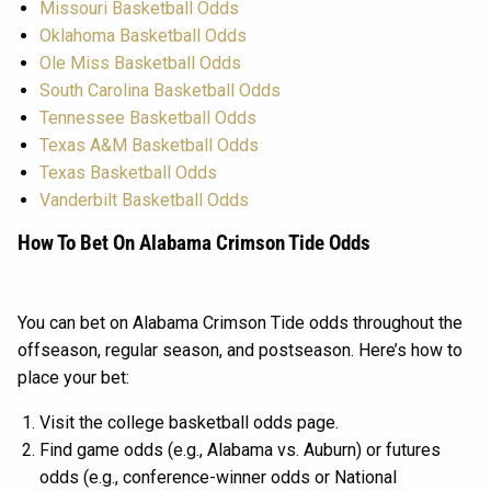
Missouri Basketball Odds
Oklahoma Basketball Odds
Ole Miss Basketball Odds
South Carolina Basketball Odds
Tennessee Basketball Odds
Texas A&M Basketball Odds
Texas Basketball Odds
Vanderbilt Basketball Odds
How To Bet On Alabama Crimson Tide Odds
You can bet on Alabama Crimson Tide odds throughout the
offseason, regular season, and postseason. Here’s how to
place your bet:
Visit the
college basketball odds
page.
Find game odds (e.g., Alabama vs. Auburn) or futures
odds (e.g., conference-winner odds or
National