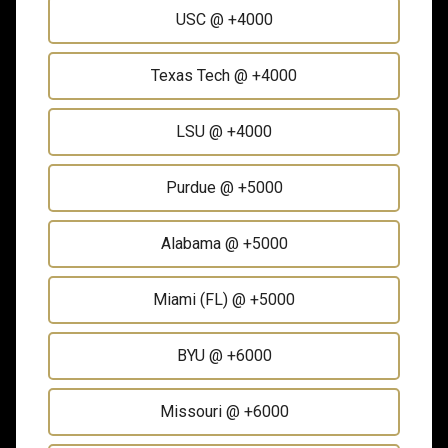
USC
@ +4000
Texas Tech
@ +4000
LSU
@ +4000
Purdue
@ +5000
Alabama
@ +5000
Miami (FL)
@ +5000
BYU
@ +6000
Missouri
@ +6000