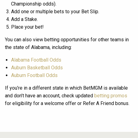
Championship odds
).
Add one or multiple bets to your Bet Slip.
Add a Stake.
Place your bet!
You can also view betting opportunities for other teams in
the state of Alabama, including:
Alabama Football Odds
Auburn Basketball Odds
Auburn Football Odds
If you’re in a different state in which BetMGM is available
and don’t have an account, check updated
betting promos
for eligibility for a welcome offer or Refer A Friend bonus.