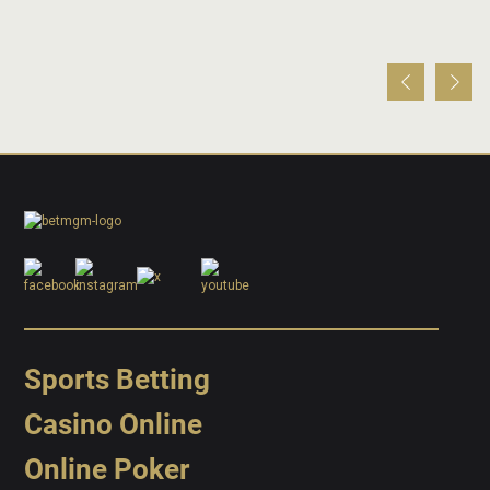
Sports Betting
Casino Online
Online Poker