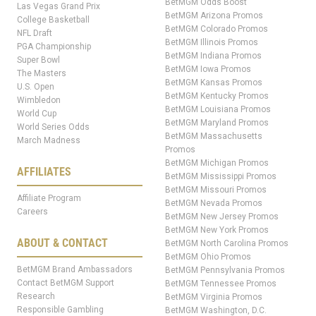
BetMGM Odds Boost
Las Vegas Grand Prix
BetMGM Arizona Promos
College Basketball
BetMGM Colorado Promos
NFL Draft
BetMGM Illinois Promos
PGA Championship
BetMGM Indiana Promos
Super Bowl
BetMGM Iowa Promos
The Masters
BetMGM Kansas Promos
U.S. Open
BetMGM Kentucky Promos
Wimbledon
BetMGM Louisiana Promos
World Cup
BetMGM Maryland Promos
World Series Odds
BetMGM Massachusetts
March Madness
Promos
BetMGM Michigan Promos
AFFILIATES
BetMGM Mississippi Promos
BetMGM Missouri Promos
Affiliate Program
BetMGM Nevada Promos
Careers
BetMGM New Jersey Promos
BetMGM New York Promos
ABOUT & CONTACT
BetMGM North Carolina Promos
BetMGM Ohio Promos
BetMGM Brand Ambassadors
BetMGM Pennsylvania Promos
Contact BetMGM Support
BetMGM Tennessee Promos
Research
BetMGM Virginia Promos
Responsible Gambling
BetMGM Washington, D.C.