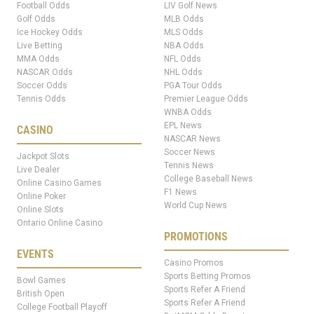
Football Odds
LIV Golf News
Golf Odds
MLB Odds
Ice Hockey Odds
MLS Odds
Live Betting
NBA Odds
MMA Odds
NFL Odds
NASCAR Odds
NHL Odds
Soccer Odds
PGA Tour Odds
Tennis Odds
Premier League Odds
WNBA Odds
EPL News
CASINO
NASCAR News
Soccer News
Jackpot Slots
Tennis News
Live Dealer
College Baseball News
Online Casino Games
F1 News
Online Poker
World Cup News
Online Slots
Ontario Online Casino
PROMOTIONS
EVENTS
Casino Promos
Sports Betting Promos
Bowl Games
Sports Refer A Friend
British Open
Sports Refer A Friend
College Football Playoff