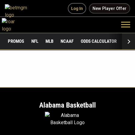
Log In
New Player Offer
PROMOS
NFL
MLB
NCAAF
ODDS CALCULATOR
PUBLI
Alabama Basketball