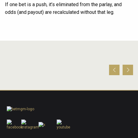
If one bet is a push, it’s eliminated from the parlay, and
odds (and payout) are recalculated without that leg.