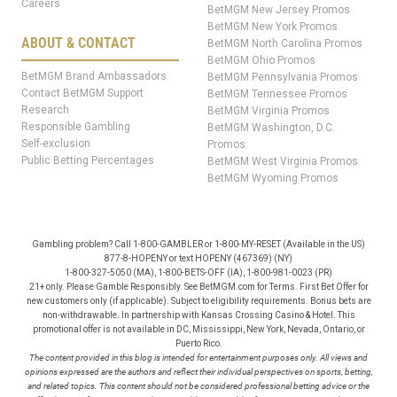
Careers
BetMGM New Jersey Promos
BetMGM New York Promos
ABOUT & CONTACT
BetMGM North Carolina Promos
BetMGM Ohio Promos
BetMGM Brand Ambassadors
BetMGM Pennsylvania Promos
Contact BetMGM Support
BetMGM Tennessee Promos
Research
BetMGM Virginia Promos
Responsible Gambling
BetMGM Washington, D.C.
Self-exclusion
Promos
Public Betting Percentages
BetMGM West Virginia Promos
BetMGM Wyoming Promos
Gambling problem? Call 1-800-GAMBLER or 1-800-MY-RESET (Available in the US)
877-8-HOPENY or text HOPENY (467369) (NY)
1-800-327-5050 (MA), 1-800-BETS-OFF (IA), 1-800-981-0023 (PR)
21+ only. Please Gamble Responsibly. See BetMGM.com for Terms. First Bet Offer for
new customers only (if applicable). Subject to eligibility requirements. Bonus bets are
non-withdrawable. In partnership with Kansas Crossing Casino & Hotel. This
promotional offer is not available in DC, Mississippi, New York, Nevada, Ontario, or
Puerto Rico.
The content provided in this blog is intended for entertainment purposes only. All views and
opinions expressed are the authors and reflect their individual perspectives on sports, betting,
and related topics. This content should not be considered professional betting advice or the