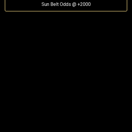
Sun Belt Odds @
+2000