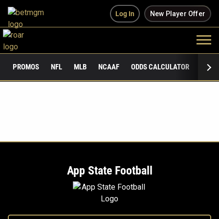
Log In
New Player Offer
PROMOS
NFL
MLB
NCAAF
ODDS CALCULATOR
PUBLI
App State Football