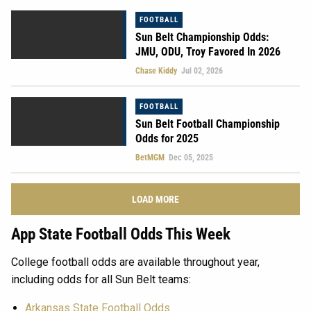
FOOTBALL
Sun Belt Championship Odds:
JMU, ODU, Troy Favored In 2026
Chase Kiddy
Jul 02, 2026
FOOTBALL
Sun Belt Football Championship
Odds for 2025
BetMGM
Dec 05, 2025
LOAD MORE
App State Football Odds This Week
College football odds are available throughout year,
including odds for all Sun Belt teams:
Arkansas State Football Odds