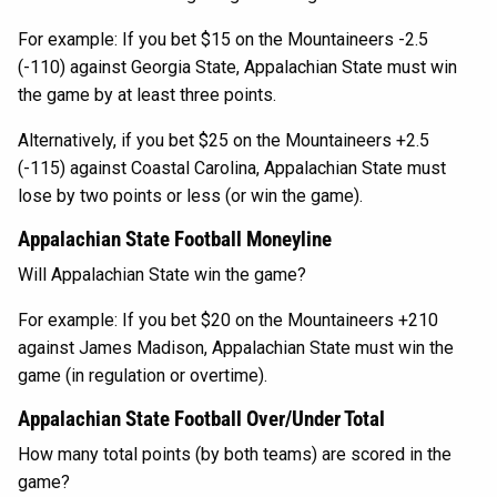
For example: If you bet $15 on the Mountaineers -2.5
(-110) against Georgia State, Appalachian State must win
the game by at least three points.
Alternatively, if you bet $25 on the Mountaineers +2.5
(-115) against Coastal Carolina, Appalachian State must
lose by two points or less (or win the game).
Appalachian State Football Moneyline
Will Appalachian State win the game?
For example: If you bet $20 on the Mountaineers +210
against James Madison, Appalachian State must win the
game (in regulation or overtime).
Appalachian State Football Over/Under Total
How many total points (by both teams) are scored in the
game?