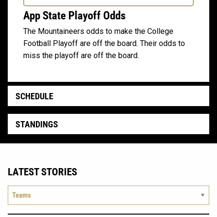
App State Playoff Odds
The Mountaineers odds to make the College
Football Playoff are off the board. Their odds to
miss the playoff are off the board.
SCHEDULE
STANDINGS
LATEST STORIES