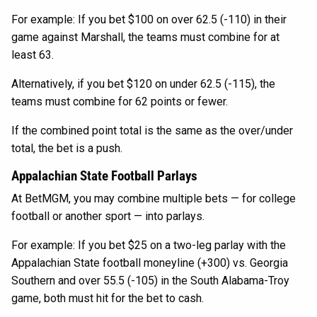
For example: If you bet $100 on over 62.5 (-110) in their
game against Marshall, the teams must combine for at
least 63.
Alternatively, if you bet $120 on under 62.5 (-115), the
teams must combine for 62 points or fewer.
If the combined point total is the same as the over/under
total, the bet is a push.
Appalachian State Football Parlays
At BetMGM, you may combine multiple bets — for college
football or another sport — into
parlays
.
For example: If you bet $25 on a two-leg parlay with the
Appalachian State football moneyline (+300) vs. Georgia
Southern and over 55.5 (-105) in the South Alabama-Troy
game, both must hit for the bet to cash.