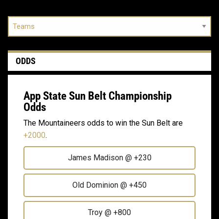
ODDS
App State Sun Belt Championship
Odds
The Mountaineers odds to win the Sun Belt are
+2000
.
James Madison
@ +230
Old Dominion
@ +450
Troy
@ +800