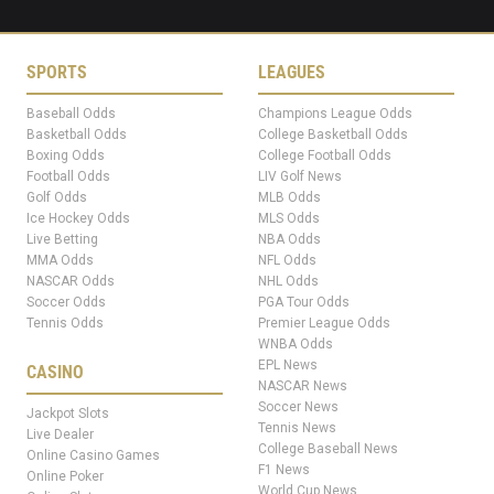
SPORTS
LEAGUES
Baseball Odds
Champions League Odds
Basketball Odds
College Basketball Odds
Boxing Odds
College Football Odds
Football Odds
LIV Golf News
Golf Odds
MLB Odds
Ice Hockey Odds
MLS Odds
Live Betting
NBA Odds
MMA Odds
NFL Odds
NASCAR Odds
NHL Odds
Soccer Odds
PGA Tour Odds
Tennis Odds
Premier League Odds
WNBA Odds
EPL News
CASINO
NASCAR News
Soccer News
Jackpot Slots
Tennis News
Live Dealer
College Baseball News
Online Casino Games
F1 News
Online Poker
World Cup News