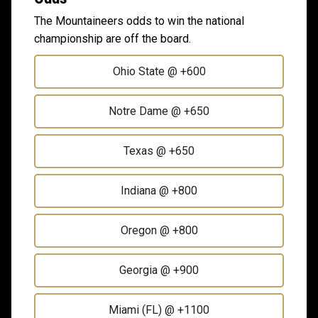
The Mountaineers odds to win the national
championship are off the board.
Ohio State
@ +600
Notre Dame
@ +650
Texas
@ +650
Indiana
@ +800
Oregon
@ +800
Georgia
@ +900
Miami (FL)
@ +1100