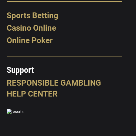
Sports Betting
Casino Online
Online Poker
Support
RESPONSIBLE GAMBLING
HELP CENTER