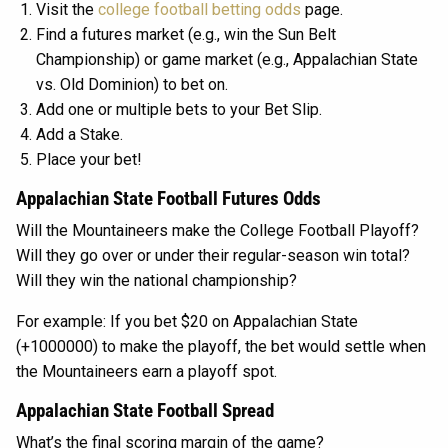
Visit the
college football betting odds
page.
Find a futures market (e.g., win the Sun Belt
Championship) or game market (e.g., Appalachian State
vs. Old Dominion) to bet on.
Add one or multiple bets to your Bet Slip.
Add a Stake.
Place your bet!
Appalachian State Football Futures Odds
Will the Mountaineers make the College Football Playoff?
Will they go over or under their regular-season win total?
Will they win the national championship?
For example: If you bet $20 on Appalachian State
(+1000000) to make the playoff, the bet would settle when
the Mountaineers earn a playoff spot.
Appalachian State Football Spread
What’s the final scoring margin of the game?