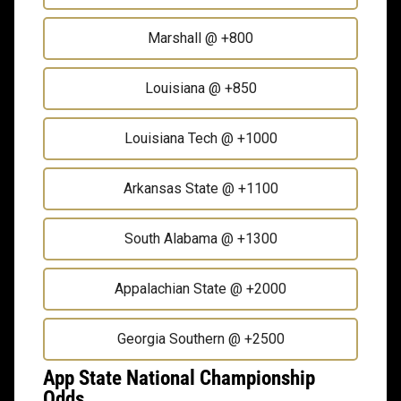
Marshall
@ +800
Louisiana
@ +850
Louisiana Tech
@ +1000
Arkansas State
@ +1100
South Alabama
@ +1300
Appalachian State
@ +2000
Georgia Southern
@ +2500
App State National Championship
Odds