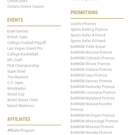
Online Slots
Ontario Online Casino
PROMOTIONS
EVENTS
Casino Promos
Sports Betting Promos
Bowl Games
Sports Refer A Friend
British Open
Sports Refer A Friend
College Football Playoff
BetMGM Odds Boost
Las Vegas Grand Prix
BetMGM Arizona Promos
College Basketball
BetMGM Colorado Promos
NFL Draft
BetMGM Illinois Promos
PGA Championship
BetMGM Indiana Promos
Super Bowl
BetMGM Iowa Promos
The Masters
BetMGM Kansas Promos
U.S. Open
BetMGM Kentucky Promos
Wimbledon
BetMGM Louisiana Promos
World Cup
BetMGM Maryland Promos
World Series Odds
BetMGM Massachusetts
March Madness
Promos
BetMGM Michigan Promos
AFFILIATES
BetMGM Mississippi Promos
BetMGM Missouri Promos
Affiliate Program
BetMGM Nevada Promos