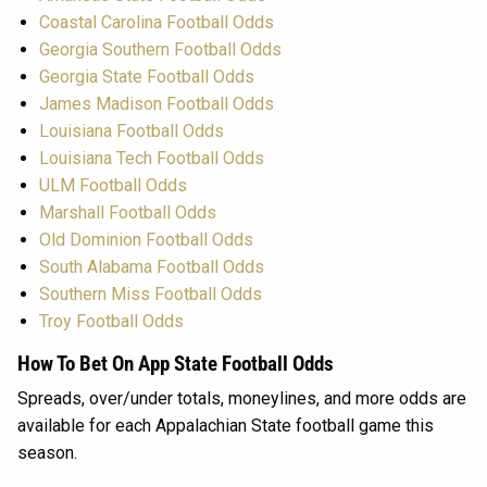
Coastal Carolina Football Odds
Georgia Southern Football Odds
Georgia State Football Odds
James Madison Football Odds
Louisiana Football Odds
Louisiana Tech Football Odds
ULM Football Odds
Marshall Football Odds
Old Dominion Football Odds
South Alabama Football Odds
Southern Miss Football Odds
Troy Football Odds
How To Bet On App State Football Odds
Spreads, over/under totals, moneylines, and more odds are
available for each Appalachian State football game this
season.