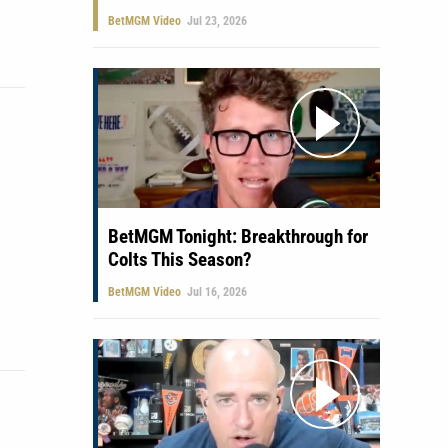
BetMGM Video
Jul 23, 2026
BetMGM Tonight: Breakthrough for
Colts This Season?
BetMGM Video
Jul 16, 2026