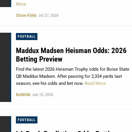
More
Chase Kiddy
Jul 27, 2026
FOOTBALL
Maddux Madsen Heisman Odds: 2026
Betting Preview
Find the latest 2026 Heisman Trophy odds for Boise State
QB Maddux Madsen. After passing for 2,334 yards last
season, see his odds and bet now.
Read More
BetMGM
Jun 10, 2026
FOOTBALL