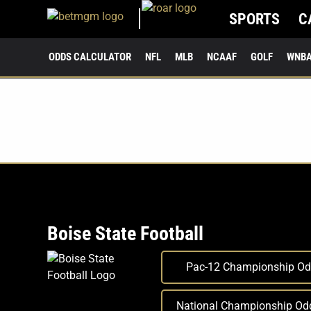
SPORTS
C
ODDS CALCULATOR
NFL
MLB
NCAAF
GOLF
WNB
Boise State Football
Pac-12 Championship O
National Championship O