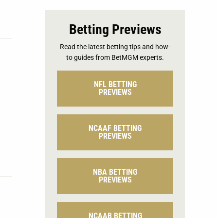
Betting Previews
Read the latest betting tips and how-
to guides from BetMGM experts.
NFL BETTING
PREVIEWS
NCAAF BETTING
PREVIEWS
NBA BETTING
PREVIEWS
NCAAB BETTING