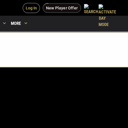
Log In
New Player Offer
MORE