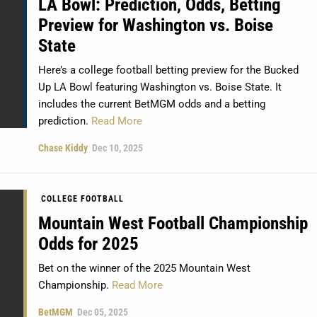
LA Bowl: Prediction, Odds, Betting
Preview for Washington vs. Boise
State
Here’s a college football betting preview for the Bucked
Up LA Bowl featuring Washington vs. Boise State. It
includes the current BetMGM odds and a betting
prediction.
Read More
Chase Kiddy
Dec 10, 2025
COLLEGE FOOTBALL
Mountain West Football Championship
Odds for 2025
Bet on the winner of the 2025 Mountain West
Championship.
Read More
BetMGM
Dec 05, 2025