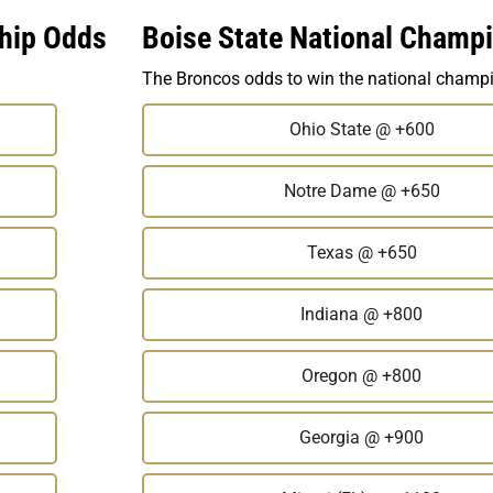
hip Odds
Boise State National Champ
The Broncos odds to win the national champ
Ohio State
@ +600
Notre Dame
@ +650
Texas
@ +650
Indiana
@ +800
Oregon
@ +800
Georgia
@ +900