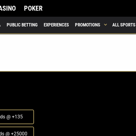
ASINO
POKER
A
PUBLIC BETTING
EXPERIENCES
PROMOTIONS
ALL SPORTS
dds @
+135
dds @
+25000