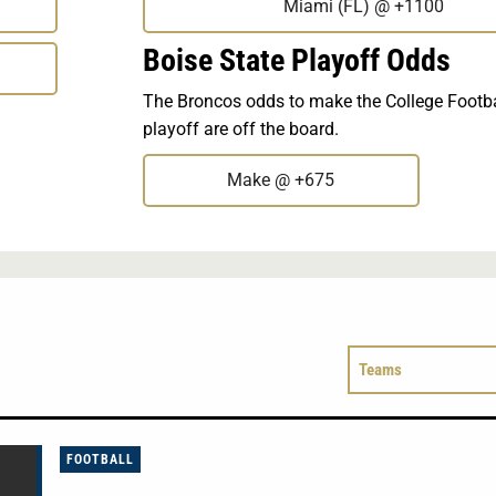
Miami (FL)
@ +1100
Boise State Playoff Odds
The Broncos odds to make the College Footba
playoff are off the board.
Make @
+675
FOOTBALL