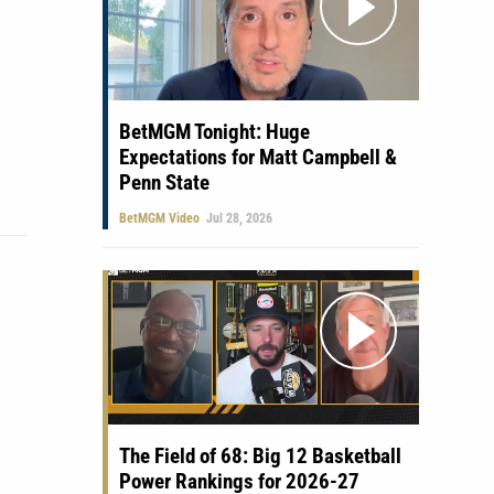
BetMGM Tonight: Huge
Expectations for Matt Campbell &
Penn State
BetMGM Video
Jul 28, 2026
The Field of 68: Big 12 Basketball
Power Rankings for 2026-27