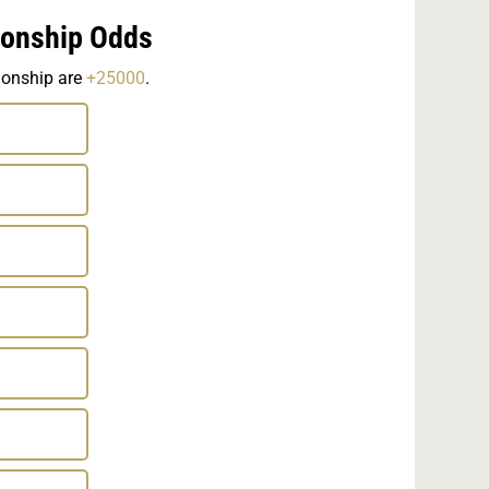
ionship Odds
ionship are
+25000
.