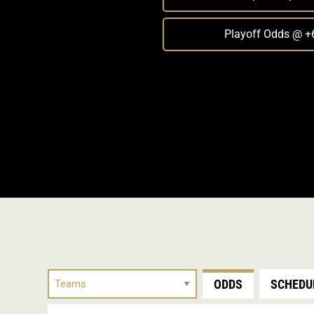
Playoff Odds @
+
ODDS
SCHEDU