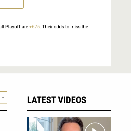
ll Playoff are
+675
. Their odds to miss the
LATEST VIDEOS