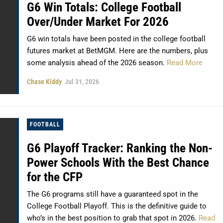
G6 Win Totals: College Football
Over/Under Market For 2026
G6 win totals have been posted in the college football
futures market at BetMGM. Here are the numbers, plus
some analysis ahead of the 2026 season.
Read More
Chase Kiddy
Jul 31, 2026
FOOTBALL
G6 Playoff Tracker: Ranking the Non-
Power Schools With the Best Chance
for the CFP
The G6 programs still have a guaranteed spot in the
College Football Playoff. This is the definitive guide to
who’s in the best position to grab that spot in 2026.
Read