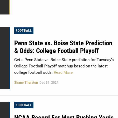
FOOTBALL
Penn State vs. Boise State Prediction
& Odds: College Football Playoff
Get a Penn State vs. Boise State prediction for Tuesday’s
College Football Playoff matchup based on the latest
college football odds.
Read More
Shane Thurston
Dec 31, 2024
FOOTBALL
NCAA Record For Most Rushing Yards