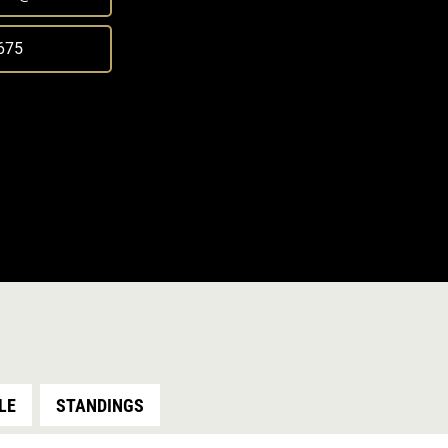
675
LE
STANDINGS