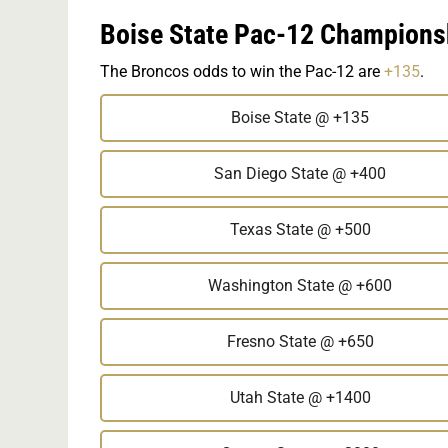
Boise State Pac-12 Champions
The Broncos odds to win the Pac-12 are
+135
.
Boise State
@ +135
San Diego State
@ +400
Texas State
@ +500
Washington State
@ +600
Fresno State
@ +650
Utah State
@ +1400