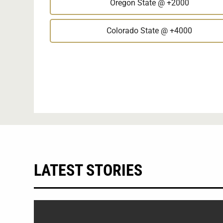
Oregon State
@ +2000
Colorado State
@ +4000
LATEST STORIES