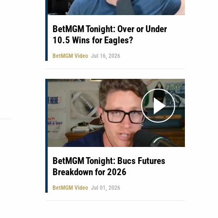
BetMGM Tonight: Over or Under
10.5 Wins for Eagles?
BetMGM Video
Jul 16, 2026
BetMGM Tonight: Bucs Futures
Breakdown for 2026
BetMGM Video
Jul 01, 2026