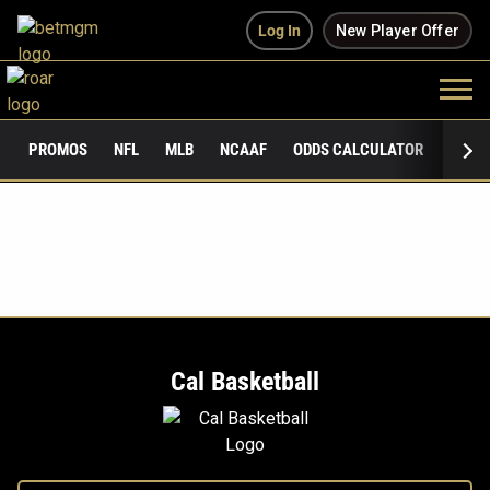
Log In
New Player Offer
PROMOS
NFL
MLB
NCAAF
ODDS CALCULATOR
PUBLI
Cal Basketball