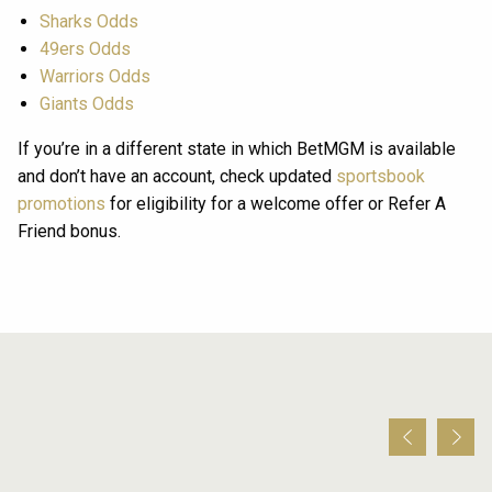
Sharks Odds
49ers Odds
Warriors Odds
Giants Odds
If you’re in a different state in which BetMGM is available
and don’t have an account, check updated
sportsbook
promotions
for eligibility for a welcome offer or Refer A
Friend bonus.