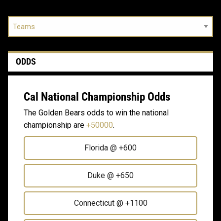
ODDS
Cal National Championship Odds
The Golden Bears odds to win the national
championship are
+50000
.
Florida
@ +600
Duke
@ +650
Connecticut
@ +1100