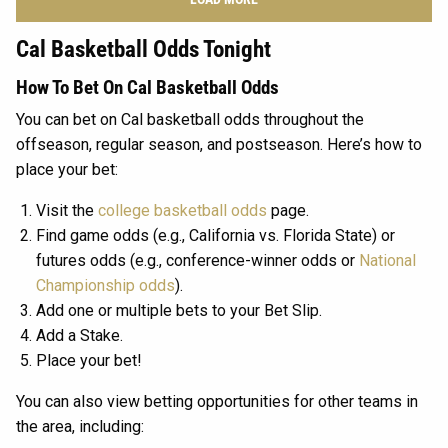
Cal Basketball Odds Tonight
How To Bet On Cal Basketball Odds
You can bet on Cal basketball odds throughout the
offseason, regular season, and postseason. Here’s how to
place your bet:
Visit the
college basketball odds
page.
Find game odds (e.g., California vs. Florida State) or
futures odds (e.g., conference-winner odds or
National
Championship odds
).
Add one or multiple bets to your Bet Slip.
Add a Stake.
Place your bet!
You can also view betting opportunities for other teams in
the area, including: