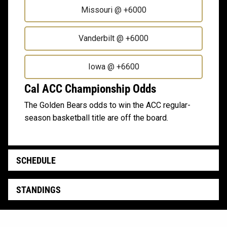
Missouri
@ +6000
Vanderbilt
@ +6000
Iowa
@ +6600
Cal ACC Championship Odds
The Golden Bears odds to win the ACC regular-
season basketball title are off the board.
SCHEDULE
STANDINGS