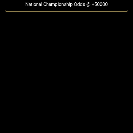
National Championship Odds @
+50000