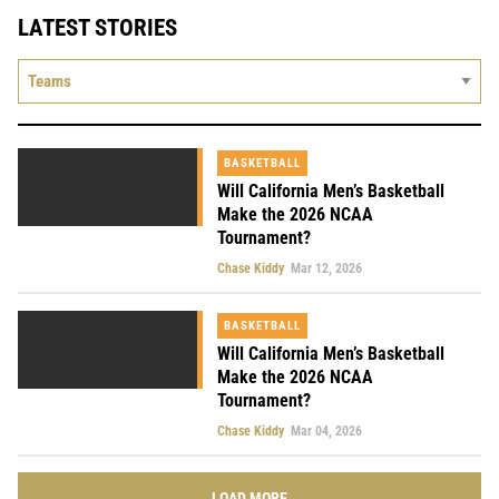
LATEST STORIES
BASKETBALL
Will California Men’s Basketball
Make the 2026 NCAA
Tournament?
Chase Kiddy
Mar 12, 2026
BASKETBALL
Will California Men’s Basketball
Make the 2026 NCAA
Tournament?
Chase Kiddy
Mar 04, 2026
LOAD MORE