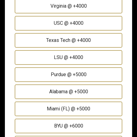
Virginia
@ +4000
USC
@ +4000
Texas Tech
@ +4000
LSU
@ +4000
Purdue
@ +5000
Alabama
@ +5000
Miami (FL)
@ +5000
BYU
@ +6000