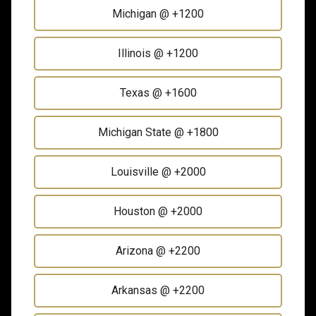
Michigan
@ +1200
Illinois
@ +1200
Texas
@ +1600
Michigan State
@ +1800
Louisville
@ +2000
Houston
@ +2000
Arizona
@ +2200
Arkansas
@ +2200