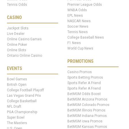
Tennis Odds
Premier League Odds
WNBA Odds
EPL News
CASINO
NASCAR News
Soccer News
Jackpot Slots
Tennis News
Live Dealer
College Baseball News
Online Casino Games
F1 News
Online Poker
World Cup News
Online Slots
Ontario Online Casino
PROMOTIONS
EVENTS
Casino Promos
Sports Betting Promos
Bowl Games
Sports Refer A Friend
British Open
Sports Refer A Friend
College Football Playoff
BetMGM Odds Boost
Las Vegas Grand Prix
BetMGM Arizona Promos
College Basketball
BetMGM Colorado Promos
NFL Draft
BetMGM Illinois Promos
PGA Championship
BetMGM Indiana Promos
Super Bowl
BetMGM Iowa Promos
The Masters
BetMGM Kansas Promos
U.S. Open