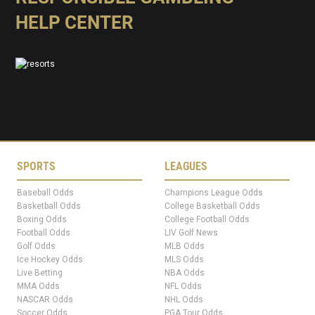
HELP CENTER
SPORTS
LEAGUES
Baseball Odds
Champions League Odds
Basketball Odds
College Basketball Odds
Boxing Odds
College Football Odds
Football Odds
LIV Golf News
Golf Odds
MLB Odds
Ice Hockey Odds
MLS Odds
Live Betting
NBA Odds
MMA Odds
NFL Odds
NASCAR Odds
NHL Odds
Soccer Odds
PGA Tour Odds