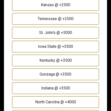
Kansas
@ +2500
Tennessee
@ +2500
St. John's
@ +3000
Iowa State
@ +3500
Kentucky
@ +3500
Gonzaga
@ +3500
Indiana
@ +3500
North Carolina
@ +4000