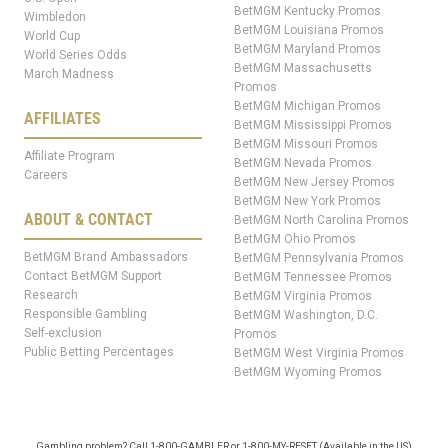
BetMGM Kentucky Promos
Wimbledon
BetMGM Louisiana Promos
World Cup
BetMGM Maryland Promos
World Series Odds
BetMGM Massachusetts
March Madness
Promos
BetMGM Michigan Promos
AFFILIATES
BetMGM Mississippi Promos
BetMGM Missouri Promos
Affiliate Program
BetMGM Nevada Promos
Careers
BetMGM New Jersey Promos
BetMGM New York Promos
ABOUT & CONTACT
BetMGM North Carolina Promos
BetMGM Ohio Promos
BetMGM Brand Ambassadors
BetMGM Pennsylvania Promos
Contact BetMGM Support
BetMGM Tennessee Promos
Research
BetMGM Virginia Promos
Responsible Gambling
BetMGM Washington, D.C.
Self-exclusion
Promos
Public Betting Percentages
BetMGM West Virginia Promos
BetMGM Wyoming Promos
Gambling problem? Call 1-800-GAMBLER or 1-800-MY-RESET (Available in the US)