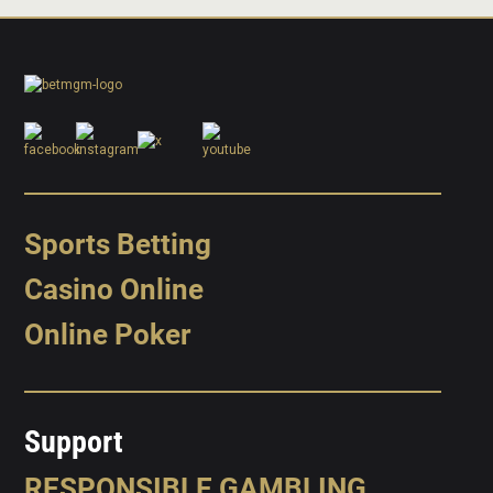
Sports Betting
Casino Online
Online Poker
Support
RESPONSIBLE GAMBLING