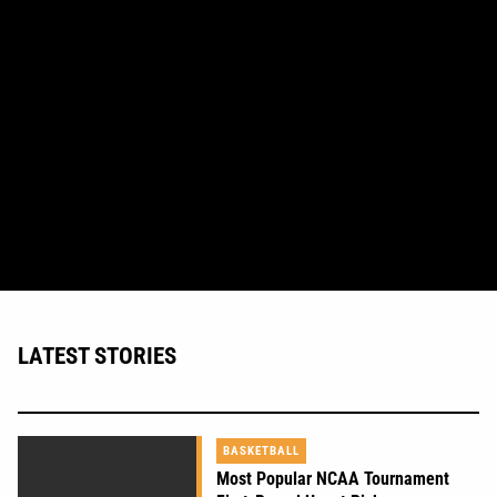
LATEST STORIES
BASKETBALL
Most Popular NCAA Tournament