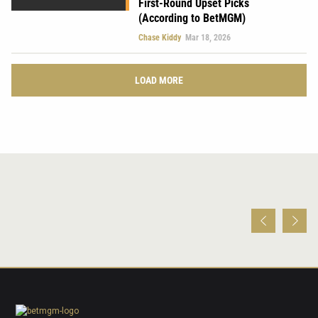
First-Round Upset Picks
(According to BetMGM)
Chase Kiddy
Mar 18, 2026
LOAD MORE