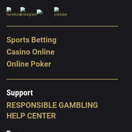
Sports Betting
Casino Online
Online Poker
Support
RESPONSIBLE GAMBLING
HELP CENTER