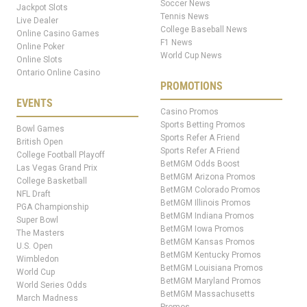
Soccer News
Jackpot Slots
Tennis News
Live Dealer
College Baseball News
Online Casino Games
F1 News
Online Poker
World Cup News
Online Slots
Ontario Online Casino
PROMOTIONS
EVENTS
Casino Promos
Sports Betting Promos
Bowl Games
Sports Refer A Friend
British Open
Sports Refer A Friend
College Football Playoff
BetMGM Odds Boost
Las Vegas Grand Prix
BetMGM Arizona Promos
College Basketball
BetMGM Colorado Promos
NFL Draft
BetMGM Illinois Promos
PGA Championship
BetMGM Indiana Promos
Super Bowl
BetMGM Iowa Promos
The Masters
BetMGM Kansas Promos
U.S. Open
BetMGM Kentucky Promos
Wimbledon
BetMGM Louisiana Promos
World Cup
BetMGM Maryland Promos
World Series Odds
BetMGM Massachusetts
March Madness
Promos