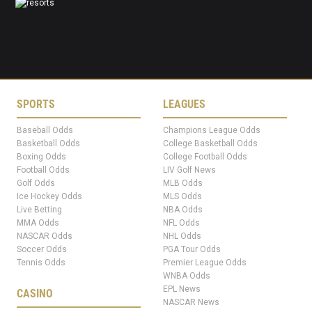
SPORTS
LEAGUES
Baseball Odds
Champions League Odds
Basketball Odds
College Basketball Odds
Boxing Odds
College Football Odds
Football Odds
LIV Golf News
Golf Odds
MLB Odds
Ice Hockey Odds
MLS Odds
Live Betting
NBA Odds
MMA Odds
NFL Odds
NASCAR Odds
NHL Odds
Soccer Odds
PGA Tour Odds
Tennis Odds
Premier League Odds
WNBA Odds
EPL News
CASINO
NASCAR News