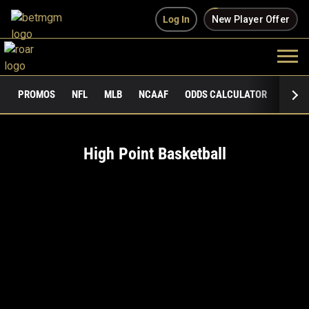
Log In
New Player Offer
PROMOS
NFL
MLB
NCAAF
ODDS CALCULATOR
PUBLI
High Point Basketball