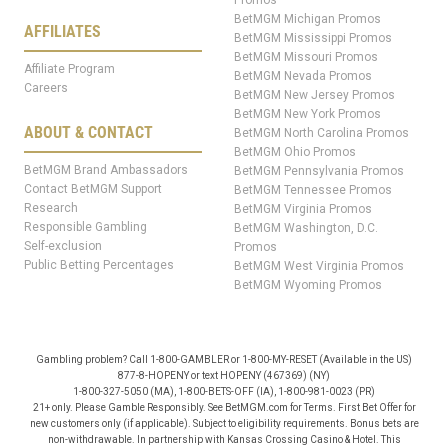
BetMGM Michigan Promos
AFFILIATES
BetMGM Mississippi Promos
BetMGM Missouri Promos
Affiliate Program
BetMGM Nevada Promos
Careers
BetMGM New Jersey Promos
BetMGM New York Promos
ABOUT & CONTACT
BetMGM North Carolina Promos
BetMGM Ohio Promos
BetMGM Brand Ambassadors
BetMGM Pennsylvania Promos
Contact BetMGM Support
BetMGM Tennessee Promos
Research
BetMGM Virginia Promos
Responsible Gambling
BetMGM Washington, D.C.
Self-exclusion
Promos
Public Betting Percentages
BetMGM West Virginia Promos
BetMGM Wyoming Promos
Gambling problem? Call 1-800-GAMBLER or 1-800-MY-RESET (Available in the US)
877-8-HOPENY or text HOPENY (467369) (NY)
1-800-327-5050 (MA), 1-800-BETS-OFF (IA), 1-800-981-0023 (PR)
21+ only. Please Gamble Responsibly. See BetMGM.com for Terms. First Bet Offer for
new customers only (if applicable). Subject to eligibility requirements. Bonus bets are
non-withdrawable. In partnership with Kansas Crossing Casino & Hotel. This