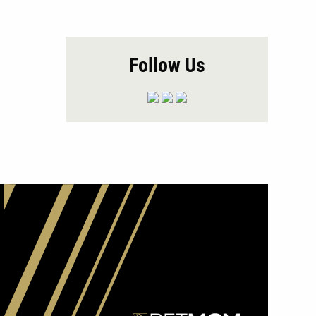
Follow Us