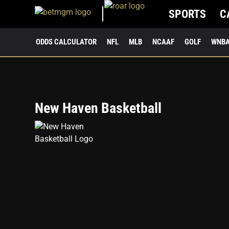
SPORTS
C
ODDS CALCULATOR
NFL
MLB
NCAAF
GOLF
WNB
New Haven Basketball