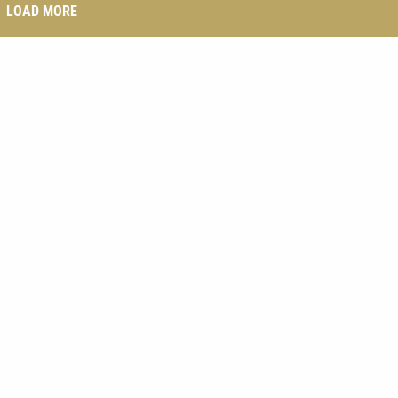
LOAD MORE