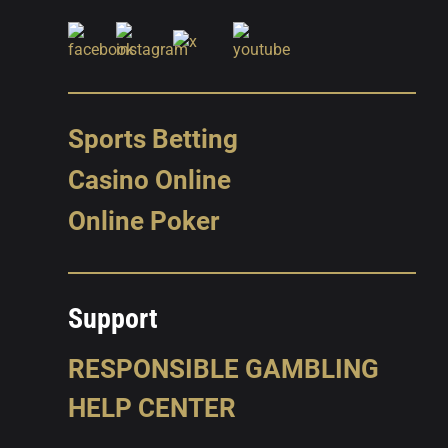
Sports Betting
Casino Online
Online Poker
Support
RESPONSIBLE GAMBLING
HELP CENTER