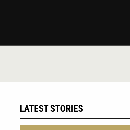
LATEST STORIES