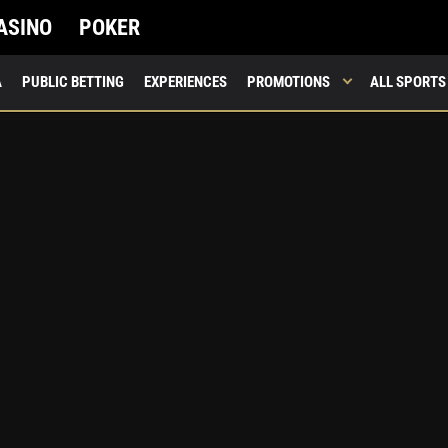
ASINO
POKER
A
PUBLIC BETTING
EXPERIENCES
PROMOTIONS
ALL SPORTS