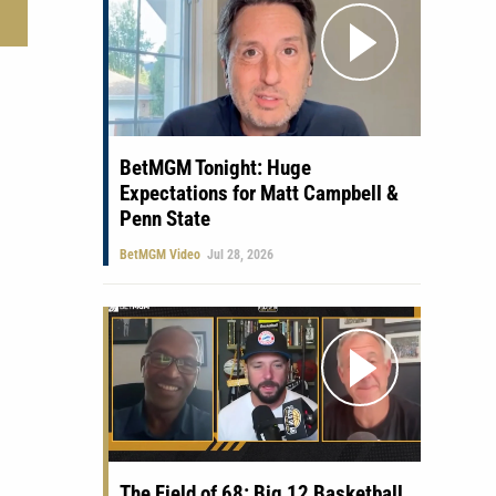
BetMGM Tonight: Huge
Expectations for Matt Campbell &
Penn State
BetMGM Video
Jul 28, 2026
The Field of 68: Big 12 Basketball