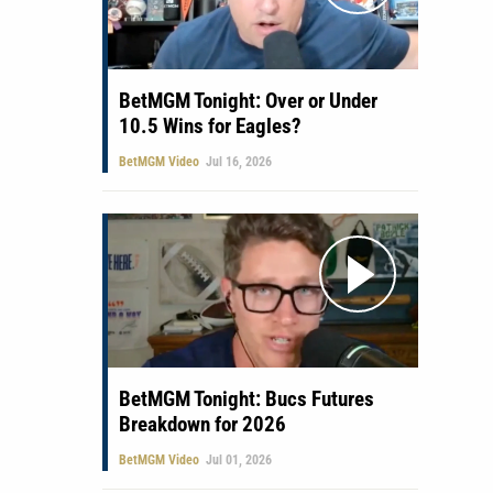
BetMGM Tonight: Over or Under
10.5 Wins for Eagles?
BetMGM Video
Jul 16, 2026
BetMGM Tonight: Bucs Futures
Breakdown for 2026
BetMGM Video
Jul 01, 2026