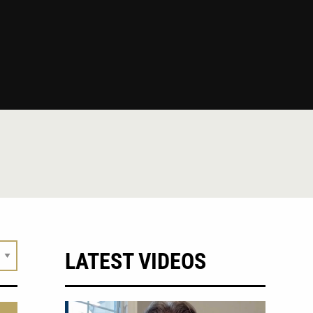
LATEST VIDEOS