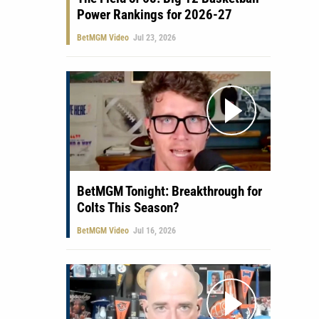
Power Rankings for 2026-27
BetMGM Video
Jul 23, 2026
BetMGM Tonight: Breakthrough for
Colts This Season?
BetMGM Video
Jul 16, 2026