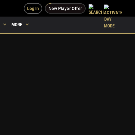
Log In
New Player Offer
MORE