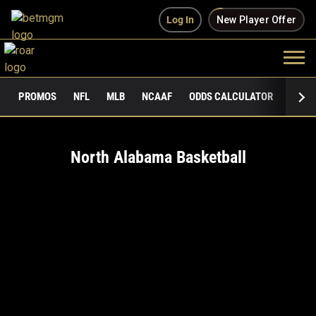
Log In
New Player Offer
PROMOS
NFL
MLB
NCAAF
ODDS CALCULATOR
PUBLI
North Alabama Basketball