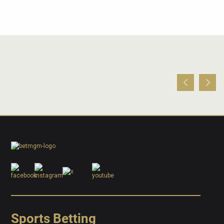
Sports Betting