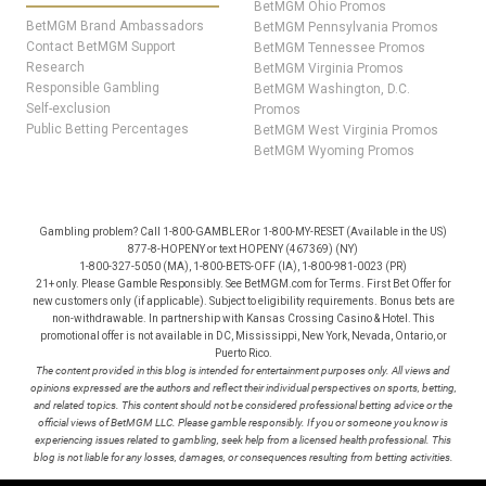
BetMGM Ohio Promos
BetMGM Brand Ambassadors
BetMGM Pennsylvania Promos
Contact BetMGM Support
BetMGM Tennessee Promos
Research
BetMGM Virginia Promos
Responsible Gambling
BetMGM Washington, D.C.
Self-exclusion
Promos
Public Betting Percentages
BetMGM West Virginia Promos
BetMGM Wyoming Promos
Gambling problem? Call 1-800-GAMBLER or 1-800-MY-RESET (Available in the US)
877-8-HOPENY or text HOPENY (467369) (NY)
1-800-327-5050 (MA), 1-800-BETS-OFF (IA), 1-800-981-0023 (PR)
21+ only. Please Gamble Responsibly. See BetMGM.com for Terms. First Bet Offer for
new customers only (if applicable). Subject to eligibility requirements. Bonus bets are
non-withdrawable. In partnership with Kansas Crossing Casino & Hotel. This
promotional offer is not available in DC, Mississippi, New York, Nevada, Ontario, or
Puerto Rico.
The content provided in this blog is intended for entertainment purposes only. All views and
opinions expressed are the authors and reflect their individual perspectives on sports, betting,
and related topics. This content should not be considered professional betting advice or the
official views of BetMGM LLC. Please gamble responsibly. If you or someone you know is
experiencing issues related to gambling, seek help from a licensed health professional. This
blog is not liable for any losses, damages, or consequences resulting from betting activities.