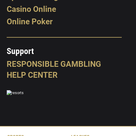
Casino Online
Online Poker
Support
RESPONSIBLE GAMBLING
HELP CENTER