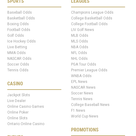
SPORTS
LEAGUES
Baseball Odds
Champions League Odds
Basketball Odds
College Basketball Odds
Boxing Odds
College Football Odds
Football Odds
LIV Golf News
Golf Odds
MLB Odds
Ice Hockey Odds
MLS Odds
Live Betting
NBA Odds
MMA Odds
NFL Odds
NASCAR Odds
NHL Odds
Soccer Odds
PGA Tour Odds
Tennis Odds
Premier League Odds
WNBA Odds
EPL News
CASINO
NASCAR News
Soccer News
Jackpot Slots
Tennis News
Live Dealer
College Baseball News
Online Casino Games
F1 News
Online Poker
World Cup News
Online Slots
Ontario Online Casino
PROMOTIONS