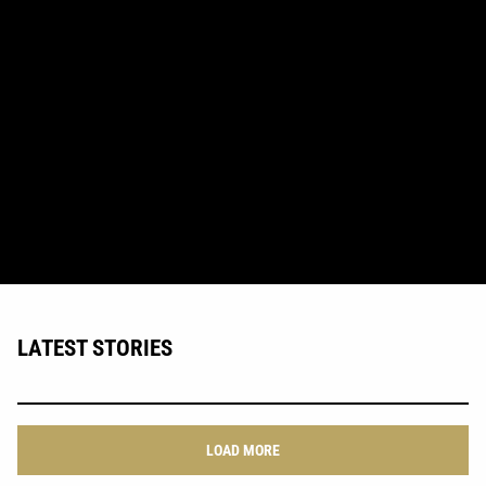
LATEST STORIES
LOAD MORE