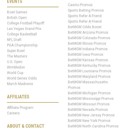
EVENTS
Casino Promos
Sports Betting Promos
Bowl Games
Sports Refer A Friend
British Open
Sports Refer A Friend
College Football Playoff
BetMGM Odds Boost
Las Vegas Grand Prix
BetMGM Arizona Promos
College Basketball
BetMGM Colorado Promos
NFL Draft
BetMGM Illinois Promos
PGA Championship
BetMGM Indiana Promos
Super Bowl
BetMGM Iowa Promos
The Masters
BetMGM Kansas Promos
U.S. Open
BetMGM Kentucky Promos
Wimbledon
BetMGM Louisiana Promos
World Cup
BetMGM Maryland Promos
World Series Odds
BetMGM Massachusetts
March Madness
Promos
BetMGM Michigan Promos
AFFILIATES
BetMGM Mississippi Promos
BetMGM Missouri Promos
Affiliate Program
BetMGM Nevada Promos
Careers
BetMGM New Jersey Promos
BetMGM New York Promos
ABOUT & CONTACT
BetMGM North Carolina Promos